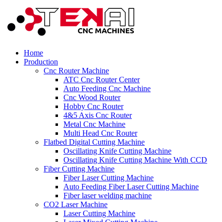
Home
Production
Cnc Router Machine
ATC Cnc Router Center
Auto Feeding Cnc Machine
Cnc Wood Router
Hobby Cnc Router
4&5 Axis Cnc Router
Metal Cnc Machine
Multi Head Cnc Router
Flatbed Digital Cutting Machine
Oscillating Knife Cutting Machine
Oscillating Knife Cutting Machine With CCD
Fiber Cutting Machine
Fiber Laser Cutting Machine
Auto Feeding Fiber Laser Cutting Machine
Fiber laser welding machine
CO2 Laser Machine
Laser Cutting Machine