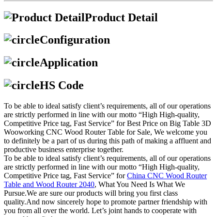
Product Detail
Configuration
Application
HS Code
To be able to ideal satisfy client’s requirements, all of our operations
are strictly performed in line with our motto “High High-quality,
Competitive Price tag, Fast Service” for Best Price on Big Table 3D
Wooworking CNC Wood Router Table for Sale, We welcome you
to definitely be a part of us during this path of making a affluent and
productive business enterprise together.
To be able to ideal satisfy client’s requirements, all of our operations
are strictly performed in line with our motto “High High-quality,
Competitive Price tag, Fast Service” for
China CNC Wood Router
Table and Wood Router 2040
, What You Need Is What We
Pursue.We are sure our products will bring you first class
quality.And now sincerely hope to promote partner friendship with
you from all over the world. Let’s joint hands to cooperate with