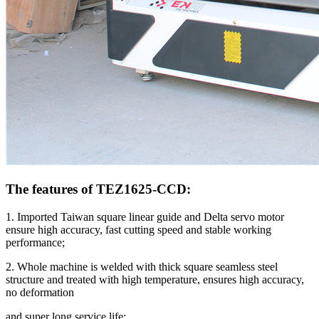
The features of TEZ1625-CCD:
1. Imported Taiwan square linear guide and Delta servo motor
ensure high accuracy, fast cutting speed and stable working
performance;
2. Whole machine is welded with thick square seamless steel
structure and treated with high temperature, ensures high accuracy,
no deformation
and super long service life;