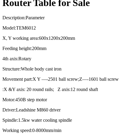
Router Table for Sale
Description:Parameter
Model:TEM6012
X, Y working area:600x1200x200mm
Feeding height:200mm
4th axis:Rotary
Structure:Whole body cast iron
Movement part:X Y —-2501 ball screw;Z—-1601 ball screw
:X &Y axis: 20 round rails; Z axis:12 round shaft
Motor:450B step motor
Driver:Leadshine M860 driver
Spindle:1.5kw water cooling spindle
Working speed:0-8000mm/min