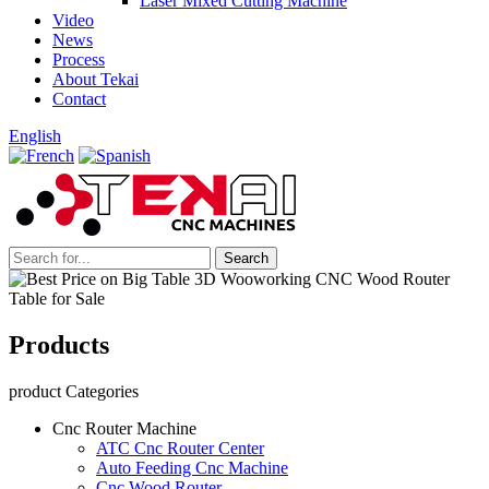
Laser Mixed Cutting Machine
Video
News
Process
About Tekai
Contact
English
Products
product Categories
Cnc Router Machine
ATC Cnc Router Center
Auto Feeding Cnc Machine
Cnc Wood Router