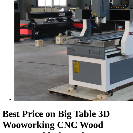
Best Price on Big Table 3D
Wooworking CNC Wood