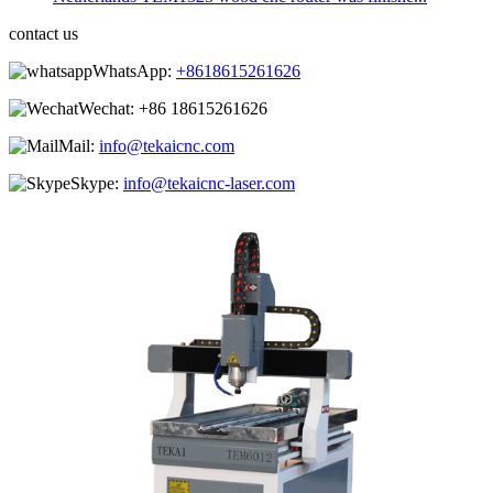
contact us
WhatsApp:
+8618615261626
Wechat:
+86 18615261626
Mail:
info@tekaicnc.com
Skype:
info@tekaicnc-laser.com