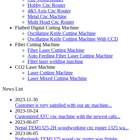
Hobby Cnc Router
4&5 Axis Cnc Router
Metal Cnc Machine
Multi Head Cnc Router
Flatbed Digital Cutting Machine
Oscillating Knife Cutting Machine
Oscillating Knife Cutting Machine With CCD
Fiber Cutting Machine
Fiber Laser Cutting Machine
Auto Feeding Fiber Laser Cutting Machine
Fiber laser welding machine
CO2 Laser Machine
Laser Cutting Machine
Laser Mixed Cutting Machine
News List
2023-11-30
Customer is very satisfied with our atc machine...
2023-10-24
Customized ATC cnc machine with the newest cabi...
2023-06-07
Nepal TEM1325-2H woodworking cnc router 1325 wa...
2023-06-05
Netherlands TEM1325 wood cnc router was finishe...