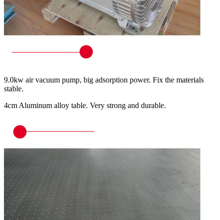
9.0kw air vacuum pump, big adsorption power. Fix the materials
stable.
4cm Aluminum alloy table. Very strong and durable.