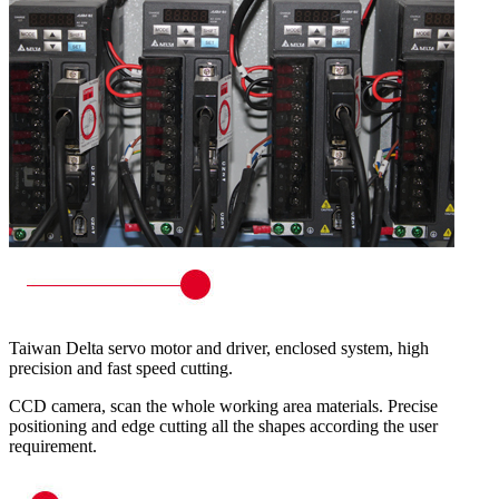
Taiwan Delta servo motor and driver, enclosed system, high
precision and fast speed cutting.
CCD camera, scan the whole working area materials. Precise
positioning and edge cutting all the shapes according the user
requirement.