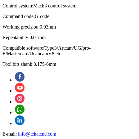
Control system:Mach3 control system
Command code:G-code
Working precision:0.03mm
Repeatability:0.01mm
Compatible software:Type3/Artcam/UG/pro-
E/Mastercam/UcancamV8 etc
Tool bits shank:3.175-6mm
E-mail:
info@tekaicnc.com