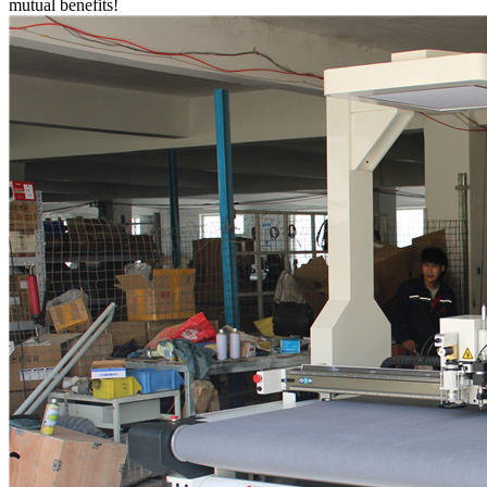
mutual benefits!