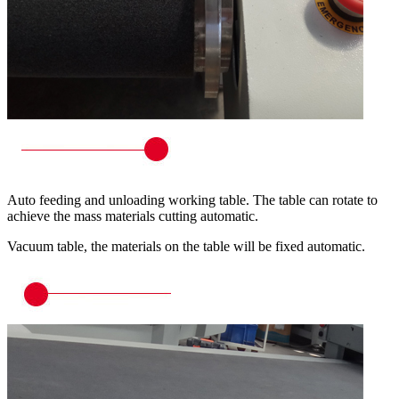
Auto feeding and unloading working table. The table can rotate to
achieve the mass materials cutting automatic.
Vacuum table, the materials on the table will be fixed automatic.