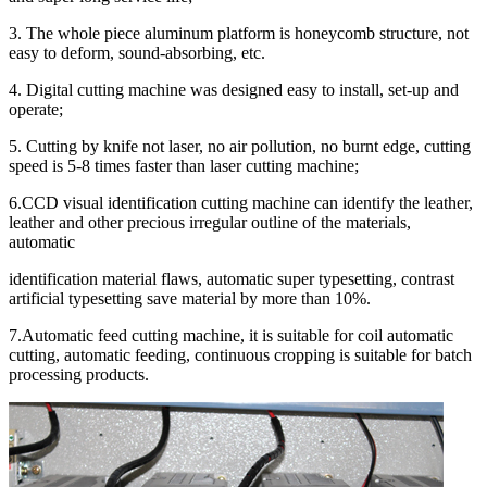
3. The whole piece aluminum platform is honeycomb structure, not
easy to deform, sound-absorbing, etc.
4. Digital cutting machine was designed easy to install, set-up and
operate;
5. Cutting by knife not laser, no air pollution, no burnt edge, cutting
speed is 5-8 times faster than laser cutting machine;
6.CCD visual identification cutting machine can identify the leather,
leather and other precious irregular outline of the materials,
automatic
identification material flaws, automatic super typesetting, contrast
artificial typesetting save material by more than 10%.
7.Automatic feed cutting machine, it is suitable for coil automatic
cutting, automatic feeding, continuous cropping is suitable for batch
processing products.