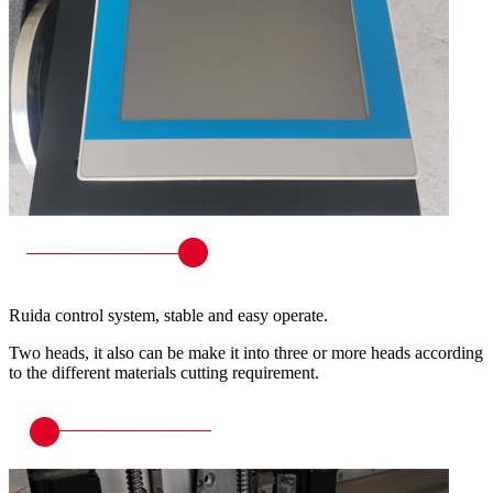
Ruida control system, stable and easy operate.
Two heads, it also can be make it into three or more heads according
to the different materials cutting requirement.