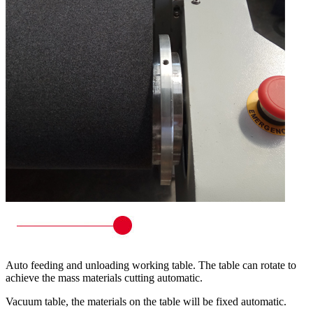
Auto feeding and unloading working table. The table can rotate to
achieve the mass materials cutting automatic.
Vacuum table, the materials on the table will be fixed automatic.