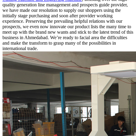
quality generation line management and prospects guide provider,
we have made our resolution to supply our shoppers using the
initially stage purchasing and soon after provider working
experience. Preserving the prevailing helpful relations with our
prospects, we even now innovate our product lists the many time to
meet up with the brand new wants and stick to the latest trend of this
business in Ahmedabad. We’re ready to facial area the difficulties
and make the transform to grasp many of the possibilities in
international trade.