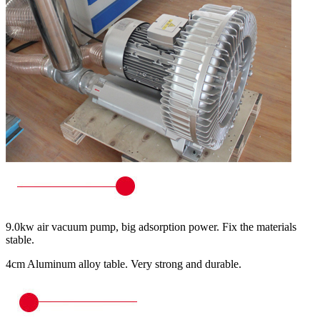
9.0kw air vacuum pump, big adsorption power. Fix the materials
stable.
4cm Aluminum alloy table. Very strong and durable.