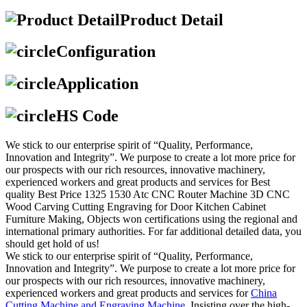
Product Detail
Configuration
Application
HS Code
We stick to our enterprise spirit of “Quality, Performance,
Innovation and Integrity”. We purpose to create a lot more price for
our prospects with our rich resources, innovative machinery,
experienced workers and great products and services for Best
quality Best Price 1325 1530 Atc CNC Router Machine 3D CNC
Wood Carving Cutting Engraving for Door Kitchen Cabinet
Furniture Making, Objects won certifications using the regional and
international primary authorities. For far additional detailed data, you
should get hold of us!
We stick to our enterprise spirit of “Quality, Performance,
Innovation and Integrity”. We purpose to create a lot more price for
our prospects with our rich resources, innovative machinery,
experienced workers and great products and services for
China
Cutting Machine and Engraving Machine
, Insisting over the high-