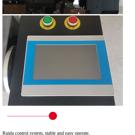
Ruida control system, stable and easy operate.