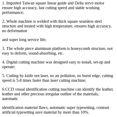
1. Imported Taiwan square linear guide and Delta servo motor
ensure high accuracy, fast cutting speed and stable working
performance;
2. Whole machine is welded with thick square seamless steel
structure and treated with high temperature, ensures high accuracy,
no deformation
and super long service life;
3. The whole piece aluminum platform is honeycomb structure, not
easy to deform, sound-absorbing, etc.
4. Digital cutting machine was designed easy to install, set-up and
operate;
5. Cutting by knife not laser, no air pollution, no burnt edge, cutting
speed is 5-8 times faster than laser cutting machine;
6.CCD visual identification cutting machine can identify the leather,
leather and other precious irregular outline of the materials,
automatic
identification material flaws, automatic super typesetting, contrast
artificial typesetting save material by more than 10%.