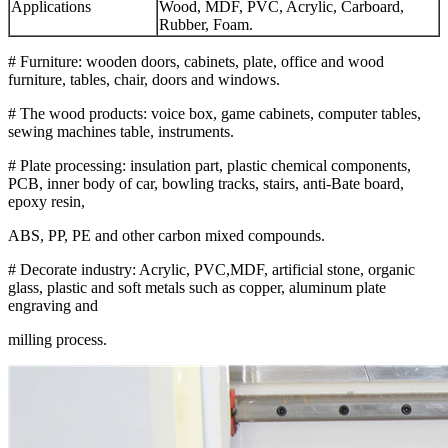
Applications
Wood, MDF, PVC, Acrylic, Carboard,
Rubber, Foam.
# Furniture: wooden doors, cabinets, plate, office and wood
furniture, tables, chair, doors and windows.
# The wood products: voice box, game cabinets, computer tables,
sewing machines table, instruments.
# Plate processing: insulation part, plastic chemical components,
PCB, inner body of car, bowling tracks, stairs, anti-Bate board,
epoxy resin,
ABS, PP, PE and other carbon mixed compounds.
# Decorate industry: Acrylic, PVC,MDF, artificial stone, organic
glass, plastic and soft metals such as copper, aluminum plate
engraving and
milling process.