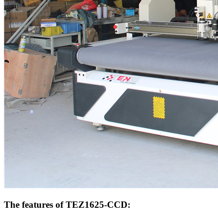
The features of TEZ1625-CCD: