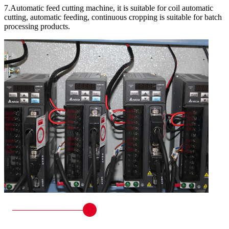
7.Automatic feed cutting machine, it is suitable for coil automatic
cutting, automatic feeding, continuous cropping is suitable for batch
processing products.