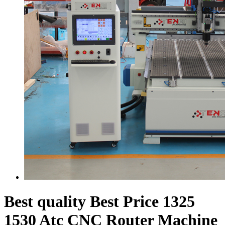
Best quality Best Price 1325
1530 Atc CNC Router Machine