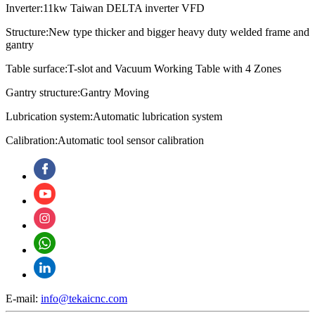
Inverter:11kw Taiwan DELTA inverter VFD
Structure:New type thicker and bigger heavy duty welded frame and
gantry
Table surface:T-slot and Vacuum Working Table with 4 Zones
Gantry structure:Gantry Moving
Lubrication system:
Automatic lubrication system
Calibration:
Automatic tool sensor calibration
E-mail:
info@tekaicnc.com