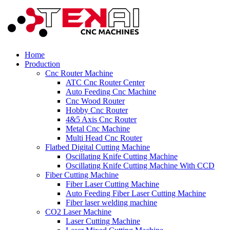
Home
Production
Cnc Router Machine
ATC Cnc Router Center
Auto Feeding Cnc Machine
Cnc Wood Router
Hobby Cnc Router
4&5 Axis Cnc Router
Metal Cnc Machine
Multi Head Cnc Router
Flatbed Digital Cutting Machine
Oscillating Knife Cutting Machine
Oscillating Knife Cutting Machine With CCD
Fiber Cutting Machine
Fiber Laser Cutting Machine
Auto Feeding Fiber Laser Cutting Machine
Fiber laser welding machine
CO2 Laser Machine
Laser Cutting Machine