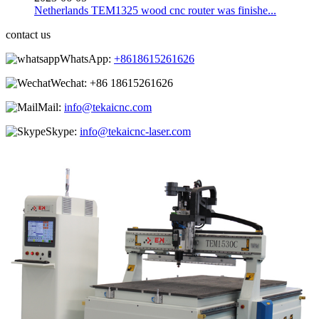
Netherlands TEM1325 wood cnc router was finishe...
contact us
WhatsApp:
+8618615261626
Wechat:
+86 18615261626
Mail:
info@tekaicnc.com
Skype:
info@tekaicnc-laser.com