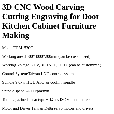
3D CNC Wood Carving
Cutting Engraving for Door
Kitchen Cabinet Furniture
Making
Modle:TEM1530C
Working area:1500*3000*200mm (can be customized)
Working Voltage:380V, 3PHASE, 50HZ (can be customized)
Control System:Taiwan LNC control system
Spindle:9.0kw HQD ATC air cooling spindle
Spindle speed:
24000rpm/min
Tool magazine:Linear type + 14pcs ISO30 tool holders
Motor and Driver:Taiwan Delta servo motors and drivers