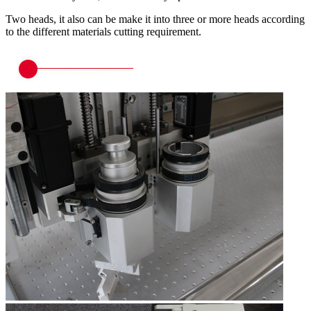
Two heads, it also can be make it into three or more heads according
to the different materials cutting requirement.