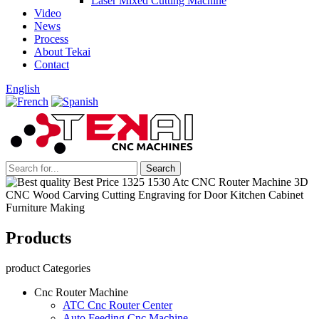
Laser Mixed Cutting Machine
Video
News
Process
About Tekai
Contact
English
Products
product Categories
Cnc Router Machine
ATC Cnc Router Center
Auto Feeding Cnc Machine