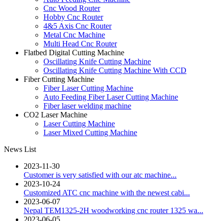
Cnc Wood Router
Hobby Cnc Router
4&5 Axis Cnc Router
Metal Cnc Machine
Multi Head Cnc Router
Flatbed Digital Cutting Machine
Oscillating Knife Cutting Machine
Oscillating Knife Cutting Machine With CCD
Fiber Cutting Machine
Fiber Laser Cutting Machine
Auto Feeding Fiber Laser Cutting Machine
Fiber laser welding machine
CO2 Laser Machine
Laser Cutting Machine
Laser Mixed Cutting Machine
News List
2023-11-30
Customer is very satisfied with our atc machine...
2023-10-24
Customized ATC cnc machine with the newest cabi...
2023-06-07
Nepal TEM1325-2H woodworking cnc router 1325 wa...
2023-06-05