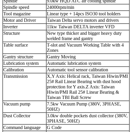
Spindle
9.0kw HQD ATC air cooling spindle
Spindle speed
24000rpm/min
Tool magazine
Linear type + 14pcs ISO30 tool holders
Motor and Driver
Taiwan Delta servo motors and drivers
Inverter
11kw Taiwan DELTA inverter VFD
Structure
New type thicker and bigger heavy duty
welded frame and gantry
Table surface
T-slot and Vacuum Working Table with 4
Zones
Gantry structure
Gantry Moving
Lubrication system
Automatic lubrication system
Calibration
Automatic tool sensor calibration
Transmission
X,Y Axis: Helical rack, Taiwan Hiwin/PMI
25# Rail Linear Bearing with dust hood
protection for Y axis.Z Axis: Taiwan
Hiwin/PMI Rail 25# Linear Bearing &
Taiwan TBI Ball Screw
Vacuum pump
7.5kw Vacuum Pump (380V, 3PHASE,
50HZ)
Dust Collector
3.0kw double pockets dust collector (380V,
3PHASE, 50HZ)
Command language
G Code