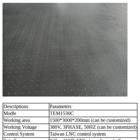
Descriptions
Parameters
Modle
TEM1530C
Working area
1500*3000*200mm (can be customized)
Working Voltage
380V, 3PHASE, 50HZ (can be customized)
Control System
Taiwan LNC control system