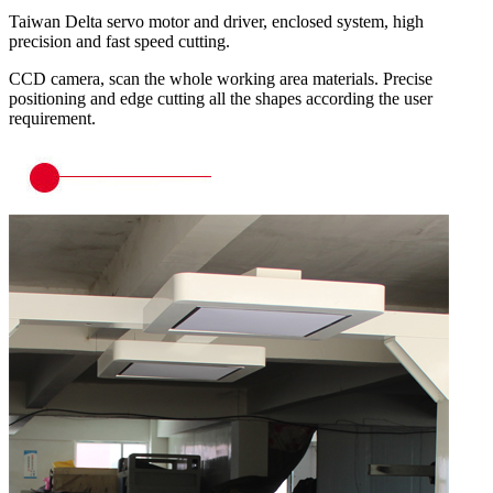
Taiwan Delta servo motor and driver, enclosed system, high
precision and fast speed cutting.
CCD camera, scan the whole working area materials. Precise
positioning and edge cutting all the shapes according the user
requirement.