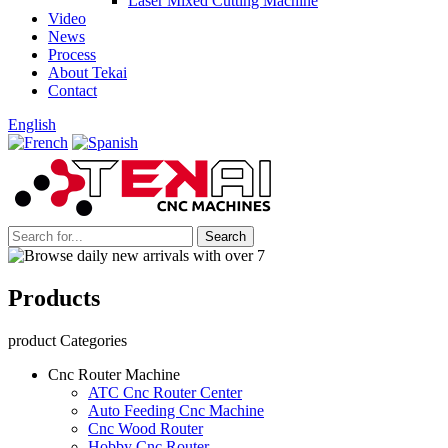
Laser Mixed Cutting Machine
Video
News
Process
About Tekai
Contact
English
Products
product Categories
Cnc Router Machine
ATC Cnc Router Center
Auto Feeding Cnc Machine
Cnc Wood Router
Hobby Cnc Router