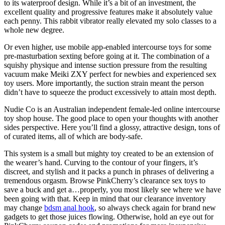
to its waterproof design. While it’s a bit of an investment, the
excellent quality and progressive features make it absolutely value
each penny. This rabbit vibrator really elevated my solo classes to a
whole new degree.
Or even higher, use mobile app-enabled intercourse toys for some
pre-masturbation sexting before going at it. The combination of a
squishy physique and intense suction pressure from the resulting
vacuum make Meiki ZXY perfect for newbies and experienced sex
toy users. More importantly, the suction strain meant the person
didn’t have to squeeze the product excessively to attain most depth.
Nudie Co is an Australian independent female-led online intercourse
toy shop house. The good place to open your thoughts with another
sides perspective. Here you’ll find a glossy, attractive design, tons of
of curated items, all of which are body-safe.
This system is a small but mighty toy created to be an extension of
the wearer’s hand. Curving to the contour of your fingers, it’s
discreet, and stylish and it packs a punch in phrases of delivering a
tremendous orgasm. Browse PinkCherry’s clearance sex toys to
save a buck and get a…properly, you most likely see where we have
been going with that. Keep in mind that our clearance inventory
may change
bdsm anal hook
, so always check again for brand new
gadgets to get those juices flowing. Otherwise, hold an eye out for