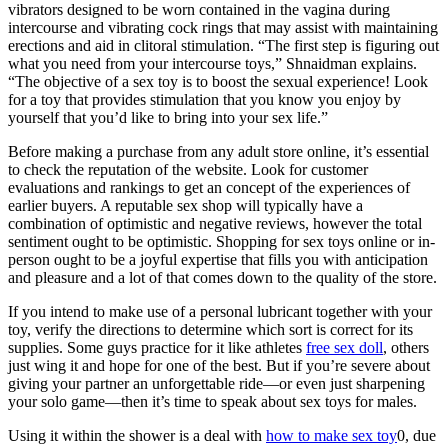
vibrators designed to be worn contained in the vagina during
intercourse and vibrating cock rings that may assist with maintaining
erections and aid in clitoral stimulation. “The first step is figuring out
what you need from your intercourse toys,” Shnaidman explains.
“The objective of a sex toy is to boost the sexual experience! Look
for a toy that provides stimulation that you know you enjoy by
yourself that you’d like to bring into your sex life.”
Before making a purchase from any adult store online, it’s essential
to check the reputation of the website. Look for customer
evaluations and rankings to get an concept of the experiences of
earlier buyers. A reputable sex shop will typically have a
combination of optimistic and negative reviews, however the total
sentiment ought to be optimistic. Shopping for sex toys online or in-
person ought to be a joyful expertise that fills you with anticipation
and pleasure and a lot of that comes down to the quality of the store.
If you intend to make use of a personal lubricant together with your
toy, verify the directions to determine which sort is correct for its
supplies. Some guys practice for it like athletes
free sex doll
, others
just wing it and hope for one of the best. But if you’re severe about
giving your partner an unforgettable ride—or even just sharpening
your solo game—then it’s time to speak about sex toys for males.
Using it within the shower is a deal with
how to make sex toy
0, due