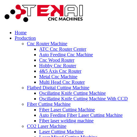
Home
Production
Cnc Router Machine
ATC Cnc Router Center
Auto Feeding Cnc Machine
Cnc Wood Router
Hobby Cnc Router
4&5 Axis Cnc Router
Metal Cnc Machine
Multi Head Cnc Router
Flatbed Digital Cutting Machine
Oscillating Knife Cutting Machine
Oscillating Knife Cutting Machine With CCD
Fiber Cutting Machine
Fiber Laser Cutting Machine
Auto Feeding Fiber Laser Cutting Machine
Fiber laser welding machine
CO2 Laser Machine
Laser Cutting Machine