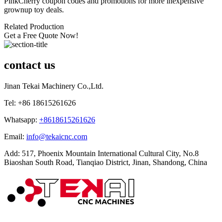
PinkCherry coupon codes and promotions for more inexpensive
grownup toy deals.
Related Production
Get a Free Quote Now!
contact us
Jinan Tekai Machinery Co.,Ltd.
Tel: +86 18615261626
Whatsapp:
+8618615261626
Email:
info@tekaicnc.com
Add: 517, Phoenix Mountain International Cultural City, No.8
Biaoshan South Road, Tianqiao District, Jinan, Shandong, China