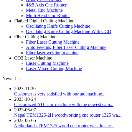
4&5 Axis Cnc Router
Metal Cnc Machine
Multi Head Cnc Router
Flatbed Digital Cutting Machine
Oscillating Knife Cutting Machine
Oscillating Knife Cutting Machine With CCD
Fiber Cutting Machine
Fiber Laser Cutting Machine
Auto Feeding Fiber Laser Cutting Machine
Fiber laser welding machine
CO2 Laser Machine
Laser Cutting Machine
Laser Mixed Cutting Machine
News List
2023-11-30
Customer is very satisfied with our atc machine...
2023-10-24
Customized ATC cnc machine with the newest cabi...
2023-06-07
Nepal TEM1325-2H woodworking cnc router 1325 wa...
2023-06-05
Netherlands TEM1325 wood cnc router was finishe...