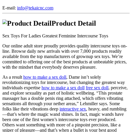
E-mail:
info@tekaicnc.com
Product Detail
Sex Toys For Ladies Greatest Feminine Intercourse Toys
Our online adult store proudly provides quality intercourse toys on-
line. Browse daily new arrivals with over 7,000 products readily
available from the top manufacturers of grownup sex toys. We’re
committed to offering one of the best products at unbeatable prices,
with the mindset that everybody deserves pleasure.
As a result
how to make a sex doll
, Dame isn’t solely
revolutionizing toys for intercourse, but changing the greatest way
individuals expertise
how to make a sex doll
free sex doll
, perceive,
and explore sexuality as part of holistic wellbeing. “This prostate
massager has a double penis ring attached, which offers vibrating
sensations all through your nether areas,” Lehmiller says. Some
folks like their vibrations deep
interactive sex
, heavy, and rumbling
—that’s where the magic wand shines. In fact, magic wands have
been one of the first women’s intercourse toys ever produced.
Others want something with more of a pinpoint precision, like a
sniper of pleasure—and that’s when a bullet is your best good