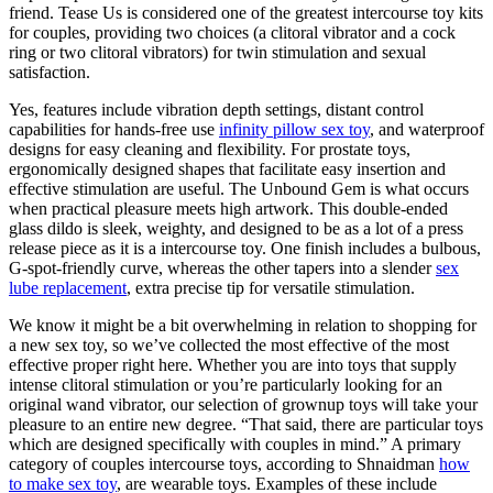
friend. Tease Us is considered one of the greatest intercourse toy kits
for couples, providing two choices (a clitoral vibrator and a cock
ring or two clitoral vibrators) for twin stimulation and sexual
satisfaction.
Yes, features include vibration depth settings, distant control
capabilities for hands-free use
infinity pillow sex toy
, and waterproof
designs for easy cleaning and flexibility. For prostate toys,
ergonomically designed shapes that facilitate easy insertion and
effective stimulation are useful. The Unbound Gem is what occurs
when practical pleasure meets high artwork. This double-ended
glass dildo is sleek, weighty, and designed to be as a lot of a press
release piece as it is a intercourse toy. One finish includes a bulbous,
G-spot-friendly curve, whereas the other tapers into a slender
sex
lube replacement
, extra precise tip for versatile stimulation.
We know it might be a bit overwhelming in relation to shopping for
a new sex toy, so we’ve collected the most effective of the most
effective proper right here. Whether you are into toys that supply
intense clitoral stimulation or you’re particularly looking for an
original wand vibrator, our selection of grownup toys will take your
pleasure to an entire new degree. “That said, there are particular toys
which are designed specifically with couples in mind.” A primary
category of couples intercourse toys, according to Shnaidman
how
to make sex toy
, are wearable toys. Examples of these include