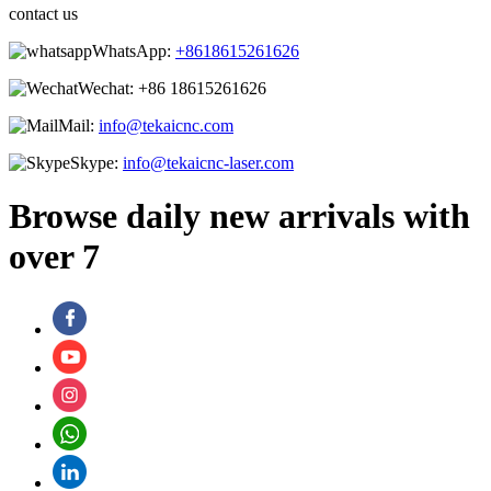
contact us
WhatsApp:
+8618615261626
Wechat:
+86 18615261626
Mail:
info@tekaicnc.com
Skype:
info@tekaicnc-laser.com
Browse daily new arrivals with
over 7