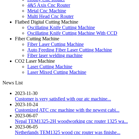
4&5 Axis Cnc Router
Metal Cnc Machine
Multi Head Cnc Router
Flatbed Digital Cutting Machine
Oscillating Knife Cutting Machine
Oscillating Knife Cutting Machine With CCD
Fiber Cutting Machine
Fiber Laser Cutting Machine
Auto Feeding Fiber Laser Cutting Machine
Fiber laser welding machine
CO2 Laser Machine
Laser Cutting Machine
Laser Mixed Cutting Machine
News List
2023-11-30
Customer is very satisfied with our atc machine...
2023-10-24
Customized ATC cnc machine with the newest cabi...
2023-06-07
Nepal TEM1325-2H woodworking cnc router 1325 wa...
2023-06-05
Netherlands TEM1325 wood cnc router was finishe...