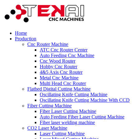
Home
Production
Cnc Router Machine
ATC Cnc Router Center
Auto Feeding Cnc Machine
Cnc Wood Router
Hobby Cnc Router
4&5 Axis Cnc Router
Metal Cnc Machine
Multi Head Cnc Router
Flatbed Digital Cutting Machine
Oscillating Knife Cutting Machine
Oscillating Knife Cutting Machine With CCD
Fiber Cutting Machine
Fiber Laser Cutting Machine
Auto Feeding Fiber Laser Cutting Machine
Fiber laser welding machine
CO2 Laser Machine
Laser Cutting Machine