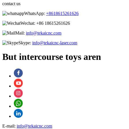
contact us
WhatsApp:
+8618615261626
Wechat:
+86 18615261626
Mail:
info@tekaicnc.com
Skype:
info@tekaicnc-laser.com
But intercourse toys aren
E-mail:
info@tekaicnc.com