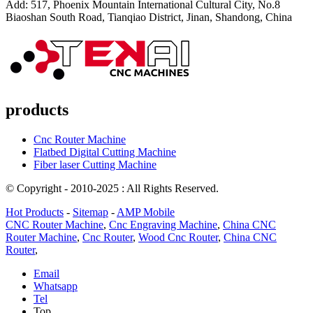
Add: 517, Phoenix Mountain International Cultural City, No.8
Biaoshan South Road, Tianqiao District, Jinan, Shandong, China
products
Cnc Router Machine
Flatbed Digital Cutting Machine
Fiber laser Cutting Machine
© Copyright - 2010-2025 : All Rights Reserved.
Hot Products
-
Sitemap
-
AMP Mobile
CNC Router Machine
,
Cnc Engraving Machine
,
China CNC
Router Machine
,
Cnc Router
,
Wood Cnc Router
,
China CNC
Router
,
Email
Whatsapp
Tel
Top