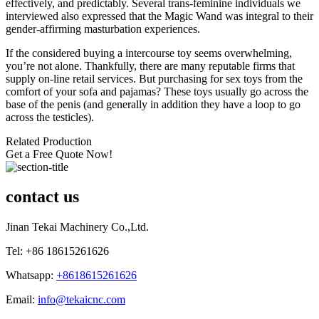
effectively, and predictably. Several trans-feminine individuals we
interviewed also expressed that the Magic Wand was integral to their
gender-affirming masturbation experiences.
If the considered buying a intercourse toy seems overwhelming,
you’re not alone. Thankfully, there are many reputable firms that
supply on-line retail services. But purchasing for sex toys from the
comfort of your sofa and pajamas? These toys usually go across the
base of the penis (and generally in addition they have a loop to go
across the testicles).
Related Production
Get a Free Quote Now!
contact us
Jinan Tekai Machinery Co.,Ltd.
Tel: +86 18615261626
Whatsapp:
+8618615261626
Email:
info@tekaicnc.com