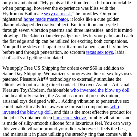
only dreamt about. “My penis all the time feels a bit uncomfortable
when pumping, however the experience was bliss with the
Hydromax Bathmate
sexy cat mask
,” he provides. On your
nightstand
home made mastubator
, it looks like a cute golden
diamond-shaped decorative object. But turn it on and cycle it
through seven vibration patterns and three intensities, and it is mind-
blowing. The 3-inch diameter gadget nestles in your palm, and each
the flat edge and tip can be utilized for exciting both companions.
You pull the sides of it apart to suit around a penis, and it vibrates
before and through penetration, so scrotum
texas sex toys
, labia,
shaft—it’s all getting stimulated.
We supply Free US Shipping for orders over $69 in addition to
Same Day Shipping. Womanizer’s progressive line of sex toys uses
patented Pleasure Air™ technology to externally stimulate the
clitoris with out making direct contact. Discover Avant – Artisanal
Pleasure ToysModern, fashionable
who invented the blow up doll
,
and beautifully crafted, the Avant assortment presents unique,
artisanal toys designed with… Adding vibration to penetrative sex
could make it really feel awesome for each companions
who
invented the blow up doll
, and this is the most effective product for
the job. It’s obtained deep
horsecock sleeve
, rumbly vibrations and
is made of silky-smooth silicone for a luxurious feel. You can wrap
this versatile vibrator around your dick wherever it feels the best,
and maintain it in place utilizing the stretchy ring that comes with it.