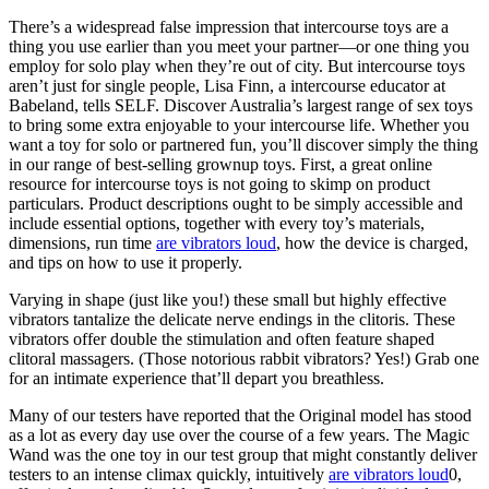
There’s a widespread false impression that intercourse toys are a
thing you use earlier than you meet your partner—or one thing you
employ for solo play when they’re out of city. But intercourse toys
aren’t just for single people, Lisa Finn, a intercourse educator at
Babeland, tells SELF. Discover Australia’s largest range of sex toys
to bring some extra enjoyable to your intercourse life. Whether you
want a toy for solo or partnered fun, you’ll discover simply the thing
in our range of best-selling grownup toys. First, a great online
resource for intercourse toys is not going to skimp on product
particulars. Product descriptions ought to be simply accessible and
include essential options, together with every toy’s materials,
dimensions, run time
are vibrators loud
, how the device is charged,
and tips on how to use it properly.
Varying in shape (just like you!) these small but highly effective
vibrators tantalize the delicate nerve endings in the clitoris. These
vibrators offer double the stimulation and often feature shaped
clitoral massagers. (Those notorious rabbit vibrators? Yes!) Grab one
for an intimate experience that’ll depart you breathless.
Many of our testers have reported that the Original model has stood
as a lot as every day use over the course of a few years. The Magic
Wand was the one toy in our test group that might constantly deliver
testers to an intense climax quickly, intuitively
are vibrators loud
0,