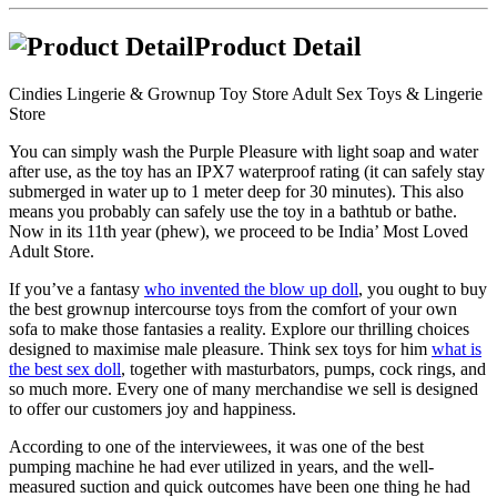
Product Detail
Cindies Lingerie & Grownup Toy Store Adult Sex Toys & Lingerie
Store
You can simply wash the Purple Pleasure with light soap and water
after use, as the toy has an IPX7 waterproof rating (it can safely stay
submerged in water up to 1 meter deep for 30 minutes). This also
means you probably can safely use the toy in a bathtub or bathe.
Now in its 11th year (phew), we proceed to be India’ Most Loved
Adult Store.
If you’ve a fantasy
who invented the blow up doll
, you ought to buy
the best grownup intercourse toys from the comfort of your own
sofa to make those fantasies a reality. Explore our thrilling choices
designed to maximise male pleasure. Think sex toys for him
what is
the best sex doll
, together with masturbators, pumps, cock rings, and
so much more. Every one of many merchandise we sell is designed
to offer our customers joy and happiness.
According to one of the interviewees, it was one of the best
pumping machine he had ever utilized in years, and the well-
measured suction and quick outcomes have been one thing he had