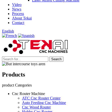
Laser Mixed Cutting Machine
Video
News
Process
About Tekai
Contact
English
Products
product Categories
Cnc Router Machine
ATC Cnc Router Center
Auto Feeding Cnc Machine
Cnc Wood Router
Hobby Cnc Router