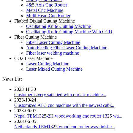
4&5 Axis Cnc Router
Metal Cnc Machine
Multi Head Cnc Router
Flatbed Digital Cutting Machine
Oscillating Knife Cutting Machine
Oscillating Knife Cutting Machine With CCD
Fiber Cutting Machine
Fiber Laser Cutting Machine
Auto Feeding Fiber Laser Cutting Machine
Fiber laser welding machine
CO2 Laser Machine
Laser Cutting Machine
Laser Mixed Cutting Machine
News List
2023-11-30
Customer is very satisfied with our atc machine...
2023-10-24
Customized ATC cnc machine with the newest cabi...
2023-06-07
Nepal TEM1325-2H woodworking cnc router 1325 wa...
2023-06-05
Netherlands TEM1325 wood cnc router was finishe...