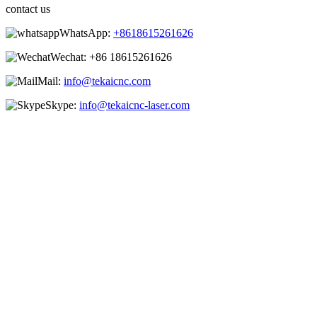
contact us
WhatsApp:
+8618615261626
Wechat:
+86 18615261626
Mail:
info@tekaicnc.com
Skype:
info@tekaicnc-laser.com