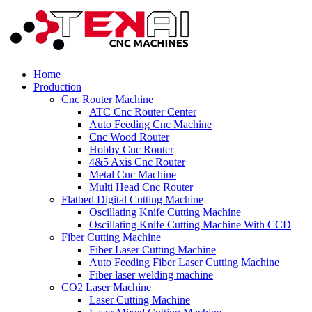
Home
Production
Cnc Router Machine
ATC Cnc Router Center
Auto Feeding Cnc Machine
Cnc Wood Router
Hobby Cnc Router
4&5 Axis Cnc Router
Metal Cnc Machine
Multi Head Cnc Router
Flatbed Digital Cutting Machine
Oscillating Knife Cutting Machine
Oscillating Knife Cutting Machine With CCD
Fiber Cutting Machine
Fiber Laser Cutting Machine
Auto Feeding Fiber Laser Cutting Machine
Fiber laser welding machine
CO2 Laser Machine
Laser Cutting Machine