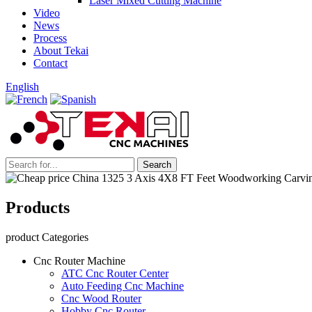
Laser Mixed Cutting Machine
Video
News
Process
About Tekai
Contact
English
Products
product Categories
Cnc Router Machine
ATC Cnc Router Center
Auto Feeding Cnc Machine
Cnc Wood Router
Hobby Cnc Router