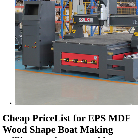
Cheap PriceList for EPS MDF
Wood Shape Boat Making