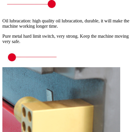
Oil lubracation: high quality oil lubracation, durable, it will make the
machine working longer time.
Pure metal hard limit switch, very strong. Keep the machine moving
very safe.