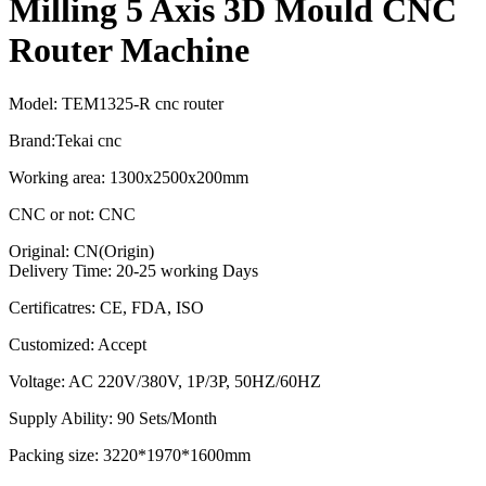
Milling 5 Axis 3D Mould CNC
Router Machine
Model: TEM1325-R cnc router
Brand:Tekai cnc
Working area: 1300x2500x200mm
CNC or not: CNC
Original: CN(Origin)
Delivery Time: 20-25 working Days
Certificatres: CE, FDA, ISO
Customized: Accept
Voltage: AC 220V/380V, 1P/3P, 50HZ/60HZ
Supply Ability: 90 Sets/Month
Packing size: 3220*1970*1600mm