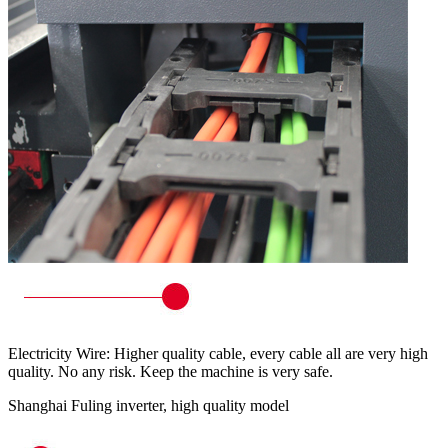
Electricity Wire: Higher quality cable, every cable all are very high
quality. No any risk. Keep the machine is very safe.
Shanghai Fuling inverter, high quality model