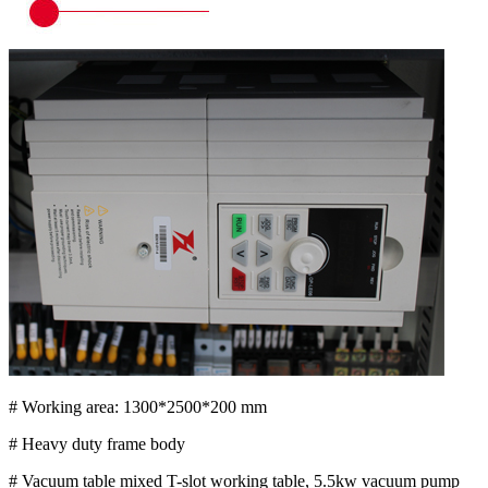
# Working area: 1300*2500*200 mm
# Heavy duty frame body
# Vacuum table mixed T-slot working table, 5.5kw vacuum pump