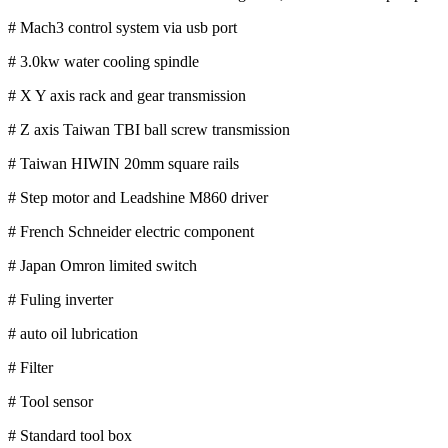
# Mach3 control system via usb port
# 3.0kw water cooling spindle
# X Y axis rack and gear transmission
# Z axis Taiwan TBI ball screw transmission
# Taiwan HIWIN 20mm square rails
# Step motor and Leadshine M860 driver
# French Schneider electric component
# Japan Omron limited switch
# Fuling inverter
# auto oil lubrication
# Filter
# Tool sensor
# Standard tool box