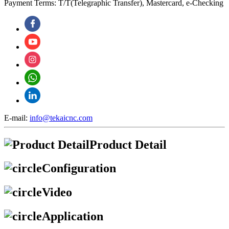
Payment Terms: T/T(Telegraphic Transfer), Mastercard, e-Checking
E-mail:
info@tekaicnc.com
Product Detail
Configuration
Video
Application