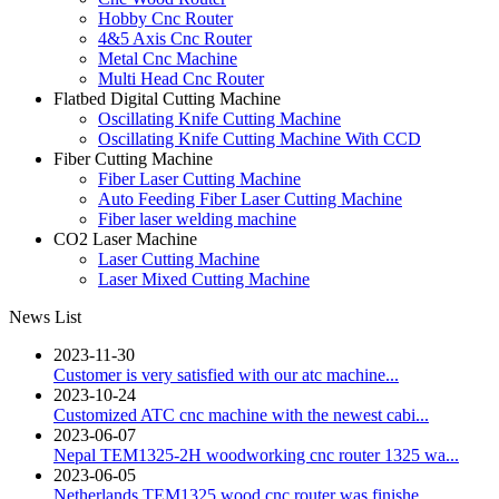
Hobby Cnc Router
4&5 Axis Cnc Router
Metal Cnc Machine
Multi Head Cnc Router
Flatbed Digital Cutting Machine
Oscillating Knife Cutting Machine
Oscillating Knife Cutting Machine With CCD
Fiber Cutting Machine
Fiber Laser Cutting Machine
Auto Feeding Fiber Laser Cutting Machine
Fiber laser welding machine
CO2 Laser Machine
Laser Cutting Machine
Laser Mixed Cutting Machine
News List
2023-11-30
Customer is very satisfied with our atc machine...
2023-10-24
Customized ATC cnc machine with the newest cabi...
2023-06-07
Nepal TEM1325-2H woodworking cnc router 1325 wa...
2023-06-05
Netherlands TEM1325 wood cnc router was finishe...