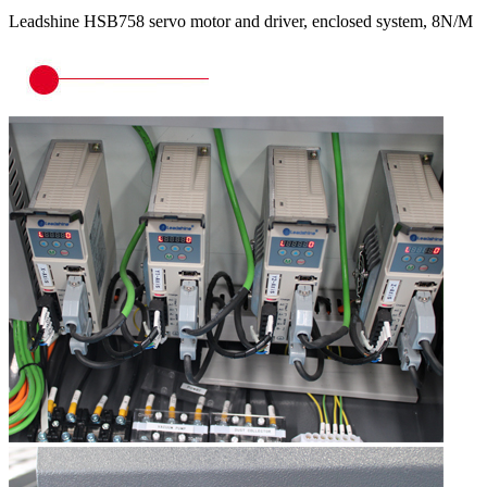
Leadshine HSB758 servo motor and driver, enclosed system, 8N/M