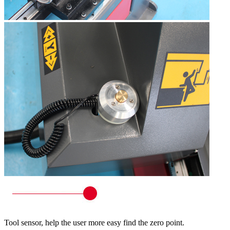
Tool sensor, help the user more easy find the zero point.