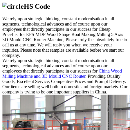
HS Code
We rely upon strategic thinking, constant modernisation in all
segments, technological advances and of course upon our
employees that directly participate in our success for Cheap
PriceList for EPS MDF Wood Shape Boat Making Milling 5 Axis
3D Mould CNC Router Machine, Please truly feel absolutely free to
call us at any time. We will reply you when we receive your
inquiries. Please note that samples are available before we start our
company.
We rely upon strategic thinking, constant modernisation in all
segments, technological advances and of course upon our
employees that directly participate in our success for
China Wood
Milling Machine and 3D Mould CNC Router
, Providing Quality
Goods, Excellent Service, Competitive Prices and Prompt Delivery.
Our items are selling well both in domestic and foreign markets. Our
company is trying to be one important suppliers in China.