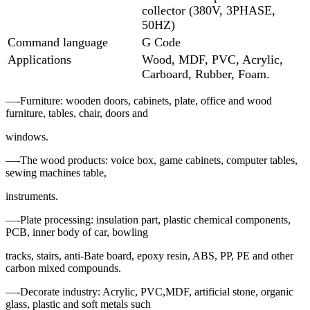
collector (380V, 3PHASE,
50HZ)
Command language
G Code
Applications
Wood, MDF, PVC, Acrylic,
Carboard, Rubber, Foam.
—-Furniture: wooden doors, cabinets, plate, office and wood
furniture, tables, chair, doors and
windows.
—-The wood products: voice box, game cabinets, computer tables,
sewing machines table,
instruments.
—-Plate processing: insulation part, plastic chemical components,
PCB, inner body of car, bowling
tracks, stairs, anti-Bate board, epoxy resin, ABS, PP, PE and other
carbon mixed compounds.
—-Decorate industry: Acrylic, PVC,MDF, artificial stone, organic
glass, plastic and soft metals such