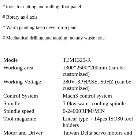
# tools for cutting and milling, foot panel
# Rorary as 4 axis
# Warm painting keep never drop pain
# Mechanical drilling and tapping, no any waste hole.
Modle
TEM1325-R
Working area
1300*2500*200mm (can be
customized)
Working Voltage
380V, 3PHASE, 50HZ (can be
customized)
Control System
Mach3 control system
Spindle
3.0kw water cooling spindle
Spindle speed
0-24000RPM/MIN
Tool magazine
Linear type + 14pcs ISO30 tool
holders
Motor and Driver
Taiwan Delta servo motors and