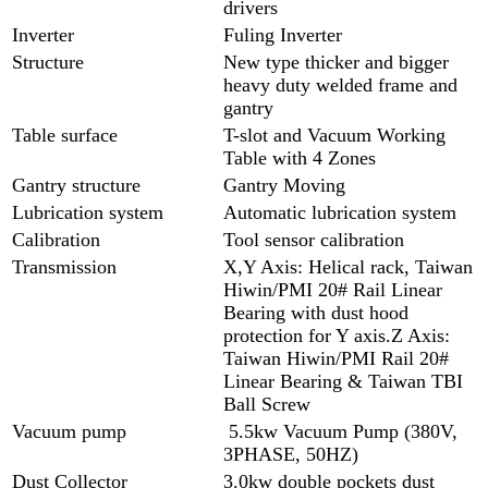
drivers
Inverter
Fuling Inverter
Structure
New type thicker and bigger
heavy duty welded frame and
gantry
Table surface
T-slot and Vacuum Working
Table with 4 Zones
Gantry structure
Gantry Moving
Lubrication system
Automatic lubrication system
Calibration
Tool sensor calibration
Transmission
X,Y Axis: Helical rack, Taiwan
Hiwin/PMI 20# Rail Linear
Bearing with dust hood
protection for Y axis.Z Axis:
Taiwan Hiwin/PMI Rail 20#
Linear Bearing & Taiwan TBI
Ball Screw
Vacuum pump
5.5kw Vacuum Pump (380V,
3PHASE, 50HZ)
Dust Collector
3.0kw double pockets dust