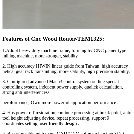
Features of Cnc Wood Router-TEM1325:
1.Adopt heavy duty machine frame, forming by CNC planer-type
milling machine, more stronger, stability
2. High accuracy HIWIN linear guide from Taiwan, high accuracy
helical gear rack transmitting, more stability, high precision stability.
3. Configured advanced Mach3 control system on line special
controlling system, indepent power supply, qualick calcaulation,
strong anti-interferencess
peroformance, Own more powerful application performance .
4. Has power off restoration,continue processing at break point, auto
tool height adjusting device, repeat processing, support 9
coordinates setting, user friendly design .
5. Be compatible with many CAD/CAM software like type3/Art-