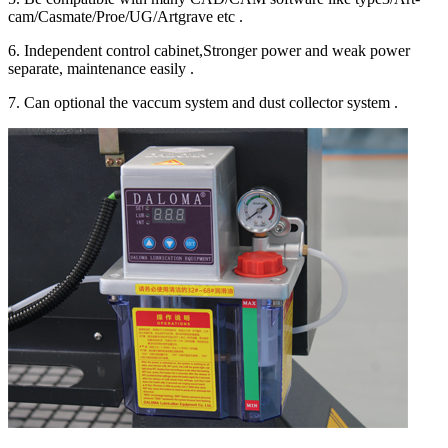
cam/Casmate/Proe/UG/Artgrave etc .
6. Independent control cabinet,Stronger power and weak power
separate, maintenance easily .
7. Can optional the vaccum system and dust collector system .