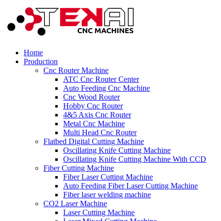
Home
Production
Cnc Router Machine
ATC Cnc Router Center
Auto Feeding Cnc Machine
Cnc Wood Router
Hobby Cnc Router
4&5 Axis Cnc Router
Metal Cnc Machine
Multi Head Cnc Router
Flatbed Digital Cutting Machine
Oscillating Knife Cutting Machine
Oscillating Knife Cutting Machine With CCD
Fiber Cutting Machine
Fiber Laser Cutting Machine
Auto Feeding Fiber Laser Cutting Machine
Fiber laser welding machine
CO2 Laser Machine
Laser Cutting Machine