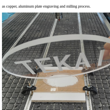
as copper, aluminum plate engraving and milling process.