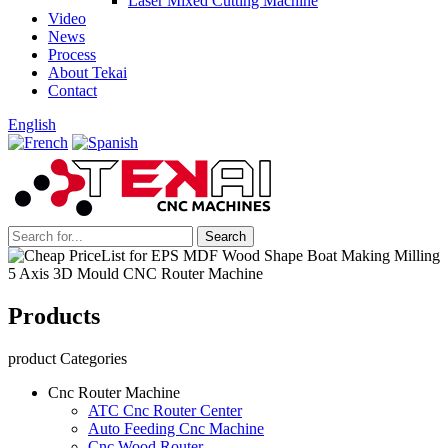
Laser Mixed Cutting Machine
Video
News
Process
About Tekai
Contact
English
Products
product Categories
Cnc Router Machine
ATC Cnc Router Center
Auto Feeding Cnc Machine
Cnc Wood Router