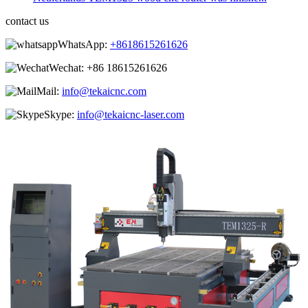
contact us
WhatsApp:
+8618615261626
Wechat:
+86 18615261626
Mail:
info@tekaicnc.com
Skype:
info@tekaicnc-laser.com