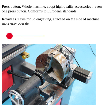
Press button: Whole machine, adopt high quality accessories，even
one press button. Conforms to European standards.
Rotary as 4 axis for 3d engraving, attached on the side of machine,
more easy operate.