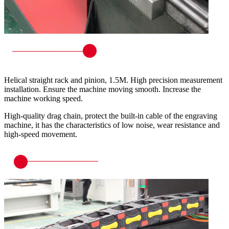
Helical straight rack and pinion, 1.5M. High precision measurement
installation. Ensure the machine moving smooth. Increase the
machine working speed.
High-quality drag chain, protect the built-in cable of the engraving
machine, it has the characteristics of low noise, wear resistance and
high-speed movement.