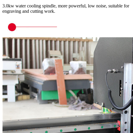
3.0kw water cooling spindle, more powerful, low noise, suitable for
engraving and cutting work.