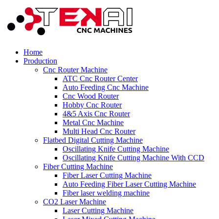
Home
Production
Cnc Router Machine
ATC Cnc Router Center
Auto Feeding Cnc Machine
Cnc Wood Router
Hobby Cnc Router
4&5 Axis Cnc Router
Metal Cnc Machine
Multi Head Cnc Router
Flatbed Digital Cutting Machine
Oscillating Knife Cutting Machine
Oscillating Knife Cutting Machine With CCD
Fiber Cutting Machine
Fiber Laser Cutting Machine
Auto Feeding Fiber Laser Cutting Machine
Fiber laser welding machine
CO2 Laser Machine
Laser Cutting Machine