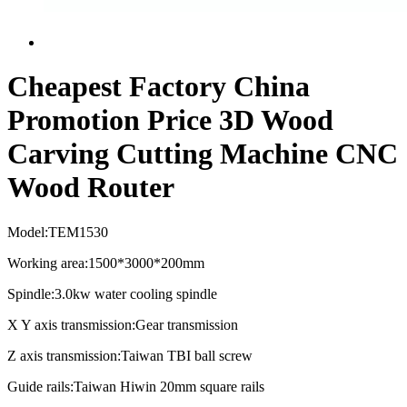
Cheapest Factory China
Promotion Price 3D Wood
Carving Cutting Machine CNC
Wood Router
Model:TEM1530
Working area:1500*3000*200mm
Spindle:3.0kw water cooling spindle
X Y axis transmission:Gear transmission
Z axis transmission:Taiwan TBI ball screw
Guide rails:Taiwan Hiwin 20mm square rails