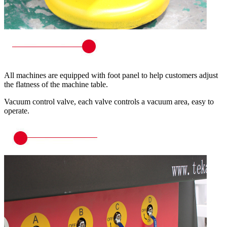
All machines are equipped with foot panel to help customers adjust
the flatness of the machine table.
Vacuum control valve, each valve controls a vacuum area, easy to
operate.