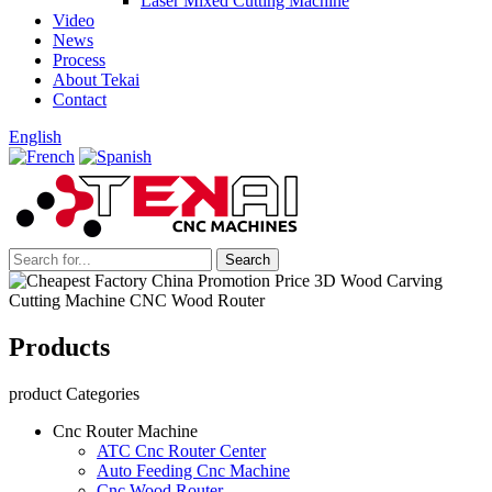
Laser Mixed Cutting Machine
Video
News
Process
About Tekai
Contact
English
Products
product Categories
Cnc Router Machine
ATC Cnc Router Center
Auto Feeding Cnc Machine
Cnc Wood Router