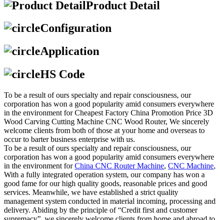
Product Detail
Configuration
Application
HS Code
To be a result of ours specialty and repair consciousness, our
corporation has won a good popularity amid consumers everywhere
in the environment for Cheapest Factory China Promotion Price 3D
Wood Carving Cutting Machine CNC Wood Router, We sincerely
welcome clients from both of those at your home and overseas to
occur to barter business enterprise with us.
To be a result of ours specialty and repair consciousness, our
corporation has won a good popularity amid consumers everywhere
in the environment for
China CNC Router Machine
,
CNC Machine
,
With a fully integrated operation system, our company has won a
good fame for our high quality goods, reasonable prices and good
services. Meanwhile, we have established a strict quality
management system conducted in material incoming, processing and
delivery. Abiding by the principle of “Credit first and customer
supremacy”, we sincerely welcome clients from home and abroad to