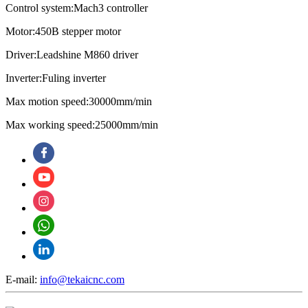
Control system:Mach3 controller
Motor:450B stepper motor
Driver:Leadshine M860 driver
Inverter:Fuling inverter
Max motion speed:30000mm/min
Max working speed:25000mm/min
E-mail:
info@tekaicnc.com