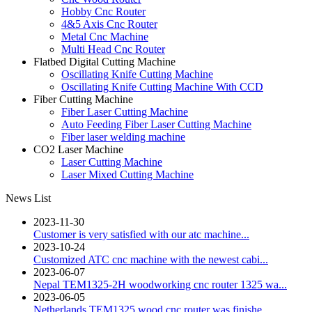
Hobby Cnc Router
4&5 Axis Cnc Router
Metal Cnc Machine
Multi Head Cnc Router
Flatbed Digital Cutting Machine
Oscillating Knife Cutting Machine
Oscillating Knife Cutting Machine With CCD
Fiber Cutting Machine
Fiber Laser Cutting Machine
Auto Feeding Fiber Laser Cutting Machine
Fiber laser welding machine
CO2 Laser Machine
Laser Cutting Machine
Laser Mixed Cutting Machine
News List
2023-11-30
Customer is very satisfied with our atc machine...
2023-10-24
Customized ATC cnc machine with the newest cabi...
2023-06-07
Nepal TEM1325-2H woodworking cnc router 1325 wa...
2023-06-05
Netherlands TEM1325 wood cnc router was finishe...