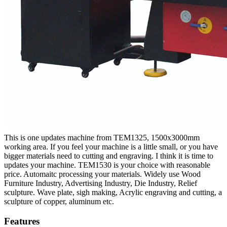
This is one updates machine from TEM1325, 1500x3000mm
working area. If you feel your machine is a little small, or you have
bigger materials need to cutting and engraving. I think it is time to
updates your machine. TEM1530 is your choice with reasonable
price. Automaitc processing your materials. Widely use Wood
Furniture Industry, Advertising Industry, Die Industry, Relief
sculpture. Wave plate, sigh making, Acrylic engraving and cutting, a
sculpture of copper, aluminum etc.
Features