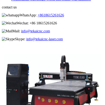
contact us
WhatsApp:
+8618615261626
Wechat:
+86 18615261626
Mail:
info@tekaicnc.com
Skype:
info@tekaicnc-laser.com