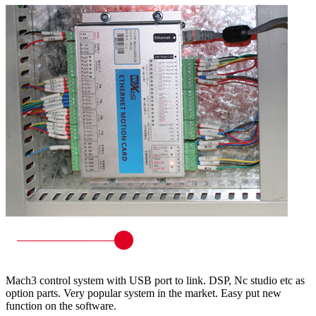
Mach3 control system with USB port to link. DSP, Nc studio etc as
option parts. Very popular system in the market. Easy put new
function on the software.