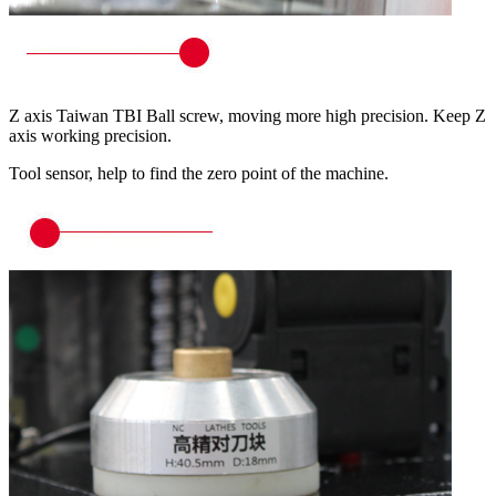
Z axis Taiwan TBI Ball screw, moving more high precision. Keep Z
axis working precision.
Tool sensor, help to find the zero point of the machine.