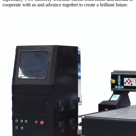
cooperate with us and advance together to create a brilliant future.