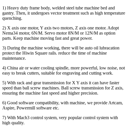
1) Heavy duty frame body, welded steel tube machine bed and
gantry. Then, it undergoes vector treatment such as high temperature
quenching.
2) X axis one motor, Y axis two motors, Z axis one motor. Adopt
Nema34 motor, 6N/M. Servo motor 8N/M or 12N/M as option
parts. Keep machine moving fast and great power.
3) During the machine working, there will be auto oil lubracation
protect the Hiwin Square rails. reduce the time of machine
maintenance.
4) China air or water cooling spindle, more powerful, low noise, not
easy to break cutters, suitable for engraving and cutting work.
5) With rack and gear transmission for X Y axis it can have faster
speed than ball screw machines. Ball screw transmission for Z axis,
ensuring the machine fast speed and higher precision.
6) Good software compatibility, with machine, we provide Artcam,
Aspire, Powermill software etc.
7) With Mach3 control system, very popular control system with
high quality.