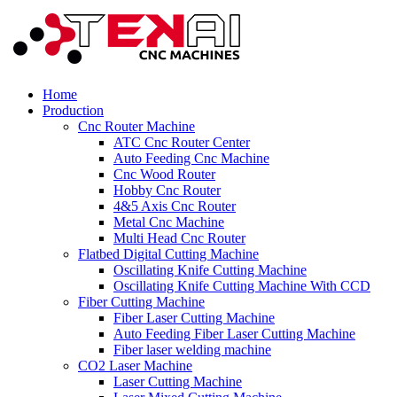
Home
Production
Cnc Router Machine
ATC Cnc Router Center
Auto Feeding Cnc Machine
Cnc Wood Router
Hobby Cnc Router
4&5 Axis Cnc Router
Metal Cnc Machine
Multi Head Cnc Router
Flatbed Digital Cutting Machine
Oscillating Knife Cutting Machine
Oscillating Knife Cutting Machine With CCD
Fiber Cutting Machine
Fiber Laser Cutting Machine
Auto Feeding Fiber Laser Cutting Machine
Fiber laser welding machine
CO2 Laser Machine
Laser Cutting Machine