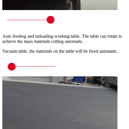
Auto feeding and unloading working table. The table can rotate to
achieve the mass materials cutting automatic.
Vacuum table, the materials on the table will be fixed automatic.