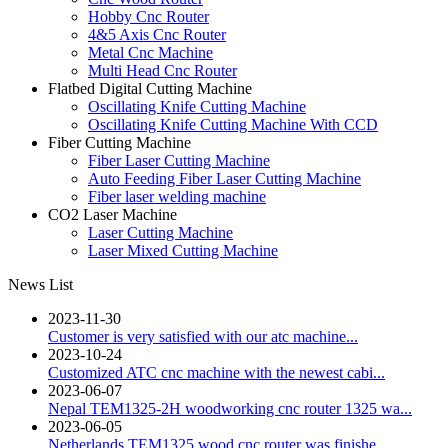
Hobby Cnc Router
4&5 Axis Cnc Router
Metal Cnc Machine
Multi Head Cnc Router
Flatbed Digital Cutting Machine
Oscillating Knife Cutting Machine
Oscillating Knife Cutting Machine With CCD
Fiber Cutting Machine
Fiber Laser Cutting Machine
Auto Feeding Fiber Laser Cutting Machine
Fiber laser welding machine
CO2 Laser Machine
Laser Cutting Machine
Laser Mixed Cutting Machine
News List
2023-11-30
Customer is very satisfied with our atc machine...
2023-10-24
Customized ATC cnc machine with the newest cabi...
2023-06-07
Nepal TEM1325-2H woodworking cnc router 1325 wa...
2023-06-05
Netherlands TEM1325 wood cnc router was finishe...