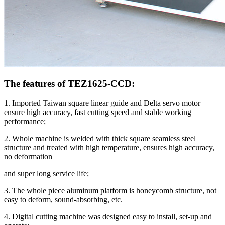
The features of TEZ1625-CCD:
1. Imported Taiwan square linear guide and Delta servo motor
ensure high accuracy, fast cutting speed and stable working
performance;
2. Whole machine is welded with thick square seamless steel
structure and treated with high temperature, ensures high accuracy,
no deformation
and super long service life;
3. The whole piece aluminum platform is honeycomb structure, not
easy to deform, sound-absorbing, etc.
4. Digital cutting machine was designed easy to install, set-up and