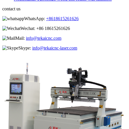
contact us
WhatsApp:
+8618615261626
Wechat:
+86 18615261626
Mail:
info@tekaicnc.com
Skype:
info@tekaicnc-laser.com