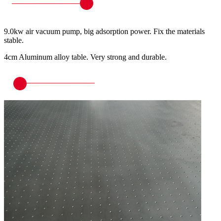
9.0kw air vacuum pump, big adsorption power. Fix the materials
stable.
4cm Aluminum alloy table. Very strong and durable.