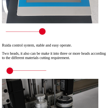
Ruida control system, stable and easy operate.
Two heads, it also can be make it into three or more heads according
to the different materials cutting requirement.