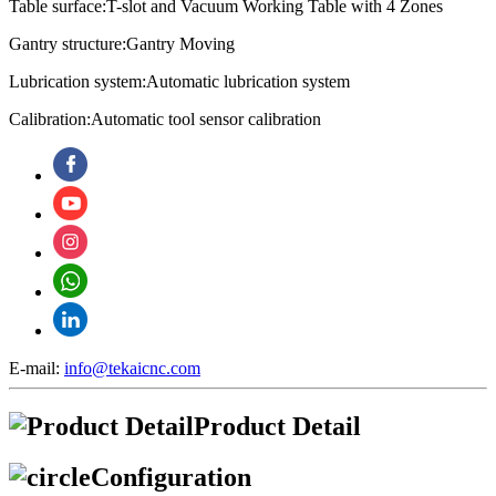
Table surface:T-slot and Vacuum Working Table with 4 Zones
Gantry structure:Gantry Moving
Lubrication system:
Automatic lubrication system
Calibration:
Automatic tool sensor calibration
E-mail:
info@tekaicnc.com
Product Detail
Configuration