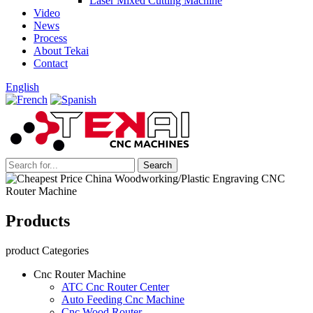
Laser Mixed Cutting Machine
Video
News
Process
About Tekai
Contact
English
Products
product Categories
Cnc Router Machine
ATC Cnc Router Center
Auto Feeding Cnc Machine
Cnc Wood Router