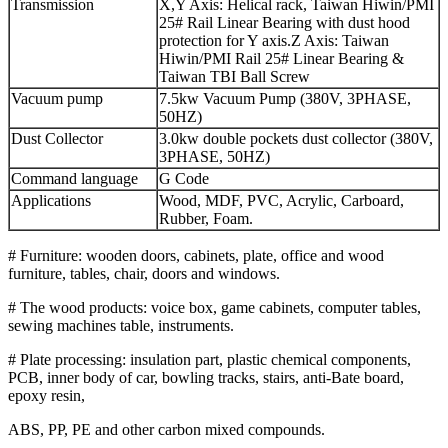
Transmission
X,Y Axis: Helical rack, Taiwan Hiwin/PMI
25# Rail Linear Bearing with dust hood
protection for Y axis.Z Axis: Taiwan
Hiwin/PMI Rail 25# Linear Bearing &
Taiwan TBI Ball Screw
Vacuum pump
7.5kw Vacuum Pump (380V, 3PHASE,
50HZ)
Dust Collector
3.0kw double pockets dust collector (380V,
3PHASE, 50HZ)
Command language
G Code
Applications
Wood, MDF, PVC, Acrylic, Carboard,
Rubber, Foam.
# Furniture: wooden doors, cabinets, plate, office and wood
furniture, tables, chair, doors and windows.
# The wood products: voice box, game cabinets, computer tables,
sewing machines table, instruments.
# Plate processing: insulation part, plastic chemical components,
PCB, inner body of car, bowling tracks, stairs, anti-Bate board,
epoxy resin,
ABS, PP, PE and other carbon mixed compounds.