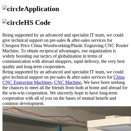
Application
HS Code
Being supported by an advanced and specialist IT team, we could
give technical support on pre-sales & after-sales services for
Cheapest Price China Woodworking/Plastic Engraving CNC Router
Machine, To obtain reciprocal advantages, our organization is
widely boosting our tactics of globalization in terms of
communication with abroad shoppers, rapid delivery, the very best
quality and long-term cooperation.
Being supported by an advanced and specialist IT team, we could
give technical support on pre-sales & after-sales services for
China
CNC Engraving Machines
,
CNC Machine
, We have been seeking
the chances to meet all the friends from both at home and abroad for
the win-win cooperation. We sincerely hope to have long-term
cooperation with all of you on the bases of mutual benefit and
common development.