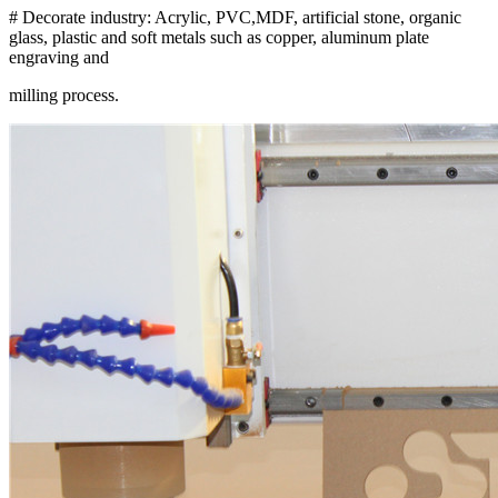
# Decorate industry: Acrylic, PVC,MDF, artificial stone, organic
glass, plastic and soft metals such as copper, aluminum plate
engraving and
milling process.