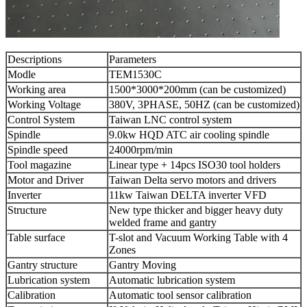
Descriptions
Parameters
Modle
TEM1530C
Working area
1500*3000*200mm (can be customized)
Working Voltage
380V, 3PHASE, 50HZ (can be customized)
Control System
Taiwan LNC control system
Spindle
9.0kw HQD ATC air cooling spindle
Spindle speed
24000rpm/min
Tool magazine
Linear type + 14pcs ISO30 tool holders
Motor and Driver
Taiwan Delta servo motors and drivers
Inverter
11kw Taiwan DELTA inverter VFD
Structure
New type thicker and bigger heavy duty
welded frame and gantry
Table surface
T-slot and Vacuum Working Table with 4
Zones
Gantry structure
Gantry Moving
Lubrication system
Automatic lubrication system
Calibration
Automatic tool sensor calibration