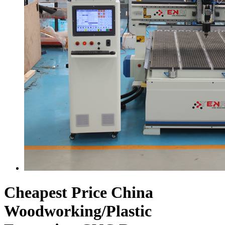
Cheapest Price China
Woodworking/Plastic