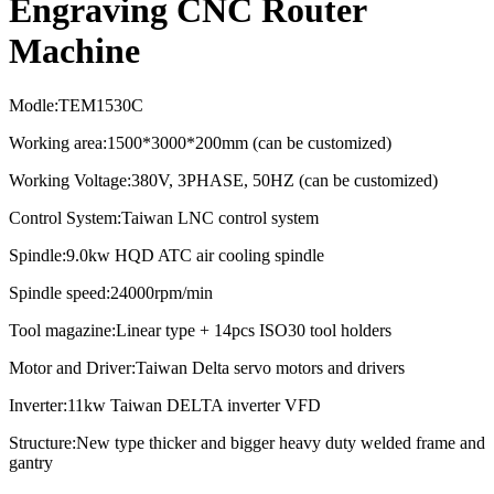
Engraving CNC Router
Machine
Modle:TEM1530C
Working area:1500*3000*200mm (can be customized)
Working Voltage:380V, 3PHASE, 50HZ (can be customized)
Control System:Taiwan LNC control system
Spindle:9.0kw HQD ATC air cooling spindle
Spindle speed:
24000rpm/min
Tool magazine:Linear type + 14pcs ISO30 tool holders
Motor and Driver:Taiwan Delta servo motors and drivers
Inverter:11kw Taiwan DELTA inverter VFD
Structure:New type thicker and bigger heavy duty welded frame and
gantry