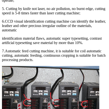
operate;
5. Cutting by knife not laser, no air pollution, no burnt edge, cutting
speed is 5-8 times faster than laser cutting machine;
6.CCD visual identification cutting machine can identify the leather,
leather and other precious irregular outline of the materials,
automatic
identification material flaws, automatic super typesetting, contrast
artificial typesetting save material by more than 10%.
7.Automatic feed cutting machine, it is suitable for coil automatic
cutting, automatic feeding, continuous cropping is suitable for batch
processing products.