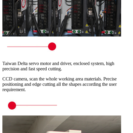
Taiwan Delta servo motor and driver, enclosed system, high
precision and fast speed cutting.
CCD camera, scan the whole working area materials. Precise
positioning and edge cutting all the shapes according the user
requirement.