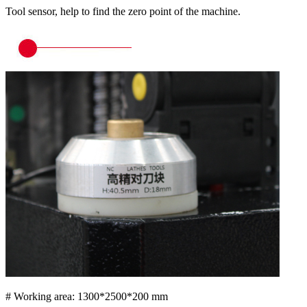
Tool sensor, help to find the zero point of the machine.
# Working area: 1300*2500*200 mm