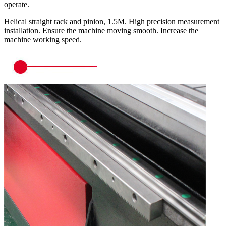
operate.
Helical straight rack and pinion, 1.5M. High precision measurement
installation. Ensure the machine moving smooth. Increase the
machine working speed.