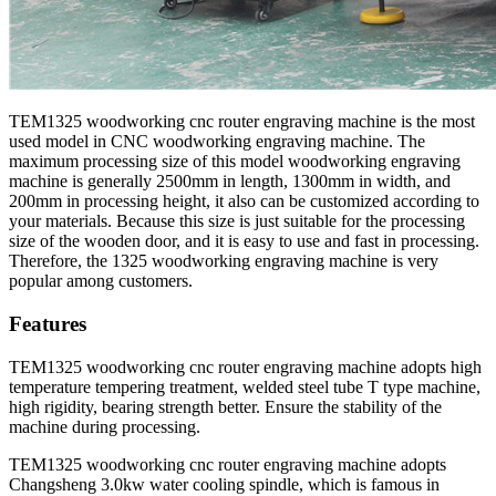
TEM1325 woodworking cnc router engraving machine is the most
used model in CNC woodworking engraving machine. The
maximum processing size of this model woodworking engraving
machine is generally 2500mm in length, 1300mm in width, and
200mm in processing height, it also can be customized according to
your materials. Because this size is just suitable for the processing
size of the wooden door, and it is easy to use and fast in processing.
Therefore, the 1325 woodworking engraving machine is very
popular among customers.
Features
TEM1325 woodworking cnc router engraving machine adopts high
temperature tempering treatment, welded steel tube T type machine,
high rigidity, bearing strength better. Ensure the stability of the
machine during processing.
TEM1325 woodworking cnc router engraving machine adopts
Changsheng 3.0kw water cooling spindle, which is famous in