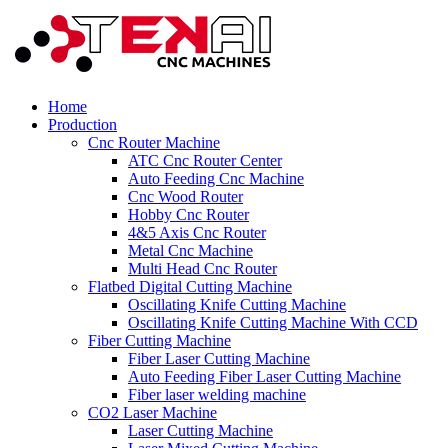
Home
Production
Cnc Router Machine
ATC Cnc Router Center
Auto Feeding Cnc Machine
Cnc Wood Router
Hobby Cnc Router
4&5 Axis Cnc Router
Metal Cnc Machine
Multi Head Cnc Router
Flatbed Digital Cutting Machine
Oscillating Knife Cutting Machine
Oscillating Knife Cutting Machine With CCD
Fiber Cutting Machine
Fiber Laser Cutting Machine
Auto Feeding Fiber Laser Cutting Machine
Fiber laser welding machine
CO2 Laser Machine
Laser Cutting Machine