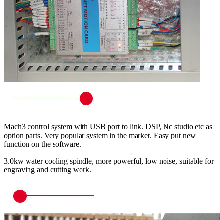
Mach3 control system with USB port to link. DSP, Nc studio etc as
option parts. Very popular system in the market. Easy put new
function on the software.
3.0kw water cooling spindle, more powerful, low noise, suitable for
engraving and cutting work.