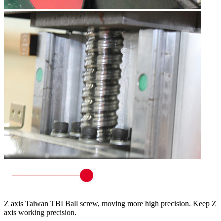
Z axis Taiwan TBI Ball screw, moving more high precision. Keep Z
axis working precision.