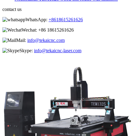
contact us
WhatsApp:
+8618615261626
Wechat:
+86 18615261626
Mail:
info@tekaicnc.com
Skype:
info@tekaicnc-laser.com