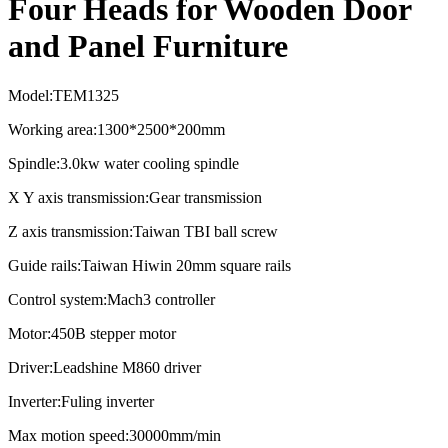
Four Heads for Wooden Door
and Panel Furniture
Model:TEM1325
Working area:1300*2500*200mm
Spindle:3.0kw water cooling spindle
X Y axis transmission:Gear transmission
Z axis transmission:Taiwan TBI ball screw
Guide rails:Taiwan Hiwin 20mm square rails
Control system:Mach3 controller
Motor:450B stepper motor
Driver:Leadshine M860 driver
Inverter:Fuling inverter
Max motion speed:30000mm/min