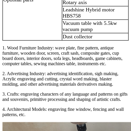
Rotary axis
Leadshine Hybrid motor
HBS758
Vacuum table with 5.5kw
vacuum pump
Dust collector
1. Wood Furniture Industry: wave plate, fine pattern, antique
furniture, wooden door, screen, craft sash, composite gates, cup
board doors, interior doors, sofa legs, headboards, game cabinets,
computer tables, sewing machines table, instruments etc.
2. Advertising Industry: advertising identification, sigh making,
Acrylic engraving and cutting, crystal word making, blaster
molding, and other advertising materials derivatives making.
3. Crafts: engraving characters of any language and patterns on gifts
and souvenirs, primitive processing and shaping of artistic crafts.
4. Architectural Models: engraving fine window, fencing and wall
patterns, etc.