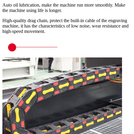
Auto oil lubrication, make the machine run more smoothly. Make
the machine using life is longer.
High-quality drag chain, protect the built-in cable of the engraving
machine, it has the characteristics of low noise, wear resistance and
high-speed movement.