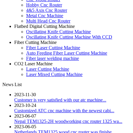
Hobby Cnc Router
4&5 Axis Cnc Router
Metal Cnc Machine
Multi Head Cnc Router
Flatbed Digital Cutting Machine
Oscillating Knife Cutting Machine
Oscillating Knife Cutting Machine With CCD
Fiber Cutting Machine
Fiber Laser Cutting Machine
Auto Feeding Fiber Laser Cutting Machine
Fiber laser welding machine
CO2 Laser Machine
Laser Cutting Machine
Laser Mixed Cutting Machine
News List
2023-11-30
Customer is very satisfied with our atc machine...
2023-10-24
Customized ATC cnc machine with the newest cabi...
2023-06-07
Nepal TEM1325-2H woodworking cnc router 1325 wa...
2023-06-05
Netherlands TEM1325 wood cnc router was finishe...