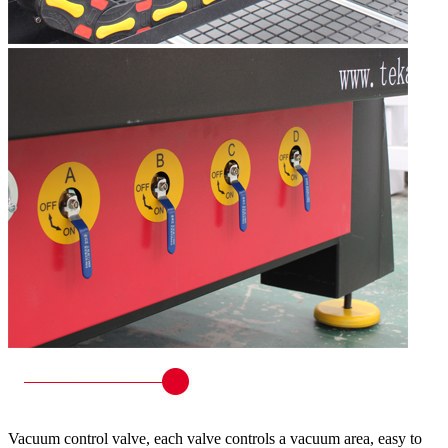
Vacuum control valve, each valve controls a vacuum area, easy to