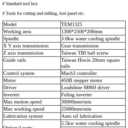
# Standard tool box
# Tools for cutting and milling, foot panel etc.
Model
TEM1325
Working area
1300*2500*200mm
Spindle
3.0kw water cooling spindle
X Y axis transmission
Gear transmission
Z axis transmission
Taiwan TBI ball screw
Guide rails
Taiwan Hiwin 20mm square
rails
Control system
Mach3 controller
Motor
450B stepper motor
Driver
Leadshine M860 driver
Inverter
Fuling inverter
Max motion speed
30000mm/min
Max working speed
25000mm/min
Lubrication system
Auto oil lubrication
5.5kw water cooling spindle
Optional parts