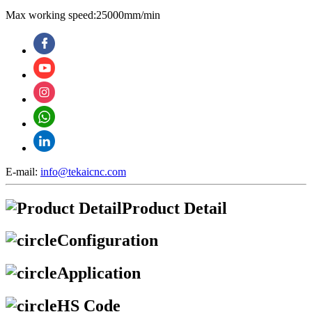
Max working speed:25000mm/min
E-mail:
info@tekaicnc.com
Product Detail
Configuration
Application
HS Code