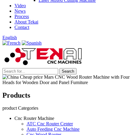
Laser Mixed Cutting Machine
Video
News
Process
About Tekai
Contact
English
Products
product Categories
Cnc Router Machine
ATC Cnc Router Center
Auto Feeding Cnc Machine
Cnc Wood Router