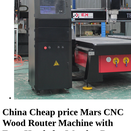
China Cheap price Mars CNC
Wood Router Machine with