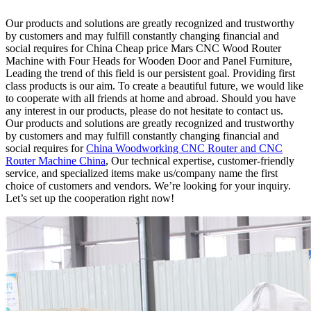
Our products and solutions are greatly recognized and trustworthy
by customers and may fulfill constantly changing financial and
social requires for China Cheap price Mars CNC Wood Router
Machine with Four Heads for Wooden Door and Panel Furniture,
Leading the trend of this field is our persistent goal. Providing first
class products is our aim. To create a beautiful future, we would like
to cooperate with all friends at home and abroad. Should you have
any interest in our products, please do not hesitate to contact us.
Our products and solutions are greatly recognized and trustworthy
by customers and may fulfill constantly changing financial and
social requires for
China Woodworking CNC Router and CNC
Router Machine China
, Our technical expertise, customer-friendly
service, and specialized items make us/company name the first
choice of customers and vendors. We’re looking for your inquiry.
Let’s set up the cooperation right now!