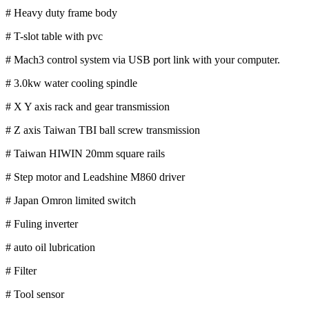
# Heavy duty frame body
# T-slot table with pvc
# Mach3 control system via USB port link with your computer.
# 3.0kw water cooling spindle
# X Y axis rack and gear transmission
# Z axis Taiwan TBI ball screw transmission
# Taiwan HIWIN 20mm square rails
# Step motor and Leadshine M860 driver
# Japan Omron limited switch
# Fuling inverter
# auto oil lubrication
# Filter
# Tool sensor