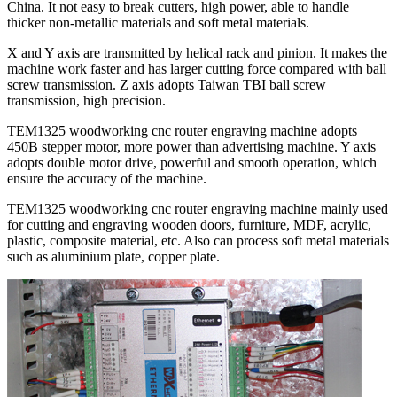
China. It not easy to break cutters, high power, able to handle
thicker non-metallic materials and soft metal materials.
X and Y axis are transmitted by helical rack and pinion. It makes the
machine work faster and has larger cutting force compared with ball
screw transmission. Z axis adopts Taiwan TBI ball screw
transmission, high precision.
TEM1325 woodworking cnc router engraving machine adopts
450B stepper motor, more power than advertising machine. Y axis
adopts double motor drive, powerful and smooth operation, which
ensure the accuracy of the machine.
TEM1325 woodworking cnc router engraving machine mainly used
for cutting and engraving wooden doors, furniture, MDF, acrylic,
plastic, composite material, etc. Also can process soft metal materials
such as aluminium plate, copper plate.