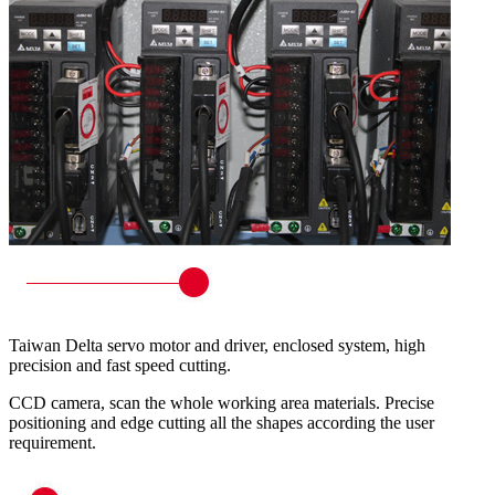
Taiwan Delta servo motor and driver, enclosed system, high
precision and fast speed cutting.
CCD camera, scan the whole working area materials. Precise
positioning and edge cutting all the shapes according the user
requirement.