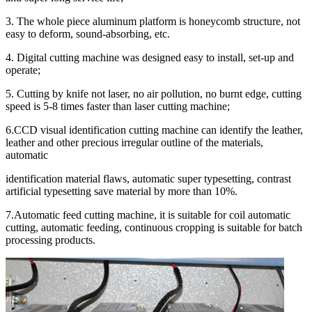
3. The whole piece aluminum platform is honeycomb structure, not
easy to deform, sound-absorbing, etc.
4. Digital cutting machine was designed easy to install, set-up and
operate;
5. Cutting by knife not laser, no air pollution, no burnt edge, cutting
speed is 5-8 times faster than laser cutting machine;
6.CCD visual identification cutting machine can identify the leather,
leather and other precious irregular outline of the materials,
automatic
identification material flaws, automatic super typesetting, contrast
artificial typesetting save material by more than 10%.
7.Automatic feed cutting machine, it is suitable for coil automatic
cutting, automatic feeding, continuous cropping is suitable for batch
processing products.