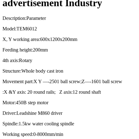
advertisement Industry
Description:Parameter
Model:TEM6012
X, Y working area:600x1200x200mm
Feeding height:200mm
4th axis:Rotary
Structure:Whole body cast iron
Movement part:X Y —-2501 ball screw;Z—-1601 ball screw
:X &Y axis: 20 round rails; Z axis:12 round shaft
Motor:450B step motor
Driver:Leadshine M860 driver
Spindle:1.5kw water cooling spindle
Working speed:0-8000mm/min