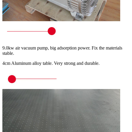
9.0kw air vacuum pump, big adsorption power. Fix the materials
stable.
4cm Aluminum alloy table. Very strong and durable.