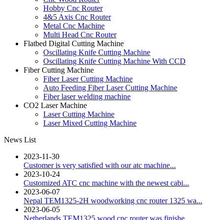
Hobby Cnc Router
4&5 Axis Cnc Router
Metal Cnc Machine
Multi Head Cnc Router
Flatbed Digital Cutting Machine
Oscillating Knife Cutting Machine
Oscillating Knife Cutting Machine With CCD
Fiber Cutting Machine
Fiber Laser Cutting Machine
Auto Feeding Fiber Laser Cutting Machine
Fiber laser welding machine
CO2 Laser Machine
Laser Cutting Machine
Laser Mixed Cutting Machine
News List
2023-11-30
Customer is very satisfied with our atc machine...
2023-10-24
Customized ATC cnc machine with the newest cabi...
2023-06-07
Nepal TEM1325-2H woodworking cnc router 1325 wa...
2023-06-05
Netherlands TEM1325 wood cnc router was finishe...