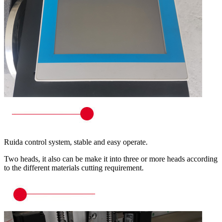
Ruida control system, stable and easy operate.
Two heads, it also can be make it into three or more heads according
to the different materials cutting requirement.