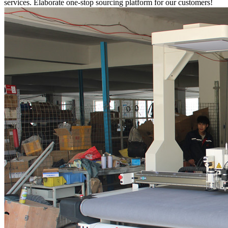
services. Elaborate one-stop sourcing platform for our customers!