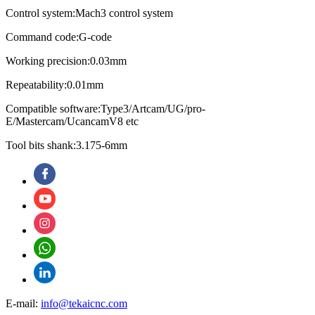
Control system:Mach3 control system
Command code:G-code
Working precision:0.03mm
Repeatability:0.01mm
Compatible software:Type3/Artcam/UG/pro-
E/Mastercam/UcancamV8 etc
Tool bits shank:3.175-6mm
E-mail:
info@tekaicnc.com