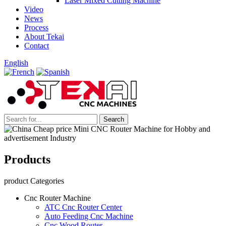
Laser Mixed Cutting Machine
Video
News
Process
About Tekai
Contact
English
Products
product Categories
Cnc Router Machine
ATC Cnc Router Center
Auto Feeding Cnc Machine
Cnc Wood Router