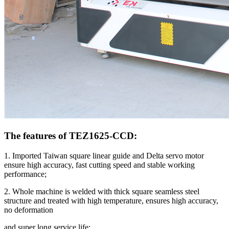
The features of TEZ1625-CCD:
1. Imported Taiwan square linear guide and Delta servo motor
ensure high accuracy, fast cutting speed and stable working
performance;
2. Whole machine is welded with thick square seamless steel
structure and treated with high temperature, ensures high accuracy,
no deformation
and super long service life;