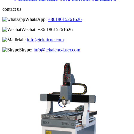
contact us
WhatsApp:
+8618615261626
Wechat:
+86 18615261626
Mail:
info@tekaicnc.com
Skype:
info@tekaicnc-laser.com