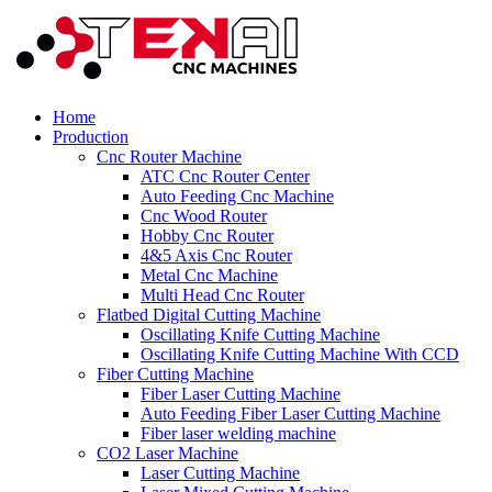
Home
Production
Cnc Router Machine
ATC Cnc Router Center
Auto Feeding Cnc Machine
Cnc Wood Router
Hobby Cnc Router
4&5 Axis Cnc Router
Metal Cnc Machine
Multi Head Cnc Router
Flatbed Digital Cutting Machine
Oscillating Knife Cutting Machine
Oscillating Knife Cutting Machine With CCD
Fiber Cutting Machine
Fiber Laser Cutting Machine
Auto Feeding Fiber Laser Cutting Machine
Fiber laser welding machine
CO2 Laser Machine
Laser Cutting Machine