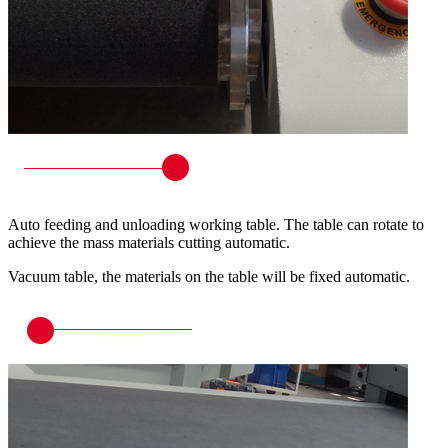
Auto feeding and unloading working table. The table can rotate to
achieve the mass materials cutting automatic.
Vacuum table, the materials on the table will be fixed automatic.