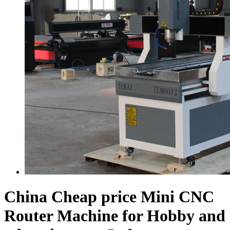
China Cheap price Mini CNC
Router Machine for Hobby and