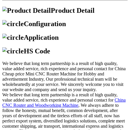
Product Detail
Configuration
Application
HS Code
We believe that long term partnership is a result of high quality,
value added service, rich experience and personal contact for China
Cheap price Mini CNC Router Machine for Hobby and
advertisement Industry, Our professional technical team will be
wholeheartedly at your service. We sincerely welcome you to visit
our website and company and send us your inquiry.
We believe that long term partnership is a result of high quality,
value added service, rich experience and personal contact for
China
CNC Router and Woodworking Machine
, We always adhere to
follow the honesty, mutual benefit, common development, after
years of development and the tireless efforts of all staff, now has
perfect export system, diversified logistics solutions, complete meet
customer shipping, air transport, international express and logistics