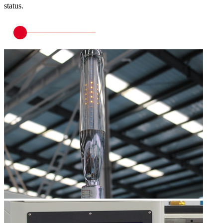
status.