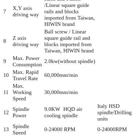
/Linear square guide
X,Y axis
7
rails and blocks
driving way
imported from Taiwan,
HIWIN brand
Ball screw / Linear
Z axis
square guide rail and
8
driving way
blocks imported from
Taiwan, HIWIN brand
Max. Power
9
2.0kw(without spindle)
Consumption
Max. Rapid
10
60,000mm/min
Travel Rate
Max.
11
Working
30,000mm/min
Speed
Italy HSD
Spindle
9.0KW HQD air
12
spindle/Drilling
Power
cooling spindle
units
Spindle
13
0-24000 RPM
0-24000RPM
Speed