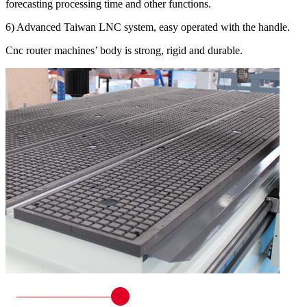
forecasting processing time and other functions.
6) Advanced Taiwan LNC system, easy operated with the handle.
Cnc router machines’ body is strong, rigid and durable.