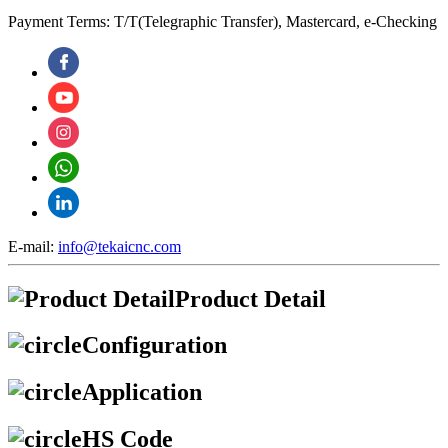
Payment Terms: T/T(Telegraphic Transfer), Mastercard, e-Checking
E-mail:
info@tekaicnc.com
Product Detail
Configuration
Application
HS Code