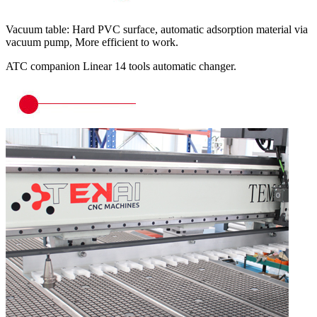
Vacuum table: Hard PVC surface, automatic adsorption material via
vacuum pump, More efficient to work.
ATC companion Linear 14 tools automatic changer.