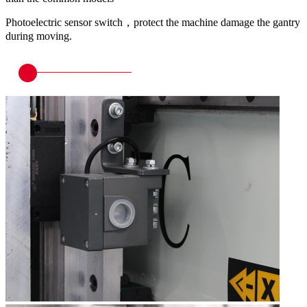
Photoelectric sensor switch，protect the machine damage the gantry
during moving.