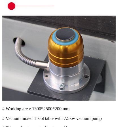
# Working area: 1300*2500*200 mm
# Vacuum mixed T-slot table with 7.5kw vacuum pump