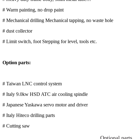
# Warm painting, no drop paint
# Mechanical drilling Mechanical tapping, no waste hole
# dust collector
# Limit switch, foot Stepping for level, tools etc.
Option parts:
# Taiwan LNC control system
# Italy 9.0kw HSD ATC air cooling spindle
# Japanese Yaskawa servo motor and driver
# Italy Hiteco drilling parts
# Cutting saw
Optional parts