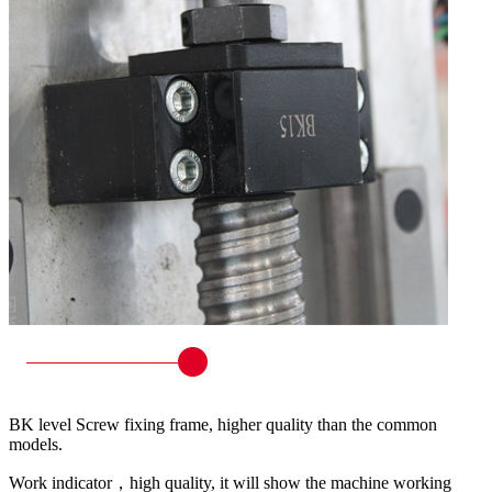
BK level Screw fixing frame, higher quality than the common
models.
Work indicator，high quality, it will show the machine working