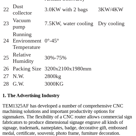
Dust
22
3.0KW with 2 bags
3KW/4KW
collector
Vacuum
23
7.5KW, water cooling
Dry cooling
pump
Running
24
Environment
0°-45°
Temperature
Relative
25
30%-75%
Humidity
26
Packing Size
3200x2100x1980mm
27
N.W.
2800kg
28
G.W.
3000KG
1. The Advertising Industry
TEM1325AF has developed a number of comprehensive CNC
machining solutions and important productivity options for
signmakers. The flexibility of a CNC router allows commercial sign
fabricators to produce dimensional signage engrave all kinds of
signage, trademark, nameplates, badge, decorative gift, embossed
medal, certificate, souvenir, photo frame, furniture decoration.