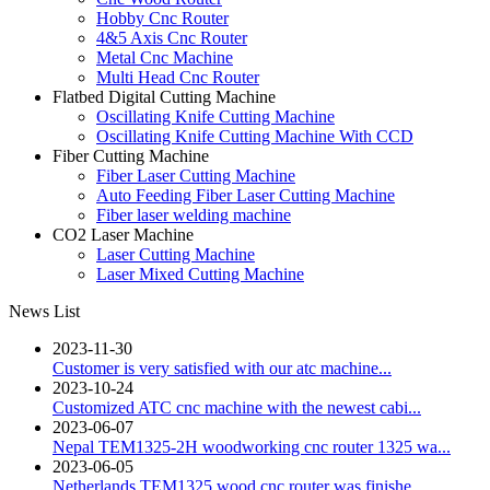
Hobby Cnc Router
4&5 Axis Cnc Router
Metal Cnc Machine
Multi Head Cnc Router
Flatbed Digital Cutting Machine
Oscillating Knife Cutting Machine
Oscillating Knife Cutting Machine With CCD
Fiber Cutting Machine
Fiber Laser Cutting Machine
Auto Feeding Fiber Laser Cutting Machine
Fiber laser welding machine
CO2 Laser Machine
Laser Cutting Machine
Laser Mixed Cutting Machine
News List
2023-11-30
Customer is very satisfied with our atc machine...
2023-10-24
Customized ATC cnc machine with the newest cabi...
2023-06-07
Nepal TEM1325-2H woodworking cnc router 1325 wa...
2023-06-05
Netherlands TEM1325 wood cnc router was finishe...