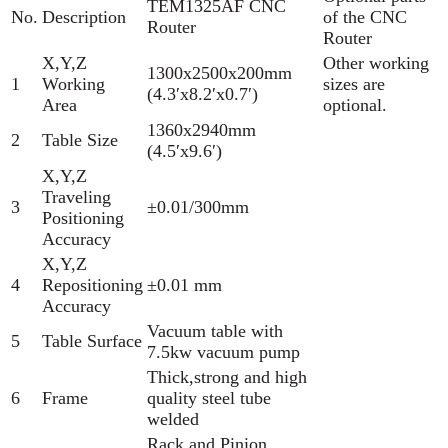
TEM1325AF CNC
No.
Description
of the CNC
Router
Router
X,Y,Z
Other working
1300x2500x200mm
1
Working
sizes are
(4.3′x8.2′x0.7′)
Area
optional.
1360x2940mm
2
Table Size
(4.5′x9.6′)
X,Y,Z
Traveling
3
±0.01/300mm
Positioning
Accuracy
X,Y,Z
4
Repositioning
±0.01 mm
Accuracy
Vacuum table with
5
Table Surface
7.5kw vacuum pump
Thick,strong and high
6
Frame
quality steel tube
welded
Rack and Pinion