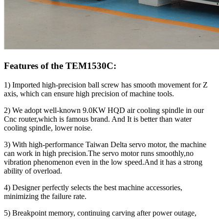
Features of the TEM1530C:
1) Imported high-precision ball screw has smooth movement for Z
axis, which can ensure high precision of machine tools.
2) We adopt well-known 9.0KW HQD air cooling spindle in our
Cnc router,which is famous brand. And It is better than water
cooling spindle, lower noise.
3) With high-performance Taiwan Delta servo motor, the machine
can work in high precision.The servo motor runs smoothly,no
vibration phenomenon even in the low speed.And it has a strong
ability of overload.
4) Designer perfectly selects the best machine accessories,
minimizing the failure rate.
5) Breakpoint memory, continuing carving after power outage,