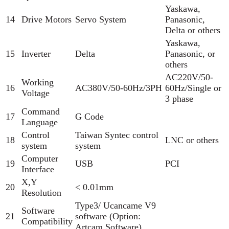
Yaskawa,
14
Drive Motors
Servo System
Panasonic,
Delta or others
Yaskawa,
15
Inverter
Delta
Panasonic, or
others
AC220V/50-
Working
16
AC380V/50-60Hz/3PH
60Hz/Single or
Voltage
3 phase
Command
17
G Code
Language
Control
Taiwan Syntec control
18
LNC or others
system
system
Computer
19
USB
PCI
Interface
X,Y
20
< 0.01mm
Resolution
Type3/ Ucancame V9
Software
21
software (Option:
Compatibility
Artcam Software)