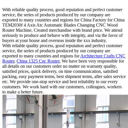
With reliable quality process, good reputation and perfect customer
service, the series of products produced by our company are
exported to many countries and regions for China Factory for China
TEM2030f 4 Axis Atc Automatic Blades Changing CNC Wood
Router Machine, Created merchandise with brand price. We attend
seriously to produce and behave with integrity, and via the favor of
buyers at your house and overseas inside the xxx industry.
With reliable quality process, good reputation and perfect customer
service, the series of products produced by our company are
exported to many countries and regions for
Architecture Crafts CNC
Router
,
China 1325 Cnc Router
, We have been very responsible for
all details on our customers order no matter on warranty quality,
satisfied prices, quick delivery, on time communication, satisfied
packing, easy payment terms, best shipment terms, after sales service
etc. We provide one-stop service and best reliability to our every
customers. We work hard with our customers, colleagues, workers
to make a better future.