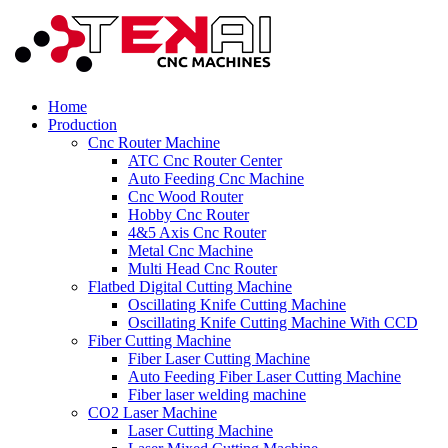
Home
Production
Cnc Router Machine
ATC Cnc Router Center
Auto Feeding Cnc Machine
Cnc Wood Router
Hobby Cnc Router
4&5 Axis Cnc Router
Metal Cnc Machine
Multi Head Cnc Router
Flatbed Digital Cutting Machine
Oscillating Knife Cutting Machine
Oscillating Knife Cutting Machine With CCD
Fiber Cutting Machine
Fiber Laser Cutting Machine
Auto Feeding Fiber Laser Cutting Machine
Fiber laser welding machine
CO2 Laser Machine
Laser Cutting Machine