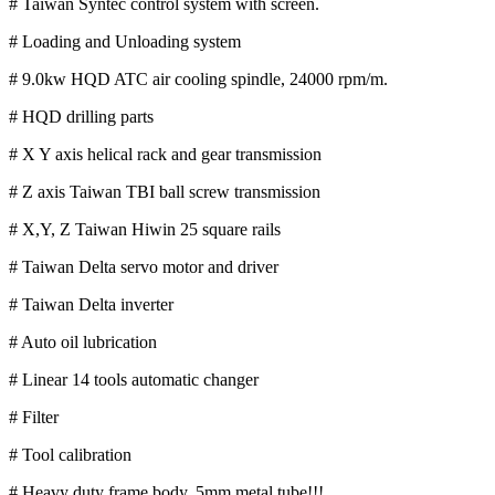
# Taiwan Syntec control system with screen.
# Loading and Unloading system
# 9.0kw HQD ATC air cooling spindle, 24000 rpm/m.
# HQD drilling parts
# X Y axis helical rack and gear transmission
# Z axis Taiwan TBI ball screw transmission
# X,Y, Z Taiwan Hiwin 25 square rails
# Taiwan Delta servo motor and driver
# Taiwan Delta inverter
# Auto oil lubrication
# Linear 14 tools automatic changer
# Filter
# Tool calibration
# Heavy duty frame body, 5mm metal tube!!!