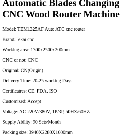
Automatic Blades Changing
CNC Wood Router Machine
Model: TEM1325AF Auto ATC cnc router
Brand:Tekai cnc
Working area: 1300x2500x200mm
CNC or not: CNC
Original: CN(Origin)
Delivery Time: 20-25 working Days
Certificatres: CE, FDA, ISO
Customized: Accept
Voltage: AC 220V/380V, 1P/3P, 50HZ/60HZ
Supply Ability: 90 Sets/Month
Packing size: 3940X2280X1600mm