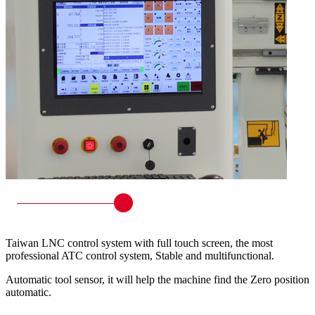
Taiwan LNC control system with full touch screen, the most
professional ATC control system, Stable and multifunctional.
Automatic tool sensor, it will help the machine find the Zero position
automatic.