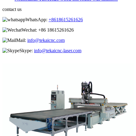
contact us
WhatsApp:
+8618615261626
Wechat:
+86 18615261626
Mail:
info@tekaicnc.com
Skype:
info@tekaicnc-laser.com