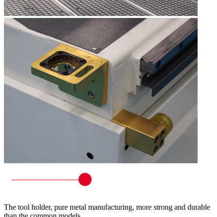
The tool holder, pure metal manufacturing, more strong and durable
than the common models