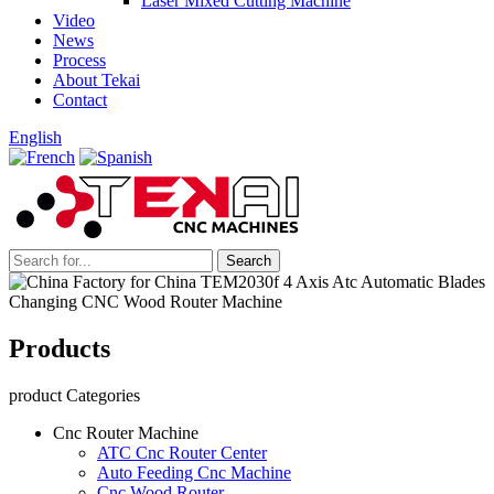
Laser Mixed Cutting Machine
Video
News
Process
About Tekai
Contact
English
Products
product Categories
Cnc Router Machine
ATC Cnc Router Center
Auto Feeding Cnc Machine
Cnc Wood Router