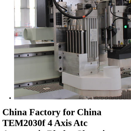
China Factory for China
TEM2030f 4 Axis Atc