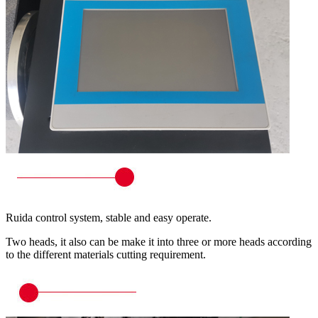
Ruida control system, stable and easy operate.
Two heads, it also can be make it into three or more heads according
to the different materials cutting requirement.