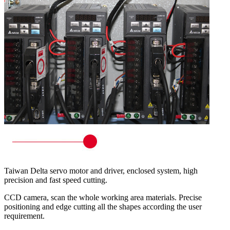
Taiwan Delta servo motor and driver, enclosed system, high
precision and fast speed cutting.
CCD camera, scan the whole working area materials. Precise
positioning and edge cutting all the shapes according the user
requirement.