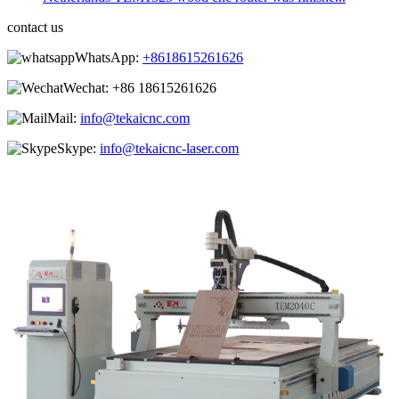
contact us
WhatsApp:
+8618615261626
Wechat:
+86 18615261626
Mail:
info@tekaicnc.com
Skype:
info@tekaicnc-laser.com