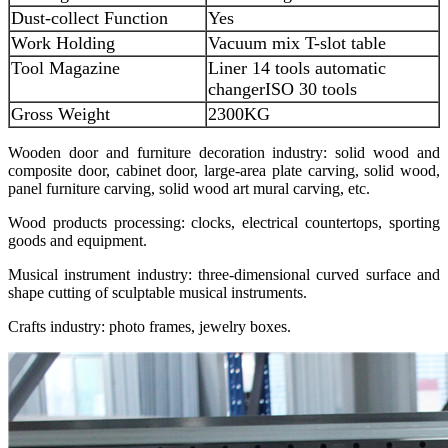
Dust-collect Function
Yes
Work Holding
Vacuum mix T-slot table
Tool Magazine
Liner 14 tools automatic
changer
ISO 30 tools
Gross Weight
2300KG
Wooden door and furniture decoration industry: solid wood and
composite door, cabinet door, large-area plate carving, solid wood,
panel furniture carving, solid wood art mural carving, etc.
Wood products processing: clocks, electrical countertops, sporting
goods and equipment.
Musical instrument industry: three-dimensional curved surface and
shape cutting of sculptable musical instruments.
Crafts industry: photo frames, jewelry boxes.