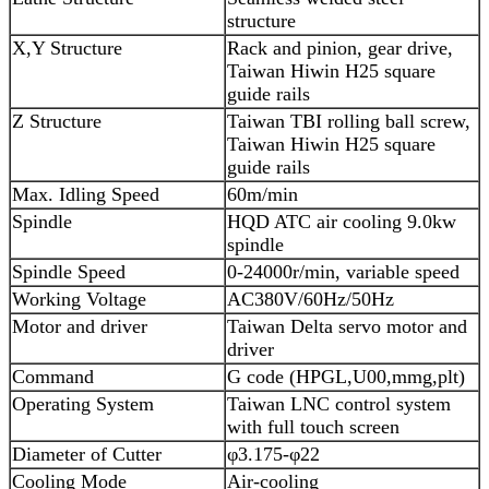
structure
X,Y Structure
Rack and pinion, gear drive,
Taiwan Hiwin H25 square
guide rails
Z Structure
Taiwan TBI rolling ball screw,
Taiwan Hiwin H25 square
guide rails
Max. Idling Speed
60m/min
Spindle
HQD ATC air cooling 9.0kw
spindle
Spindle Speed
0-24000r/min, variable speed
Working Voltage
AC380V/60Hz/50Hz
Motor and driver
Taiwan Delta servo motor and
driver
Command
G code (HPGL,U00,mmg,plt)
Operating System
Taiwan LNC control system
with full touch screen
Diameter of Cutter
φ3.175-φ22
Cooling Mode
Air-cooling