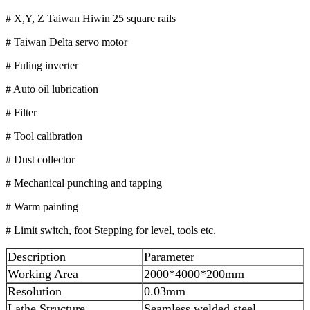
# X,Y, Z Taiwan Hiwin 25 square rails
# Taiwan Delta servo motor
# Fuling inverter
# Auto oil lubrication
# Filter
# Tool calibration
# Dust collector
# Mechanical punching and tapping
# Warm painting
# Limit switch, foot Stepping for level, tools etc.
Description
Parameter
Working Area
2000*4000*200mm
Resolution
0.03mm
Lathe Structure
Seamless welded steel