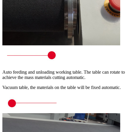
Auto feeding and unloading working table. The table can rotate to
achieve the mass materials cutting automatic.
Vacuum table, the materials on the table will be fixed automatic.