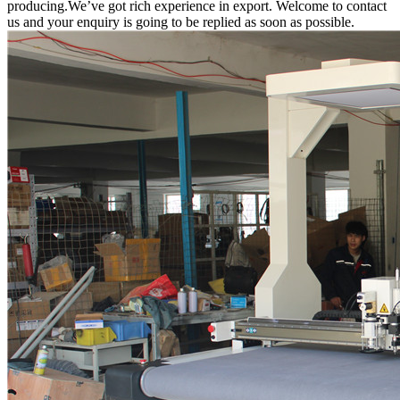
producing.We’ve got rich experience in export. Welcome to contact
us and your enquiry is going to be replied as soon as possible.