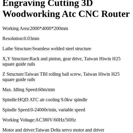
Engraving Cutting 3D
Woodworking Atc CNC Router
Working Area
:
2000*4000*2
0
0mm
Resolution
:
0.03mm
Lathe Structure
:
Seamless welded steel structure
X,Y Structure
:
Rack and pinion, gear drive, Taiwan Hiwin H25
square guide rails
Z Structure
:
Taiwan TBI rolling ball screw, Taiwan Hiwin H25
square guide rails
Max. Idling Speed
:
60m/min
Spindle
:
HQD ATC air cooling
9.0kw spindle
Spindle Speed:0-24000r/min, variable speed
Working Voltage:AC380V/60Hz/50Hz
Motor and driver:
Taiwan Delta servo motor and driver