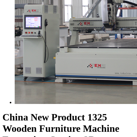
China New Product 1325
Wooden Furniture Machine