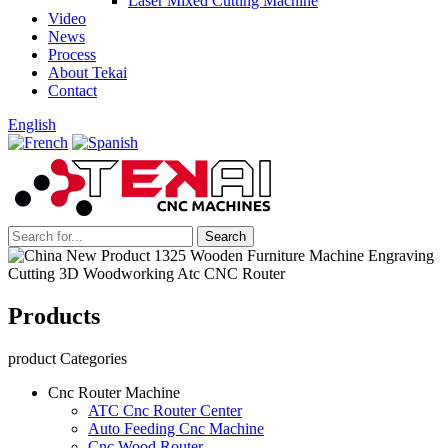
Laser Mixed Cutting Machine
Video
News
Process
About Tekai
Contact
English
Products
product Categories
Cnc Router Machine
ATC Cnc Router Center
Auto Feeding Cnc Machine
Cnc Wood Router