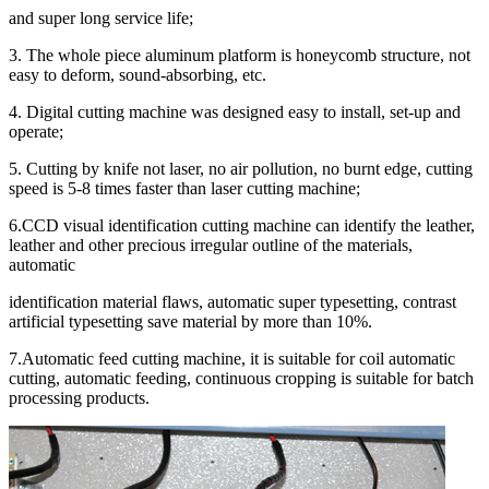
and super long service life;
3. The whole piece aluminum platform is honeycomb structure, not
easy to deform, sound-absorbing, etc.
4. Digital cutting machine was designed easy to install, set-up and
operate;
5. Cutting by knife not laser, no air pollution, no burnt edge, cutting
speed is 5-8 times faster than laser cutting machine;
6.CCD visual identification cutting machine can identify the leather,
leather and other precious irregular outline of the materials,
automatic
identification material flaws, automatic super typesetting, contrast
artificial typesetting save material by more than 10%.
7.Automatic feed cutting machine, it is suitable for coil automatic
cutting, automatic feeding, continuous cropping is suitable for batch
processing products.