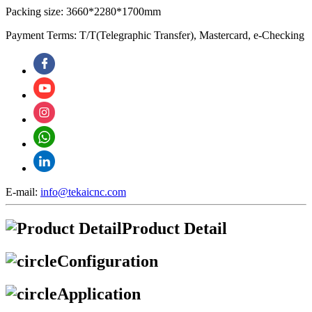
Packing size: 3660*2280*1700mm
Payment Terms: T/T(Telegraphic Transfer), Mastercard, e-Checking
E-mail:
info@tekaicnc.com
Product Detail
Configuration
Application