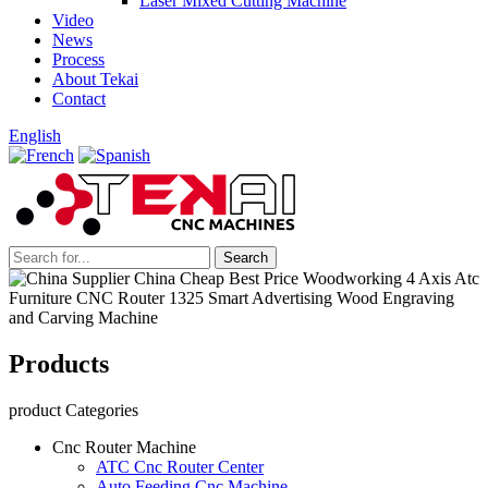
Laser Mixed Cutting Machine
Video
News
Process
About Tekai
Contact
English
Products
product Categories
Cnc Router Machine
ATC Cnc Router Center
Auto Feeding Cnc Machine