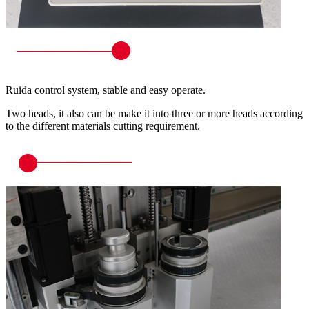
Ruida control system, stable and easy operate.
Two heads, it also can be make it into three or more heads according
to the different materials cutting requirement.