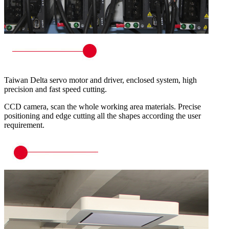
Taiwan Delta servo motor and driver, enclosed system, high
precision and fast speed cutting.
CCD camera, scan the whole working area materials. Precise
positioning and edge cutting all the shapes according the user
requirement.