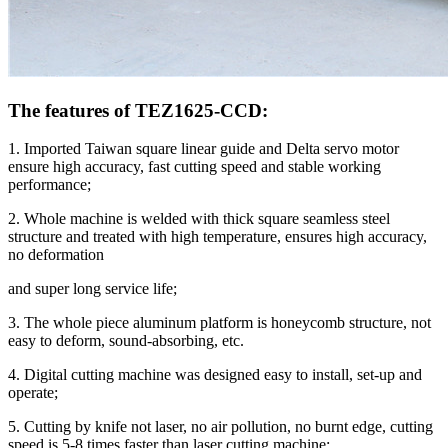
The features of TEZ1625-CCD:
1. Imported Taiwan square linear guide and Delta servo motor
ensure high accuracy, fast cutting speed and stable working
performance;
2. Whole machine is welded with thick square seamless steel
structure and treated with high temperature, ensures high accuracy,
no deformation
and super long service life;
3. The whole piece aluminum platform is honeycomb structure, not
easy to deform, sound-absorbing, etc.
4. Digital cutting machine was designed easy to install, set-up and
operate;
5. Cutting by knife not laser, no air pollution, no burnt edge, cutting
speed is 5-8 times faster than laser cutting machine;