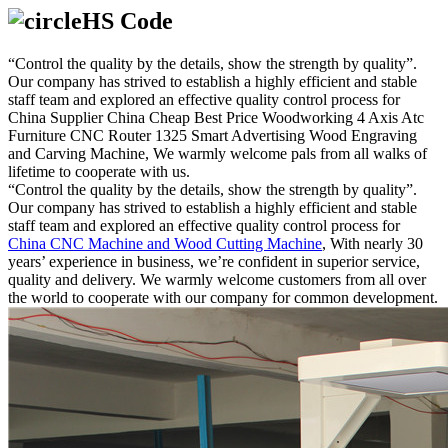
HS Code
“Control the quality by the details, show the strength by quality”.
Our company has strived to establish a highly efficient and stable
staff team and explored an effective quality control process for
China Supplier China Cheap Best Price Woodworking 4 Axis Atc
Furniture CNC Router 1325 Smart Advertising Wood Engraving
and Carving Machine, We warmly welcome pals from all walks of
lifetime to cooperate with us.
“Control the quality by the details, show the strength by quality”.
Our company has strived to establish a highly efficient and stable
staff team and explored an effective quality control process for
China CNC Machine and Wood Cutting Machine
, With nearly 30
years’ experience in business, we’re confident in superior service,
quality and delivery. We warmly welcome customers from all over
the world to cooperate with our company for common development.