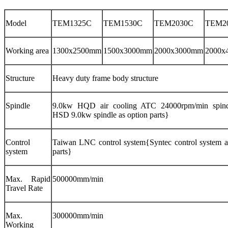
Model
TEM1325C
TEM1530C
TEM2030C
TEM2
Working area
1300x2500mm
1500x3000mm
2000x3000mm
2000x
Structure
Heavy duty frame body structure
Spindle
9.0kw HQD air cooling ATC 24000rpm/min spindl
HSD 9.0kw spindle as option parts}
Control
Taiwan LNC control system{Syntec control system a
system
parts}
Max. Rapid
500000mm/min
Travel Rate
Max.
300000mm/min
Working