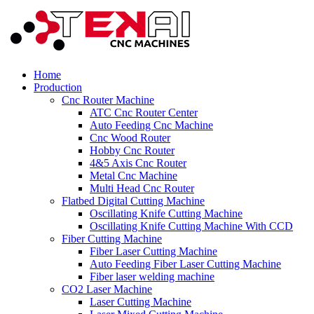
Home
Production
Cnc Router Machine
ATC Cnc Router Center
Auto Feeding Cnc Machine
Cnc Wood Router
Hobby Cnc Router
4&5 Axis Cnc Router
Metal Cnc Machine
Multi Head Cnc Router
Flatbed Digital Cutting Machine
Oscillating Knife Cutting Machine
Oscillating Knife Cutting Machine With CCD
Fiber Cutting Machine
Fiber Laser Cutting Machine
Auto Feeding Fiber Laser Cutting Machine
Fiber laser welding machine
CO2 Laser Machine
Laser Cutting Machine