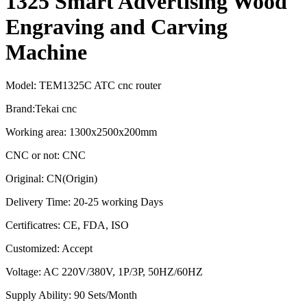
1325 Smart Advertising Wood
Engraving and Carving
Machine
Model: TEM1325C ATC cnc router
Brand:Tekai cnc
Working area: 1300x2500x200mm
CNC or not: CNC
Original: CN(Origin)
Delivery Time: 20-25 working Days
Certificatres: CE, FDA, ISO
Customized: Accept
Voltage: AC 220V/380V, 1P/3P, 50HZ/60HZ
Supply Ability: 90 Sets/Month