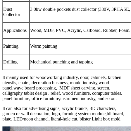
Dust
3.0kw double pockets dust collector (380V, 3PHASE
Collector
Applications
Wood, MDF, PVC, Acrylic, Carboard, Rubber, Foam.
Painting
Warm painting
Drilling
Mechanical punching and tapping
It mainly used for woodworking industry, door, cabinets, kitchen
utensils, chairs, decoration business, mould industry,wood
panel,wave board processing, MDF sheet carving, screen,
calligraphy tablet design , relief, wood furniture, computer tables,
panel furniture, office furniture,instrument industry, and so on.
It can also for advertising signs, acrylic brands, 3D characters,
garden or wall decoration, logo, forming system module,billboard,
plate, LED/neon channel, literal-hole cut, blister Light box mold.