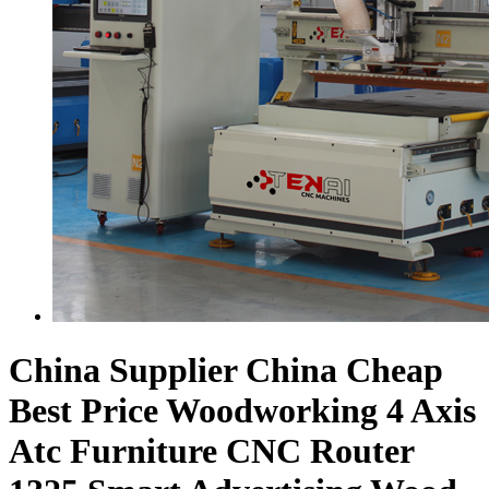
China Supplier China Cheap
Best Price Woodworking 4 Axis
Atc Furniture CNC Router