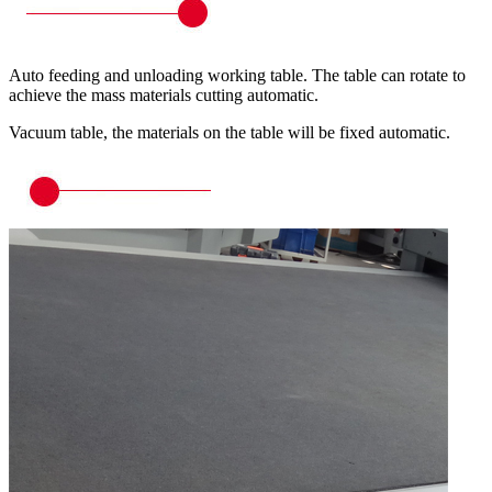
Auto feeding and unloading working table. The table can rotate to
achieve the mass materials cutting automatic.
Vacuum table, the materials on the table will be fixed automatic.