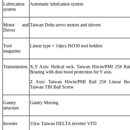
Lubrication
Automatic lubrication system
system
Motor and
Taiwan Delta servo motors and drivers
Driver
Tool
Linear type + 14pcs ISO30 tool holders
magazine
Transmission
X,Y Axis: Helical rack, Taiwan Hiwin/PMI 25# Rai
Bearing with dust hood protection for Y axis.
Z Axis: Taiwan Hiwin/PMI Rail 25# Linear Be
Taiwan TBI Ball Screw
Gantry
Gantry Moving
structure
Inverter
11kw Taiwan DELTA inverter VFD