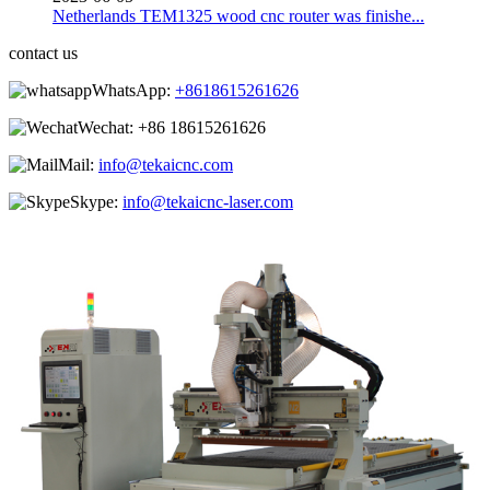
Netherlands TEM1325 wood cnc router was finishe...
contact us
WhatsApp:
+8618615261626
Wechat:
+86 18615261626
Mail:
info@tekaicnc.com
Skype:
info@tekaicnc-laser.com