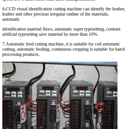
6.CCD visual identification cutting machine can identify the leather,
leather and other precious irregular outline of the materials,
automatic
identification material flaws, automatic super typesetting, contrast
artificial typesetting save material by more than 10%.
7.Automatic feed cutting machine, it is suitable for coil automatic
cutting, automatic feeding, continuous cropping is suitable for batch
processing products.