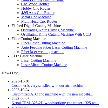
Cnc Wood Router
Hobby Cnc Router
4&5 Axis Cnc Router
Metal Cnc Machine
Multi Head Cnc Router
Flatbed Digital Cutting Machine
Oscillating Knife Cutting Machine
Oscillating Knife Cutting Machine With CCD
Fiber Cutting Machine
Fiber Laser Cutting Machine
Auto Feeding Fiber Laser Cutting Machine
Fiber laser welding machine
CO2 Laser Machine
Laser Cutting Machine
Laser Mixed Cutting Machine
News List
2023-11-30
Customer is very satisfied with our atc machine...
2023-10-24
Customized ATC cnc machine with the newest cabi...
2023-06-07
Nepal TEM1325-2H woodworking cnc router 1325 wa...
2023-06-05