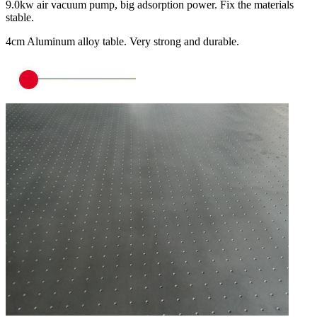
9.0kw air vacuum pump, big adsorption power. Fix the materials
stable.
4cm Aluminum alloy table. Very strong and durable.