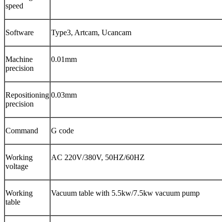
speed
Software
Type3, Artcam, Ucancam
Machine
0.01mm
precision
Repositioning
0.03mm
precision
Command
G code
Working
AC 220V/380V, 50HZ/60HZ
voltage
Working
Vacuum table with 5.5kw/7.5kw vacuum pump
table