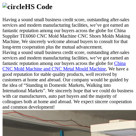
HS Code
Having a sound small business credit score, outstanding after-sales
services and modern manufacturing facilities, we’ve got earned an
fantastic reputation among our buyers across the globe for China
Supplier TE6060 CNC Mold Machine CNC Shoes Molds Making
Machine, We sincerely welcome abroad buyers to consult for that
long-term cooperation plus the mutual advancement.
Having a sound small business credit score, outstanding after-sales
services and modern manufacturing facilities, we’ve got earned an
fantastic reputation among our buyers across the globe for
China
CNC Mold Machine and CNC Metal Mould Machine
, We have a
good reputation for stable quality products, well received by
customers at home and abroad. Our company would be guided by
the idea of “Standing in Domestic Markets, Walking into
International Markets”. We sincerely hope that we could do business
with car manufacturers, auto part buyers and the majority of
colleagues both at home and abroad. We expect sincere cooperation
and common development!