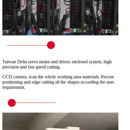
Taiwan Delta servo motor and driver, enclosed system, high
precision and fast speed cutting.
CCD camera, scan the whole working area materials. Precise
positioning and edge cutting all the shapes according the user
requirement.