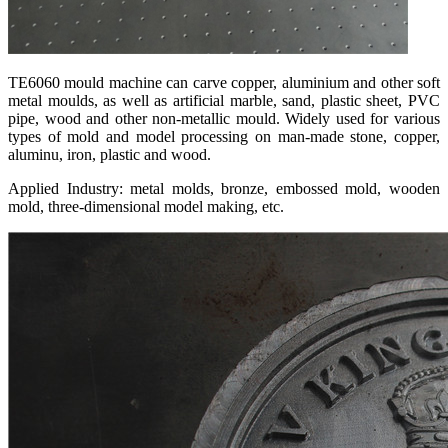
TE6060 mould machine can carve copper, aluminium and other soft
metal moulds, as well as artificial marble, sand, plastic sheet, PVC
pipe, wood and other non-metallic mould. Widely used for various
types of mold and model processing on man-made stone, copper,
aluminu, iron, plastic and wood.
Applied Industry: metal molds, bronze, embossed mold, wooden
mold, three-dimensional model making, etc.