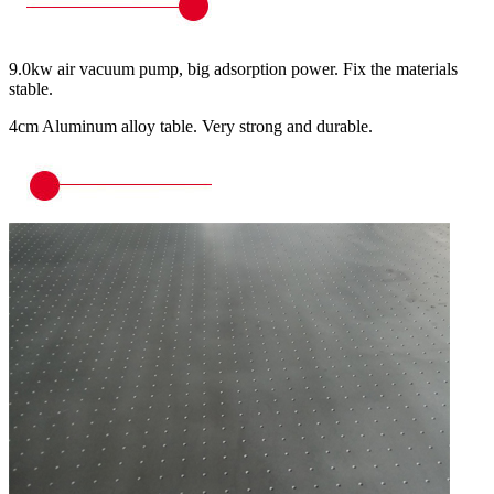
9.0kw air vacuum pump, big adsorption power. Fix the materials
stable.
4cm Aluminum alloy table. Very strong and durable.