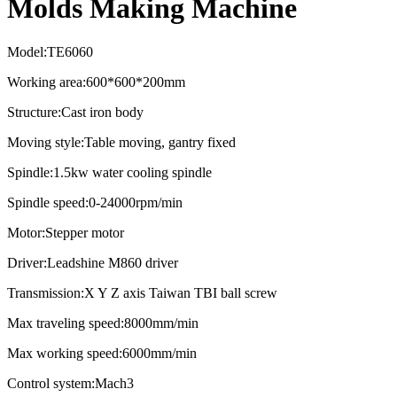
Molds Making Machine
Model:TE6060
Working area:600*600*200mm
Structure:Cast iron body
Moving style:Table moving, gantry fixed
Spindle:1.5kw water cooling spindle
Spindle speed:0-24000rpm/min
Motor:Stepper motor
Driver:Leadshine M860 driver
Transmission:X Y Z axis Taiwan TBI ball screw
Max traveling speed:8000mm/min
Max working speed:6000mm/min
Control system:Mach3