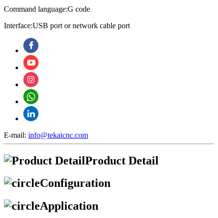
Command language:G code
Interface:USB port or network cable port
E-mail:
info@tekaicnc.com
Product Detail
Configuration
Application