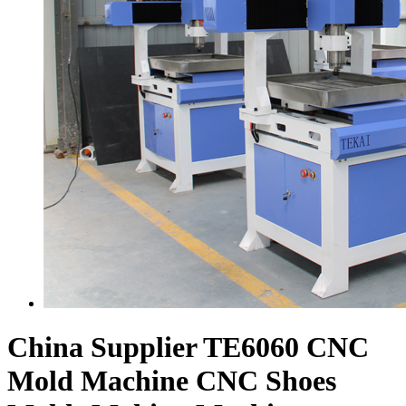
China Supplier TE6060 CNC
Mold Machine CNC Shoes