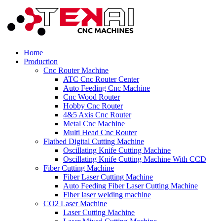
Home
Production
Cnc Router Machine
ATC Cnc Router Center
Auto Feeding Cnc Machine
Cnc Wood Router
Hobby Cnc Router
4&5 Axis Cnc Router
Metal Cnc Machine
Multi Head Cnc Router
Flatbed Digital Cutting Machine
Oscillating Knife Cutting Machine
Oscillating Knife Cutting Machine With CCD
Fiber Cutting Machine
Fiber Laser Cutting Machine
Auto Feeding Fiber Laser Cutting Machine
Fiber laser welding machine
CO2 Laser Machine
Laser Cutting Machine