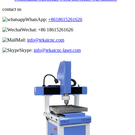
contact us
WhatsApp:
+8618615261626
Wechat:
+86 18615261626
Mail:
info@tekaicnc.com
Skype:
info@tekaicnc-laser.com