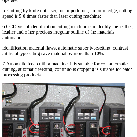
operate;
5. Cutting by knife not laser, no air pollution, no burnt edge, cutting
speed is 5-8 times faster than laser cutting machine;
6.CCD visual identification cutting machine can identify the leather,
leather and other precious irregular outline of the materials,
automatic
identification material flaws, automatic super typesetting, contrast
artificial typesetting save material by more than 10%.
7.Automatic feed cutting machine, it is suitable for coil automatic
cutting, automatic feeding, continuous cropping is suitable for batch
processing products.