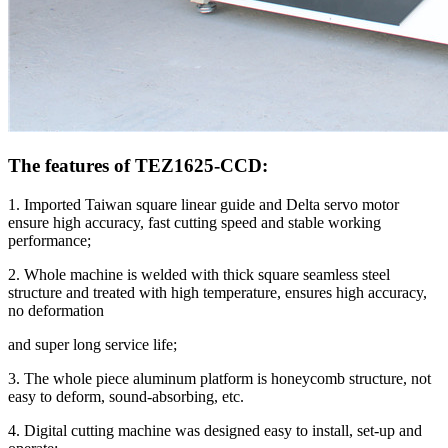
The features of TEZ1625-CCD:
1. Imported Taiwan square linear guide and Delta servo motor
ensure high accuracy, fast cutting speed and stable working
performance;
2. Whole machine is welded with thick square seamless steel
structure and treated with high temperature, ensures high accuracy,
no deformation
and super long service life;
3. The whole piece aluminum platform is honeycomb structure, not
easy to deform, sound-absorbing, etc.
4. Digital cutting machine was designed easy to install, set-up and