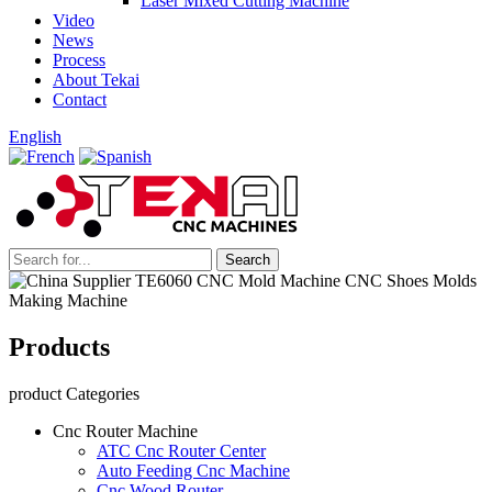
Laser Mixed Cutting Machine
Video
News
Process
About Tekai
Contact
English
Products
product Categories
Cnc Router Machine
ATC Cnc Router Center
Auto Feeding Cnc Machine
Cnc Wood Router