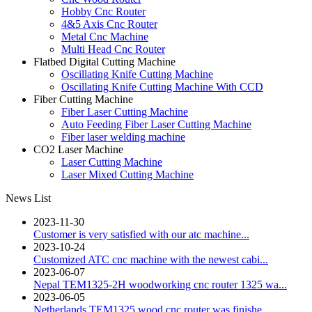
Hobby Cnc Router
4&5 Axis Cnc Router
Metal Cnc Machine
Multi Head Cnc Router
Flatbed Digital Cutting Machine
Oscillating Knife Cutting Machine
Oscillating Knife Cutting Machine With CCD
Fiber Cutting Machine
Fiber Laser Cutting Machine
Auto Feeding Fiber Laser Cutting Machine
Fiber laser welding machine
CO2 Laser Machine
Laser Cutting Machine
Laser Mixed Cutting Machine
News List
2023-11-30
Customer is very satisfied with our atc machine...
2023-10-24
Customized ATC cnc machine with the newest cabi...
2023-06-07
Nepal TEM1325-2H woodworking cnc router 1325 wa...
2023-06-05
Netherlands TEM1325 wood cnc router was finishe...