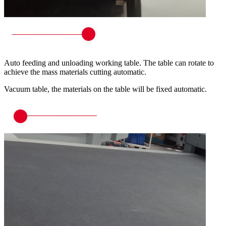
Auto feeding and unloading working table. The table can rotate to
achieve the mass materials cutting automatic.
Vacuum table, the materials on the table will be fixed automatic.