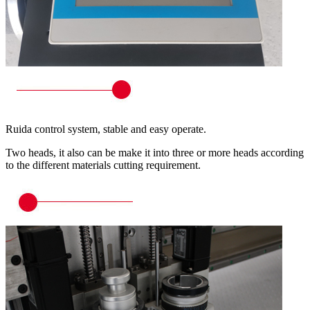
Ruida control system, stable and easy operate.
Two heads, it also can be make it into three or more heads according
to the different materials cutting requirement.