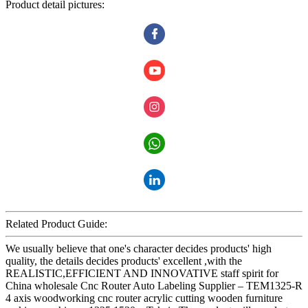
Product detail pictures:
Related Product Guide:
We usually believe that one's character decides products' high
quality, the details decides products' excellent ,with the
REALISTIC,EFFICIENT AND INNOVATIVE staff spirit for
China wholesale Cnc Router Auto Labeling Supplier – TEM1325-R
4 axis woodworking cnc router acrylic cutting wooden furniture