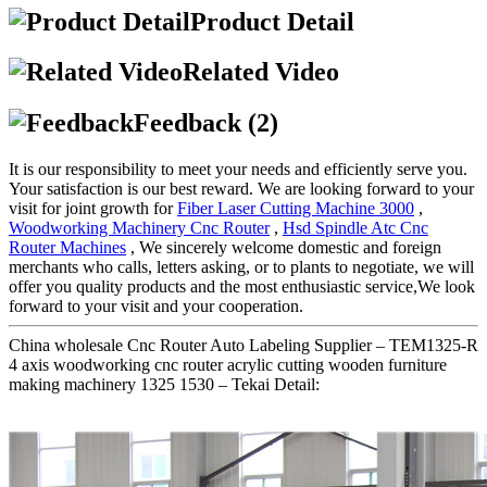
Product Detail
Related Video
Feedback (2)
It is our responsibility to meet your needs and efficiently serve you.
Your satisfaction is our best reward. We are looking forward to your
visit for joint growth for
Fiber Laser Cutting Machine 3000
,
Woodworking Machinery Cnc Router
,
Hsd Spindle Atc Cnc
Router Machines
, We sincerely welcome domestic and foreign
merchants who calls, letters asking, or to plants to negotiate, we will
offer you quality products and the most enthusiastic service,We look
forward to your visit and your cooperation.
China wholesale Cnc Router Auto Labeling Supplier – TEM1325-R
4 axis woodworking cnc router acrylic cutting wooden furniture
making machinery 1325 1530 – Tekai Detail: