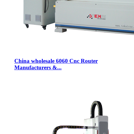
China wholesale 6060 Cnc Router
Manufacturers &...