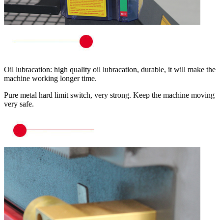
Oil lubracation: high quality oil lubracation, durable, it will make the
machine working longer time.
Pure metal hard limit switch, very strong. Keep the machine moving
very safe.