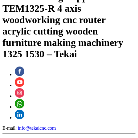
TEM1325-R 4 axis
woodworking cnc router
acrylic cutting wooden
furniture making machinery
1325 1530 – Tekai
E-mail:
info@tekaicnc.com