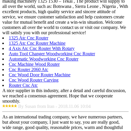
making machinery 1325 1530 – Tekai , The product will supply to
all over the world, such as: Botswana , Sierra Leone , Nigeria , With
excellent products, high quality service and sincere attitude of
service, we ensure customer satisfaction and help customers create
value for mutual benefit and create a win-win situation. Welcome
customers all over the world to contact us or visit our company. We
will satisfy you with our professional service!
1325 Atc Cnc Router
1325 Atc Cnc Router Machine
4 Axis Atc Cnc Router With Rotary
Auto Tool Changer Woodworking Cnc Router
Automatic Woodworking Cnc Router
Cnc Machine Wood Router
Cnc Router 2060 Atc
Cnc Wood Door Router Machine
Cnc Wood Router Carving
Router Cnc Atc
A nice supplier in this industry, after a detail and careful discussion,
we reached a consensus agreement. Hope that we cooperate
smoothly.
By Susan from Iran - 2018.11.06 10:04
As an international trading company, we have numerous partners,
but about your company, I just want to say, you are really good,
wide range, good quality, reasonable prices, warm and thoughtful