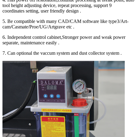
tool height adjusting device, repeat processing, support 9
coordinates setting, user friendly design .
5. Be compatible with many CAD/CAM software like type3/Art-
cam/Casmate/Proe/UG/Artgrave etc .
6. Independent control cabinet,Stronger power and weak power
separate, maintenance easily .
7. Can optional the vaccum system and dust collector system .