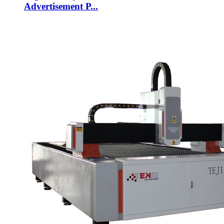
Advertisement P...