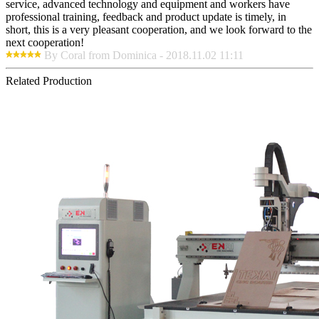
service, advanced technology and equipment and workers have
professional training, feedback and product update is timely, in
short, this is a very pleasant cooperation, and we look forward to the
next cooperation!
By Coral from Dominica - 2018.11.02 11:11
Related Production