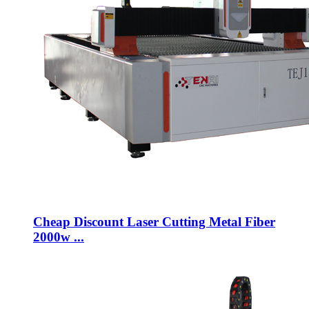
Cheap Discount Laser Cutting Metal Fiber
2000w ...