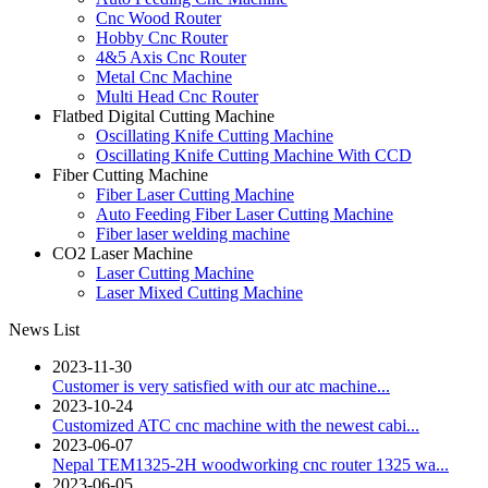
Cnc Wood Router
Hobby Cnc Router
4&5 Axis Cnc Router
Metal Cnc Machine
Multi Head Cnc Router
Flatbed Digital Cutting Machine
Oscillating Knife Cutting Machine
Oscillating Knife Cutting Machine With CCD
Fiber Cutting Machine
Fiber Laser Cutting Machine
Auto Feeding Fiber Laser Cutting Machine
Fiber laser welding machine
CO2 Laser Machine
Laser Cutting Machine
Laser Mixed Cutting Machine
News List
2023-11-30
Customer is very satisfied with our atc machine...
2023-10-24
Customized ATC cnc machine with the newest cabi...
2023-06-07
Nepal TEM1325-2H woodworking cnc router 1325 wa...
2023-06-05