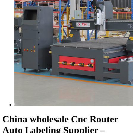
China wholesale Cnc Router
Auto Labeling Supplier –