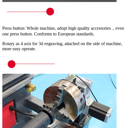
Press button: Whole machine, adopt high quality accessories，even
one press button. Conforms to European standards.
Rotary as 4 axis for 3d engraving, attached on the side of machine,
more easy operate.