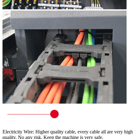
Electricity Wire: Higher quality cable, every cable all are very high
quality. No any risk. Keep the machine is very safe.