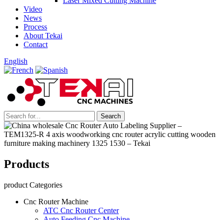
Laser Mixed Cutting Machine
Video
News
Process
About Tekai
Contact
English
Products
product Categories
Cnc Router Machine
ATC Cnc Router Center
Auto Feeding Cnc Machine