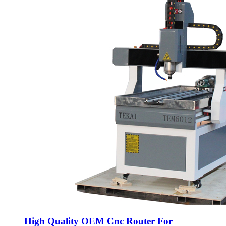
High Quality OEM Cnc Router For