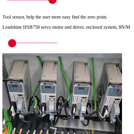
Tool sensor, help the user more easy find the zero point.
Leadshine HSB758 servo motor and driver, enclosed system, 8N/M