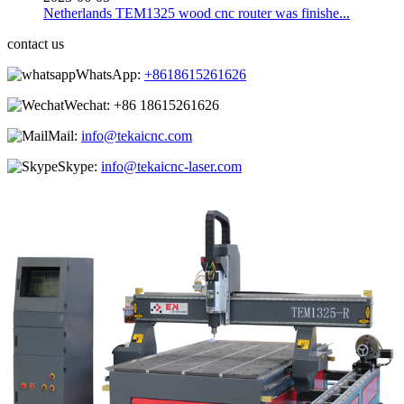
Netherlands TEM1325 wood cnc router was finishe...
contact us
WhatsApp:
+8618615261626
Wechat:
+86 18615261626
Mail:
info@tekaicnc.com
Skype:
info@tekaicnc-laser.com