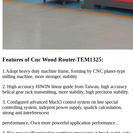
Features of Cnc Wood Router-TEM1325:
1.Adopt heavy duty machine frame, forming by CNC planer-type
milling machine, more stronger, stability
2. High accuracy HIWIN linear guide from Taiwan, high accuracy
helical gear rack transmitting, more stability, high precision stability.
3. Configured advanced Mach3 control system on line special
controlling system, indepent power supply, qualick calcaulation,
strong anti-interferencess
peroformance, Own more powerful application performance .
4. Has power off restoration,continue processing at break point, auto