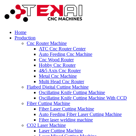
Home
Production
Cnc Router Machine
ATC Cnc Router Center
Auto Feeding Cnc Machine
Cnc Wood Router
Hobby Cnc Router
4&5 Axis Cnc Router
Metal Cnc Machine
Multi Head Cnc Router
Flatbed Digital Cutting Machine
Oscillating Knife Cutting Machine
Oscillating Knife Cutting Machine With CCD
Fiber Cutting Machine
Fiber Laser Cutting Machine
Auto Feeding Fiber Laser Cutting Machine
Fiber laser welding machine
CO2 Laser Machine
Laser Cutting Machine