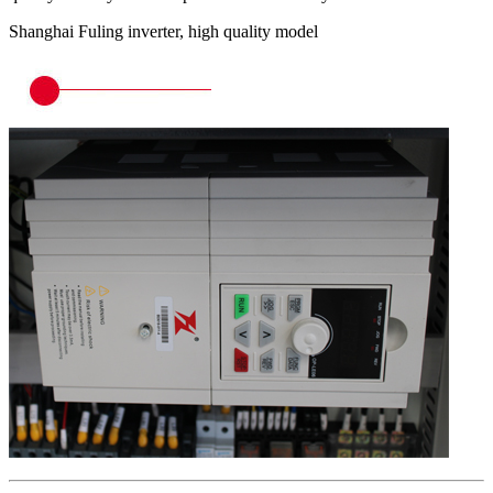
Shanghai Fuling inverter, high quality model