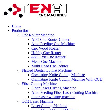
Home
Production
Cnc Router Machine
ATC Cnc Router Center
Auto Feeding Cnc Machine
Cnc Wood Router
Hobby Cnc Router
4&5 Axis Cnc Router
Metal Cnc Machine
Multi Head Cnc Router
Flatbed Digital Cutting Machine
Oscillating Knife Cutting Machine
Oscillating Knife Cutting Machine With CCD
Fiber Cutting Machine
Fiber Laser Cutting Machine
Auto Feeding Fiber Laser Cutting Machine
Fiber laser welding machine
CO2 Laser Machine
Laser Cutting Machine