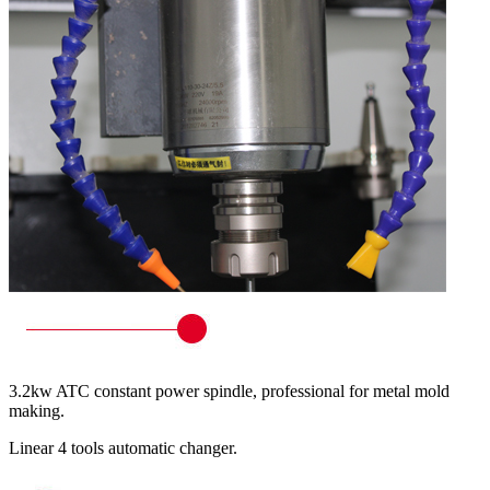
3.2kw ATC constant power spindle, professional for metal mold
making.
Linear 4 tools automatic changer.