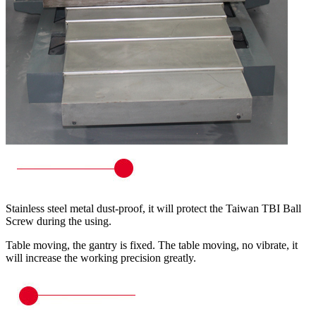
Stainless steel metal dust-proof, it will protect the Taiwan TBI Ball
Screw during the using.
Table moving, the gantry is fixed. The table moving, no vibrate, it
will increase the working precision greatly.