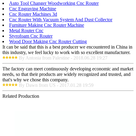
Auto Tool Changer Woodworking Cnc Router
Cnc Engraving Machine
Cnc Router Machines 3d
Cnc Router With Vacuum System And Dust Collector
Furniture Making Cnc Router Machine
Metal Router Cnc
Styrofoam Cnc Router
Wood Door Making Cnc Router Cutting
It can be said that this is a best producer we encountered in China in
this industry, we feel lucky to work with so excellent manufacturer.
By Antonia from Palestine - 2018.06.28 19:27
The factory can meet continuously developing economic and market
needs, so that their products are widely recognized and trusted, and
that's why we chose this company.
By Dawn from US - 2017.01.28 19:59
Related Production