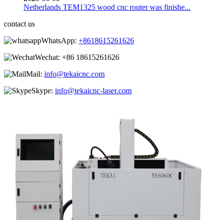
Netherlands TEM1325 wood cnc router was finishe...
contact us
WhatsApp:
+8618615261626
Wechat:
+86 18615261626
Mail:
info@tekaicnc.com
Skype:
info@tekaicnc-laser.com