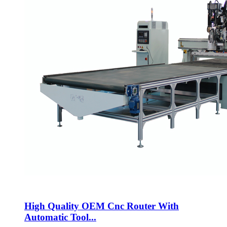
High Quality OEM Cnc Router With
Automatic Tool...