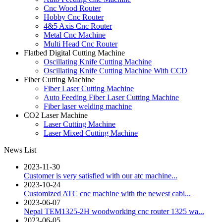
Cnc Wood Router
Hobby Cnc Router
4&5 Axis Cnc Router
Metal Cnc Machine
Multi Head Cnc Router
Flatbed Digital Cutting Machine
Oscillating Knife Cutting Machine
Oscillating Knife Cutting Machine With CCD
Fiber Cutting Machine
Fiber Laser Cutting Machine
Auto Feeding Fiber Laser Cutting Machine
Fiber laser welding machine
CO2 Laser Machine
Laser Cutting Machine
Laser Mixed Cutting Machine
News List
2023-11-30
Customer is very satisfied with our atc machine...
2023-10-24
Customized ATC cnc machine with the newest cabi...
2023-06-07
Nepal TEM1325-2H woodworking cnc router 1325 wa...
2023-06-05