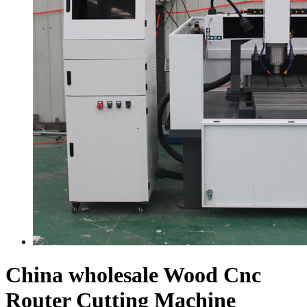
China wholesale Wood Cnc
Router Cutting Machine