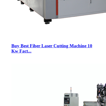
Buy Best Fiber Laser Cutting Machine 10
Kw Fact...