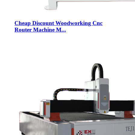
Cheap Discount Woodworking Cnc
Router Machine M...