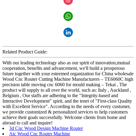
Related Product Guide:
With our leading technology also as our spirit of innovation,mutual
cooperation, benefits and advancement, we'll build a prosperous
future together with your esteemed organization for China wholesale
Wood Cnc Router Cutting Machine Manufacturers – TE6060C high
precision table moving cnc 6060 for mould making – Tekai , The
product will supply to all over the world, such as: Italy , Auckland ,
Belgium , Our staffs are adhering to the "Integrity-based and
Interactive Development" spirit, and the tenet of "First-class Quality
with Excellent Service". According to the needs of every customer,
we provide customized & personalized services to help customers
achieve their goals successfully. Welcome clients from home and
abroad to call and inquire!
3d Cnc Wood Design Machine Router
Atc Wood Cnc Router Machine