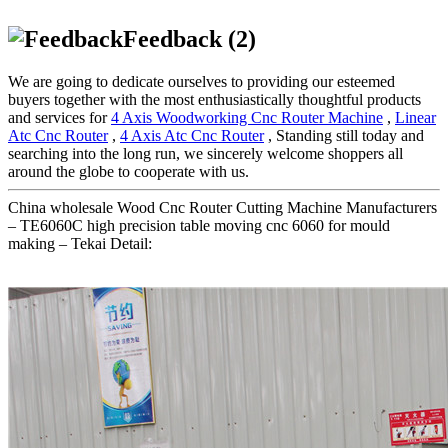
Feedback (2)
We are going to dedicate ourselves to providing our esteemed
buyers together with the most enthusiastically thoughtful products
and services for
4 Axis Woodworking Cnc Router Machine
,
Linear
Atc Cnc Router
,
4 Axis Atc Cnc Router
, Standing still today and
searching into the long run, we sincerely welcome shoppers all
around the globe to cooperate with us.
China wholesale Wood Cnc Router Cutting Machine Manufacturers
– TE6060C high precision table moving cnc 6060 for mould
making – Tekai Detail: