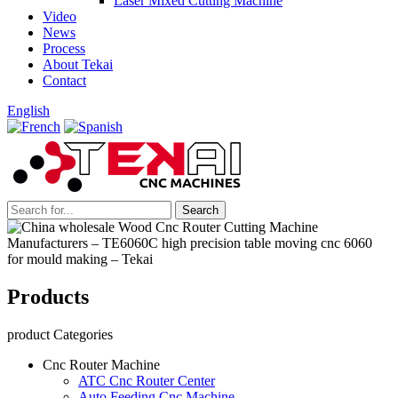
Laser Mixed Cutting Machine
Video
News
Process
About Tekai
Contact
English
Products
product Categories
Cnc Router Machine
ATC Cnc Router Center
Auto Feeding Cnc Machine