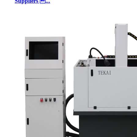
Suppliers ...