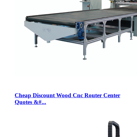
Cheap Discount Wood Cnc Router Center
Quotes &#...