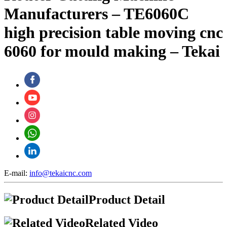
Manufacturers – TE6060C
high precision table moving cnc
6060 for mould making – Tekai
E-mail:
info@tekaicnc.com
Product Detail
Related Video