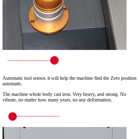
Automatic tool sensor, it will help the machine find the Zero position
automatic.
The machine whole body cast iron. Very heavy, and strong. No
vibrate, no matter how many years, no any deformation.