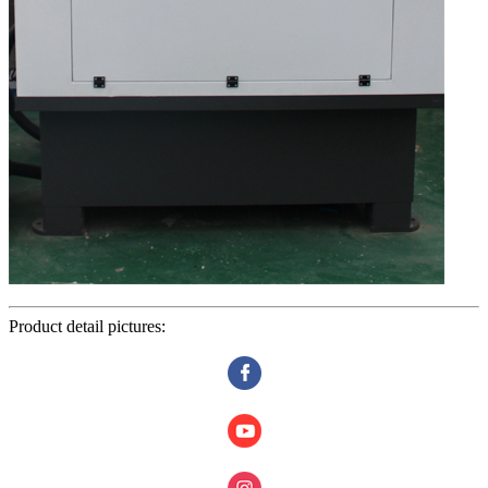
Product detail pictures: