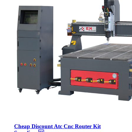
Cheap Discount Atc Cnc Router Kit