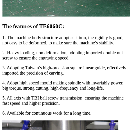
The features of TE6060C:
1. The machine body structure adopt cast iron, the rigidity is good,
not easy to be deformed, to make sure the machine’s stability.
2. Heavy loading, non deformation, adopting imported double nut
screw to ensure the engraving speed.
3. Adopting Taiwan’s high-precision square linear guide, effectively
imported the precision of carving.
4. Adopt high speed mould making spindle with invariably power,
big torque, strong cutting, high-frequency and long-life.
5. All axis with TBI ball screw transmission, ensuring the machine
fast speed and higher precision.
6. Available for continuous work for a long time.