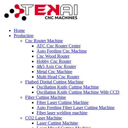
Home
Production
Cnc Router Machine
ATC Cnc Router Center
Auto Feeding Cnc Machine
Cnc Wood Router
Hobby Cnc Router
4&5 Axis Cnc Router
Metal Cnc Machine
Multi Head Cnc Router
Flatbed Digital Cutting Machine
Oscillating Knife Cutting Machine
Oscillating Knife Cutting Machine With CCD
Fiber Cutting Machine
Fiber Laser Cutting Machine
Auto Feeding Fiber Laser Cutting Machine
Fiber laser welding machine
CO2 Laser Machine
Laser Cutting Machine