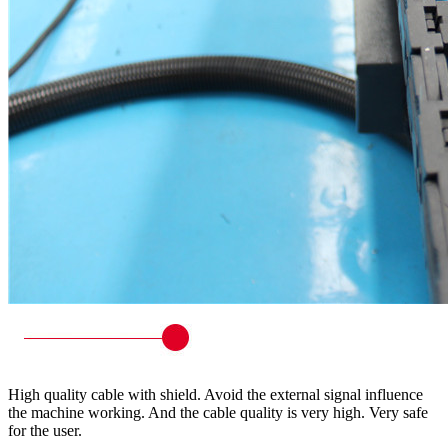
High quality cable with shield. Avoid the external signal influence
the machine working. And the cable quality is very high. Very safe
for the user.