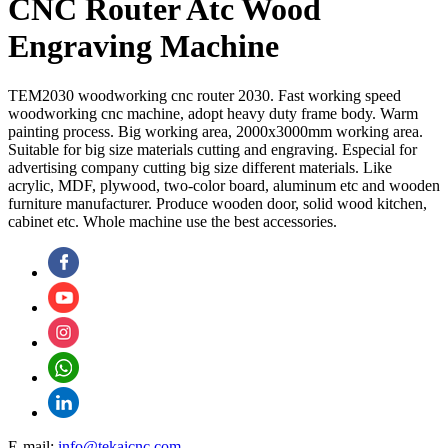
CNC Router Atc Wood
Engraving Machine
TEM2030 woodworking cnc router 2030. Fast working speed
woodworking cnc machine, adopt heavy duty frame body. Warm
painting process. Big working area, 2000x3000mm working area.
Suitable for big size materials cutting and engraving. Especial for
advertising company cutting big size different materials. Like
acrylic, MDF, plywood, two-color board, aluminum etc and wooden
furniture manufacturer. Produce wooden door, solid wood kitchen,
cabinet etc. Whole machine use the best accessories.
E-mail:
info@tekaicnc.com