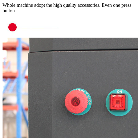
Whole machine adopt the high quality accessories. Even one press
button.