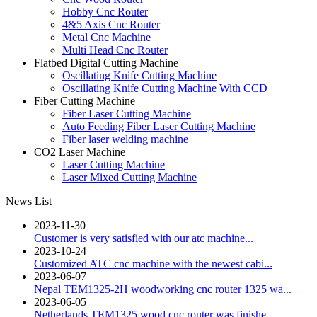
Hobby Cnc Router
4&5 Axis Cnc Router
Metal Cnc Machine
Multi Head Cnc Router
Flatbed Digital Cutting Machine
Oscillating Knife Cutting Machine
Oscillating Knife Cutting Machine With CCD
Fiber Cutting Machine
Fiber Laser Cutting Machine
Auto Feeding Fiber Laser Cutting Machine
Fiber laser welding machine
CO2 Laser Machine
Laser Cutting Machine
Laser Mixed Cutting Machine
News List
2023-11-30
Customer is very satisfied with our atc machine...
2023-10-24
Customized ATC cnc machine with the newest cabi...
2023-06-07
Nepal TEM1325-2H woodworking cnc router 1325 wa...
2023-06-05
Netherlands TEM1325 wood cnc router was finishe...