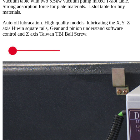
Vacuum table with two 5.5kw vacuum pump mixed T-slot table.
Strong adsorption force for plate materials. T-slot table for tiny
materials.
Auto oil lubracation. High quality models, lubricating the X,Y, Z
axis Hiwin square rails, Gear and pinion understand software
control and Z axis Taiwan TBI Ball Screw.