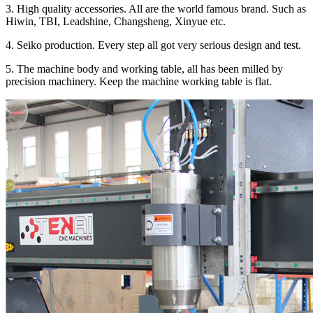
3. High quality accessories. All are the world famous brand. Such as
Hiwin, TBI, Leadshine, Changsheng, Xinyue etc.
4. Seiko production. Every step all got very serious design and test.
5. The machine body and working table, all has been milled by
precision machinery. Keep the machine working table is flat.