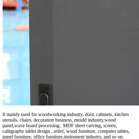
It mainly used for woodworking industry, door, cabinets, kitchen
utensils, chairs, decoration business, mould industry,wood
panel,wave board processing, MDF sheet carving, screen,
calligraphy tablet design , relief, wood furniture, computer tables,
panel furniture, office furniture,instrument industry, and so on.