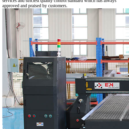
services and strictest quality control standard which has always
approved and praised by customers.