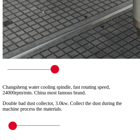
Changsheng water cooling spindle, fast rotating speed,
24000rpm/min. China most famous brand.
Double bad dust collector, 3.0kw. Collect the dust during the
machine process the materials.