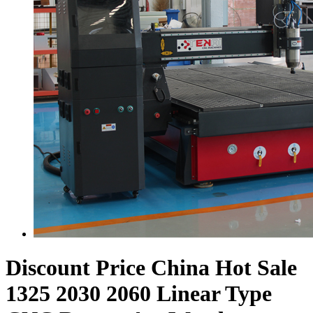
Discount Price China Hot Sale
1325 2030 2060 Linear Type