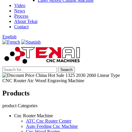
Laser Mixed Cutting Machine
Video
News
Process
About Tekai
Contact
English
Products
product Categories
Cnc Router Machine
ATC Cnc Router Center
Auto Feeding Cnc Machine
Cnc Wood Router