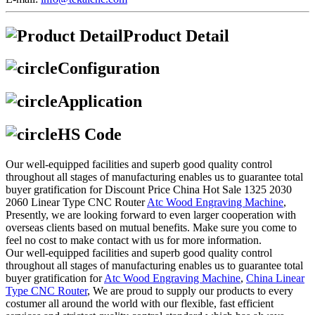
Product Detail
Configuration
Application
HS Code
Our well-equipped facilities and superb good quality control
throughout all stages of manufacturing enables us to guarantee total
buyer gratification for Discount Price China Hot Sale 1325 2030
2060 Linear Type CNC Router
Atc Wood Engraving Machine
,
Presently, we are looking forward to even larger cooperation with
overseas clients based on mutual benefits. Make sure you come to
feel no cost to make contact with us for more information.
Our well-equipped facilities and superb good quality control
throughout all stages of manufacturing enables us to guarantee total
buyer gratification for
Atc Wood Engraving Machine
,
China Linear
Type CNC Router
, We are proud to supply our products to every
costumer all around the world with our flexible, fast efficient