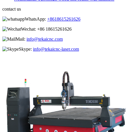
contact us
WhatsApp:
+8618615261626
Wechat:
+86 18615261626
Mail:
info@tekaicnc.com
Skype:
info@tekaicnc-laser.com