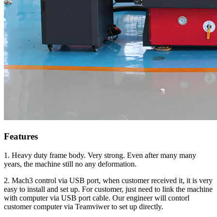
Features
1. Heavy duty frame body. Very strong. Even after many many
years, the machine still no any deformation.
2. Mach3 control via USB port, when customer received it, it is very
easy to install and set up. For customer, just need to link the machine
with computer via USB port cable. Our engineer will contorl
customer computer via Teamviwer to set up directly.