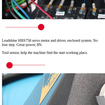
Leadshine HBS758 servo motor and driver, enclosed system. No
lose step. Grear power, 8N.
Tool sensor, help the machine find the start working place.