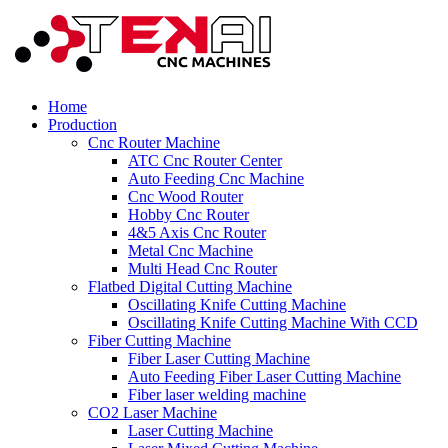
Home
Production
Cnc Router Machine
ATC Cnc Router Center
Auto Feeding Cnc Machine
Cnc Wood Router
Hobby Cnc Router
4&5 Axis Cnc Router
Metal Cnc Machine
Multi Head Cnc Router
Flatbed Digital Cutting Machine
Oscillating Knife Cutting Machine
Oscillating Knife Cutting Machine With CCD
Fiber Cutting Machine
Fiber Laser Cutting Machine
Auto Feeding Fiber Laser Cutting Machine
Fiber laser welding machine
CO2 Laser Machine
Laser Cutting Machine