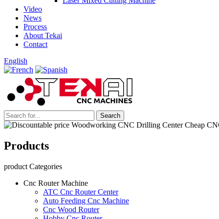
Laser Mixed Cutting Machine
Video
News
Process
About Tekai
Contact
English
Products
product Categories
Cnc Router Machine
ATC Cnc Router Center
Auto Feeding Cnc Machine
Cnc Wood Router
Hobby Cnc Router