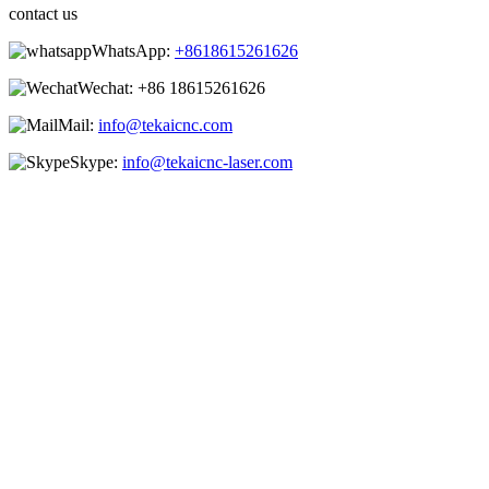
contact us
WhatsApp:
+8618615261626
Wechat:
+86 18615261626
Mail:
info@tekaicnc.com
Skype:
info@tekaicnc-laser.com