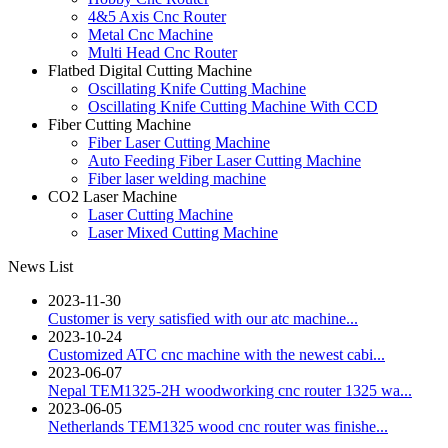
4&5 Axis Cnc Router
Metal Cnc Machine
Multi Head Cnc Router
Flatbed Digital Cutting Machine
Oscillating Knife Cutting Machine
Oscillating Knife Cutting Machine With CCD
Fiber Cutting Machine
Fiber Laser Cutting Machine
Auto Feeding Fiber Laser Cutting Machine
Fiber laser welding machine
CO2 Laser Machine
Laser Cutting Machine
Laser Mixed Cutting Machine
News List
2023-11-30
Customer is very satisfied with our atc machine...
2023-10-24
Customized ATC cnc machine with the newest cabi...
2023-06-07
Nepal TEM1325-2H woodworking cnc router 1325 wa...
2023-06-05
Netherlands TEM1325 wood cnc router was finishe...