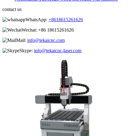
contact us
WhatsApp:
+8618615261626
Wechat:
+86 18615261626
Mail:
info@tekaicnc.com
Skype:
info@tekaicnc-laser.com