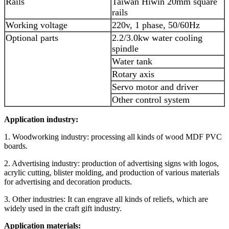
Rails
Taiwan Hiwin 20mm square
rails
Working voltage
220v, 1 phase, 50/60Hz
Optional parts
2.2/3.0kw water cooling
spindle
Water tank
Rotary axis
Servo motor and driver
Other control system
Application industry:
1. Woodworking industry: processing all kinds of wood MDF PVC
boards.
2. Advertising industry: production of advertising signs with logos,
acrylic cutting, blister molding, and production of various materials
for advertising and decoration products.
3. Other industries: It can engrave all kinds of reliefs, which are
widely used in the craft gift industry.
Application materials: