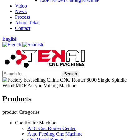
Laser Mixed Cutting Machine
Video
News
Process
About Tekai
Contact
English
Products
product Categories
Cnc Router Machine
ATC Cnc Router Center
Auto Feeding Cnc Machine
Cnc Wood Router