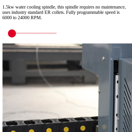
1.5kw water cooling spindle, this spindle requires no maintenance,
uses industry standard ER collets. Fully programmable speed is
6000 to 24000 RPM.