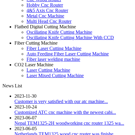
Hobby Cnc Router
4&5 Axis Cnc Router
Metal Cnc Machine
Multi Head Cnc Router
Flatbed Digital Cutting Machine
Oscillating Knife Cutting Machine
Oscillating Knife Cutting Machine With CCD
Fiber Cutting Machine
Fiber Laser Cutting Machine
Auto Feeding Fiber Laser Cutting Machine
Fiber laser welding machine
CO2 Laser Machine
Laser Cutting Machine
Laser Mixed Cutting Machine
News List
2023-11-30
Customer is very satisfied with our atc machine...
2023-10-24
Customized ATC cnc machine with the newest cabi...
2023-06-07
Nepal TEM1325-2H woodworking cnc router 1325 wa...
2023-06-05
Netherlands TEM1325 wood cnc router was finishe...