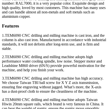
number: RAL7000, it is a very popular color. Exquisite design and
high quality, loved by most customers. This machine has many uses
and can handle almost all non-metals and soft metals such as
aluminium copper.
Features
1.TEM6090 CNC drilling and milling machine is cast iron, and the
column is also cast iron. Manufactured in accordance with industrial
standards, it will not deform after long-term use, and is firm and
stable.
2.TEM6090 CNC drilling and milling machine adopts high
performance water cooling spindle, low noise. Stepper motor and
Leadshine M860 driver (6N/S) provide powerful motivation for the
machine, and help you finish your work.
3.TEM6090 CNC drilling and milling machine has high accuracy.
We choose Taiwan TBI ball screw for X Y Z axis transmission,
ensuring fine engraving without jagged. What’s more, the X-axis
has a dust-proof cloth to ensure the cleanliness of the machine.
4.TEM6090 CNC drilling and milling machine adopts Taiwan
Hiwin 20mm square rails, which brand is very famous in China. It
can bear the weight of gantry, ensure the gantry move smoothly.