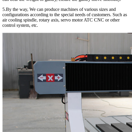
5.By the way, We can produce machines of various sizes and
configurations according to the special needs of customers. Such as
air cooling spindle, rotary axis, servo motor ATC CNC or other
control system, etc.