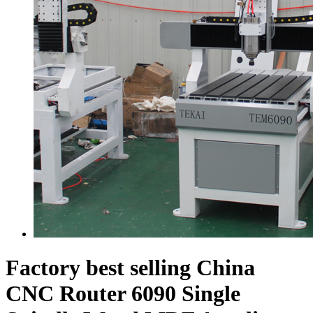
Factory best selling China
CNC Router 6090 Single