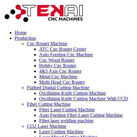
Home
Production
Cnc Router Machine
ATC Cnc Router Center
Auto Feeding Cnc Machine
Cnc Wood Router
Hobby Cnc Router
4&5 Axis Cnc Router
Metal Cnc Machine
Multi Head Cnc Router
Flatbed Digital Cutting Machine
Oscillating Knife Cutting Machine
Oscillating Knife Cutting Machine With CCD
Fiber Cutting Machine
Fiber Laser Cutting Machine
Auto Feeding Fiber Laser Cutting Machine
Fiber laser welding machine
CO2 Laser Machine
Laser Cutting Machine