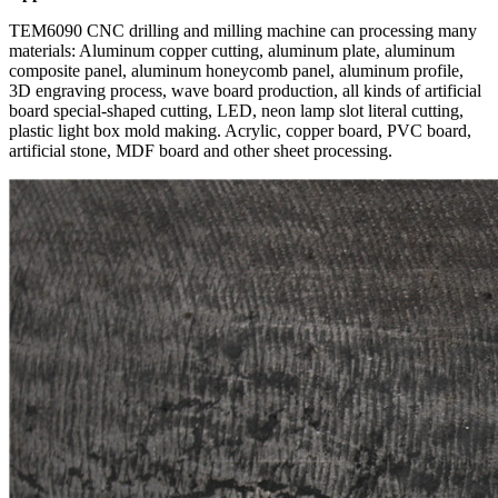
TEM6090 CNC drilling and milling machine can processing many
materials: Aluminum copper cutting, aluminum plate, aluminum
composite panel, aluminum honeycomb panel, aluminum profile,
3D engraving process, wave board production, all kinds of artificial
board special-shaped cutting, LED, neon lamp slot literal cutting,
plastic light box mold making. Acrylic, copper board, PVC board,
artificial stone, MDF board and other sheet processing.