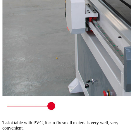
T-slot table with PVC, it can fix small materials very well, very
convenient.