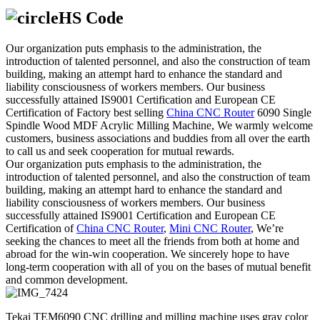
HS Code
Our organization puts emphasis to the administration, the
introduction of talented personnel, and also the construction of team
building, making an attempt hard to enhance the standard and
liability consciousness of workers members. Our business
successfully attained IS9001 Certification and European CE
Certification of Factory best selling
China CNC Router
6090 Single
Spindle Wood MDF Acrylic Milling Machine, We warmly welcome
customers, business associations and buddies from all over the earth
to call us and seek cooperation for mutual rewards.
Our organization puts emphasis to the administration, the
introduction of talented personnel, and also the construction of team
building, making an attempt hard to enhance the standard and
liability consciousness of workers members. Our business
successfully attained IS9001 Certification and European CE
Certification of
China CNC Router
,
Mini CNC Router
, We’re
seeking the chances to meet all the friends from both at home and
abroad for the win-win cooperation. We sincerely hope to have
long-term cooperation with all of you on the bases of mutual benefit
and common development.
Tekai TEM6090 CNC drilling and milling machine uses gray color