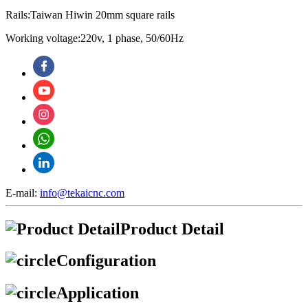
Rails:Taiwan Hiwin 20mm square rails
Working voltage:220v, 1 phase, 50/60Hz
E-mail:
info@tekaicnc.com
Product Detail
Configuration
Application