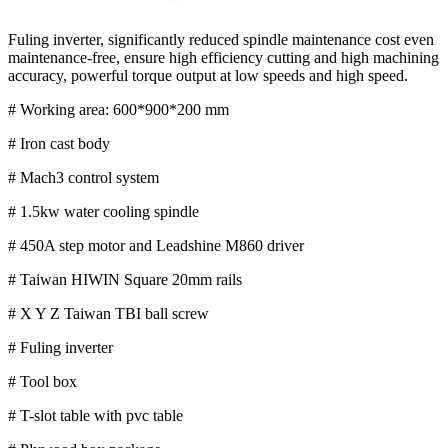
Fuling inverter, significantly reduced spindle maintenance cost even
maintenance-free, ensure high efficiency cutting and high machining
accuracy, powerful torque output at low speeds and high speed.
# Working area: 600*900*200 mm
# Iron cast body
# Mach3 control system
# 1.5kw water cooling spindle
# 450A step motor and Leadshine M860 driver
# Taiwan HIWIN Square 20mm rails
# X Y Z Taiwan TBI ball screw
# Fuling inverter
# Tool box
# T-slot table with pvc table