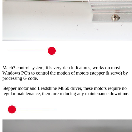
Mach3 control system, it is very rich in features, works on most
Windows PC’s to control the motion of motors (stepper & servo) by
processing G code.
Stepper motor and Leadshine M860 driver, these motors require no
regular maintenance, therefore reducing any maintenance downtime.