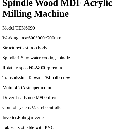
Spindle Wood MDF Acrylic
Milling Machine
Model:TEM6090
Working area:600*900*200mm
Structure:Cast iron body
Spindle:1.5kw water cooling spindle
Rotating speed:0-24000rpm/min
Transmission:Taiwan TBI ball screw
Motor:450A stepper motor
Driver:Leadshine M860 driver
Control system:Mach3 controller
Inverter:Fuling inverter
Table:T-slot table with PVC