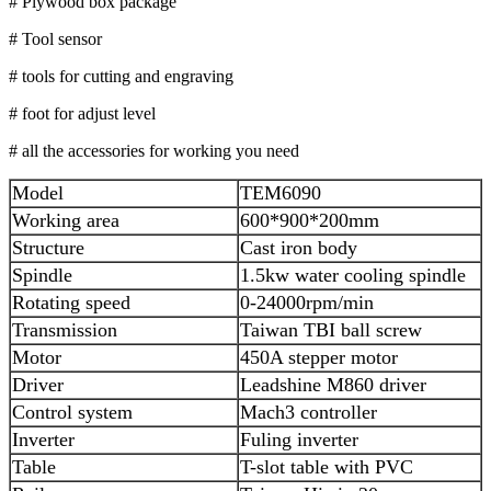
# Plywood box package
# Tool sensor
# tools for cutting and engraving
# foot for adjust level
# all the accessories for working you need
Model
TEM6090
Working area
600*900*200mm
Structure
Cast iron body
Spindle
1.5kw water cooling spindle
Rotating speed
0-24000rpm/min
Transmission
Taiwan TBI ball screw
Motor
450A stepper motor
Driver
Leadshine M860 driver
Control system
Mach3 controller
Inverter
Fuling inverter
Table
T-slot table with PVC