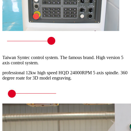
Taiwan Syntec control system. The famous brand. High version 5
axis control system.
professional 12kw high speed HQD 24000RPM 5 axis spindle. 360
degree roate for 3D model engraving.