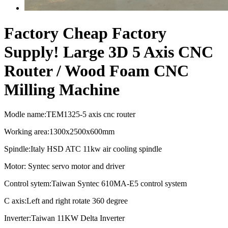
Factory Cheap Factory
Supply! Large 3D 5 Axis CNC
Router / Wood Foam CNC
Milling Machine
Modle name:TEM1325-5 axis cnc router
Working area:1300x2500x600mm
Spindle:Italy HSD ATC 11kw air cooling spindle
Motor: Syntec servo motor and driver
Control sytem:Taiwan Syntec 610MA-E5 control system
C axis:Left and right rotate 360 degree
Inverter:Taiwan 11KW Delta Inverter