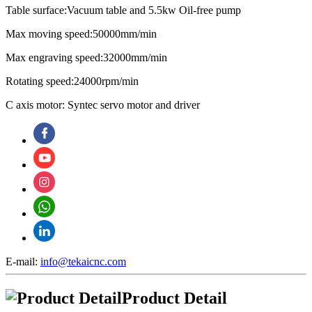
Table surface:Vacuum table and 5.5kw Oil-free pump
Max moving speed:50000mm/min
Max engraving speed:32000mm/min
Rotating speed:24000rpm/min
C axis motor: Syntec servo motor and driver
E-mail:
info@tekaicnc.com
Product Detail