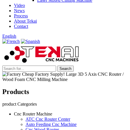
Laser Mixed Cutting Machine
Video
News
Process
About Tekai
Contact
English
Products
product Categories
Cnc Router Machine
ATC Cnc Router Center
Auto Feeding Cnc Machine
Cnc Wood Router