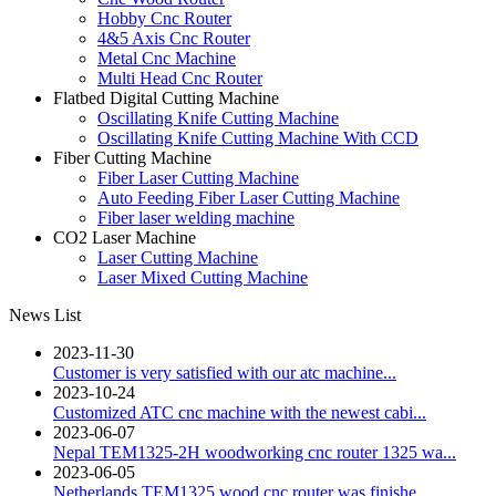
Hobby Cnc Router
4&5 Axis Cnc Router
Metal Cnc Machine
Multi Head Cnc Router
Flatbed Digital Cutting Machine
Oscillating Knife Cutting Machine
Oscillating Knife Cutting Machine With CCD
Fiber Cutting Machine
Fiber Laser Cutting Machine
Auto Feeding Fiber Laser Cutting Machine
Fiber laser welding machine
CO2 Laser Machine
Laser Cutting Machine
Laser Mixed Cutting Machine
News List
2023-11-30
Customer is very satisfied with our atc machine...
2023-10-24
Customized ATC cnc machine with the newest cabi...
2023-06-07
Nepal TEM1325-2H woodworking cnc router 1325 wa...
2023-06-05
Netherlands TEM1325 wood cnc router was finishe...