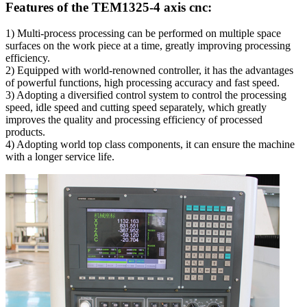
Features of the TEM1325-4 axis cnc:
1) Multi-process processing can be performed on multiple space
surfaces on the work piece at a time, greatly improving processing
efficiency.
2) Equipped with world-renowned controller, it has the advantages
of powerful functions, high processing accuracy and fast speed.
3) Adopting a diversified control system to control the processing
speed, idle speed and cutting speed separately, which greatly
improves the quality and processing efficiency of processed
products.
4) Adopting world top class components, it can ensure the machine
with a longer service life.