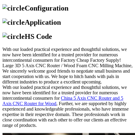
Configuration
Application
HS Code
With our loaded practical experience and thoughtful solutions, we
now have been identified for a trusted provider for numerous
intercontinental consumers for Factory Cheap Factory Supply!
Large 3D 5 Axis CNC Router / Wood Foam CNC Milling Machine,
We sincerely welcome good friends to negotiate small business and
start cooperation with us. We hope to hitch hands with pals in
different industries to produce a excellent upcoming.
With our loaded practical experience and thoughtful solutions, we
now have been identified for a trusted provider for numerous
intercontinental consumers for
China 5 Axis CNC Router and 5
Axis CNC Router for Wood
, Further, we are supported by highly
experienced and knowledgeable professionals, who have immense
expertise in their respective domain. These professionals work in
close coordination with each other to offer our clients an effective
range of products.