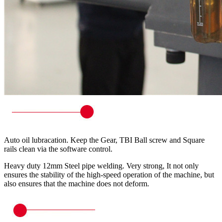
Auto oil lubracation. Keep the Gear, TBI Ball screw and Square
rails clean via the software control.
Heavy duty 12mm Steel pipe welding. Very strong, It not only
ensures the stability of the high-speed operation of the machine, but
also ensures that the machine does not deform.