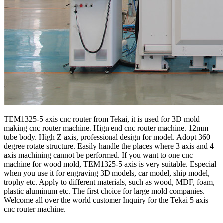
TEM1325-5 axis cnc router from Tekai, it is used for 3D mold
making cnc router machine. Hign end cnc router machine. 12mm
tube body. High Z axis, professional design for model. Adopt 360
degree rotate structure. Easily handle the places where 3 axis and 4
axis machining cannot be performed. If you want to one cnc
machine for wood mold, TEM1325-5 axis is very suitable. Especial
when you use it for engraving 3D models, car model, ship model,
trophy etc. Apply to different materials, such as wood, MDF, foam,
plastic aluminum etc. The first choice for large mold companies.
Welcome all over the world customer Inquiry for the Tekai 5 axis
cnc router machine.