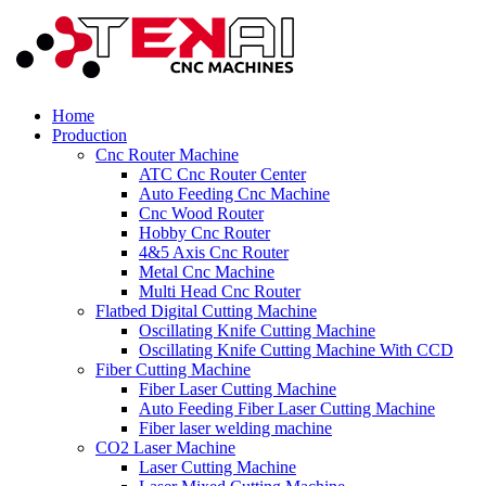
Home
Production
Cnc Router Machine
ATC Cnc Router Center
Auto Feeding Cnc Machine
Cnc Wood Router
Hobby Cnc Router
4&5 Axis Cnc Router
Metal Cnc Machine
Multi Head Cnc Router
Flatbed Digital Cutting Machine
Oscillating Knife Cutting Machine
Oscillating Knife Cutting Machine With CCD
Fiber Cutting Machine
Fiber Laser Cutting Machine
Auto Feeding Fiber Laser Cutting Machine
Fiber laser welding machine
CO2 Laser Machine
Laser Cutting Machine