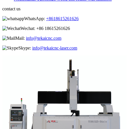
contact us
WhatsApp:
+8618615261626
Wechat:
+86 18615261626
Mail:
info@tekaicnc.com
Skype:
info@tekaicnc-laser.com