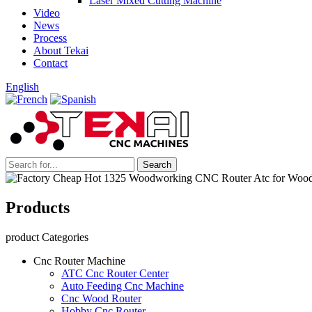
Laser Mixed Cutting Machine
Video
News
Process
About Tekai
Contact
English
Products
product Categories
Cnc Router Machine
ATC Cnc Router Center
Auto Feeding Cnc Machine
Cnc Wood Router
Hobby Cnc Router