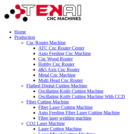
Home
Production
Cnc Router Machine
ATC Cnc Router Center
Auto Feeding Cnc Machine
Cnc Wood Router
Hobby Cnc Router
4&5 Axis Cnc Router
Metal Cnc Machine
Multi Head Cnc Router
Flatbed Digital Cutting Machine
Oscillating Knife Cutting Machine
Oscillating Knife Cutting Machine With CCD
Fiber Cutting Machine
Fiber Laser Cutting Machine
Auto Feeding Fiber Laser Cutting Machine
Fiber laser welding machine
CO2 Laser Machine
Laser Cutting Machine