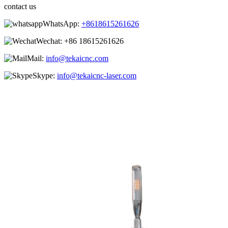
contact us
WhatsApp:
+8618615261626
Wechat:
+86 18615261626
Mail:
info@tekaicnc.com
Skype:
info@tekaicnc-laser.com