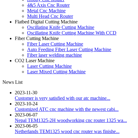
4&5 Axis Cnc Router
Metal Cnc Machine
Multi Head Cnc Router
Flatbed Digital Cutting Machine
Oscillating Knife Cutting Machine
Oscillating Knife Cutting Machine With CCD
Fiber Cutting Machine
Fiber Laser Cutting Machine
Auto Feeding Fiber Laser Cutting Machine
Fiber laser welding machine
CO2 Laser Machine
Laser Cutting Machine
Laser Mixed Cutting Machine
News List
2023-11-30
Customer is very satisfied with our atc machine...
2023-10-24
Customized ATC cnc machine with the newest cabi...
2023-06-07
Nepal TEM1325-2H woodworking cnc router 1325 wa...
2023-06-05
Netherlands TEM1325 wood cnc router was finishe...