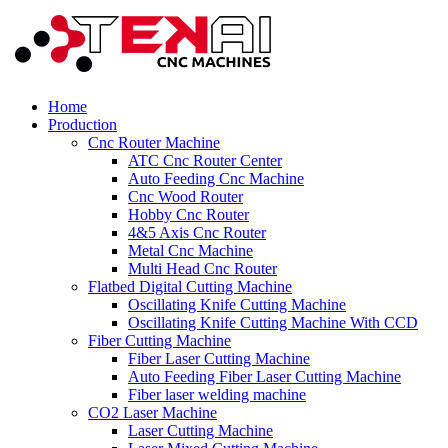
Home
Production
Cnc Router Machine
ATC Cnc Router Center
Auto Feeding Cnc Machine
Cnc Wood Router
Hobby Cnc Router
4&5 Axis Cnc Router
Metal Cnc Machine
Multi Head Cnc Router
Flatbed Digital Cutting Machine
Oscillating Knife Cutting Machine
Oscillating Knife Cutting Machine With CCD
Fiber Cutting Machine
Fiber Laser Cutting Machine
Auto Feeding Fiber Laser Cutting Machine
Fiber laser welding machine
CO2 Laser Machine
Laser Cutting Machine