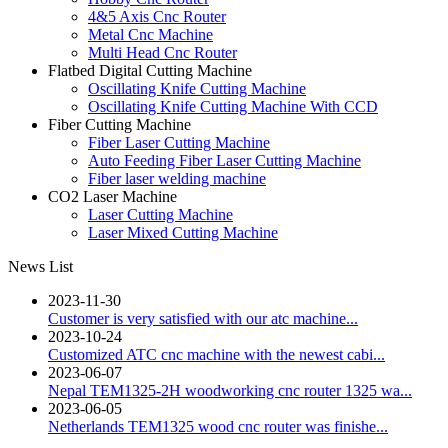
4&5 Axis Cnc Router
Metal Cnc Machine
Multi Head Cnc Router
Flatbed Digital Cutting Machine
Oscillating Knife Cutting Machine
Oscillating Knife Cutting Machine With CCD
Fiber Cutting Machine
Fiber Laser Cutting Machine
Auto Feeding Fiber Laser Cutting Machine
Fiber laser welding machine
CO2 Laser Machine
Laser Cutting Machine
Laser Mixed Cutting Machine
News List
2023-11-30
Customer is very satisfied with our atc machine...
2023-10-24
Customized ATC cnc machine with the newest cabi...
2023-06-07
Nepal TEM1325-2H woodworking cnc router 1325 wa...
2023-06-05
Netherlands TEM1325 wood cnc router was finishe...