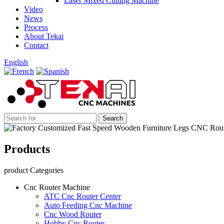
Laser Mixed Cutting Machine
Video
News
Process
About Tekai
Contact
English
Products
product Categories
Cnc Router Machine
ATC Cnc Router Center
Auto Feeding Cnc Machine
Cnc Wood Router
Hobby Cnc Router