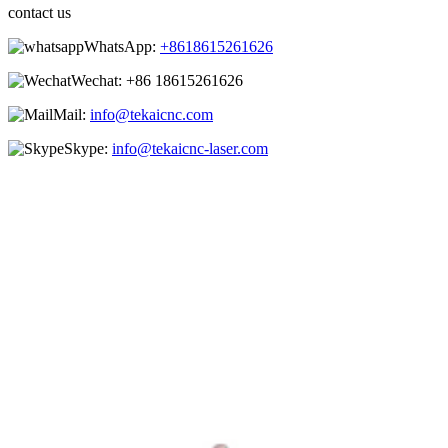
contact us
WhatsApp:
+8618615261626
Wechat:
+86 18615261626
Mail:
info@tekaicnc.com
Skype:
info@tekaicnc-laser.com