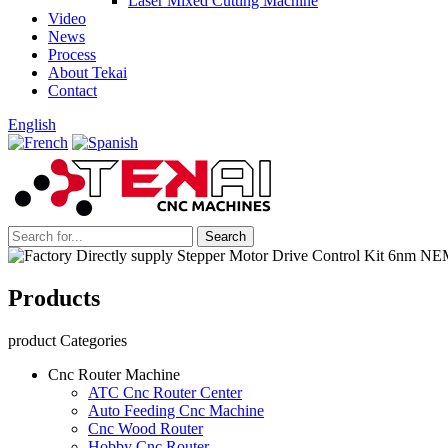
Laser Mixed Cutting Machine
Video
News
Process
About Tekai
Contact
English
Products
product Categories
Cnc Router Machine
ATC Cnc Router Center
Auto Feeding Cnc Machine
Cnc Wood Router
Hobby Cnc Router