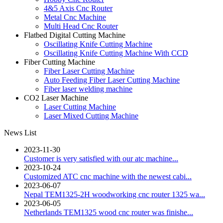
4&5 Axis Cnc Router
Metal Cnc Machine
Multi Head Cnc Router
Flatbed Digital Cutting Machine
Oscillating Knife Cutting Machine
Oscillating Knife Cutting Machine With CCD
Fiber Cutting Machine
Fiber Laser Cutting Machine
Auto Feeding Fiber Laser Cutting Machine
Fiber laser welding machine
CO2 Laser Machine
Laser Cutting Machine
Laser Mixed Cutting Machine
News List
2023-11-30
Customer is very satisfied with our atc machine...
2023-10-24
Customized ATC cnc machine with the newest cabi...
2023-06-07
Nepal TEM1325-2H woodworking cnc router 1325 wa...
2023-06-05
Netherlands TEM1325 wood cnc router was finishe...