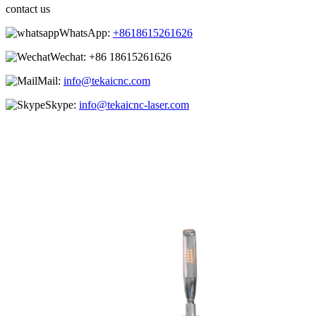
contact us
WhatsApp:
+8618615261626
Wechat:
+86 18615261626
Mail:
info@tekaicnc.com
Skype:
info@tekaicnc-laser.com