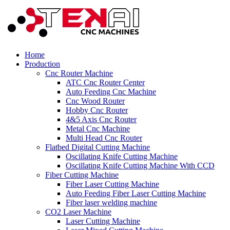
Home
Production
Cnc Router Machine
ATC Cnc Router Center
Auto Feeding Cnc Machine
Cnc Wood Router
Hobby Cnc Router
4&5 Axis Cnc Router
Metal Cnc Machine
Multi Head Cnc Router
Flatbed Digital Cutting Machine
Oscillating Knife Cutting Machine
Oscillating Knife Cutting Machine With CCD
Fiber Cutting Machine
Fiber Laser Cutting Machine
Auto Feeding Fiber Laser Cutting Machine
Fiber laser welding machine
CO2 Laser Machine
Laser Cutting Machine