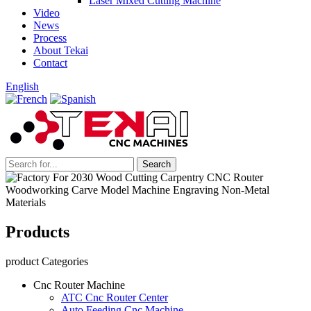
Laser Mixed Cutting Machine
Video
News
Process
About Tekai
Contact
English
Products
product Categories
Cnc Router Machine
ATC Cnc Router Center
Auto Feeding Cnc Machine