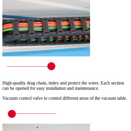
High-quality drag chain, index and protect the wires. Each section
can be opened for easy installation and maintenance.
Vacuum control valve to control different areas of the vacuum table.