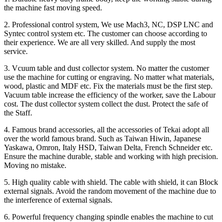
the machine fast moving speed.
2. Professional control system, We use Mach3, NC, DSP LNC and
Syntec control system etc. The customer can choose according to
their experience. We are all very skilled. And supply the most
service.
3. Vcuum table and dust collector system. No matter the customer
use the machine for cutting or engraving. No matter what materials,
wood, plastic and MDF etc. Fix the materials must be the first step.
Vacuum table increase the efficiency of the worker, save the Labour
cost. The dust collector system collect the dust. Protect the safe of
the Staff.
4. Famous brand accessories, all the accessories of Tekai adopt all
over the world famous brand. Such as Taiwan Hiwin, Japanese
Yaskawa, Omron, Italy HSD, Taiwan Delta, French Schneider etc.
Ensure the machine durable, stable and working with high precision.
Moving no mistake.
5. High quality cable with shield. The cable with shield, it can Block
external signals. Avoid the random movement of the machine due to
the interference of external signals.
6. Powerful frequency changing spindle enables the machine to cut