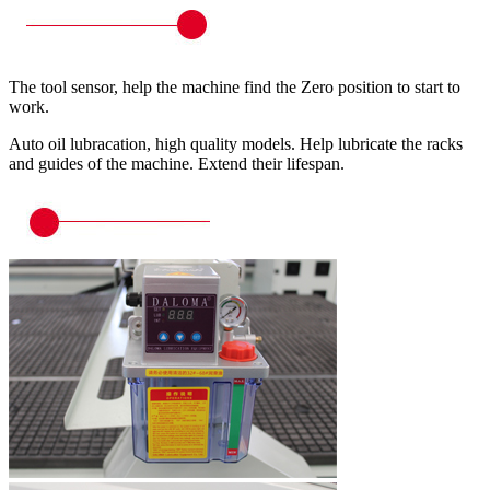
The tool sensor, help the machine find the Zero position to start to
work.
Auto oil lubracation, high quality models. Help lubricate the racks
and guides of the machine. Extend their lifespan.