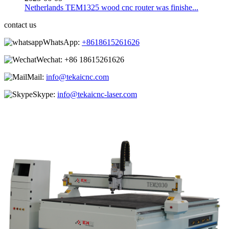
Netherlands TEM1325 wood cnc router was finishe...
contact us
WhatsApp:
+8618615261626
Wechat:
+86 18615261626
Mail:
info@tekaicnc.com
Skype:
info@tekaicnc-laser.com