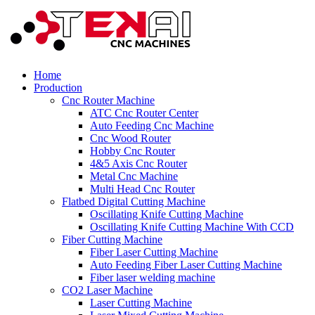
Home
Production
Cnc Router Machine
ATC Cnc Router Center
Auto Feeding Cnc Machine
Cnc Wood Router
Hobby Cnc Router
4&5 Axis Cnc Router
Metal Cnc Machine
Multi Head Cnc Router
Flatbed Digital Cutting Machine
Oscillating Knife Cutting Machine
Oscillating Knife Cutting Machine With CCD
Fiber Cutting Machine
Fiber Laser Cutting Machine
Auto Feeding Fiber Laser Cutting Machine
Fiber laser welding machine
CO2 Laser Machine
Laser Cutting Machine