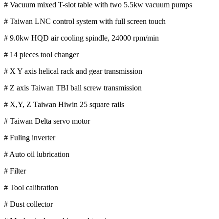
# Vacuum mixed T-slot table with two 5.5kw vacuum pumps
# Taiwan LNC control system with full screen touch
# 9.0kw HQD air cooling spindle, 24000 rpm/min
# 14 pieces tool changer
# X Y axis helical rack and gear transmission
# Z axis Taiwan TBI ball screw transmission
# X,Y, Z Taiwan Hiwin 25 square rails
# Taiwan Delta servo motor
# Fuling inverter
# Auto oil lubrication
# Filter
# Tool calibration
# Dust collector