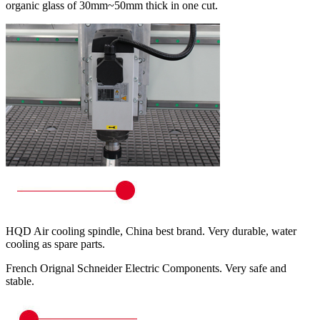
organic glass of 30mm~50mm thick in one cut.
HQD Air cooling spindle, China best brand. Very durable, water
cooling as spare parts.
French Orignal Schneider Electric Components. Very safe and
stable.