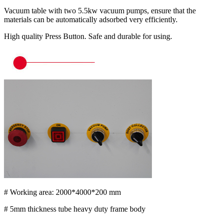
Vacuum table with two 5.5kw vacuum pumps, ensure that the
materials can be automatically adsorbed very efficiently.
High quality Press Button. Safe and durable for using.
# Working area: 2000*4000*200 mm
# 5mm thickness tube heavy duty frame body