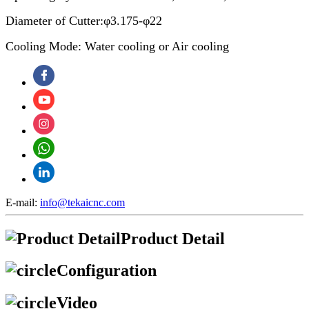
Diameter of Cutter:φ3.175-φ22
Cooling Mode: Water cooling or Air cooling
E-mail:
info@tekaicnc.com
Product Detail
Configuration
Video