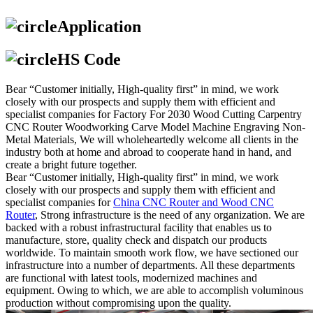
Application
HS Code
Bear “Customer initially, High-quality first” in mind, we work
closely with our prospects and supply them with efficient and
specialist companies for Factory For 2030 Wood Cutting Carpentry
CNC Router Woodworking Carve Model Machine Engraving Non-
Metal Materials, We will wholeheartedly welcome all clients in the
industry both at home and abroad to cooperate hand in hand, and
create a bright future together.
Bear “Customer initially, High-quality first” in mind, we work
closely with our prospects and supply them with efficient and
specialist companies for
China CNC Router and Wood CNC
Router
, Strong infrastructure is the need of any organization. We are
backed with a robust infrastructural facility that enables us to
manufacture, store, quality check and dispatch our products
worldwide. To maintain smooth work flow, we have sectioned our
infrastructure into a number of departments. All these departments
are functional with latest tools, modernized machines and
equipment. Owing to which, we are able to accomplish voluminous
production without compromising upon the quality.