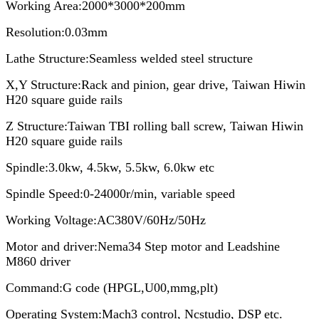
Working Area:2000*3000*200mm
Resolution:0.03mm
Lathe Structure:Seamless welded steel structure
X,Y Structure:Rack and pinion, gear drive, Taiwan Hiwin
H20 square guide rails
Z Structure:Taiwan TBI rolling ball screw, Taiwan Hiwin
H20 square guide rails
Spindle:3.0kw, 4.5kw, 5.5kw, 6.0kw etc
Spindle Speed:0-24000r/min, variable speed
Working Voltage:AC380V/60Hz/50Hz
Motor and driver:Nema34 Step motor and Leadshine
M860 driver
Command:G code (HPGL,U00,mmg,plt)
Operating System:Mach3 control, Ncstudio, DSP etc.