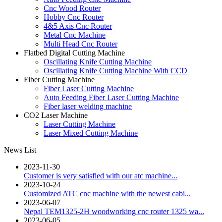
Cnc Wood Router
Hobby Cnc Router
4&5 Axis Cnc Router
Metal Cnc Machine
Multi Head Cnc Router
Flatbed Digital Cutting Machine
Oscillating Knife Cutting Machine
Oscillating Knife Cutting Machine With CCD
Fiber Cutting Machine
Fiber Laser Cutting Machine
Auto Feeding Fiber Laser Cutting Machine
Fiber laser welding machine
CO2 Laser Machine
Laser Cutting Machine
Laser Mixed Cutting Machine
News List
2023-11-30
Customer is very satisfied with our atc machine...
2023-10-24
Customized ATC cnc machine with the newest cabi...
2023-06-07
Nepal TEM1325-2H woodworking cnc router 1325 wa...
2023-06-05