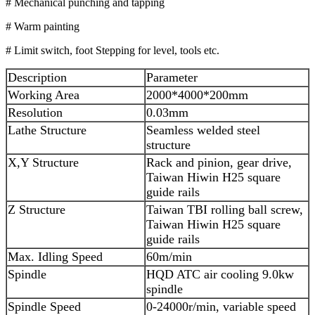
# Mechanical punching and tapping
# Warm painting
# Limit switch, foot Stepping for level, tools etc.
Description
Parameter
Working Area
2000*4000*200mm
Resolution
0.03mm
Lathe Structure
Seamless welded steel
structure
X,Y Structure
Rack and pinion, gear drive,
Taiwan Hiwin H25 square
guide rails
Z Structure
Taiwan TBI rolling ball screw,
Taiwan Hiwin H25 square
guide rails
Max. Idling Speed
60m/min
Spindle
HQD ATC air cooling 9.0kw
spindle
Spindle Speed
0-24000r/min, variable speed