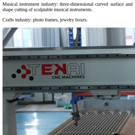
Musical instrument industry: three-dimensional curved surface and
shape cutting of sculptable musical instruments.
Crafts industry: photo frames, jewelry boxes.