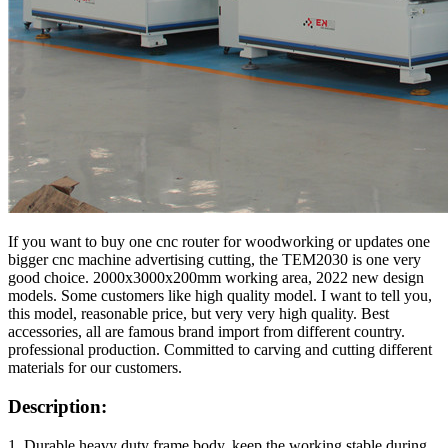
If you want to buy one cnc router for woodworking or updates one
bigger cnc machine advertising cutting, the TEM2030 is one very
good choice. 2000x3000x200mm working area, 2022 new design
models. Some customers like high quality model. I want to tell you,
this model, reasonable price, but very very high quality. Best
accessories, all are famous brand import from different country.
professional production. Committed to carving and cutting different
materials for our customers.
Description:
1. Durable heavy duty frame body, keep the working stable during