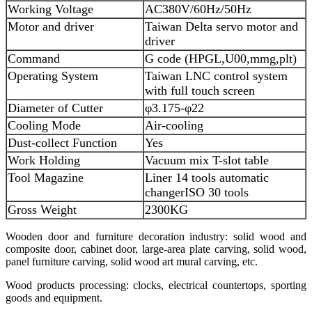
Working Voltage
AC380V/60Hz/50Hz
Motor and driver
Taiwan Delta servo motor and
driver
Command
G code (HPGL,U00,mmg,plt)
Operating System
Taiwan LNC control system
with full touch screen
Diameter of Cutter
φ3.175-φ22
Cooling Mode
Air-cooling
Dust-collect Function
Yes
Work Holding
Vacuum mix T-slot table
Tool Magazine
Liner 14 tools automatic
changer
ISO 30 tools
Gross Weight
2300KG
Wooden door and furniture decoration industry: solid wood and
composite door, cabinet door, large-area plate carving, solid wood,
panel furniture carving, solid wood art mural carving, etc.
Wood products processing: clocks, electrical countertops, sporting
goods and equipment.