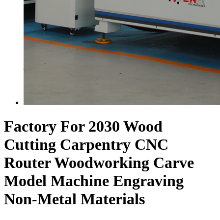
Factory For 2030 Wood
Cutting Carpentry CNC
Router Woodworking Carve
Model Machine Engraving
Non-Metal Materials