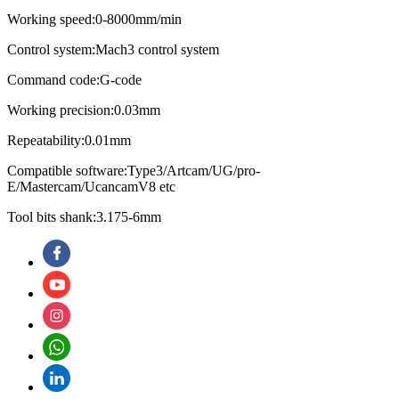
Working speed:0-8000mm/min
Control system:Mach3 control system
Command code:G-code
Working precision:0.03mm
Repeatability:0.01mm
Compatible software:Type3/Artcam/UG/pro-
E/Mastercam/UcancamV8 etc
Tool bits shank:3.175-6mm