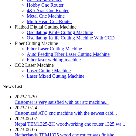
Hobby Cnc Router
4&5 Axis Cnc Router
Metal Cnc Machine
Multi Head Cnc Router
Flatbed Digital Cutting Machine
Oscillating Knife Cutting Machine
Oscillating Knife Cutting Machine With CCD
Fiber Cutting Machine
Fiber Laser Cutting Machine
Auto Feeding Fiber Laser Cutting Machine
Fiber laser welding machine
CO2 Laser Machine
Laser Cutting Machine
Laser Mixed Cutting Machine
News List
2023-11-30
Customer is very satisfied with our atc machine...
2023-10-24
Customized ATC cnc machine with the newest cabi...
2023-06-07
Nepal TEM1325-2H woodworking cnc router 1325 wa...
2023-06-05
Netherlands TEM1325 wood cnc router was finishe...