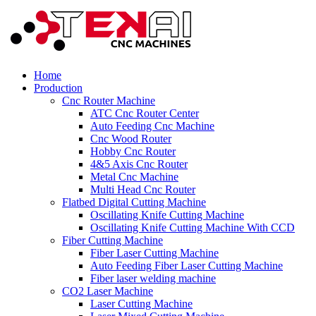
Home
Production
Cnc Router Machine
ATC Cnc Router Center
Auto Feeding Cnc Machine
Cnc Wood Router
Hobby Cnc Router
4&5 Axis Cnc Router
Metal Cnc Machine
Multi Head Cnc Router
Flatbed Digital Cutting Machine
Oscillating Knife Cutting Machine
Oscillating Knife Cutting Machine With CCD
Fiber Cutting Machine
Fiber Laser Cutting Machine
Auto Feeding Fiber Laser Cutting Machine
Fiber laser welding machine
CO2 Laser Machine
Laser Cutting Machine