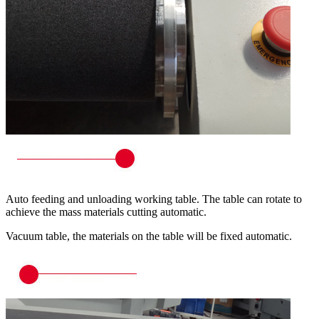
Auto feeding and unloading working table. The table can rotate to
achieve the mass materials cutting automatic.
Vacuum table, the materials on the table will be fixed automatic.