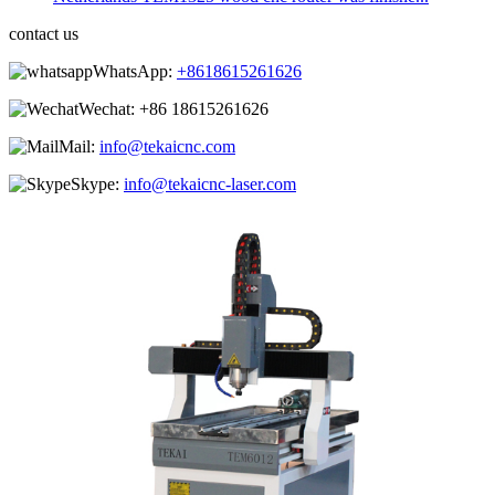
contact us
WhatsApp:
+8618615261626
Wechat:
+86 18615261626
Mail:
info@tekaicnc.com
Skype:
info@tekaicnc-laser.com