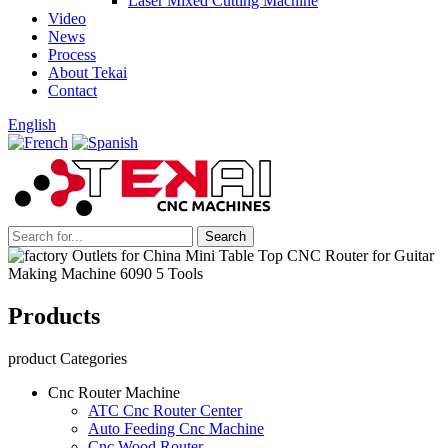
Laser Mixed Cutting Machine
Video
News
Process
About Tekai
Contact
English
Products
product Categories
Cnc Router Machine
ATC Cnc Router Center
Auto Feeding Cnc Machine
Cnc Wood Router