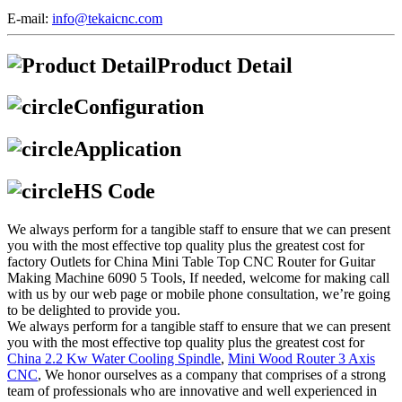
E-mail:
info@tekaicnc.com
Product Detail
Configuration
Application
HS Code
We always perform for a tangible staff to ensure that we can present
you with the most effective top quality plus the greatest cost for
factory Outlets for China Mini Table Top CNC Router for Guitar
Making Machine 6090 5 Tools, If needed, welcome for making call
with us by our web page or mobile phone consultation, we’re going
to be delighted to provide you.
We always perform for a tangible staff to ensure that we can present
you with the most effective top quality plus the greatest cost for
China 2.2 Kw Water Cooling Spindle
,
Mini Wood Router 3 Axis
CNC
, We honor ourselves as a company that comprises of a strong
team of professionals who are innovative and well experienced in