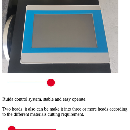
Ruida control system, stable and easy operate.
Two heads, it also can be make it into three or more heads according
to the different materials cutting requirement.