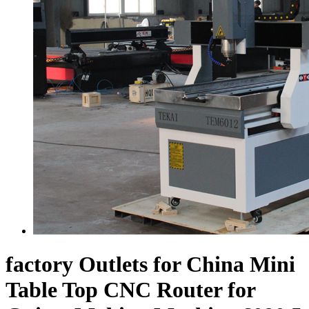
factory Outlets for China Mini
Table Top CNC Router for