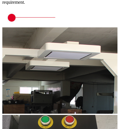
requirement.