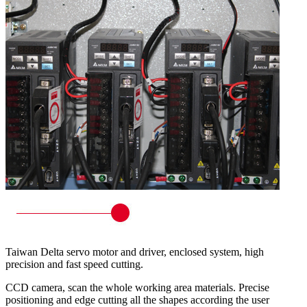
Taiwan Delta servo motor and driver, enclosed system, high
precision and fast speed cutting.
CCD camera, scan the whole working area materials. Precise
positioning and edge cutting all the shapes according the user