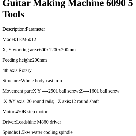
Guitar Making Machine 6090 5
Tools
Description:Parameter
Model:TEM6012
X, Y working area:600x1200x200mm
Feeding height:200mm
4th axis:Rotary
Structure:Whole body cast iron
Movement part:X Y —-2501 ball screw;Z—-1601 ball screw
:X &Y axis: 20 round rails; Z axis:12 round shaft
Motor:450B step motor
Driver:Leadshine M860 driver
Spindle:1.5kw water cooling spindle