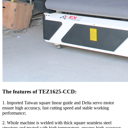
The features of TEZ1625-CCD:
1. Imported Taiwan square linear guide and Delta servo motor
ensure high accuracy, fast cutting speed and stable working
performance;
2. Whole machine is welded with thick square seamless steel
structure and treated with high temperature, ensures high accuracy,