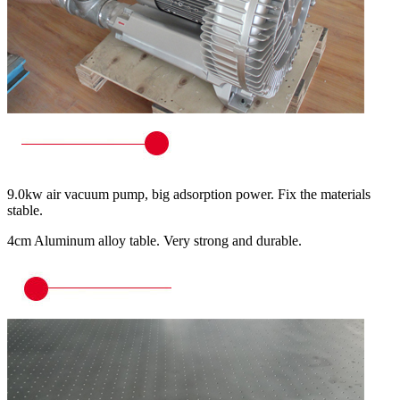
9.0kw air vacuum pump, big adsorption power. Fix the materials
stable.
4cm Aluminum alloy table. Very strong and durable.