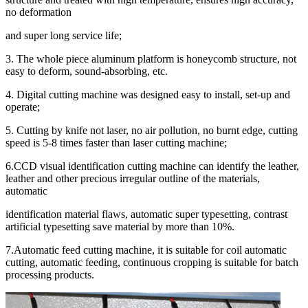
no deformation
and super long service life;
3. The whole piece aluminum platform is honeycomb structure, not
easy to deform, sound-absorbing, etc.
4. Digital cutting machine was designed easy to install, set-up and
operate;
5. Cutting by knife not laser, no air pollution, no burnt edge, cutting
speed is 5-8 times faster than laser cutting machine;
6.CCD visual identification cutting machine can identify the leather,
leather and other precious irregular outline of the materials,
automatic
identification material flaws, automatic super typesetting, contrast
artificial typesetting save material by more than 10%.
7.Automatic feed cutting machine, it is suitable for coil automatic
cutting, automatic feeding, continuous cropping is suitable for batch
processing products.