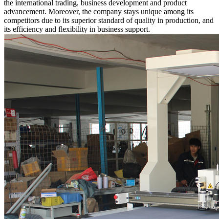
the international trading, business development and product
advancement. Moreover, the company stays unique among its
competitors due to its superior standard of quality in production, and
its efficiency and flexibility in business support.