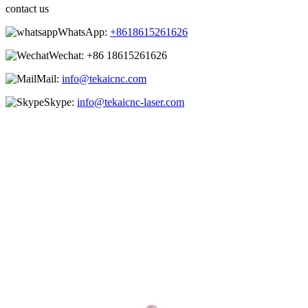
contact us
WhatsApp:
+8618615261626
Wechat:
+86 18615261626
Mail:
info@tekaicnc.com
Skype:
info@tekaicnc-laser.com