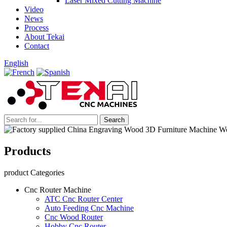
Laser Mixed Cutting Machine
Video
News
Process
About Tekai
Contact
English
Products
product Categories
Cnc Router Machine
ATC Cnc Router Center
Auto Feeding Cnc Machine
Cnc Wood Router
Hobby Cnc Router