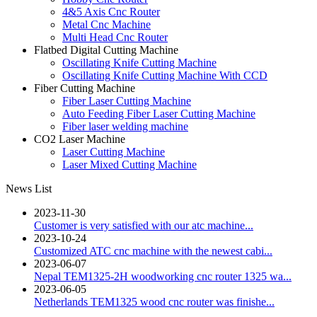
4&5 Axis Cnc Router
Metal Cnc Machine
Multi Head Cnc Router
Flatbed Digital Cutting Machine
Oscillating Knife Cutting Machine
Oscillating Knife Cutting Machine With CCD
Fiber Cutting Machine
Fiber Laser Cutting Machine
Auto Feeding Fiber Laser Cutting Machine
Fiber laser welding machine
CO2 Laser Machine
Laser Cutting Machine
Laser Mixed Cutting Machine
News List
2023-11-30
Customer is very satisfied with our atc machine...
2023-10-24
Customized ATC cnc machine with the newest cabi...
2023-06-07
Nepal TEM1325-2H woodworking cnc router 1325 wa...
2023-06-05
Netherlands TEM1325 wood cnc router was finishe...