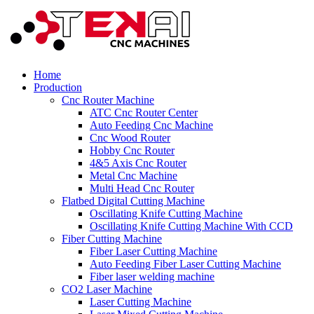
Home
Production
Cnc Router Machine
ATC Cnc Router Center
Auto Feeding Cnc Machine
Cnc Wood Router
Hobby Cnc Router
4&5 Axis Cnc Router
Metal Cnc Machine
Multi Head Cnc Router
Flatbed Digital Cutting Machine
Oscillating Knife Cutting Machine
Oscillating Knife Cutting Machine With CCD
Fiber Cutting Machine
Fiber Laser Cutting Machine
Auto Feeding Fiber Laser Cutting Machine
Fiber laser welding machine
CO2 Laser Machine
Laser Cutting Machine