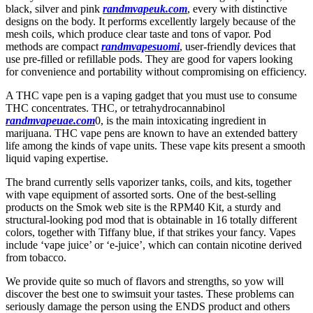
black, silver and pink
randmvapeuk.com
, every with distinctive
designs on the body. It performs excellently largely because of the
mesh coils, which produce clear taste and tons of vapor. Pod
methods are compact
randmvapesuomi
, user-friendly devices that
use pre-filled or refillable pods. They are good for vapers looking
for convenience and portability without compromising on efficiency.
A THC vape pen is a vaping gadget that you must use to consume
THC concentrates. THC, or tetrahydrocannabinol
randmvapeuae.com
0, is the main intoxicating ingredient in
marijuana. THC vape pens are known to have an extended battery
life among the kinds of vape units. These vape kits present a smooth
liquid vaping expertise.
The brand currently sells vaporizer tanks, coils, and kits, together
with vape equipment of assorted sorts. One of the best-selling
products on the Smok web site is the RPM40 Kit, a sturdy and
structural-looking pod mod that is obtainable in 16 totally different
colors, together with Tiffany blue, if that strikes your fancy. Vapes
include ‘vape juice’ or ‘e-juice’, which can contain nicotine derived
from tobacco.
We provide quite so much of flavors and strengths, so yow will
discover the best one to swimsuit your tastes. These problems can
seriously damage the person using the ENDS product and others