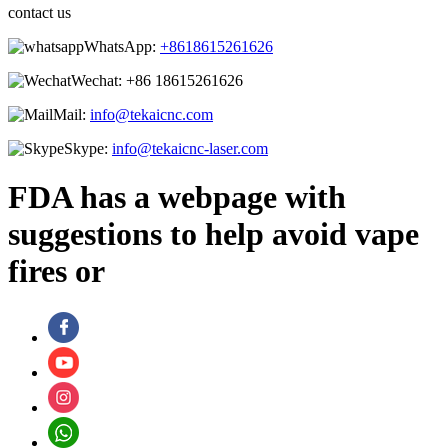
contact us
WhatsApp:
+8618615261626
Wechat:
+86 18615261626
Mail:
info@tekaicnc.com
Skype:
info@tekaicnc-laser.com
FDA has a webpage with
suggestions to help avoid vape
fires or