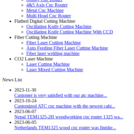
4&5 Axis Cnc Router
Metal Cnc Machine
Multi Head Cnc Router
Flatbed Digital Cutting Machine
Oscillating Knife Cutting Machine
Oscillating Knife Cutting Machine With CCD
Fiber Cutting Machine
Fiber Laser Cutting Machine
Auto Feeding Fiber Laser Cutting Machine
Fiber laser welding machine
CO2 Laser Machine
Laser Cutting Machine
Laser Mixed Cutting Machine
News List
2023-11-30
Customer is very satisfied with our atc machine...
2023-10-24
Customized ATC cnc machine with the newest cabi...
2023-06-07
Nepal TEM1325-2H woodworking cnc router 1325 wa...
2023-06-05
Netherlands TEM1325 wood cnc router was finishe...