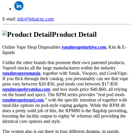
E-mail:
info@tekaicnc.com
Product Detail
Online Vape Shop Disposables
randmvapeturkiye.com
, Kits & E-
liquids
Unlike the other brands that promote their own patented products,
Vaporfi stocks all the large manufacturers within the industry
randmvaperomania
, together with Smok, Voopoo, and GeekVape.
If you flick through their catalog, you presumably can see that vape
pens vary between $20-$50, pod mods cost between $17-$50
randmvapehrvatska.com
, and box mods price $40-$60, all relying
on the brand and specs. The RPM series provides “real pod mods
randmvapeisrael.com
,” with the specific intention of together with
mod-like options on pod-style vaping gadgets. While the RPM 40
does a pretty solid job of this, the RPM80 is the flagship providing,
boosting the facility output to eighty W whereas still providing the
identical core options and style.
The system also is out there in four different designs, in purple,