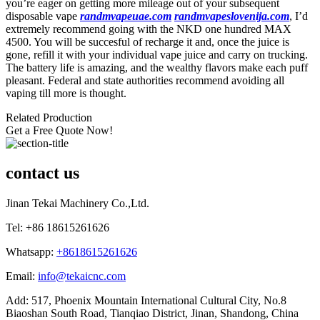
you’re eager on getting more mileage out of your subsequent
disposable vape
randmvapeuae.com
randmvapeslovenija.com
, I’d
extremely recommend going with the NKD one hundred MAX
4500. You will be succesful of recharge it and, once the juice is
gone, refill it with your individual vape juice and carry on trucking.
The battery life is amazing, and the wealthy flavors make each puff
pleasant. Federal and state authorities recommend avoiding all
vaping till more is thought.
Related Production
Get a Free Quote Now!
contact us
Jinan Tekai Machinery Co.,Ltd.
Tel: +86 18615261626
Whatsapp:
+8618615261626
Email:
info@tekaicnc.com
Add: 517, Phoenix Mountain International Cultural City, No.8
Biaoshan South Road, Tianqiao District, Jinan, Shandong, China