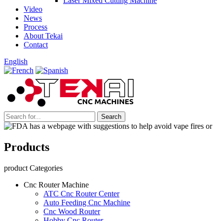
Laser Mixed Cutting Machine
Video
News
Process
About Tekai
Contact
English
Products
product Categories
Cnc Router Machine
ATC Cnc Router Center
Auto Feeding Cnc Machine
Cnc Wood Router
Hobby Cnc Router