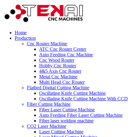
Home
Production
Cnc Router Machine
ATC Cnc Router Center
Auto Feeding Cnc Machine
Cnc Wood Router
Hobby Cnc Router
4&5 Axis Cnc Router
Metal Cnc Machine
Multi Head Cnc Router
Flatbed Digital Cutting Machine
Oscillating Knife Cutting Machine
Oscillating Knife Cutting Machine With CCD
Fiber Cutting Machine
Fiber Laser Cutting Machine
Auto Feeding Fiber Laser Cutting Machine
Fiber laser welding machine
CO2 Laser Machine
Laser Cutting Machine