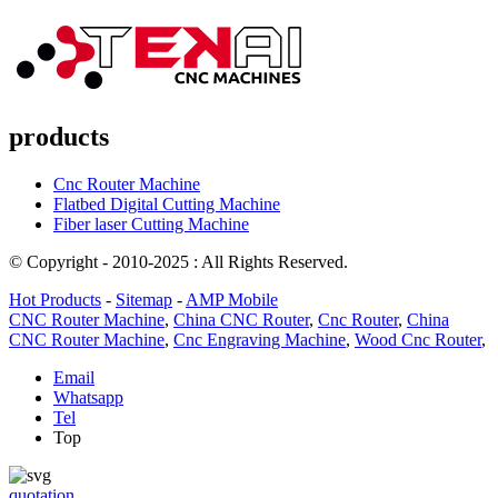
products
Cnc Router Machine
Flatbed Digital Cutting Machine
Fiber laser Cutting Machine
© Copyright - 2010-2025 : All Rights Reserved.
Hot Products
-
Sitemap
-
AMP Mobile
CNC Router Machine
,
China CNC Router
,
Cnc Router
,
China
CNC Router Machine
,
Cnc Engraving Machine
,
Wood Cnc Router
,
Email
Whatsapp
Tel
Top
quotation