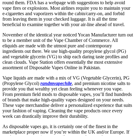
round them. FDA has a webpage with suggestions to help avoid
vape fires or explosions. Most airlines require you to maintain your
e-cigarettes and vaporizers within the cabin/carry-on, and forbid
from leaving them in your checked luggage. It is all the time
beneficial to examine together with your air-line ahead of travel.
November of the identical year noticed Yocan Manufacturer turn out
to be a member unit of the Vape Chamber of Commerce. All
eliquids are made with the utmost pure and contemporary
ingredients out there. We use high-quality propylene glycol (PG)
and vegetable glycerin (VG) to ship each daring taste profiles and
clean clouds. Vape Station offers essentially the most extensive
assortment of Disposable Vapes Online in Pakistan.
Vape liquids are made with a mix of VG (Vegetable Glycerin), PG
(Propylene Glycol)
randmvapechile
, and premium nicotine salts to
provide you that wealthy yet clean feeling whenever you vape.
From premium field mods to disposable vapes, you’ll find hundreds
of brands that make high-quality vapes designed on your needs.
These vape merchandise deliver a personalized experience that suits
your fashion of vaping. Cleaning the vape products once every
week can drastically improve their durability.
As disposable vapes go, it is certainly one of the finest in the
marketplace proper now if you’re within the UK and/or Europe. If