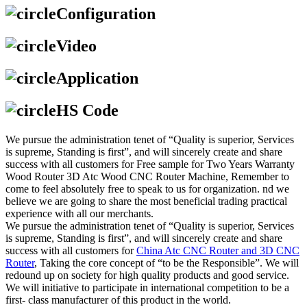
Configuration
Video
Application
HS Code
We pursue the administration tenet of “Quality is superior, Services
is supreme, Standing is first”, and will sincerely create and share
success with all customers for Free sample for Two Years Warranty
Wood Router 3D Atc Wood CNC Router Machine, Remember to
come to feel absolutely free to speak to us for organization. nd we
believe we are going to share the most beneficial trading practical
experience with all our merchants.
We pursue the administration tenet of “Quality is superior, Services
is supreme, Standing is first”, and will sincerely create and share
success with all customers for
China Atc CNC Router and 3D CNC
Router
, Taking the core concept of “to be the Responsible”. We will
redound up on society for high quality products and good service.
We will initiative to participate in international competition to be a
first- class manufacturer of this product in the world.