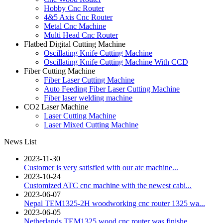
Hobby Cnc Router
4&5 Axis Cnc Router
Metal Cnc Machine
Multi Head Cnc Router
Flatbed Digital Cutting Machine
Oscillating Knife Cutting Machine
Oscillating Knife Cutting Machine With CCD
Fiber Cutting Machine
Fiber Laser Cutting Machine
Auto Feeding Fiber Laser Cutting Machine
Fiber laser welding machine
CO2 Laser Machine
Laser Cutting Machine
Laser Mixed Cutting Machine
News List
2023-11-30
Customer is very satisfied with our atc machine...
2023-10-24
Customized ATC cnc machine with the newest cabi...
2023-06-07
Nepal TEM1325-2H woodworking cnc router 1325 wa...
2023-06-05
Netherlands TEM1325 wood cnc router was finishe...