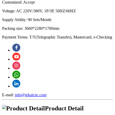
Customized: Accept
Voltage: AC 220V/380V, 1P/3P, 50HZ/60HZ
Supply Ability: 90 Sets/Month
Packing size: 3660*2280*1700mm
Payment Terms: T/T(Telegraphic Transfer), Mastercard, e-Checking
E-mail:
info@tekaicnc.com
Product Detail