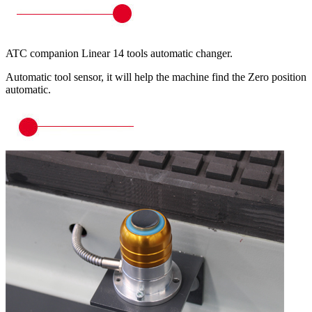
ATC companion Linear 14 tools automatic changer.
Automatic tool sensor, it will help the machine find the Zero position
automatic.