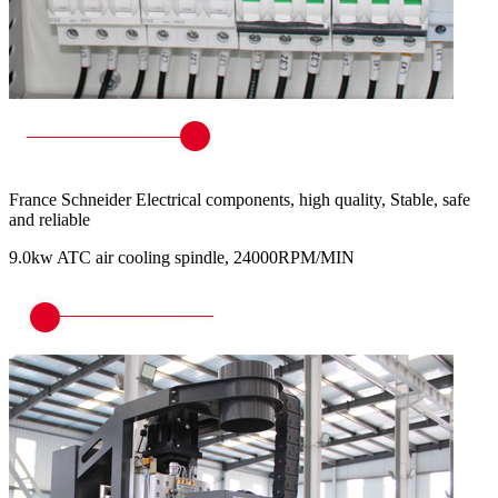
France Schneider Electrical components, high quality, Stable, safe
and reliable
9.0kw ATC air cooling spindle, 24000RPM/MIN