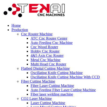
Home
Production
Cnc Router Machine
ATC Cnc Router Center
Auto Feeding Cnc Machine
Cnc Wood Router
Hobby Cnc Router
4&5 Axis Cnc Router
Metal Cnc Machine
Multi Head Cnc Router
Flatbed Digital Cutting Machine
Oscillating Knife Cutting Machine
Oscillating Knife Cutting Machine With CCD
Fiber Cutting Machine
Fiber Laser Cutting Machine
Auto Feeding Fiber Laser Cutting Machine
Fiber laser welding machine
CO2 Laser Machine
Laser Cutting Machine