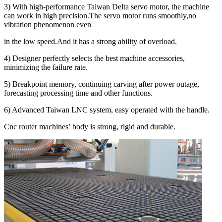
3) With high-performance Taiwan Delta servo motor, the machine
can work in high precision.The servo motor runs smoothly,no
vibration phenomenon even
in the low speed.And it has a strong ability of overload.
4) Designer perfectly selects the best machine accessories,
minimizing the failure rate.
5) Breakpoint memory, continuing carving after power outage,
forecasting processing time and other functions.
6) Advanced Taiwan LNC system, easy operated with the handle.
Cnc router machines’ body is strong, rigid and durable.