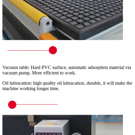
Vacuum table: Hard PVC surface, automatic adsorption material via
vacuum pump, More efficient to work.
Oil lubracation: high quality oil lubracation, durable, it will make the
machine working longer time.