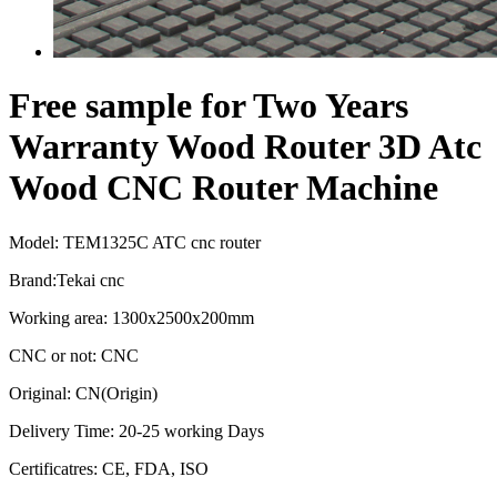
Free sample for Two Years
Warranty Wood Router 3D Atc
Wood CNC Router Machine
Model: TEM1325C ATC cnc router
Brand:Tekai cnc
Working area: 1300x2500x200mm
CNC or not: CNC
Original: CN(Origin)
Delivery Time: 20-25 working Days
Certificatres: CE, FDA, ISO