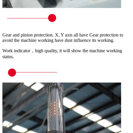
Gear and pinion protection. X, Y axis all have Gear protection to
avoid the machine working have dust influence its working.
Work indicator，high quality, it will show the machine working
status.