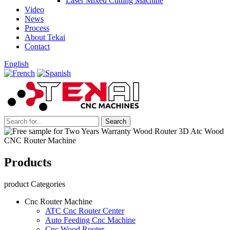
Laser Mixed Cutting Machine
Video
News
Process
About Tekai
Contact
English
Products
product Categories
Cnc Router Machine
ATC Cnc Router Center
Auto Feeding Cnc Machine
Cnc Wood Router