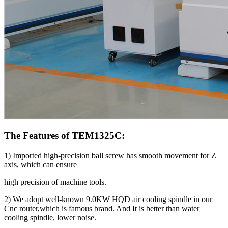
The Features of TEM1325C:
1) Imported high-precision ball screw has smooth movement for Z
axis, which can ensure
high precision of machine tools.
2) We adopt well-known 9.0KW HQD air cooling spindle in our
Cnc router,which is famous brand. And It is better than water
cooling spindle, lower noise.