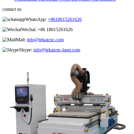
contact us
WhatsApp:
+8618615261626
Wechat:
+86 18615261626
Mail:
info@tekaicnc.com
Skype:
info@tekaicnc-laser.com