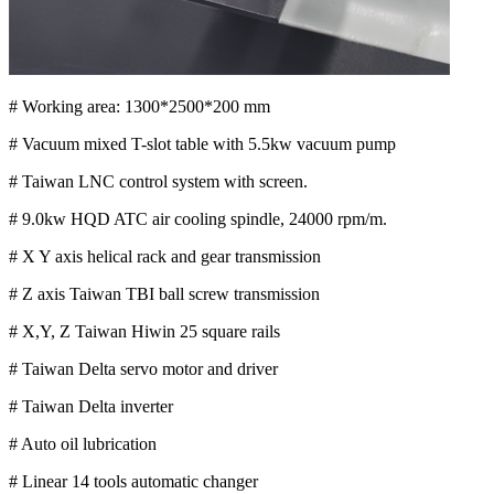
# Working area: 1300*2500*200 mm
# Vacuum mixed T-slot table with 5.5kw vacuum pump
# Taiwan LNC control system with screen.
# 9.0kw HQD ATC air cooling spindle, 24000 rpm/m.
# X Y axis helical rack and gear transmission
# Z axis Taiwan TBI ball screw transmission
# X,Y, Z Taiwan Hiwin 25 square rails
# Taiwan Delta servo motor and driver
# Taiwan Delta inverter
# Auto oil lubrication
# Linear 14 tools automatic changer