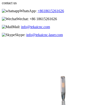
contact us
WhatsApp:
+8618615261626
Wechat:
+86 18615261626
Mail:
info@tekaicnc.com
Skype:
info@tekaicnc-laser.com