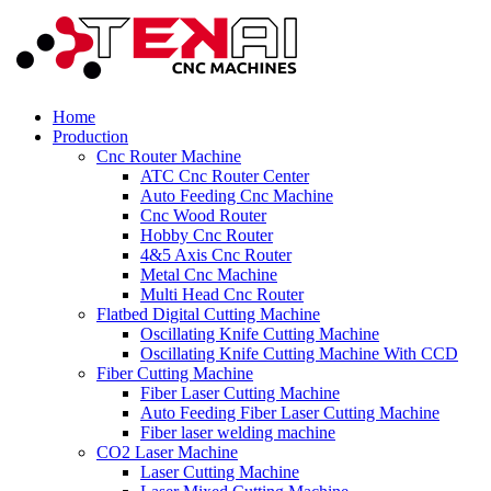
Home
Production
Cnc Router Machine
ATC Cnc Router Center
Auto Feeding Cnc Machine
Cnc Wood Router
Hobby Cnc Router
4&5 Axis Cnc Router
Metal Cnc Machine
Multi Head Cnc Router
Flatbed Digital Cutting Machine
Oscillating Knife Cutting Machine
Oscillating Knife Cutting Machine With CCD
Fiber Cutting Machine
Fiber Laser Cutting Machine
Auto Feeding Fiber Laser Cutting Machine
Fiber laser welding machine
CO2 Laser Machine
Laser Cutting Machine