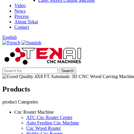
Laser Mixed Cutting Machine
Video
News
Process
About Tekai
Contact
English
Products
product Categories
Cnc Router Machine
ATC Cnc Router Center
Auto Feeding Cnc Machine
Cnc Wood Router
Hobby Cnc Router