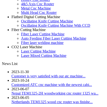
4&5 Axis Cnc Router
Metal Cnc Machine
Multi Head Cnc Router
Flatbed Digital Cutting Machine
Oscillating Knife Cutting Machine
Oscillating Knife Cutting Machine With CCD
Fiber Cutting Machine
Fiber Laser Cutting Machine
Auto Feeding Fiber Laser Cutting Machine
Fiber laser welding machine
CO2 Laser Machine
Laser Cutting Machine
Laser Mixed Cutting Machine
News List
2023-11-30
Customer is very satisfied with our atc machine...
2023-10-24
Customized ATC cnc machine with the newest cabi...
2023-06-07
Nepal TEM1325-2H woodworking cnc router 1325 wa...
2023-06-05
Netherlands TEM1325 wood cnc router was finishe...