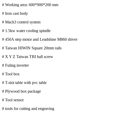
# Working area: 600*900*200 mm
# Iron cast body
# Mach3 control system
# 1.5kw water cooling spindle
# 450A step motor and Leadshine M860 driver
# Taiwan HIWIN Square 20mm rails
# X Y Z Taiwan TBI ball screw
# Fuling inverter
# Tool box
# T-slot table with pvc table
# Plywood box package
# Tool sensor
# tools for cutting and engraving