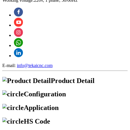
Working voltage:220v, 1 phase, 50/60Hz
E-mail:
info@tekaicnc.com
Product Detail
Configuration
Application
HS Code