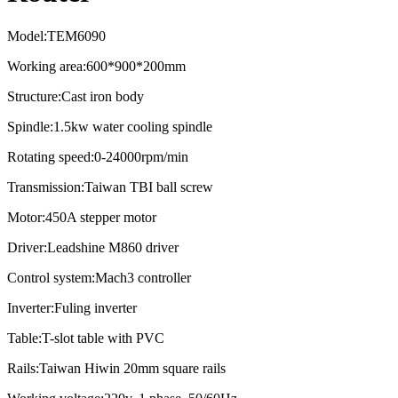
Model:TEM6090
Working area:600*900*200mm
Structure:Cast iron body
Spindle:1.5kw water cooling spindle
Rotating speed:0-24000rpm/min
Transmission:Taiwan TBI ball screw
Motor:450A stepper motor
Driver:Leadshine M860 driver
Control system:Mach3 controller
Inverter:Fuling inverter
Table:T-slot table with PVC
Rails:Taiwan Hiwin 20mm square rails