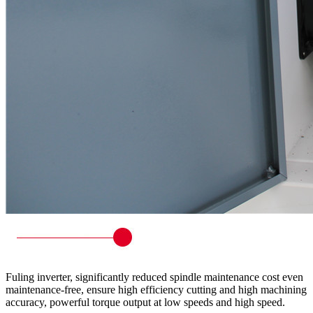
Fuling inverter, significantly reduced spindle maintenance cost even
maintenance-free, ensure high efficiency cutting and high machining
accuracy, powerful torque output at low speeds and high speed.