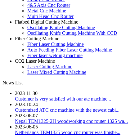
4&5 Axis Cnc Router
Metal Cnc Machine
Multi Head Cnc Router
Flatbed Digital Cutting Machine
Oscillating Knife Cutting Machine
Oscillating Knife Cutting Machine With CCD
Fiber Cutting Machine
Fiber Laser Cutting Machine
Auto Feeding Fiber Laser Cutting Machine
Fiber laser welding machine
CO2 Laser Machine
Laser Cutting Machine
Laser Mixed Cutting Machine
News List
2023-11-30
Customer is very satisfied with our atc machine...
2023-10-24
Customized ATC cnc machine with the newest cabi...
2023-06-07
Nepal TEM1325-2H woodworking cnc router 1325 wa...
2023-06-05
Netherlands TEM1325 wood cnc router was finishe...