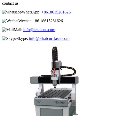
contact us
WhatsApp:
+8618615261626
Wechat:
+86 18615261626
Mail:
info@tekaicnc.com
Skype:
info@tekaicnc-laser.com