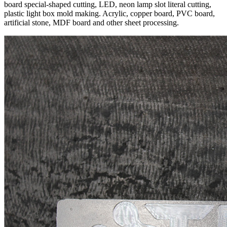
board special-shaped cutting, LED, neon lamp slot literal cutting,
plastic light box mold making. Acrylic, copper board, PVC board,
artificial stone, MDF board and other sheet processing.