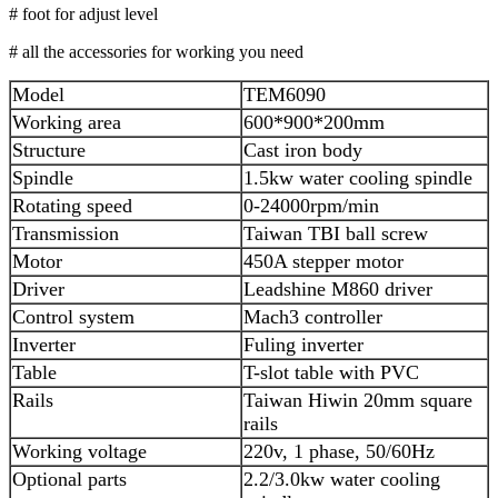
# foot for adjust level
# all the accessories for working you need
Model
TEM6090
Working area
600*900*200mm
Structure
Cast iron body
Spindle
1.5kw water cooling spindle
Rotating speed
0-24000rpm/min
Transmission
Taiwan TBI ball screw
Motor
450A stepper motor
Driver
Leadshine M860 driver
Control system
Mach3 controller
Inverter
Fuling inverter
Table
T-slot table with PVC
Rails
Taiwan Hiwin 20mm square
rails
Working voltage
220v, 1 phase, 50/60Hz
Optional parts
2.2/3.0kw water cooling