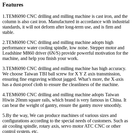
Features
1.TEM6090 CNC drilling and milling machine is cast iron, and the
column is also cast iron. Manufactured in accordance with industrial
standards, it will not deform after long-term use, and is firm and
stable.
2.TEM6090 CNC drilling and milling machine adopts high
performance water cooling spindle, low noise. Stepper motor and
Leadshine M860 driver (6N/S) provide powerful motivation for the
machine, and help you finish your work.
3.TEM6090 CNC drilling and milling machine has high accuracy.
We choose Taiwan TBI ball screw for X Y Z axis transmission,
ensuring fine engraving without jagged. What’s more, the X-axis
has a dust-proof cloth to ensure the cleanliness of the machine.
4.TEM6090 CNC drilling and milling machine adopts Taiwan
Hiwin 20mm square rails, which brand is very famous in China. It
can bear the weight of gantry, ensure the gantry move smoothly.
5.By the way, We can produce machines of various sizes and
configurations according to the special needs of customers. Such as
air cooling spindle, rotary axis, servo motor ATC CNC or other
control system, etc.