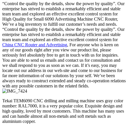
“Control the quality by the details, show the power by quality”. Our
enterprise has strived to establish a remarkably efficient and stable
team team and explored an effective excellent control system for
High Quality for Small 6090 Advertising Machine CNC Router,
We’ve a big inventory to fulfill our customer’s needs and needs.
“Control the quality by the details, show the power by quality”. Our
enterprise has strived to establish a remarkably efficient and stable
team team and explored an effective excellent control system for
China CNC Router and Advertising
, For anyone who is keen on
any of our goods right after you view our product list, please
seriously feel absolutely free to get in touch with us for inquiries.
You are able to send us emails and contact us for consultation and
we shall respond to you as soon as we can. If it’s easy, you may
locate out our address in our web-site and come to our business for
far more information of our solutions by your self. We’ve been
always ready to construct extended and steady co-operation relations
with any possible customers in the related fields.
Tekai TEM6090 CNC drilling and milling machine uses gray color
number: RAL7000, it is a very popular color. Exquisite design and
high quality, loved by most customers. This machine has many uses
and can handle almost all non-metals and soft metals such as
aluminium copper.