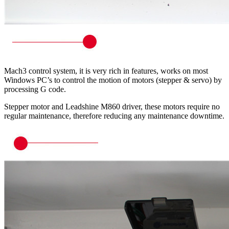
Mach3 control system, it is very rich in features, works on most
Windows PC’s to control the motion of motors (stepper & servo) by
processing G code.
Stepper motor and Leadshine M860 driver, these motors require no
regular maintenance, therefore reducing any maintenance downtime.