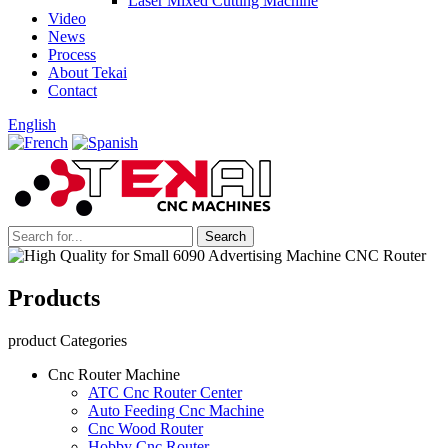
Laser Mixed Cutting Machine
Video
News
Process
About Tekai
Contact
English
Products
product Categories
Cnc Router Machine
ATC Cnc Router Center
Auto Feeding Cnc Machine
Cnc Wood Router
Hobby Cnc Router