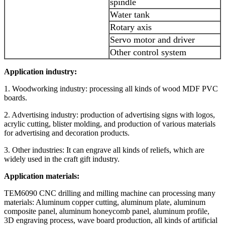
spindle
Water tank
Rotary axis
Servo motor and driver
Other control system
Application industry:
1. Woodworking industry: processing all kinds of wood MDF PVC
boards.
2. Advertising industry: production of advertising signs with logos,
acrylic cutting, blister molding, and production of various materials
for advertising and decoration products.
3. Other industries: It can engrave all kinds of reliefs, which are
widely used in the craft gift industry.
Application materials:
TEM6090 CNC drilling and milling machine can processing many
materials: Aluminum copper cutting, aluminum plate, aluminum
composite panel, aluminum honeycomb panel, aluminum profile,
3D engraving process, wave board production, all kinds of artificial