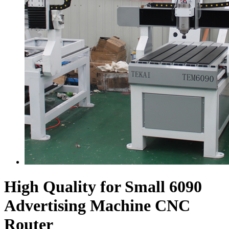
High Quality for Small 6090
Advertising Machine CNC
Router