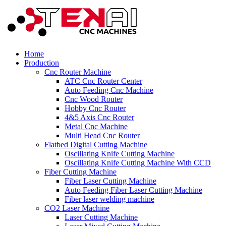
Home
Production
Cnc Router Machine
ATC Cnc Router Center
Auto Feeding Cnc Machine
Cnc Wood Router
Hobby Cnc Router
4&5 Axis Cnc Router
Metal Cnc Machine
Multi Head Cnc Router
Flatbed Digital Cutting Machine
Oscillating Knife Cutting Machine
Oscillating Knife Cutting Machine With CCD
Fiber Cutting Machine
Fiber Laser Cutting Machine
Auto Feeding Fiber Laser Cutting Machine
Fiber laser welding machine
CO2 Laser Machine
Laser Cutting Machine