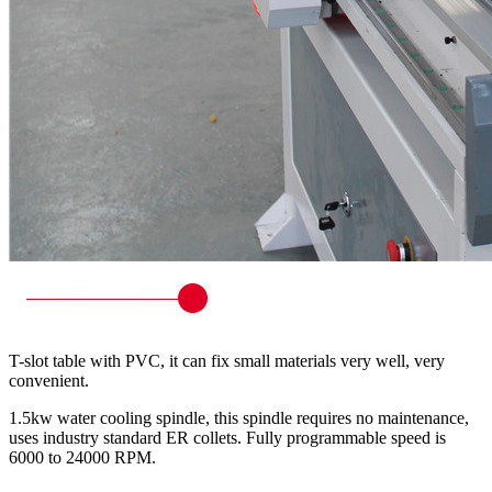
T-slot table with PVC, it can fix small materials very well, very
convenient.
1.5kw water cooling spindle, this spindle requires no maintenance,
uses industry standard ER collets. Fully programmable speed is
6000 to 24000 RPM.