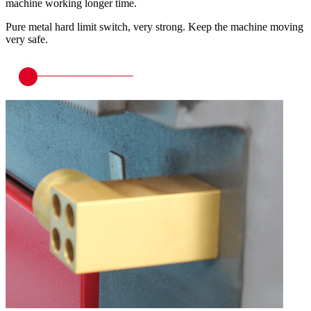
machine working longer time.
Pure metal hard limit switch, very strong. Keep the machine moving
very safe.