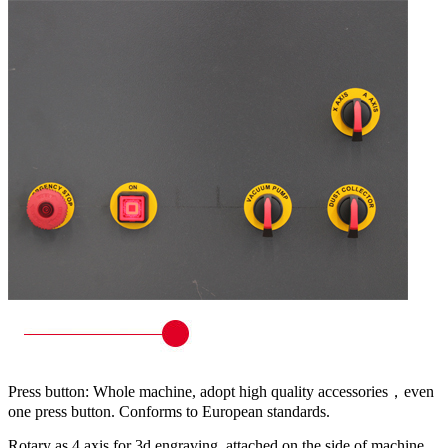
Press button: Whole machine, adopt high quality accessories，even
one press button. Conforms to European standards.
Rotary as 4 axis for 3d engraving, attached on the side of machine,