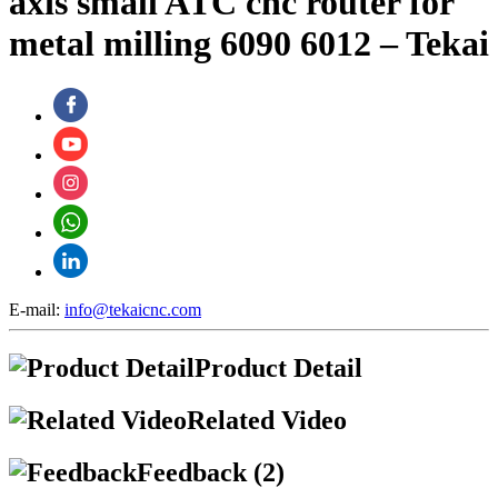
axis small ATC cnc router for
metal milling 6090 6012 – Tekai
E-mail:
info@tekaicnc.com
Product Detail
Related Video
Feedback (2)