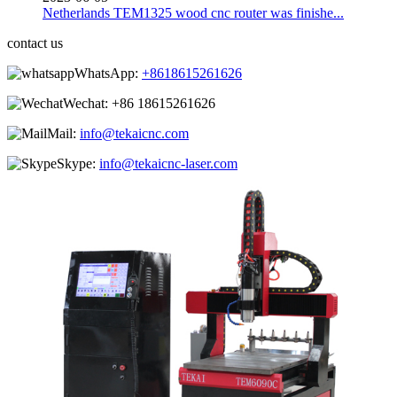
Netherlands TEM1325 wood cnc router was finishe...
contact us
WhatsApp:
+8618615261626
Wechat:
+86 18615261626
Mail:
info@tekaicnc.com
Skype:
info@tekaicnc-laser.com