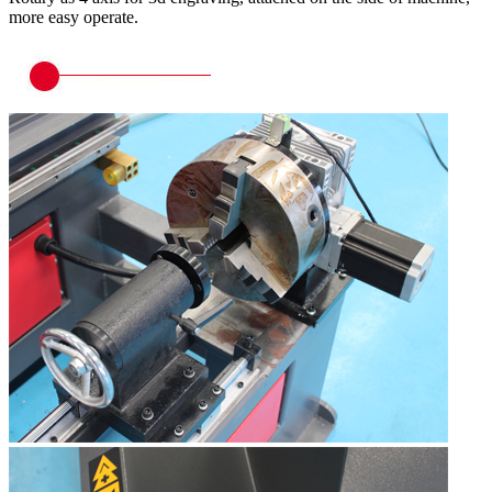
more easy operate.