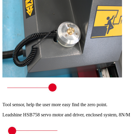
Tool sensor, help the user more easy find the zero point.
Leadshine HSB758 servo motor and driver, enclosed system, 8N/M