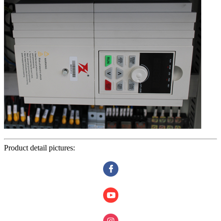
Product detail pictures: