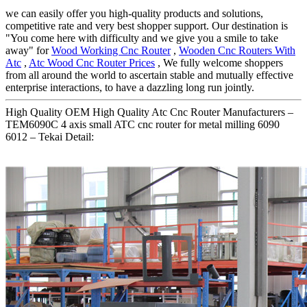
we can easily offer you high-quality products and solutions,
competitive rate and very best shopper support. Our destination is
"You come here with difficulty and we give you a smile to take
away" for
Wood Working Cnc Router
,
Wooden Cnc Routers With
Atc
,
Atc Wood Cnc Router Prices
, We fully welcome shoppers
from all around the world to ascertain stable and mutually effective
enterprise interactions, to have a dazzling long run jointly.
High Quality OEM High Quality Atc Cnc Router Manufacturers –
TEM6090C 4 axis small ATC cnc router for metal milling 6090
6012 – Tekai Detail: