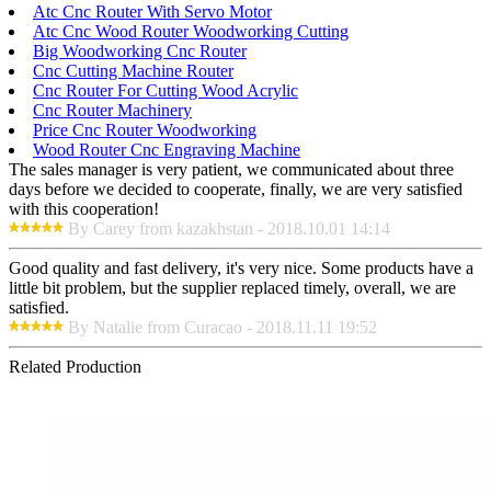
Atc Cnc Router With Servo Motor
Atc Cnc Wood Router Woodworking Cutting
Big Woodworking Cnc Router
Cnc Cutting Machine Router
Cnc Router For Cutting Wood Acrylic
Cnc Router Machinery
Price Cnc Router Woodworking
Wood Router Cnc Engraving Machine
The sales manager is very patient, we communicated about three
days before we decided to cooperate, finally, we are very satisfied
with this cooperation!
By Carey from kazakhstan - 2018.10.01 14:14
Good quality and fast delivery, it's very nice. Some products have a
little bit problem, but the supplier replaced timely, overall, we are
satisfied.
By Natalie from Curacao - 2018.11.11 19:52
Related Production