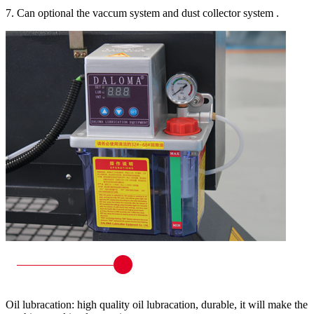
7. Can optional the vaccum system and dust collector system .
Oil lubracation: high quality oil lubracation, durable, it will make the