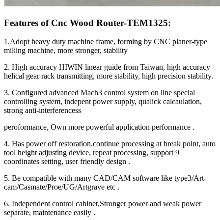
Features of Cnc Wood Router-TEM1325:
1.Adopt heavy duty machine frame, forming by CNC planer-type
milling machine, more stronger, stability
2. High accuracy HIWIN linear guide from Taiwan, high accuracy
helical gear rack transmitting, more stability, high precision stability.
3. Configured advanced Mach3 control system on line special
controlling system, indepent power supply, qualick calcaulation,
strong anti-interferencess
peroformance, Own more powerful application performance .
4. Has power off restoration,continue processing at break point, auto
tool height adjusting device, repeat processing, support 9
coordinates setting, user friendly design .
5. Be compatible with many CAD/CAM software like type3/Art-
cam/Casmate/Proe/UG/Artgrave etc .
6. Independent control cabinet,Stronger power and weak power
separate, maintenance easily .