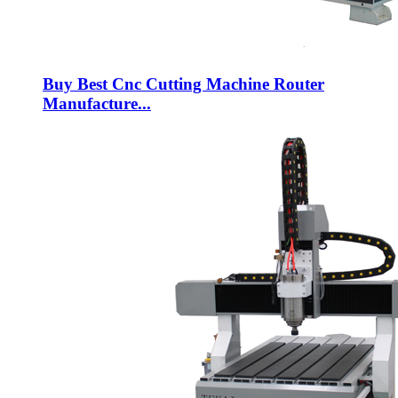
Buy Best Cnc Cutting Machine Router
Manufacture...