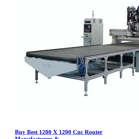
Buy Best 1200 X 1200 Cnc Router
Manufacturers &...