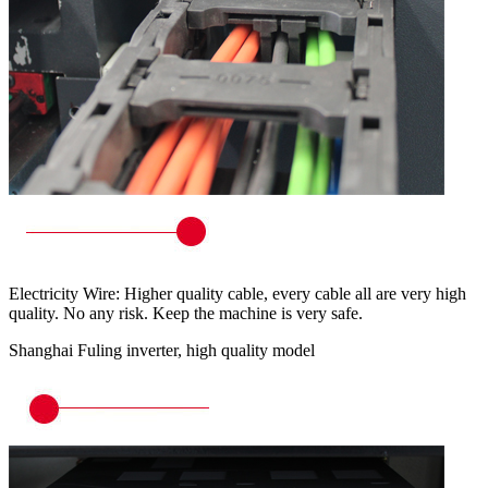
Electricity Wire: Higher quality cable, every cable all are very high
quality. No any risk. Keep the machine is very safe.
Shanghai Fuling inverter, high quality model