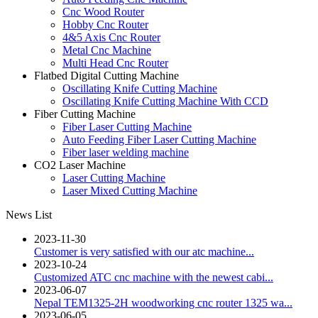
Cnc Wood Router
Hobby Cnc Router
4&5 Axis Cnc Router
Metal Cnc Machine
Multi Head Cnc Router
Flatbed Digital Cutting Machine
Oscillating Knife Cutting Machine
Oscillating Knife Cutting Machine With CCD
Fiber Cutting Machine
Fiber Laser Cutting Machine
Auto Feeding Fiber Laser Cutting Machine
Fiber laser welding machine
CO2 Laser Machine
Laser Cutting Machine
Laser Mixed Cutting Machine
News List
2023-11-30
Customer is very satisfied with our atc machine...
2023-10-24
Customized ATC cnc machine with the newest cabi...
2023-06-07
Nepal TEM1325-2H woodworking cnc router 1325 wa...
2023-06-05