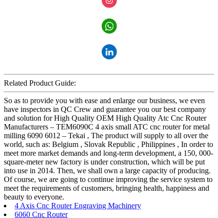
Related Product Guide:
So as to provide you with ease and enlarge our business, we even
have inspectors in QC Crew and guarantee you our best company
and solution for High Quality OEM High Quality Atc Cnc Router
Manufacturers – TEM6090C 4 axis small ATC cnc router for metal
milling 6090 6012 – Tekai , The product will supply to all over the
world, such as: Belgium , Slovak Republic , Philippines , In order to
meet more market demands and long-term development, a 150, 000-
square-meter new factory is under construction, which will be put
into use in 2014. Then, we shall own a large capacity of producing.
Of course, we are going to continue improving the service system to
meet the requirements of customers, bringing health, happiness and
beauty to everyone.
4 Axis Cnc Router Engraving Machinery
6060 Cnc Router