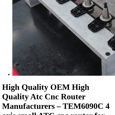
High Quality OEM High
Quality Atc Cnc Router
Manufacturers – TEM6090C 4