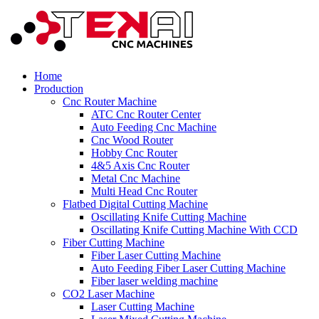
Home
Production
Cnc Router Machine
ATC Cnc Router Center
Auto Feeding Cnc Machine
Cnc Wood Router
Hobby Cnc Router
4&5 Axis Cnc Router
Metal Cnc Machine
Multi Head Cnc Router
Flatbed Digital Cutting Machine
Oscillating Knife Cutting Machine
Oscillating Knife Cutting Machine With CCD
Fiber Cutting Machine
Fiber Laser Cutting Machine
Auto Feeding Fiber Laser Cutting Machine
Fiber laser welding machine
CO2 Laser Machine
Laser Cutting Machine