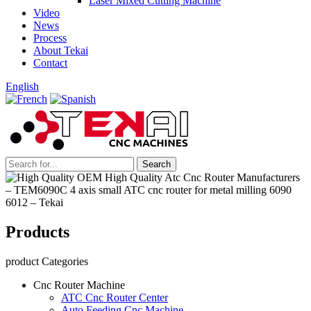
Laser Mixed Cutting Machine
Video
News
Process
About Tekai
Contact
English
Products
product Categories
Cnc Router Machine
ATC Cnc Router Center
Auto Feeding Cnc Machine