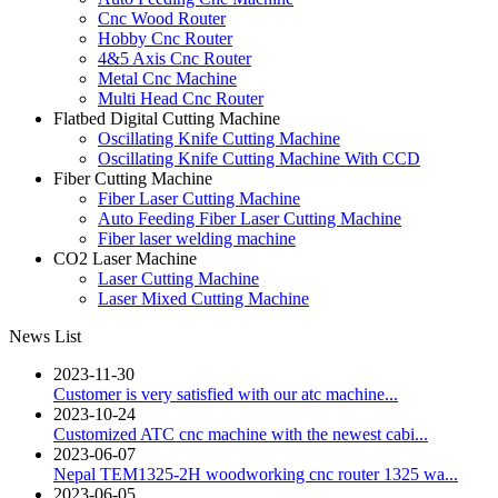
Cnc Wood Router
Hobby Cnc Router
4&5 Axis Cnc Router
Metal Cnc Machine
Multi Head Cnc Router
Flatbed Digital Cutting Machine
Oscillating Knife Cutting Machine
Oscillating Knife Cutting Machine With CCD
Fiber Cutting Machine
Fiber Laser Cutting Machine
Auto Feeding Fiber Laser Cutting Machine
Fiber laser welding machine
CO2 Laser Machine
Laser Cutting Machine
Laser Mixed Cutting Machine
News List
2023-11-30
Customer is very satisfied with our atc machine...
2023-10-24
Customized ATC cnc machine with the newest cabi...
2023-06-07
Nepal TEM1325-2H woodworking cnc router 1325 wa...
2023-06-05