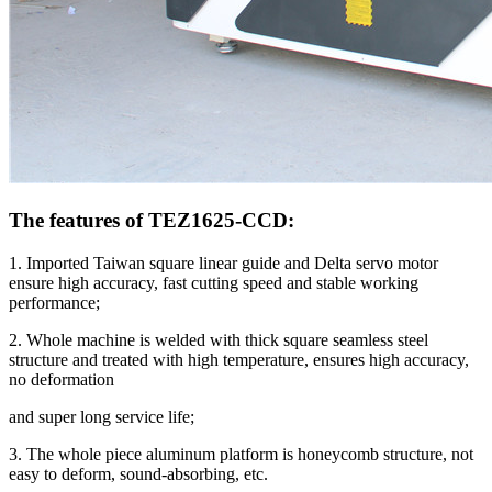
The features of TEZ1625-CCD:
1. Imported Taiwan square linear guide and Delta servo motor
ensure high accuracy, fast cutting speed and stable working
performance;
2. Whole machine is welded with thick square seamless steel
structure and treated with high temperature, ensures high accuracy,
no deformation
and super long service life;
3. The whole piece aluminum platform is honeycomb structure, not
easy to deform, sound-absorbing, etc.