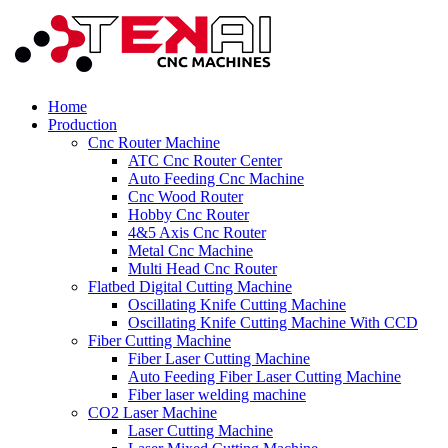
Home
Production
Cnc Router Machine
ATC Cnc Router Center
Auto Feeding Cnc Machine
Cnc Wood Router
Hobby Cnc Router
4&5 Axis Cnc Router
Metal Cnc Machine
Multi Head Cnc Router
Flatbed Digital Cutting Machine
Oscillating Knife Cutting Machine
Oscillating Knife Cutting Machine With CCD
Fiber Cutting Machine
Fiber Laser Cutting Machine
Auto Feeding Fiber Laser Cutting Machine
Fiber laser welding machine
CO2 Laser Machine
Laser Cutting Machine