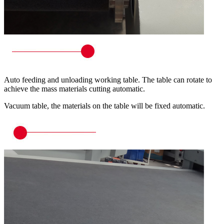
Auto feeding and unloading working table. The table can rotate to
achieve the mass materials cutting automatic.
Vacuum table, the materials on the table will be fixed automatic.