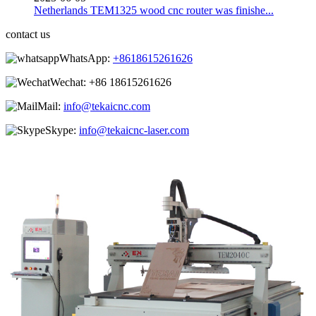
Netherlands TEM1325 wood cnc router was finishe...
contact us
WhatsApp:
+8618615261626
Wechat:
+86 18615261626
Mail:
info@tekaicnc.com
Skype:
info@tekaicnc-laser.com