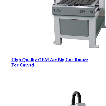
High Quality OEM Atc Big Cnc Router
For Carved ...