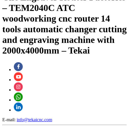
– TEM2040C ATC
woodworking cnc router 14
tools automatic changer cutting
and engraving machine with
2000x4000mm – Tekai
E-mail:
info@tekaicnc.com