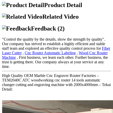
Product Detail
Related Video
Feedback (2)
"Control the quality by the details, show the strength by quality".
Our company has strived to establish a highly efficient and stable
staff team and explored an effective quality control process for
Fiber
Laser Cutter
,
Cnc Router Automatic Labeling
,
Wood Cnc Router
Machine
, First business, we learn each other. Further business, the
trust is getting there. Our company always at your service at any
time.
High Quality OEM Marble Cnc Engraver Router Factories –
TEM2040C ATC woodworking cnc router 14 tools automatic
changer cutting and engraving machine with 2000x4000mm – Tekai
Detail: