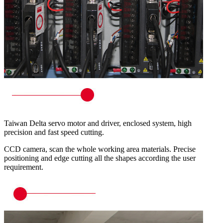
Taiwan Delta servo motor and driver, enclosed system, high
precision and fast speed cutting.
CCD camera, scan the whole working area materials. Precise
positioning and edge cutting all the shapes according the user
requirement.