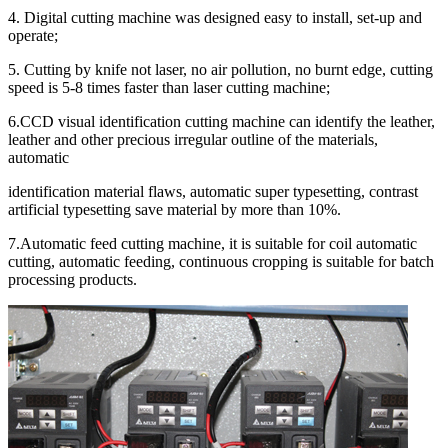
4. Digital cutting machine was designed easy to install, set-up and
operate;
5. Cutting by knife not laser, no air pollution, no burnt edge, cutting
speed is 5-8 times faster than laser cutting machine;
6.CCD visual identification cutting machine can identify the leather,
leather and other precious irregular outline of the materials,
automatic
identification material flaws, automatic super typesetting, contrast
artificial typesetting save material by more than 10%.
7.Automatic feed cutting machine, it is suitable for coil automatic
cutting, automatic feeding, continuous cropping is suitable for batch
processing products.