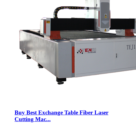
Buy Best Exchange Table Fiber Laser
Cutting Mac...