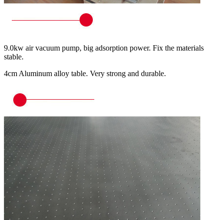
9.0kw air vacuum pump, big adsorption power. Fix the materials
stable.
4cm Aluminum alloy table. Very strong and durable.