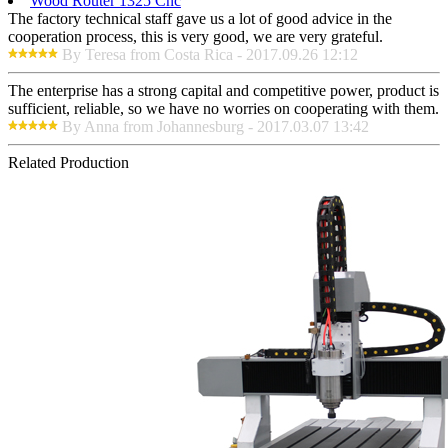
Wood Router 1325 Cnc
The factory technical staff gave us a lot of good advice in the
cooperation process, this is very good, we are very grateful.
By Teresa from Costa Rica - 2017.09.26 12:12
The enterprise has a strong capital and competitive power, product is
sufficient, reliable, so we have no worries on cooperating with them.
By Anna from Johannesburg - 2017.03.07 13:42
Related Production