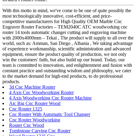
With this motto in mind, we've come to be one of quite possibly the
most technologically innovative, cost-efficient, and price-
competitive manufacturers for High Quality OEM Marble Cnc
Engraver Router Factories – TEM2040C ATC woodworking cnc
router 14 tools automatic changer cutting and engraving machine
with 2000x4000mm – Tekai , The product will supply to all over the
world, such as: Amman, San Diego , Albania , We taking advantage
of experience workmanship, scientific administration and advanced
equipment, ensure the product quality of production, we not only
win the customers' faith, but also build up our brand. Today, our
team is committed to innovation, and enlightenment and fusion with
constant practice and outstanding wisdom and philosophy, we cater
to the market demand for high-end products, to do professional
products.
3d Cnc Machine Router
4 Axis Cnc Woodworking Router
4 Axis Woodworking Cnc Router Machine
Atc Big Cnc Router Wood
Cnc Router 1325
Cnc Router With Automatic Tool Changer
Cnc Router Woodworking
Router Cnc Wood
Tombstone Carving Cnc Router