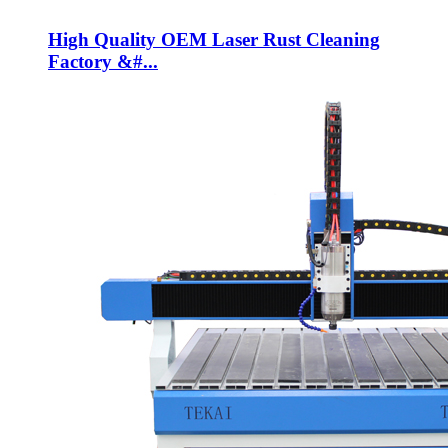
High Quality OEM Laser Rust Cleaning
Factory &#...