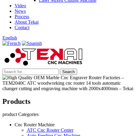
Laser Mixed Cutting Machine
Video
News
Process
About Tekai
Contact
English
Products
product Categories
Cnc Router Machine
ATC Cnc Router Center
Auto Feeding Cnc Machine