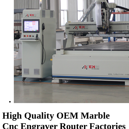
High Quality OEM Marble
Cnc Engraver Router Factories