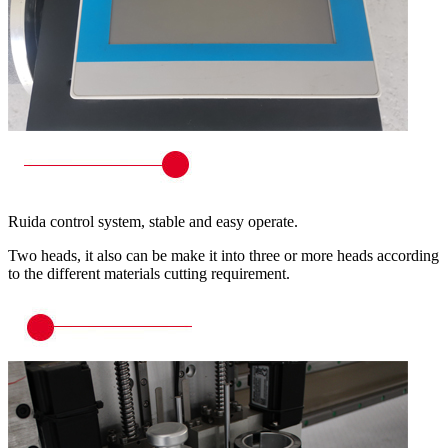
Ruida control system, stable and easy operate.
Two heads, it also can be make it into three or more heads according
to the different materials cutting requirement.