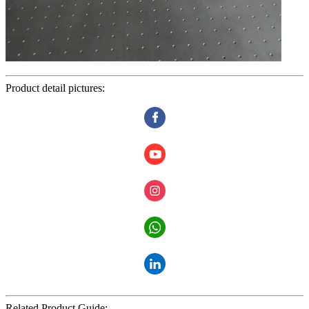
Product detail pictures:
Related Product Guide: