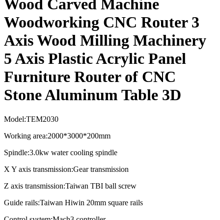
Wood Carved Machine
Woodworking CNC Router 3
Axis Wood Milling Machinery
5 Axis Plastic Acrylic Panel
Furniture Router of CNC
Stone Aluminum Table 3D
Model:TEM2030
Working area:2000*3000*200mm
Spindle:3.0kw water cooling spindle
X Y axis transmission:Gear transmission
Z axis transmission:Taiwan TBI ball screw
Guide rails:Taiwan Hiwin 20mm square rails
Control system:Mach3 controller