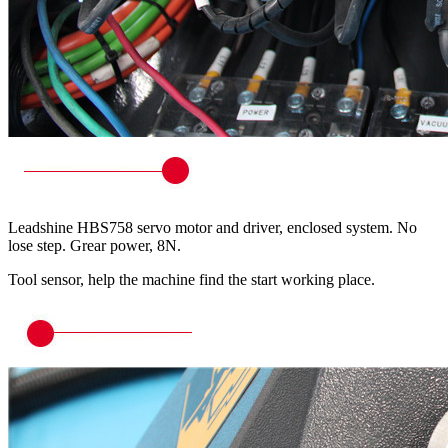
Leadshine HBS758 servo motor and driver, enclosed system. No
lose step. Grear power, 8N.
Tool sensor, help the machine find the start working place.