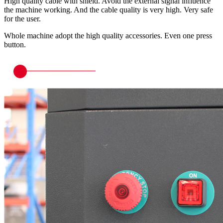
High quality cable with shield. Avoid the external signal influence
the machine working. And the cable quality is very high. Very safe
for the user.
Whole machine adopt the high quality accessories. Even one press
button.