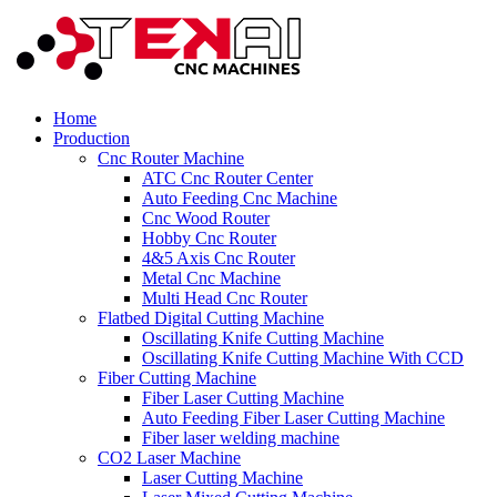
Home
Production
Cnc Router Machine
ATC Cnc Router Center
Auto Feeding Cnc Machine
Cnc Wood Router
Hobby Cnc Router
4&5 Axis Cnc Router
Metal Cnc Machine
Multi Head Cnc Router
Flatbed Digital Cutting Machine
Oscillating Knife Cutting Machine
Oscillating Knife Cutting Machine With CCD
Fiber Cutting Machine
Fiber Laser Cutting Machine
Auto Feeding Fiber Laser Cutting Machine
Fiber laser welding machine
CO2 Laser Machine
Laser Cutting Machine