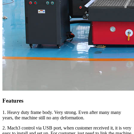
Features
1. Heavy duty frame body. Very strong. Even after many many
years, the machine still no any deformation.
2. Mach3 control via USB port, when customer received it, it is very
easy to install and set up. For customer, just need to link the machine