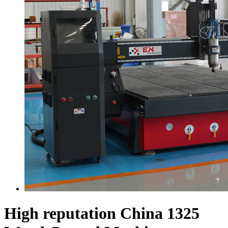
High reputation China 1325