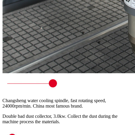
Changsheng water cooling spindle, fast rotating speed,
24000rpm/min. China most famous brand.
Double bad dust collector, 3.0kw. Collect the dust during the
machine process the materials.