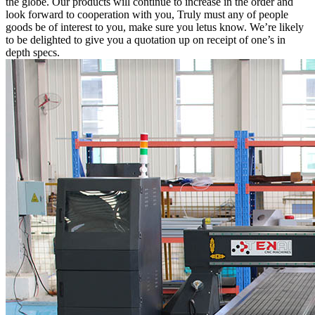
the globe. Our products will continue to increase in the order and
look forward to cooperation with you, Truly must any of people
goods be of interest to you, make sure you letus know. We’re likely
to be delighted to give you a quotation up on receipt of one’s in
depth specs.