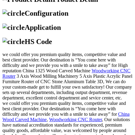
Configuration
Application
HS Code
we could offer you premium quality items, competitive value and
best client provider. Our destination is “You come here with
difficulty and we provide you with a smile to take away” for High
reputation China 1325 Wood Carved Machine
Woodworking CNC
Router
3 Axis Wood Milling Machinery 5 Axis Plastic Acrylic Panel
Furniture Router of CNC Stone Aluminum Table 3D, We can do
your custom-made get to fulfill your own satisfactory! Our company
sets up several departments, including output department, revenue
department, excellent control department and sevice center, etc.
we could offer you premium quality items, competitive value and
best client provider. Our destination is “You come here with
difficulty and we provide you with a smile to take away” for
China
Wood Carved Machine
,
Woodworking CNC Router
, Our solutions
have national accreditation standards for experienced, premium
quality goods, affordable value, was welcomed by people around