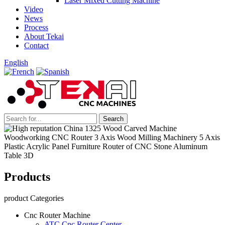
Laser Mixed Cutting Machine
Video
News
Process
About Tekai
Contact
English
Products
product Categories
Cnc Router Machine
ATC Cnc Router Center