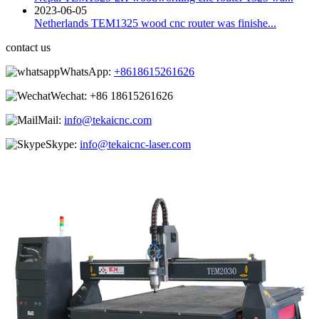
2023-06-05
Netherlands TEM1325 wood cnc router was finishe...
contact us
WhatsApp:
+8618615261626
Wechat:
+86 18615261626
Mail:
info@tekaicnc.com
Skype:
info@tekaicnc-laser.com