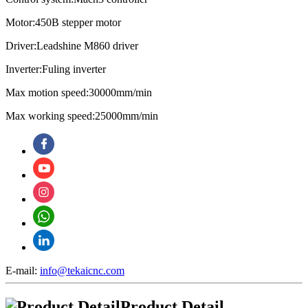
Motor:450B stepper motor
Driver:Leadshine M860 driver
Inverter:Fuling inverter
Max motion speed:30000mm/min
Max working speed:25000mm/min
E-mail:
info@tekaicnc.com
Product Detail