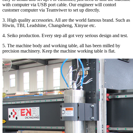
with computer via USB port cable. Our engineer will contorl
customer computer via Teamviwer to set up directly.
3. High quality accessories. All are the world famous brand. Such as
Hiwin, TBI, Leadshine, Changsheng, Xinyue etc.
4. Seiko production. Every step all got very serious design and test.
5. The machine body and working table, all has been milled by
precision machinery. Keep the machine working table is flat.