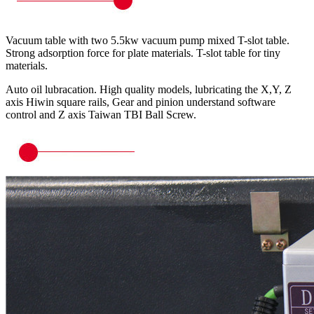
Vacuum table with two 5.5kw vacuum pump mixed T-slot table.
Strong adsorption force for plate materials. T-slot table for tiny
materials.
Auto oil lubracation. High quality models, lubricating the X,Y, Z
axis Hiwin square rails, Gear and pinion understand software
control and Z axis Taiwan TBI Ball Screw.