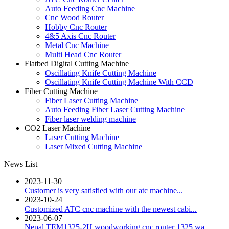
Auto Feeding Cnc Machine
Cnc Wood Router
Hobby Cnc Router
4&5 Axis Cnc Router
Metal Cnc Machine
Multi Head Cnc Router
Flatbed Digital Cutting Machine
Oscillating Knife Cutting Machine
Oscillating Knife Cutting Machine With CCD
Fiber Cutting Machine
Fiber Laser Cutting Machine
Auto Feeding Fiber Laser Cutting Machine
Fiber laser welding machine
CO2 Laser Machine
Laser Cutting Machine
Laser Mixed Cutting Machine
News List
2023-11-30
Customer is very satisfied with our atc machine...
2023-10-24
Customized ATC cnc machine with the newest cabi...
2023-06-07
Nepal TEM1325-2H woodworking cnc router 1325 wa...