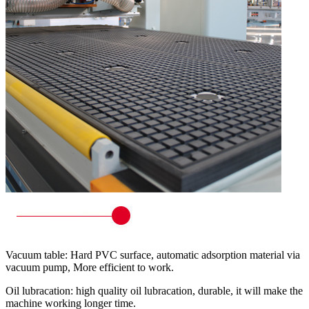
Vacuum table: Hard PVC surface, automatic adsorption material via
vacuum pump, More efficient to work.
Oil lubracation: high quality oil lubracation, durable, it will make the
machine working longer time.