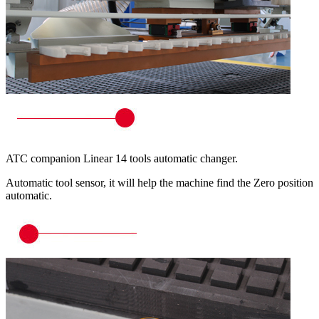
ATC companion Linear 14 tools automatic changer.
Automatic tool sensor, it will help the machine find the Zero position
automatic.