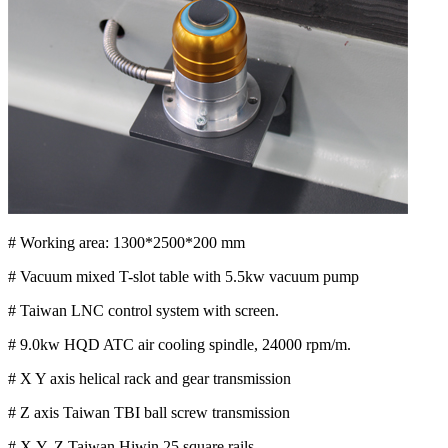
# Working area: 1300*2500*200 mm
# Vacuum mixed T-slot table with 5.5kw vacuum pump
# Taiwan LNC control system with screen.
# 9.0kw HQD ATC air cooling spindle, 24000 rpm/m.
# X Y axis helical rack and gear transmission
# Z axis Taiwan TBI ball screw transmission
# X,Y, Z Taiwan Hiwin 25 square rails