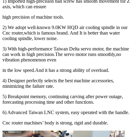
1) Imported high-precision ball screw has smooth movement for Z
axis, which can ensure
high precision of machine tools.
2) We adopt well-known 9.0KW HQD air cooling spindle in our
Cnc router,which is famous brand. And It is better than water
cooling spindle, lower noise.
3) With high-performance Taiwan Delta servo motor, the machine
can work in high precision.The servo motor runs smoothly,no
vibration phenomenon even
in the low speed.And it has a strong ability of overload.
4) Designer perfectly selects the best machine accessories,
minimizing the failure rate.
5) Breakpoint memory, continuing carving after power outage,
forecasting processing time and other functions.
6) Advanced Taiwan LNC system, easy operated with the handle.
Cnc router machines’ body is strong, rigid and durable.