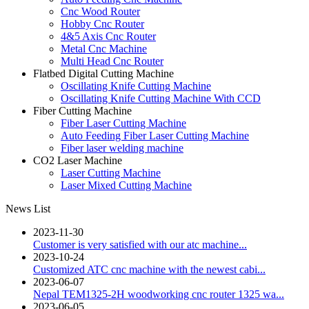
Cnc Wood Router
Hobby Cnc Router
4&5 Axis Cnc Router
Metal Cnc Machine
Multi Head Cnc Router
Flatbed Digital Cutting Machine
Oscillating Knife Cutting Machine
Oscillating Knife Cutting Machine With CCD
Fiber Cutting Machine
Fiber Laser Cutting Machine
Auto Feeding Fiber Laser Cutting Machine
Fiber laser welding machine
CO2 Laser Machine
Laser Cutting Machine
Laser Mixed Cutting Machine
News List
2023-11-30
Customer is very satisfied with our atc machine...
2023-10-24
Customized ATC cnc machine with the newest cabi...
2023-06-07
Nepal TEM1325-2H woodworking cnc router 1325 wa...
2023-06-05