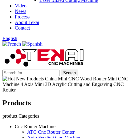
Laser Mixed Cutting Machine
Video
News
Process
About Tekai
Contact
English
Products
product Categories
Cnc Router Machine
ATC Cnc Router Center
Auto Feeding Cnc Machine