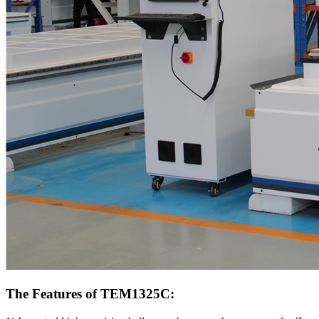
The Features of TEM1325C: