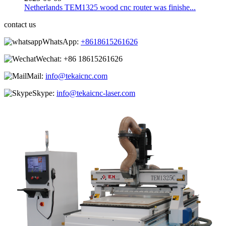
Netherlands TEM1325 wood cnc router was finishe...
contact us
WhatsApp:
+8618615261626
Wechat:
+86 18615261626
Mail:
info@tekaicnc.com
Skype:
info@tekaicnc-laser.com