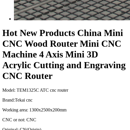
Hot New Products China Mini
CNC Wood Router Mini CNC
Machine 4 Axis Mini 3D
Acrylic Cutting and Engraving
CNC Router
Model: TEM1325C ATC cnc router
Brand:Tekai cnc
Working area: 1300x2500x200mm
CNC or not: CNC
Original: CN(Origin)