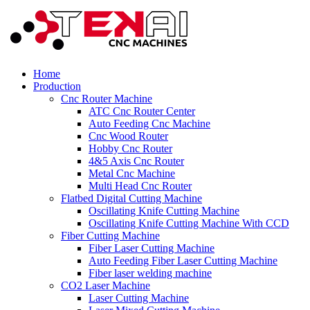
Home
Production
Cnc Router Machine
ATC Cnc Router Center
Auto Feeding Cnc Machine
Cnc Wood Router
Hobby Cnc Router
4&5 Axis Cnc Router
Metal Cnc Machine
Multi Head Cnc Router
Flatbed Digital Cutting Machine
Oscillating Knife Cutting Machine
Oscillating Knife Cutting Machine With CCD
Fiber Cutting Machine
Fiber Laser Cutting Machine
Auto Feeding Fiber Laser Cutting Machine
Fiber laser welding machine
CO2 Laser Machine
Laser Cutting Machine