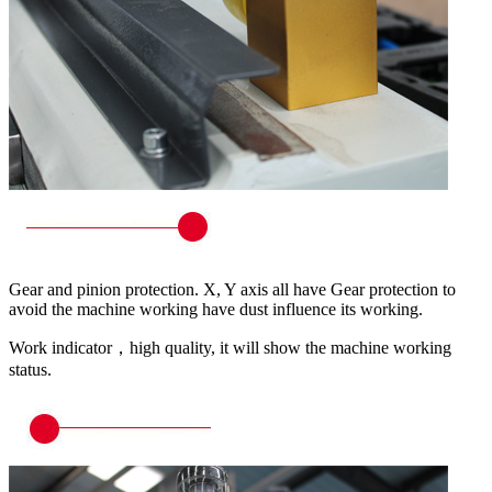
Gear and pinion protection. X, Y axis all have Gear protection to
avoid the machine working have dust influence its working.
Work indicator，high quality, it will show the machine working
status.