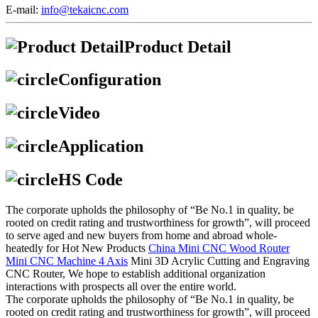
E-mail:
info@tekaicnc.com
Product Detail
Configuration
Video
Application
HS Code
The corporate upholds the philosophy of “Be No.1 in quality, be
rooted on credit rating and trustworthiness for growth”, will proceed
to serve aged and new buyers from home and abroad whole-
heatedly for Hot New Products
China Mini CNC Wood Router
Mini CNC Machine 4 Axis
Mini 3D Acrylic Cutting and Engraving
CNC Router, We hope to establish additional organization
interactions with prospects all over the entire world.
The corporate upholds the philosophy of “Be No.1 in quality, be
rooted on credit rating and trustworthiness for growth”, will proceed