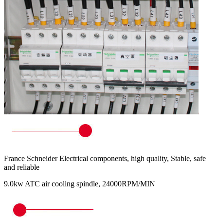
France Schneider Electrical components, high quality, Stable, safe
and reliable
9.0kw ATC air cooling spindle, 24000RPM/MIN