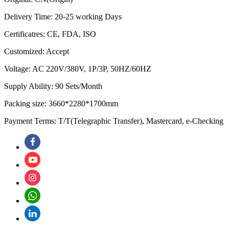
Delivery Time: 20-25 working Days
Certificatres: CE, FDA, ISO
Customized: Accept
Voltage: AC 220V/380V, 1P/3P, 50HZ/60HZ
Supply Ability: 90 Sets/Month
Packing size: 3660*2280*1700mm
Payment Terms: T/T(Telegraphic Transfer), Mastercard, e-Checking