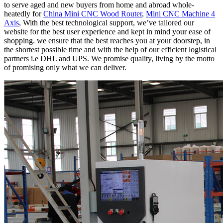
to serve aged and new buyers from home and abroad whole-
heatedly for
China Mini CNC Wood Router
,
Mini CNC Machine 4
Axis
, With the best technological support, we’ve tailored our
website for the best user experience and kept in mind your ease of
shopping. we ensure that the best reaches you at your doorstep, in
the shortest possible time and with the help of our efficient logistical
partners i.e DHL and UPS. We promise quality, living by the motto
of promising only what we can deliver.