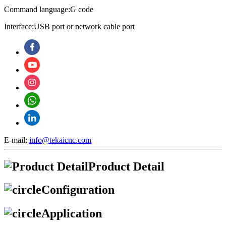
Command language:G code
Interface:USB port or network cable port
E-mail:
info@tekaicnc.com
Product Detail
Configuration
Application