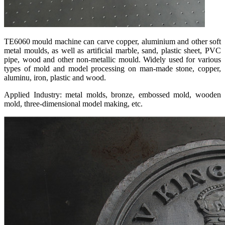
TE6060 mould machine can carve copper, aluminium and other soft
metal moulds, as well as artificial marble, sand, plastic sheet, PVC
pipe, wood and other non-metallic mould. Widely used for various
types of mold and model processing on man-made stone, copper,
aluminu, iron, plastic and wood.
Applied Industry: metal molds, bronze, embossed mold, wooden
mold, three-dimensional model making, etc.