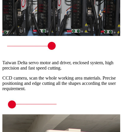
Taiwan Delta servo motor and driver, enclosed system, high
precision and fast speed cutting.
CCD camera, scan the whole working area materials. Precise
positioning and edge cutting all the shapes according the user
requirement.