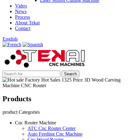
Laser Mixed Cutting Machine
Video
News
Process
About Tekai
Contact
English
Products
product Categories
Cnc Router Machine
ATC Cnc Router Center
Auto Feeding Cnc Machine
Cnc Wood Router