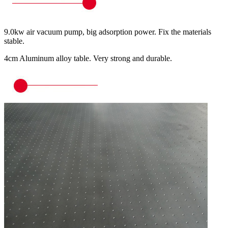
9.0kw air vacuum pump, big adsorption power. Fix the materials
stable.
4cm Aluminum alloy table. Very strong and durable.