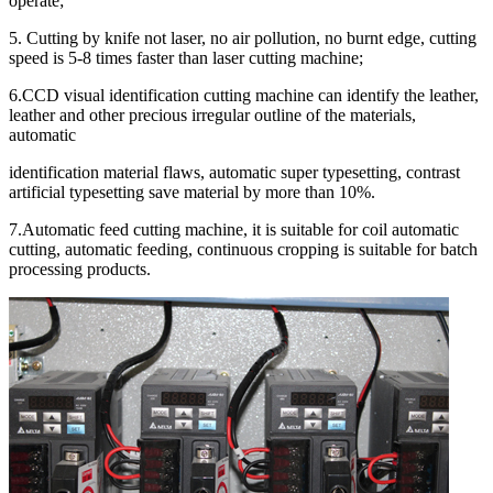
operate;
5. Cutting by knife not laser, no air pollution, no burnt edge, cutting
speed is 5-8 times faster than laser cutting machine;
6.CCD visual identification cutting machine can identify the leather,
leather and other precious irregular outline of the materials,
automatic
identification material flaws, automatic super typesetting, contrast
artificial typesetting save material by more than 10%.
7.Automatic feed cutting machine, it is suitable for coil automatic
cutting, automatic feeding, continuous cropping is suitable for batch
processing products.