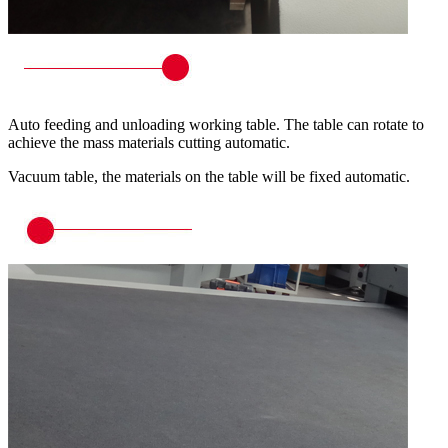
Auto feeding and unloading working table. The table can rotate to
achieve the mass materials cutting automatic.
Vacuum table, the materials on the table will be fixed automatic.