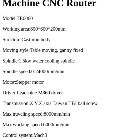
Machine CNC Router
Model:TE6060
Working area:600*600*200mm
Structure:Cast iron body
Moving style:Table moving, gantry fixed
Spindle:1.5kw water cooling spindle
Spindle speed:0-24000rpm/min
Motor:Stepper motor
Driver:Leadshine M860 driver
Transmission:X Y Z axis Taiwan TBI ball screw
Max traveling speed:8000mm/min
Max working speed:6000mm/min
Control system:Mach3