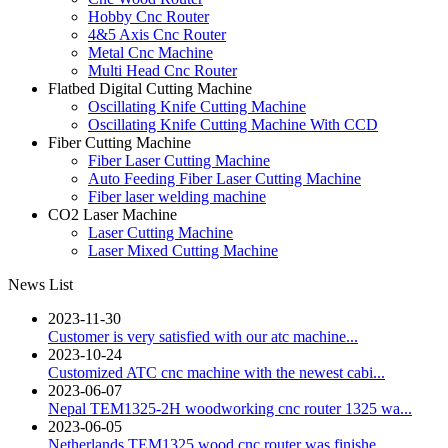
Hobby Cnc Router
4&5 Axis Cnc Router
Metal Cnc Machine
Multi Head Cnc Router
Flatbed Digital Cutting Machine
Oscillating Knife Cutting Machine
Oscillating Knife Cutting Machine With CCD
Fiber Cutting Machine
Fiber Laser Cutting Machine
Auto Feeding Fiber Laser Cutting Machine
Fiber laser welding machine
CO2 Laser Machine
Laser Cutting Machine
Laser Mixed Cutting Machine
News List
2023-11-30
Customer is very satisfied with our atc machine...
2023-10-24
Customized ATC cnc machine with the newest cabi...
2023-06-07
Nepal TEM1325-2H woodworking cnc router 1325 wa...
2023-06-05
Netherlands TEM1325 wood cnc router was finishe...