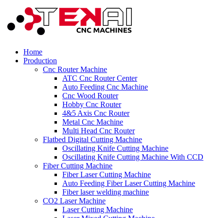
Home
Production
Cnc Router Machine
ATC Cnc Router Center
Auto Feeding Cnc Machine
Cnc Wood Router
Hobby Cnc Router
4&5 Axis Cnc Router
Metal Cnc Machine
Multi Head Cnc Router
Flatbed Digital Cutting Machine
Oscillating Knife Cutting Machine
Oscillating Knife Cutting Machine With CCD
Fiber Cutting Machine
Fiber Laser Cutting Machine
Auto Feeding Fiber Laser Cutting Machine
Fiber laser welding machine
CO2 Laser Machine
Laser Cutting Machine