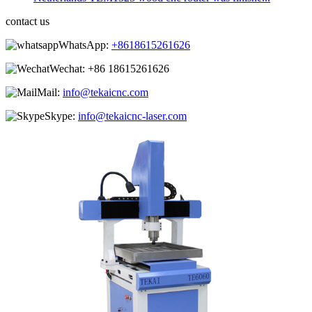
contact us
WhatsApp:
+8618615261626
Wechat:
+86 18615261626
Mail:
info@tekaicnc.com
Skype:
info@tekaicnc-laser.com