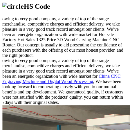
HS Code
owing to very good company, a variety of top of the range
merchandise, competitive charges and efficient delivery, we take
pleasure in a very good track record amongst our clients. We’ve
been an energetic organization with wide market for Hot sale
Factory Hot Sales 1325 Price 3D Wood Carving Machine CNC
Router, Our concept is usually to aid presenting the confidence of
each purchasers with the offering of our most honest provider, and
the right product.
owing to very good company, a variety of top of the range
merchandise, competitive charges and efficient delivery, we take
pleasure in a very good track record amongst our clients. We’ve
been an energetic organization with wide market for
China CNC
Engraving Machine and Digital Wood Processing
, We have been
looking forward to cooperating closely with you to our mutual
benefits and top development. We guaranteed quality, if customers
were not satisfied with the products’ quality, you can return within
7days with their original states.