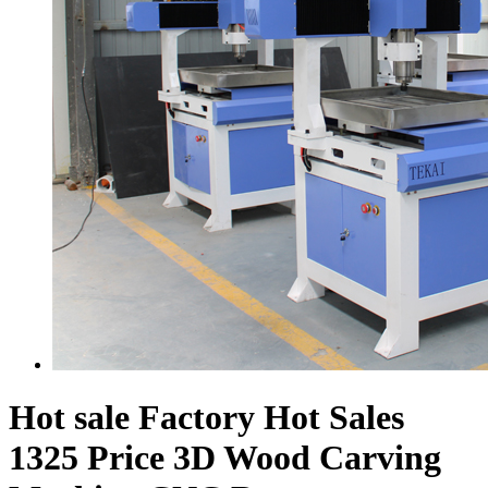
Hot sale Factory Hot Sales
1325 Price 3D Wood Carving