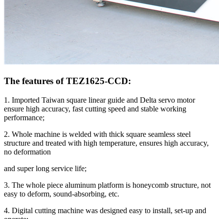
The features of TEZ1625-CCD:
1. Imported Taiwan square linear guide and Delta servo motor
ensure high accuracy, fast cutting speed and stable working
performance;
2. Whole machine is welded with thick square seamless steel
structure and treated with high temperature, ensures high accuracy,
no deformation
and super long service life;
3. The whole piece aluminum platform is honeycomb structure, not
easy to deform, sound-absorbing, etc.
4. Digital cutting machine was designed easy to install, set-up and