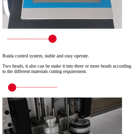
Ruida control system, stable and easy operate.
Two heads, it also can be make it into three or more heads according
to the different materials cutting requirement.