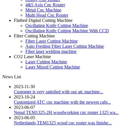
4&5 Axis Cnc Router
Metal Cnc Machine
Multi Head Cnc Router
Flatbed Digital Cutting Machine
Oscillating Knife Cutting Machine
Oscillating Knife Cutting Machine With CCD
Fiber Cutting Machine
Fiber Laser Cutting Machine
Auto Feeding Fiber Laser Cutting Machine
Fiber laser welding machine
CO2 Laser Machine
Laser Cutting Machine
Laser Mixed Cutting Machine
News List
2023-11-30
Customer is very satisfied with our atc machine...
2023-10-24
Customized ATC cnc machine with the newest cabi...
2023-06-07
Nepal TEM1325-2H woodworking cnc router 1325 wa...
2023-06-05
Netherlands TEM1325 wood cnc router was finishe...