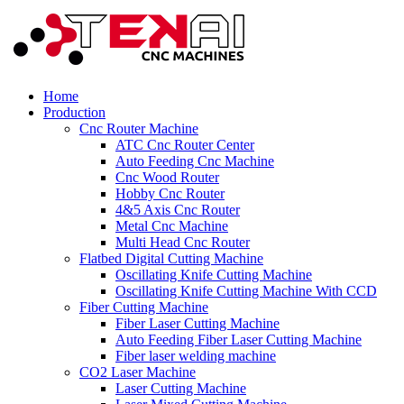
Home
Production
Cnc Router Machine
ATC Cnc Router Center
Auto Feeding Cnc Machine
Cnc Wood Router
Hobby Cnc Router
4&5 Axis Cnc Router
Metal Cnc Machine
Multi Head Cnc Router
Flatbed Digital Cutting Machine
Oscillating Knife Cutting Machine
Oscillating Knife Cutting Machine With CCD
Fiber Cutting Machine
Fiber Laser Cutting Machine
Auto Feeding Fiber Laser Cutting Machine
Fiber laser welding machine
CO2 Laser Machine
Laser Cutting Machine