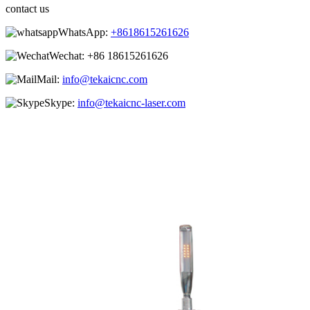
contact us
WhatsApp:
+8618615261626
Wechat:
+86 18615261626
Mail:
info@tekaicnc.com
Skype:
info@tekaicnc-laser.com