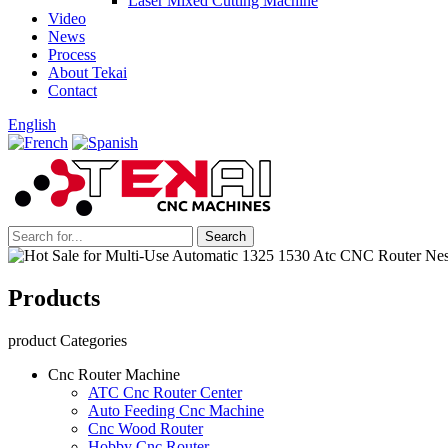
Laser Mixed Cutting Machine
Video
News
Process
About Tekai
Contact
English
Products
product Categories
Cnc Router Machine
ATC Cnc Router Center
Auto Feeding Cnc Machine
Cnc Wood Router
Hobby Cnc Router