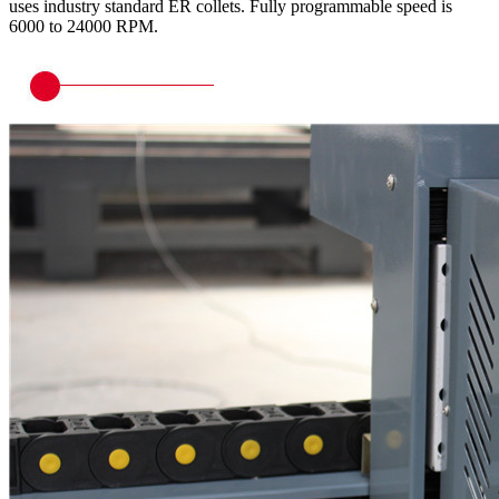
uses industry standard ER collets. Fully programmable speed is
6000 to 24000 RPM.