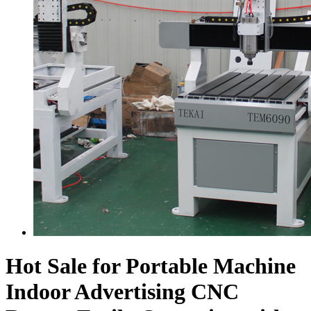
Hot Sale for Portable Machine
Indoor Advertising CNC