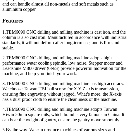
and can handle almost all non-metals and soft metals such as
aluminium copper.
Features
1.TEM6090 CNC drilling and milling machine is cast iron, and the
column is also cast iron. Manufactured in accordance with industrial
standards, it will not deform after long-term use, and is firm and
stable.
2.TEM6090 CNC drilling and milling machine adopts high
performance water cooling spindle, low noise. Stepper motor and
Leadshine M860 driver (6N/S) provide powerful motivation for the
machine, and help you finish your work.
3.TEM6090 CNC drilling and milling machine has high accuracy.
We choose Taiwan TBI ball screw for X Y Z axis transmission,
ensuring fine engraving without jagged. What’s more, the X-axis
has a dust-proof cloth to ensure the cleanliness of the machine.
4.TEM6090 CNC drilling and milling machine adopts Taiwan
Hiwin 20mm square rails, which brand is very famous in China. It
can bear the weight of gantry, ensure the gantry move smoothly.
5.By the way, We can produce machines of various sizes and