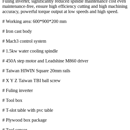
Fuling inverter, significantly reduced spindle maintenance cost even
maintenance-free, ensure high efficiency cutting and high machining
accuracy, powerful torque output at low speeds and high speed.
# Working area: 600*900*200 mm
# Iron cast body
# Mach3 control system
# 1.5kw water cooling spindle
# 450A step motor and Leadshine M860 driver
# Taiwan HIWIN Square 20mm rails
# X Y Z Taiwan TBI ball screw
# Fuling inverter
# Tool box
# T-slot table with pvc table
# Plywood box package
# Tool sensor