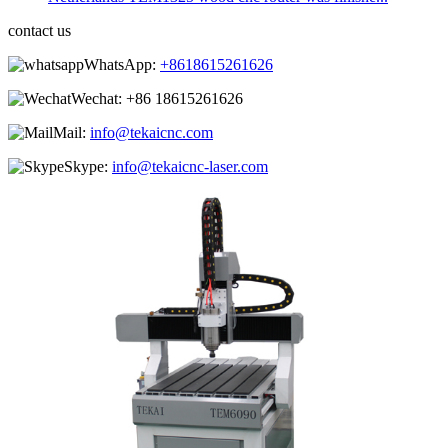
contact us
WhatsApp:
+8618615261626
Wechat:
+86 18615261626
Mail:
info@tekaicnc.com
Skype:
info@tekaicnc-laser.com