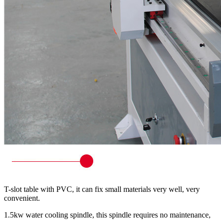
T-slot table with PVC, it can fix small materials very well, very
convenient.
1.5kw water cooling spindle, this spindle requires no maintenance,