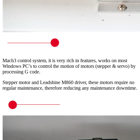
Mach3 control system, it is very rich in features, works on most
Windows PC’s to control the motion of motors (stepper & servo) by
processing G code.
Stepper motor and Leadshine M860 driver, these motors require no
regular maintenance, therefore reducing any maintenance downtime.