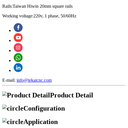
Rails:Taiwan Hiwin 20mm square rails
Working voltage:220v, 1 phase, 50/60Hz
E-mail:
info@tekaicnc.com
Product Detail
Configuration
Application