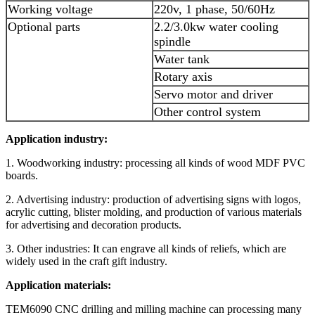
Working voltage
220v, 1 phase, 50/60Hz
Optional parts
2.2/3.0kw water cooling
spindle
Water tank
Rotary axis
Servo motor and driver
Other control system
Application industry:
1. Woodworking industry: processing all kinds of wood MDF PVC
boards.
2. Advertising industry: production of advertising signs with logos,
acrylic cutting, blister molding, and production of various materials
for advertising and decoration products.
3. Other industries: It can engrave all kinds of reliefs, which are
widely used in the craft gift industry.
Application materials:
TEM6090 CNC drilling and milling machine can processing many