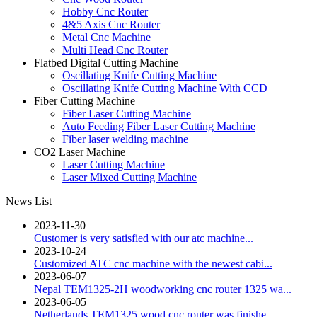
Hobby Cnc Router
4&5 Axis Cnc Router
Metal Cnc Machine
Multi Head Cnc Router
Flatbed Digital Cutting Machine
Oscillating Knife Cutting Machine
Oscillating Knife Cutting Machine With CCD
Fiber Cutting Machine
Fiber Laser Cutting Machine
Auto Feeding Fiber Laser Cutting Machine
Fiber laser welding machine
CO2 Laser Machine
Laser Cutting Machine
Laser Mixed Cutting Machine
News List
2023-11-30
Customer is very satisfied with our atc machine...
2023-10-24
Customized ATC cnc machine with the newest cabi...
2023-06-07
Nepal TEM1325-2H woodworking cnc router 1325 wa...
2023-06-05
Netherlands TEM1325 wood cnc router was finishe...