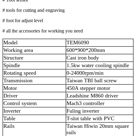
# tools for cutting and engraving
# foot for adjust level
# all the accessories for working you need
Model
TEM6090
Working area
600*900*200mm
Structure
Cast iron body
Spindle
1.5kw water cooling spindle
Rotating speed
0-24000rpm/min
Transmission
Taiwan TBI ball screw
Motor
450A stepper motor
Driver
Leadshine M860 driver
Control system
Mach3 controller
Inverter
Fuling inverter
Table
T-slot table with PVC
Rails
Taiwan Hiwin 20mm square
rails