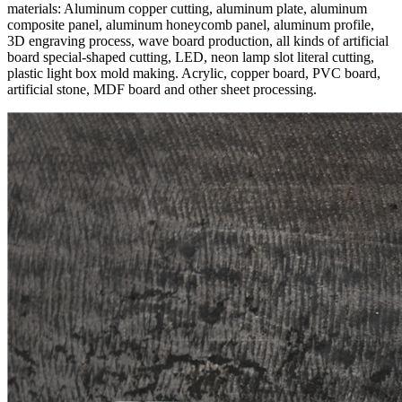
materials: Aluminum copper cutting, aluminum plate, aluminum
composite panel, aluminum honeycomb panel, aluminum profile,
3D engraving process, wave board production, all kinds of artificial
board special-shaped cutting, LED, neon lamp slot literal cutting,
plastic light box mold making. Acrylic, copper board, PVC board,
artificial stone, MDF board and other sheet processing.