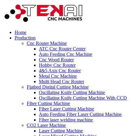
Home
Production
Cnc Router Machine
ATC Cnc Router Center
Auto Feeding Cnc Machine
Cnc Wood Router
Hobby Cnc Router
4&5 Axis Cnc Router
Metal Cnc Machine
Multi Head Cnc Router
Flatbed Digital Cutting Machine
Oscillating Knife Cutting Machine
Oscillating Knife Cutting Machine With CCD
Fiber Cutting Machine
Fiber Laser Cutting Machine
Auto Feeding Fiber Laser Cutting Machine
Fiber laser welding machine
CO2 Laser Machine
Laser Cutting Machine