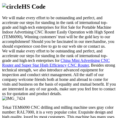
HS Code
We will make every effort to be outstanding and perfect, and
accelerate our steps for standing in the rank of international top-
grade and high-tech enterprises for Hot Sale for Portable Machine
Indoor Advertising CNC Router Easily Operation with High Speed
(TEM6090), Winning customers’ trust will be the gold key to our
accomplishment! Should you be fascinated in our merchandise, you
should experience cost-free to go to our web site or contact us.
We will make every effort to be outstanding and perfect, and
accelerate our steps for standing in the rank of international top-
grade and high-tech enterprises for
China Mini Advertising CNC
Router and Super Star High Efficiency CNC Router
, Besides strong
technical strength, we also introduce advanced equipment for
inspection and conduct strict management. All the staff of our
company welcome friends both at home and abroad to come for
visits and business on the basis of equality and mutual benefit. If you
are interested in any of our goods, make sure you feel free to contact
us for quotation and product details.
Tekai TEM6090 CNC drilling and milling machine uses gray color
number: RAL7000, it is a very popular color. Exquisite design and
high quality, loved by most customers. This machine has many uses