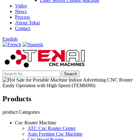
Laser Mixed Cutting Machine
Video
News
Process
About Tekai
Contact
English
Products
product Categories
Cnc Router Machine
ATC Cnc Router Center
Auto Feeding Cnc Machine
Cnc Wood Router