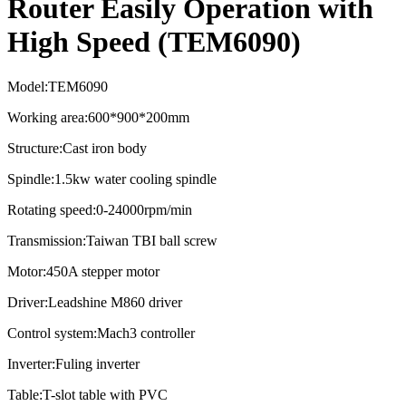
Router Easily Operation with
High Speed (TEM6090)
Model:TEM6090
Working area:600*900*200mm
Structure:Cast iron body
Spindle:1.5kw water cooling spindle
Rotating speed:0-24000rpm/min
Transmission:Taiwan TBI ball screw
Motor:450A stepper motor
Driver:Leadshine M860 driver
Control system:Mach3 controller
Inverter:Fuling inverter
Table:T-slot table with PVC