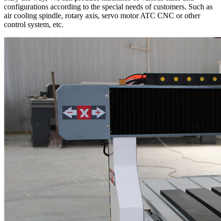
configurations according to the special needs of customers. Such as
air cooling spindle, rotary axis, servo motor ATC CNC or other
control system, etc.