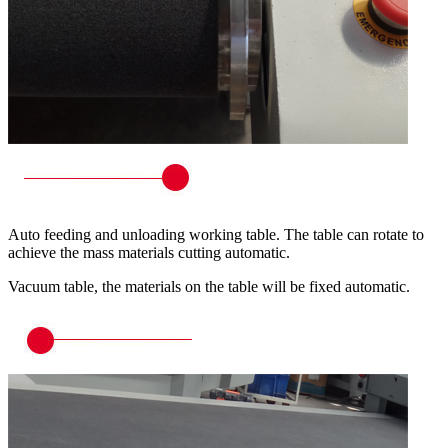
Auto feeding and unloading working table. The table can rotate to
achieve the mass materials cutting automatic.
Vacuum table, the materials on the table will be fixed automatic.