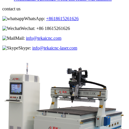
contact us
WhatsApp:
+8618615261626
Wechat:
+86 18615261626
Mail:
info@tekaicnc.com
Skype:
info@tekaicnc-laser.com