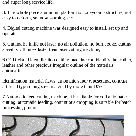
and super long service life;
3. The whole piece aluminum platform is honeycomb structure, not
easy to deform, sound-absorbing, etc.
4. Digital cutting machine was designed easy to install, set-up and
operate;
5. Cutting by knife not laser, no air pollution, no burnt edge, cutting
speed is 5-8 times faster than laser cutting machine;
6.CCD visual identification cutting machine can identify the leather,
leather and other precious irregular outline of the materials,
automatic
identification material flaws, automatic super typesetting, contrast
artificial typesetting save material by more than 10%.
7.Automatic feed cutting machine, it is suitable for coil automatic
cutting, automatic feeding, continuous cropping is suitable for batch
processing products.