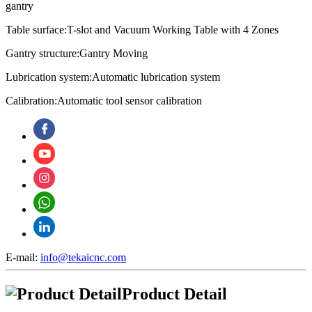
gantry
Table surface:T-slot and Vacuum Working Table with 4 Zones
Gantry structure:Gantry Moving
Lubrication system:
Automatic lubrication system
Calibration:
Automatic tool sensor calibration
E-mail:
info@tekaicnc.com
Product Detail