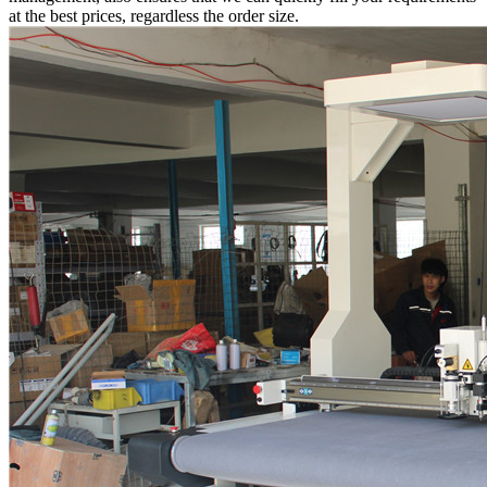
at the best prices, regardless the order size.