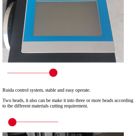
Ruida control system, stable and easy operate.
Two heads, it also can be make it into three or more heads according
to the different materials cutting requirement.