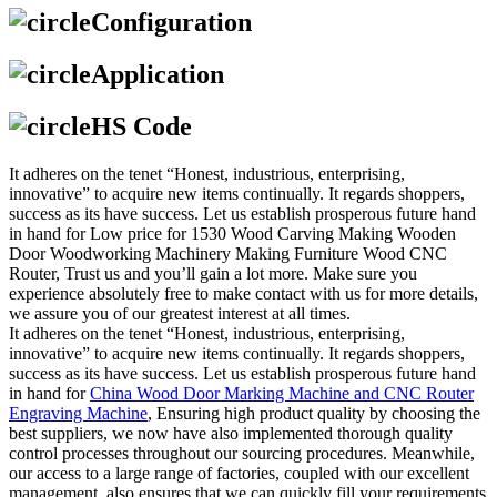
Configuration
Application
HS Code
It adheres on the tenet “Honest, industrious, enterprising,
innovative” to acquire new items continually. It regards shoppers,
success as its have success. Let us establish prosperous future hand
in hand for Low price for 1530 Wood Carving Making Wooden
Door Woodworking Machinery Making Furniture Wood CNC
Router, Trust us and you’ll gain a lot more. Make sure you
experience absolutely free to make contact with us for more details,
we assure you of our greatest interest at all times.
It adheres on the tenet “Honest, industrious, enterprising,
innovative” to acquire new items continually. It regards shoppers,
success as its have success. Let us establish prosperous future hand
in hand for
China Wood Door Marking Machine and CNC Router
Engraving Machine
, Ensuring high product quality by choosing the
best suppliers, we now have also implemented thorough quality
control processes throughout our sourcing procedures. Meanwhile,
our access to a large range of factories, coupled with our excellent
management, also ensures that we can quickly fill your requirements