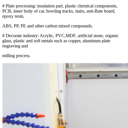
# Plate processing: insulation part, plastic chemical components,
PCB, inner body of car, bowling tracks, stairs, anti-Bate board,
epoxy resin,
ABS, PP, PE and other carbon mixed compounds.
# Decorate industry: Acrylic, PVC,MDF, artificial stone, organic
glass, plastic and soft metals such as copper, aluminum plate
engraving and
milling process.