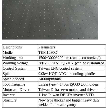
Descriptions
Parameters
Modle
TEM1530C
Working area
1500*3000*200mm (can be customized)
Working Voltage
380V, 3PHASE, 50HZ (can be customized)
Control System
Taiwan LNC control system
Spindle
9.0kw HQD ATC air cooling spindle
Spindle speed
24000rpm/min
Tool magazine
Linear type + 14pcs ISO30 tool holders
Motor and Driver
Taiwan Delta servo motors and drivers
Inverter
11kw Taiwan DELTA inverter VFD
Structure
New type thicker and bigger heavy duty
welded frame and gantry