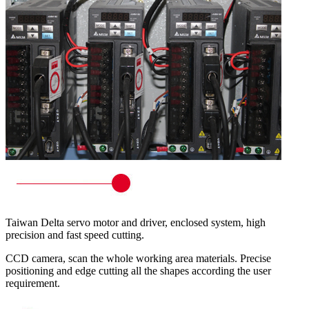
Taiwan Delta servo motor and driver, enclosed system, high
precision and fast speed cutting.
CCD camera, scan the whole working area materials. Precise
positioning and edge cutting all the shapes according the user
requirement.