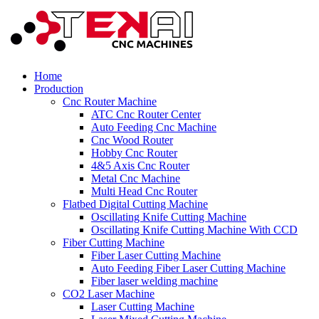
Home
Production
Cnc Router Machine
ATC Cnc Router Center
Auto Feeding Cnc Machine
Cnc Wood Router
Hobby Cnc Router
4&5 Axis Cnc Router
Metal Cnc Machine
Multi Head Cnc Router
Flatbed Digital Cutting Machine
Oscillating Knife Cutting Machine
Oscillating Knife Cutting Machine With CCD
Fiber Cutting Machine
Fiber Laser Cutting Machine
Auto Feeding Fiber Laser Cutting Machine
Fiber laser welding machine
CO2 Laser Machine
Laser Cutting Machine