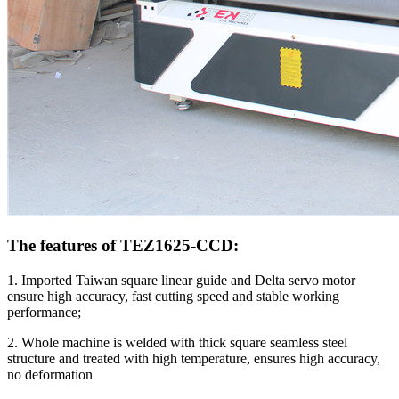
The features of TEZ1625-CCD:
1. Imported Taiwan square linear guide and Delta servo motor
ensure high accuracy, fast cutting speed and stable working
performance;
2. Whole machine is welded with thick square seamless steel
structure and treated with high temperature, ensures high accuracy,
no deformation