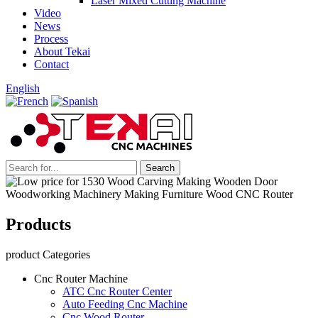
Laser Mixed Cutting Machine
Video
News
Process
About Tekai
Contact
English
Products
product Categories
Cnc Router Machine
ATC Cnc Router Center
Auto Feeding Cnc Machine
Cnc Wood Router