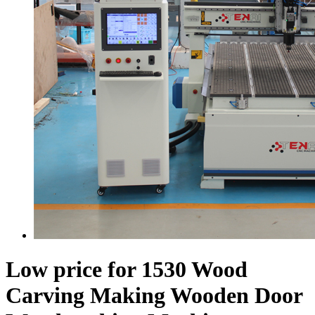
Low price for 1530 Wood
Carving Making Wooden Door