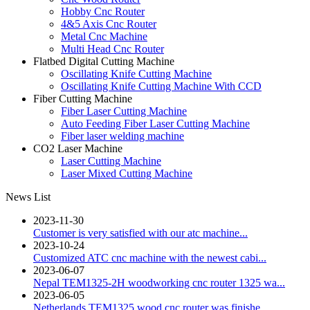
Hobby Cnc Router
4&5 Axis Cnc Router
Metal Cnc Machine
Multi Head Cnc Router
Flatbed Digital Cutting Machine
Oscillating Knife Cutting Machine
Oscillating Knife Cutting Machine With CCD
Fiber Cutting Machine
Fiber Laser Cutting Machine
Auto Feeding Fiber Laser Cutting Machine
Fiber laser welding machine
CO2 Laser Machine
Laser Cutting Machine
Laser Mixed Cutting Machine
News List
2023-11-30
Customer is very satisfied with our atc machine...
2023-10-24
Customized ATC cnc machine with the newest cabi...
2023-06-07
Nepal TEM1325-2H woodworking cnc router 1325 wa...
2023-06-05
Netherlands TEM1325 wood cnc router was finishe...