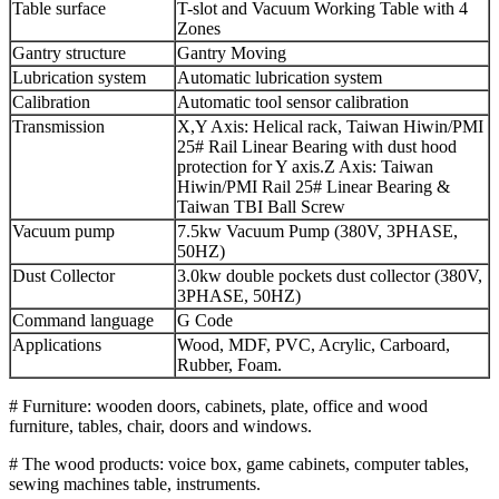
Table surface
T-slot and Vacuum Working Table with 4
Zones
Gantry structure
Gantry Moving
Lubrication system
Automatic lubrication system
Calibration
Automatic tool sensor calibration
Transmission
X,Y Axis: Helical rack, Taiwan Hiwin/PMI
25# Rail Linear Bearing with dust hood
protection for Y axis.Z Axis: Taiwan
Hiwin/PMI Rail 25# Linear Bearing &
Taiwan TBI Ball Screw
Vacuum pump
7.5kw Vacuum Pump (380V, 3PHASE,
50HZ)
Dust Collector
3.0kw double pockets dust collector (380V,
3PHASE, 50HZ)
Command language
G Code
Applications
Wood, MDF, PVC, Acrylic, Carboard,
Rubber, Foam.
# Furniture: wooden doors, cabinets, plate, office and wood
furniture, tables, chair, doors and windows.
# The wood products: voice box, game cabinets, computer tables,
sewing machines table, instruments.