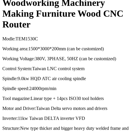
Woodworking Machinery
Making Furniture Wood CNC
Router
Modle:TEM1530C
Working area:1500*3000*200mm (can be customized)
Working Voltage:380V, 3PHASE, 50HZ (can be customized)
Control System:Taiwan LNC control system
Spindle:9.0kw HQD ATC air cooling spindle
Spindle speed:
24000rpm/min
Tool magazine:Linear type + 14pcs ISO30 tool holders
Motor and Driver:Taiwan Delta servo motors and drivers
Inverter:11kw Taiwan DELTA inverter VFD
Structure:New type thicker and bigger heavy duty welded frame and