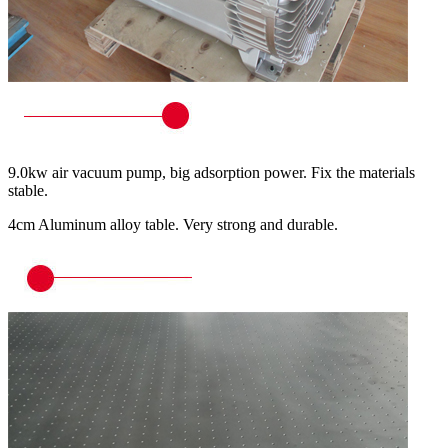
9.0kw air vacuum pump, big adsorption power. Fix the materials
stable.
4cm Aluminum alloy table. Very strong and durable.