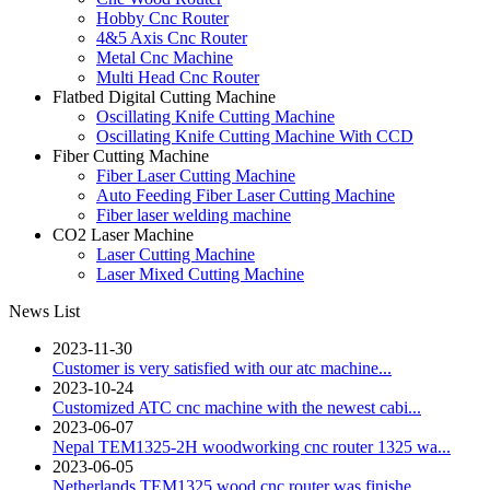
Hobby Cnc Router
4&5 Axis Cnc Router
Metal Cnc Machine
Multi Head Cnc Router
Flatbed Digital Cutting Machine
Oscillating Knife Cutting Machine
Oscillating Knife Cutting Machine With CCD
Fiber Cutting Machine
Fiber Laser Cutting Machine
Auto Feeding Fiber Laser Cutting Machine
Fiber laser welding machine
CO2 Laser Machine
Laser Cutting Machine
Laser Mixed Cutting Machine
News List
2023-11-30
Customer is very satisfied with our atc machine...
2023-10-24
Customized ATC cnc machine with the newest cabi...
2023-06-07
Nepal TEM1325-2H woodworking cnc router 1325 wa...
2023-06-05
Netherlands TEM1325 wood cnc router was finishe...