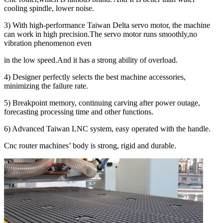
cooling spindle, lower noise.
3) With high-performance Taiwan Delta servo motor, the machine
can work in high precision.The servo motor runs smoothly,no
vibration phenomenon even
in the low speed.And it has a strong ability of overload.
4) Designer perfectly selects the best machine accessories,
minimizing the failure rate.
5) Breakpoint memory, continuing carving after power outage,
forecasting processing time and other functions.
6) Advanced Taiwan LNC system, easy operated with the handle.
Cnc router machines’ body is strong, rigid and durable.