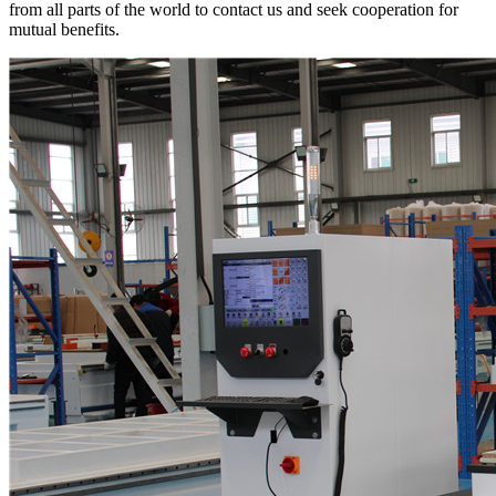
from all parts of the world to contact us and seek cooperation for
mutual benefits.