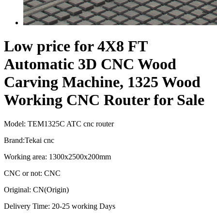
Low price for 4X8 FT
Automatic 3D CNC Wood
Carving Machine, 1325 Wood
Working CNC Router for Sale
Model: TEM1325C ATC cnc router
Brand:Tekai cnc
Working area: 1300x2500x200mm
CNC or not: CNC
Original: CN(Origin)
Delivery Time: 20-25 working Days