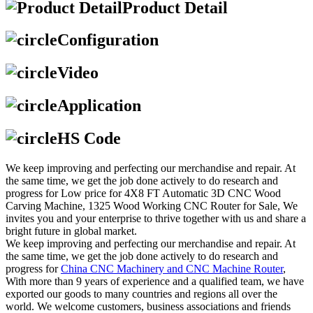
Product Detail
Configuration
Video
Application
HS Code
We keep improving and perfecting our merchandise and repair. At
the same time, we get the job done actively to do research and
progress for Low price for 4X8 FT Automatic 3D CNC Wood
Carving Machine, 1325 Wood Working CNC Router for Sale, We
invites you and your enterprise to thrive together with us and share a
bright future in global market.
We keep improving and perfecting our merchandise and repair. At
the same time, we get the job done actively to do research and
progress for
China CNC Machinery and CNC Machine Router
,
With more than 9 years of experience and a qualified team, we have
exported our goods to many countries and regions all over the
world. We welcome customers, business associations and friends