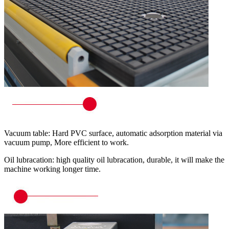
Vacuum table: Hard PVC surface, automatic adsorption material via
vacuum pump, More efficient to work.
Oil lubracation: high quality oil lubracation, durable, it will make the
machine working longer time.