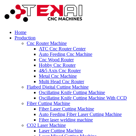
Home
Production
Cnc Router Machine
ATC Cnc Router Center
Auto Feeding Cnc Machine
Cnc Wood Router
Hobby Cnc Router
4&5 Axis Cnc Router
Metal Cnc Machine
Multi Head Cnc Router
Flatbed Digital Cutting Machine
Oscillating Knife Cutting Machine
Oscillating Knife Cutting Machine With CCD
Fiber Cutting Machine
Fiber Laser Cutting Machine
Auto Feeding Fiber Laser Cutting Machine
Fiber laser welding machine
CO2 Laser Machine
Laser Cutting Machine