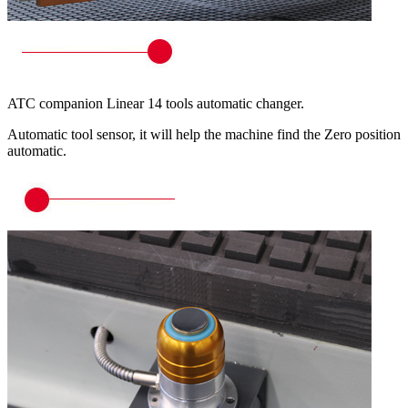
ATC companion Linear 14 tools automatic changer.
Automatic tool sensor, it will help the machine find the Zero position
automatic.