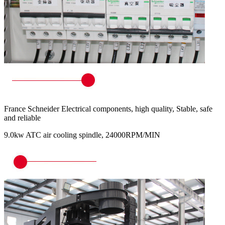
France Schneider Electrical components, high quality, Stable, safe
and reliable
9.0kw ATC air cooling spindle, 24000RPM/MIN