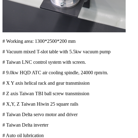
# Working area: 1300*2500*200 mm
# Vacuum mixed T-slot table with 5.5kw vacuum pump
# Taiwan LNC control system with screen.
# 9.0kw HQD ATC air cooling spindle, 24000 rpm/m.
# X Y axis helical rack and gear transmission
# Z axis Taiwan TBI ball screw transmission
# X,Y, Z Taiwan Hiwin 25 square rails
# Taiwan Delta servo motor and driver
# Taiwan Delta inverter
# Auto oil lubrication