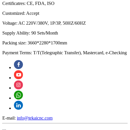
Certificatres: CE, FDA, ISO
Customized: Accept
Voltage: AC 220V/380V, 1P/3P, 50HZ/60HZ
Supply Ability: 90 Sets/Month
Packing size: 3660*2280*1700mm
Payment Terms: T/T(Telegraphic Transfer), Mastercard, e-Checking
E-mail:
info@tekaicnc.com