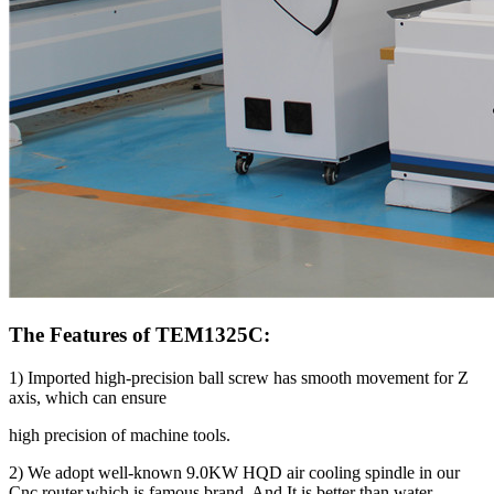
The Features of TEM1325C:
1) Imported high-precision ball screw has smooth movement for Z
axis, which can ensure
high precision of machine tools.
2) We adopt well-known 9.0KW HQD air cooling spindle in our
Cnc router,which is famous brand. And It is better than water