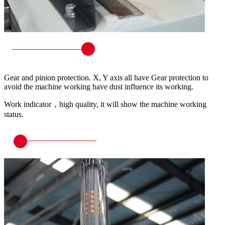
Gear and pinion protection. X, Y axis all have Gear protection to
avoid the machine working have dust influence its working.
Work indicator，high quality, it will show the machine working
status.