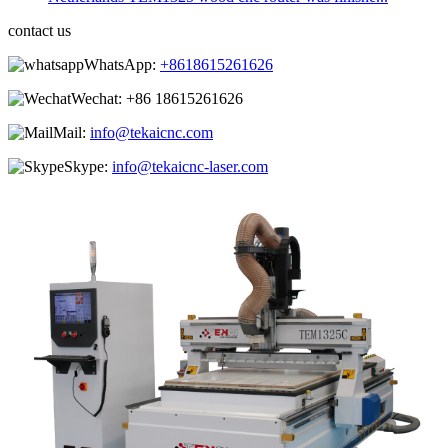
contact us
WhatsApp:
+8618615261626
Wechat:
+86 18615261626
Mail:
info@tekaicnc.com
Skype:
info@tekaicnc-laser.com