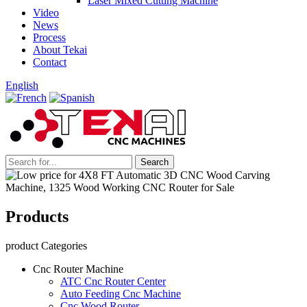
Laser Mixed Cutting Machine
Video
News
Process
About Tekai
Contact
English
Products
product Categories
Cnc Router Machine
ATC Cnc Router Center
Auto Feeding Cnc Machine
Cnc Wood Router