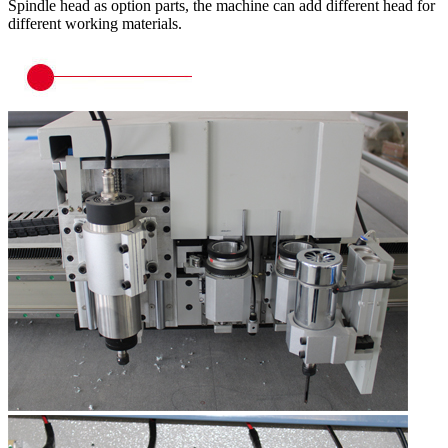
Spindle head as option parts, the machine can add different head for
different working materials.