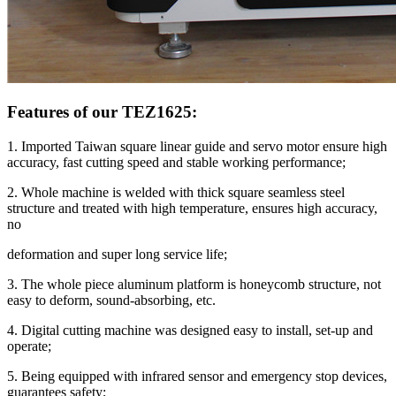
Features of our TEZ1625:
1. Imported Taiwan square linear guide and servo motor ensure high
accuracy, fast cutting speed and stable working performance;
2. Whole machine is welded with thick square seamless steel
structure and treated with high temperature, ensures high accuracy,
no
deformation and super long service life;
3. The whole piece aluminum platform is honeycomb structure, not
easy to deform, sound-absorbing, etc.
4. Digital cutting machine was designed easy to install, set-up and
operate;
5. Being equipped with infrared sensor and emergency stop devices,
guarantees safety;