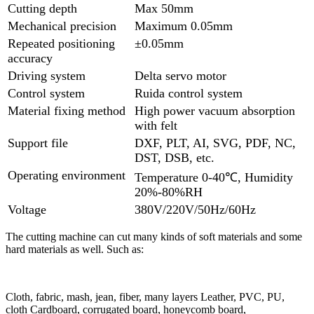
Cutting depth
Max 50mm
Mechanical precision
Maximum 0.05mm
Repeated positioning
±0.05mm
accuracy
Driving system
Delta servo motor
Control system
Ruida control system
Material fixing method
High power vacuum absorption
with felt
Support file
DXF, PLT, AI, SVG, PDF, NC,
DST, DSB, etc.
Operating environment
Temperature 0-40℃, Humidity
20%-80%RH
Voltage
380V/220V/50Hz/60Hz
The cutting machine can cut many kinds of soft materials and some
hard materials as well. Such as:
Cloth, fabric, mash, jean, fiber, many layers Leather, PVC, PU,
cloth Cardboard, corrugated board, honeycomb board,