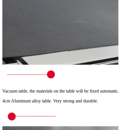
Vacuum table, the materials on the table will be fixed automatic.
4cm Aluminum alloy table. Very strong and durable.