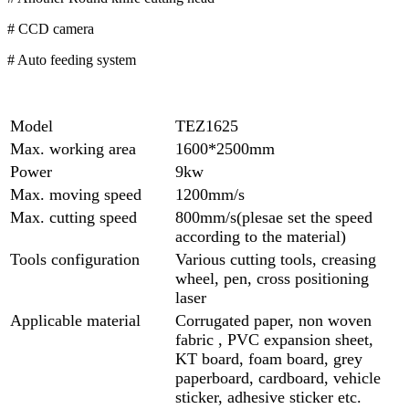
# CCD camera
# Auto feeding system
Model
TEZ1625
Max. working area
1600*2500mm
Power
9kw
Max. moving speed
1200mm/s
Max. cutting speed
800mm/s(plesae set the speed
according to the material)
Tools configuration
Various cutting tools, creasing
wheel, pen, cross positioning
laser
Applicable material
Corrugated paper, non woven
fabric , PVC expansion sheet,
KT board, foam board, grey
paperboard, cardboard, vehicle
sticker, adhesive sticker etc.