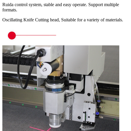
Ruida control system, stable and easy operate. Support multiple
formats.
Oscillating Knife Cutting head, Suitable for a variety of materials.