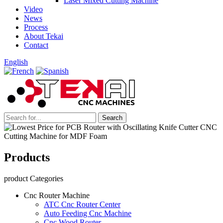
Laser Mixed Cutting Machine
Video
News
Process
About Tekai
Contact
English
Products
product Categories
Cnc Router Machine
ATC Cnc Router Center
Auto Feeding Cnc Machine
Cnc Wood Router