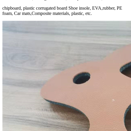
chipboard, plastic corrugated board Shoe insole, EVA,rubber, PE
foam, Car mats,Composite materials, plastic, etc.