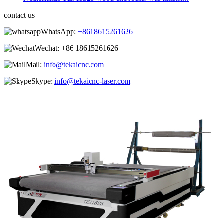
contact us
WhatsApp:
+8618615261626
Wechat:
+86 18615261626
Mail:
info@tekaicnc.com
Skype:
info@tekaicnc-laser.com