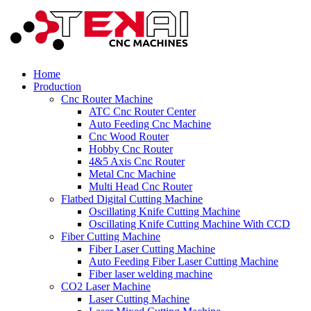
Home
Production
Cnc Router Machine
ATC Cnc Router Center
Auto Feeding Cnc Machine
Cnc Wood Router
Hobby Cnc Router
4&5 Axis Cnc Router
Metal Cnc Machine
Multi Head Cnc Router
Flatbed Digital Cutting Machine
Oscillating Knife Cutting Machine
Oscillating Knife Cutting Machine With CCD
Fiber Cutting Machine
Fiber Laser Cutting Machine
Auto Feeding Fiber Laser Cutting Machine
Fiber laser welding machine
CO2 Laser Machine
Laser Cutting Machine