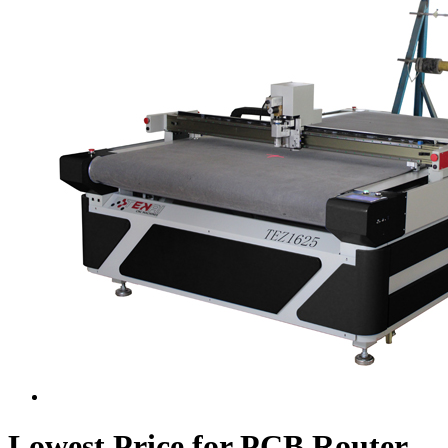
Lowest Price for PCB Router