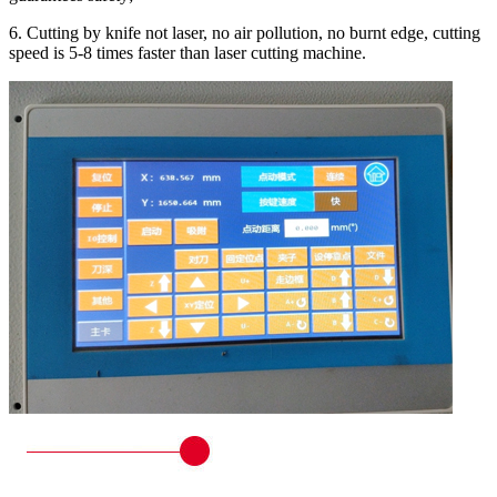
6. Cutting by knife not laser, no air pollution, no burnt edge, cutting
speed is 5-8 times faster than laser cutting machine.