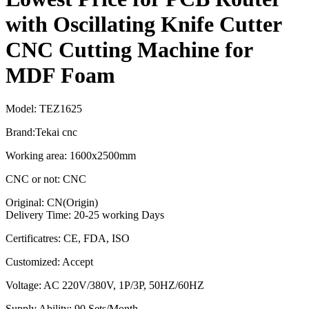
with Oscillating Knife Cutter
CNC Cutting Machine for
MDF Foam
Model: TEZ1625
Brand:Tekai cnc
Working area: 1600x2500mm
CNC or not: CNC
Original: CN(Origin)
Delivery Time: 20-25 working Days
Certificatres: CE, FDA, ISO
Customized: Accept
Voltage: AC 220V/380V, 1P/3P, 50HZ/60HZ
Supply Ability: 90 Sets/Month