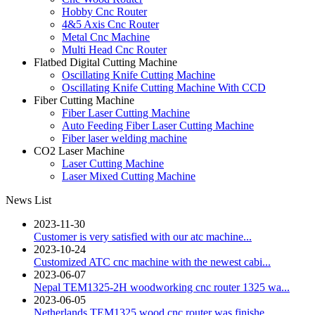
Hobby Cnc Router
4&5 Axis Cnc Router
Metal Cnc Machine
Multi Head Cnc Router
Flatbed Digital Cutting Machine
Oscillating Knife Cutting Machine
Oscillating Knife Cutting Machine With CCD
Fiber Cutting Machine
Fiber Laser Cutting Machine
Auto Feeding Fiber Laser Cutting Machine
Fiber laser welding machine
CO2 Laser Machine
Laser Cutting Machine
Laser Mixed Cutting Machine
News List
2023-11-30
Customer is very satisfied with our atc machine...
2023-10-24
Customized ATC cnc machine with the newest cabi...
2023-06-07
Nepal TEM1325-2H woodworking cnc router 1325 wa...
2023-06-05
Netherlands TEM1325 wood cnc router was finishe...