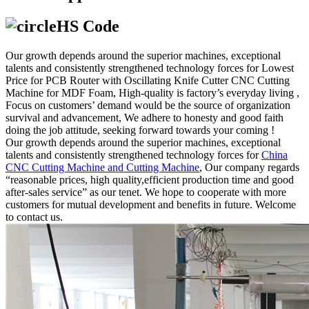
HS Code
Our growth depends around the superior machines, exceptional
talents and consistently strengthened technology forces for Lowest
Price for PCB Router with Oscillating Knife Cutter CNC Cutting
Machine for MDF Foam, High-quality is factory’s everyday living ,
Focus on customers’ demand would be the source of organization
survival and advancement, We adhere to honesty and good faith
doing the job attitude, seeking forward towards your coming !
Our growth depends around the superior machines, exceptional
talents and consistently strengthened technology forces for
China
CNC Cutting Machine and Cutting Machine
, Our company regards
“reasonable prices, high quality,efficient production time and good
after-sales service” as our tenet. We hope to cooperate with more
customers for mutual development and benefits in future. Welcome
to contact us.