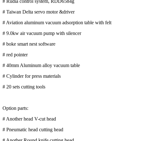
# Rudia control system, RDD6584g
# Taiwan Delta servo motor &driver
# Aviation aluminum vacuum adsorption table with felt
# 9.0kw air vacuum pump with silencer
# boke smart nest software
# red pointer
# 40mm Aluminum alloy vacuum table
# Cylinder for press materials
# 20 sets cutting tools
Option parts:
# Another head V-cut head
# Pneumatic head cutting head
# Another Round knife cutting head