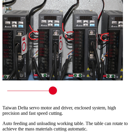
Taiwan Delta servo motor and driver, enclosed system, high
precision and fast speed cutting.
Auto feeding and unloading working table. The table can rotate to
achieve the mass materials cutting automatic.