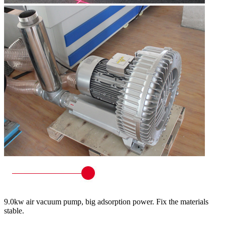
9.0kw air vacuum pump, big adsorption power. Fix the materials
stable.