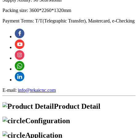
Packing size: 3600*2260*1320mm
Payment Terms: T/T(Telegraphic Transfer), Mastercard, e-Checking
E-mail:
info@tekaicnc.com
Product Detail
Configuration
Application