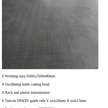
# Working area:1600x2500x80mm
# Oscillating knife cutting head
# Rack and pinion transmission
# Taiwan HIWIN guide rails Y axis20mm X axis15mm