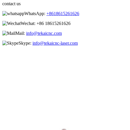
contact us
WhatsApp:
+8618615261626
Wechat:
+86 18615261626
Mail:
info@tekaicnc.com
Skype:
info@tekaicnc-laser.com