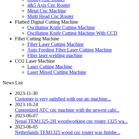
4&5 Axis Cnc Router
Metal Cnc Machine
Multi Head Cnc Router
Flatbed Digital Cutting Machine
Oscillating Knife Cutting Machine
Oscillating Knife Cutting Machine With CCD
Fiber Cutting Machine
Fiber Laser Cutting Machine
Auto Feeding Fiber Laser Cutting Machine
Fiber laser welding machine
CO2 Laser Machine
Laser Cutting Machine
Laser Mixed Cutting Machine
News List
2023-11-30
Customer is very satisfied with our atc machine...
2023-10-24
Customized ATC cnc machine with the newest cabi...
2023-06-07
Nepal TEM1325-2H woodworking cnc router 1325 wa...
2023-06-05
Netherlands TEM1325 wood cnc router was finishe...