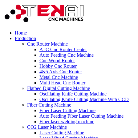
Home
Production
Cnc Router Machine
ATC Cnc Router Center
Auto Feeding Cnc Machine
Cnc Wood Router
Hobby Cnc Router
4&5 Axis Cnc Router
Metal Cnc Machine
Multi Head Cnc Router
Flatbed Digital Cutting Machine
Oscillating Knife Cutting Machine
Oscillating Knife Cutting Machine With CCD
Fiber Cutting Machine
Fiber Laser Cutting Machine
Auto Feeding Fiber Laser Cutting Machine
Fiber laser welding machine
CO2 Laser Machine
Laser Cutting Machine