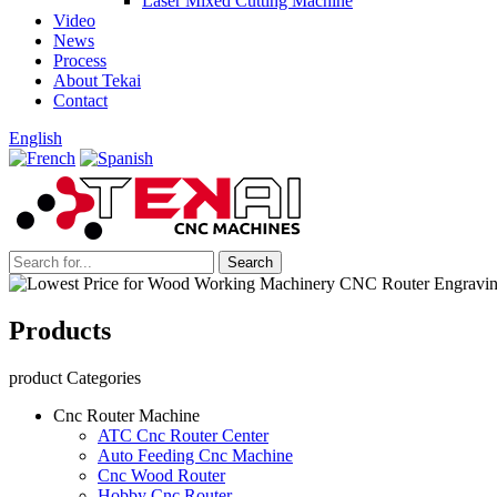
Laser Mixed Cutting Machine
Video
News
Process
About Tekai
Contact
English
Products
product Categories
Cnc Router Machine
ATC Cnc Router Center
Auto Feeding Cnc Machine
Cnc Wood Router
Hobby Cnc Router