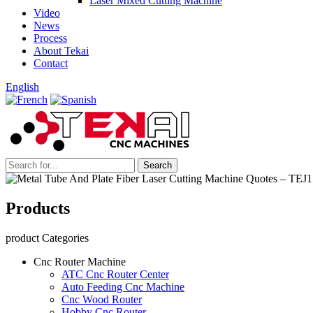
Laser Mixed Cutting Machine
Video
News
Process
About Tekai
Contact
English
Products
product Categories
Cnc Router Machine
ATC Cnc Router Center
Auto Feeding Cnc Machine
Cnc Wood Router
Hobby Cnc Router