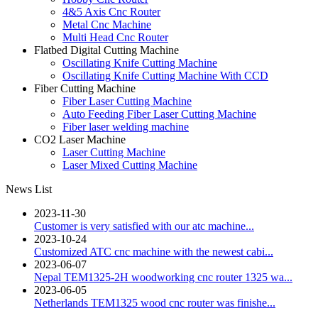
4&5 Axis Cnc Router
Metal Cnc Machine
Multi Head Cnc Router
Flatbed Digital Cutting Machine
Oscillating Knife Cutting Machine
Oscillating Knife Cutting Machine With CCD
Fiber Cutting Machine
Fiber Laser Cutting Machine
Auto Feeding Fiber Laser Cutting Machine
Fiber laser welding machine
CO2 Laser Machine
Laser Cutting Machine
Laser Mixed Cutting Machine
News List
2023-11-30
Customer is very satisfied with our atc machine...
2023-10-24
Customized ATC cnc machine with the newest cabi...
2023-06-07
Nepal TEM1325-2H woodworking cnc router 1325 wa...
2023-06-05
Netherlands TEM1325 wood cnc router was finishe...