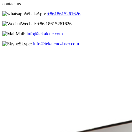
contact us
WhatsApp:
+8618615261626
Wechat:
+86 18615261626
Mail:
info@tekaicnc.com
Skype:
info@tekaicnc-laser.com