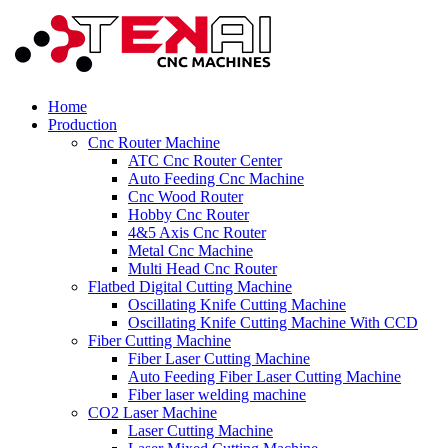
Home
Production
Cnc Router Machine
ATC Cnc Router Center
Auto Feeding Cnc Machine
Cnc Wood Router
Hobby Cnc Router
4&5 Axis Cnc Router
Metal Cnc Machine
Multi Head Cnc Router
Flatbed Digital Cutting Machine
Oscillating Knife Cutting Machine
Oscillating Knife Cutting Machine With CCD
Fiber Cutting Machine
Fiber Laser Cutting Machine
Auto Feeding Fiber Laser Cutting Machine
Fiber laser welding machine
CO2 Laser Machine
Laser Cutting Machine