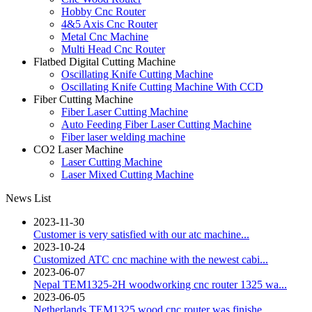
Hobby Cnc Router
4&5 Axis Cnc Router
Metal Cnc Machine
Multi Head Cnc Router
Flatbed Digital Cutting Machine
Oscillating Knife Cutting Machine
Oscillating Knife Cutting Machine With CCD
Fiber Cutting Machine
Fiber Laser Cutting Machine
Auto Feeding Fiber Laser Cutting Machine
Fiber laser welding machine
CO2 Laser Machine
Laser Cutting Machine
Laser Mixed Cutting Machine
News List
2023-11-30
Customer is very satisfied with our atc machine...
2023-10-24
Customized ATC cnc machine with the newest cabi...
2023-06-07
Nepal TEM1325-2H woodworking cnc router 1325 wa...
2023-06-05
Netherlands TEM1325 wood cnc router was finishe...