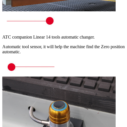
ATC companion Linear 14 tools automatic changer.
Automatic tool sensor, it will help the machine find the Zero position
automatic.