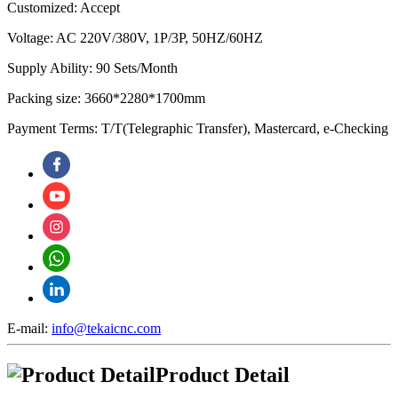
Customized: Accept
Voltage: AC 220V/380V, 1P/3P, 50HZ/60HZ
Supply Ability: 90 Sets/Month
Packing size: 3660*2280*1700mm
Payment Terms: T/T(Telegraphic Transfer), Mastercard, e-Checking
E-mail:
info@tekaicnc.com
Product Detail