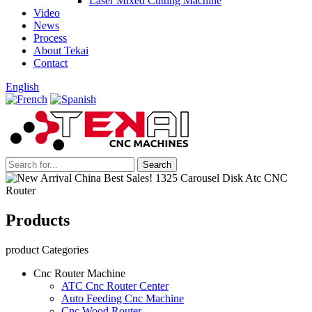
Laser Mixed Cutting Machine
Video
News
Process
About Tekai
Contact
English
Products
product Categories
Cnc Router Machine
ATC Cnc Router Center
Auto Feeding Cnc Machine
Cnc Wood Router