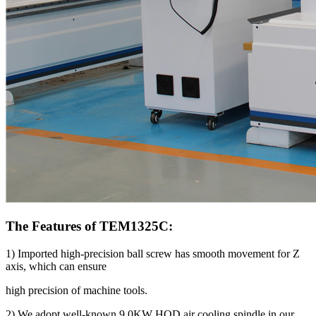
The Features of TEM1325C:
1) Imported high-precision ball screw has smooth movement for Z
axis, which can ensure
high precision of machine tools.
2) We adopt well-known 9.0KW HQD air cooling spindle in our