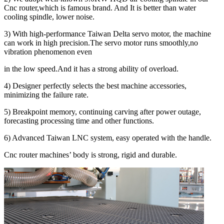
Cnc router,which is famous brand. And It is better than water
cooling spindle, lower noise.
3) With high-performance Taiwan Delta servo motor, the machine
can work in high precision.The servo motor runs smoothly,no
vibration phenomenon even
in the low speed.And it has a strong ability of overload.
4) Designer perfectly selects the best machine accessories,
minimizing the failure rate.
5) Breakpoint memory, continuing carving after power outage,
forecasting processing time and other functions.
6) Advanced Taiwan LNC system, easy operated with the handle.
Cnc router machines’ body is strong, rigid and durable.