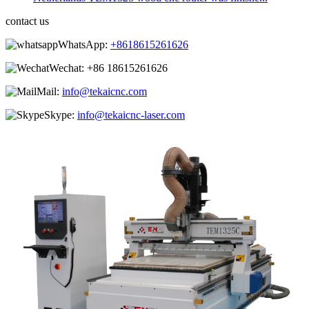
contact us
WhatsApp:
+8618615261626
Wechat:
+86 18615261626
Mail:
info@tekaicnc.com
Skype:
info@tekaicnc-laser.com