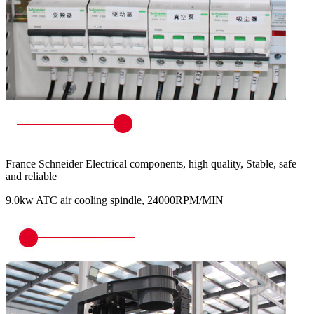
France Schneider Electrical components, high quality, Stable, safe
and reliable
9.0kw ATC air cooling spindle, 24000RPM/MIN