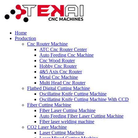
Home
Production
Cnc Router Machine
ATC Cnc Router Center
Auto Feeding Cnc Machine
Cnc Wood Router
Hobby Cnc Router
4&5 Axis Cnc Router
Metal Cnc Machine
Multi Head Cnc Router
Flatbed Digital Cutting Machine
Oscillating Knife Cutting Machine
Oscillating Knife Cutting Machine With CCD
Fiber Cutting Machine
Fiber Laser Cutting Machine
Auto Feeding Fiber Laser Cutting Machine
Fiber laser welding machine
CO2 Laser Machine
Laser Cutting Machine