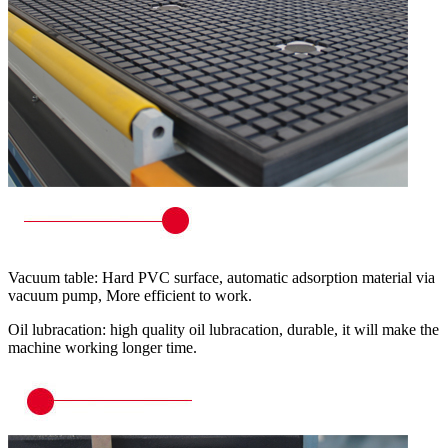
Vacuum table: Hard PVC surface, automatic adsorption material via
vacuum pump, More efficient to work.
Oil lubracation: high quality oil lubracation, durable, it will make the
machine working longer time.