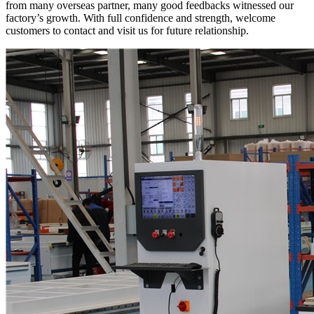
from many overseas partner, many good feedbacks witnessed our
factory’s growth. With full confidence and strength, welcome
customers to contact and visit us for future relationship.