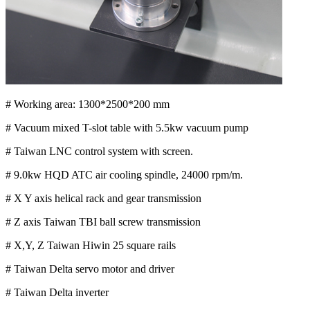
# Working area: 1300*2500*200 mm
# Vacuum mixed T-slot table with 5.5kw vacuum pump
# Taiwan LNC control system with screen.
# 9.0kw HQD ATC air cooling spindle, 24000 rpm/m.
# X Y axis helical rack and gear transmission
# Z axis Taiwan TBI ball screw transmission
# X,Y, Z Taiwan Hiwin 25 square rails
# Taiwan Delta servo motor and driver
# Taiwan Delta inverter