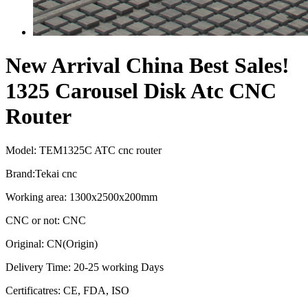
New Arrival China Best Sales!
1325 Carousel Disk Atc CNC
Router
Model: TEM1325C ATC cnc router
Brand:Tekai cnc
Working area: 1300x2500x200mm
CNC or not: CNC
Original: CN(Origin)
Delivery Time: 20-25 working Days
Certificatres: CE, FDA, ISO