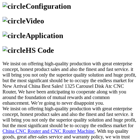
Configuration
Video
Application
HS Code
We insist on offering high-quality production with great enterprise
concept, honest product sales and also the finest and fast service. it
will bring you not only the superior quality solution and huge profit,
but the most significant should be to occupy the endless market for
New Arrival China Best Sales! 1325 Carousel Disk Atc CNC
Router, We have been anticipating to cooperate along with you
around the foundation of mutual rewards and common
enhancement. We’re going to never disappoint you.
We insist on offering high-quality production with great enterprise
concept, honest product sales and also the finest and fast service. it
will bring you not only the superior quality solution and huge profit,
but the most significant should be to occupy the endless market for
China CNC Router and CNC Router Machine
, With top quality
goods, great after-sales service and warranty policy, we win trust