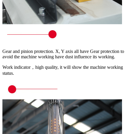
Gear and pinion protection. X, Y axis all have Gear protection to
avoid the machine working have dust influence its working.
Work indicator，high quality, it will show the machine working
status.