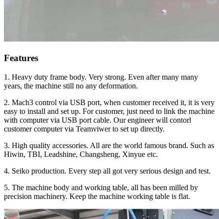
Features
1. Heavy duty frame body. Very strong. Even after many many
years, the machine still no any deformation.
2. Mach3 control via USB port, when customer received it, it is very
easy to install and set up. For customer, just need to link the machine
with computer via USB port cable. Our engineer will contorl
customer computer via Teamviwer to set up directly.
3. High quality accessories. All are the world famous brand. Such as
Hiwin, TBI, Leadshine, Changsheng, Xinyue etc.
4. Seiko production. Every step all got very serious design and test.
5. The machine body and working table, all has been milled by
precision machinery. Keep the machine working table is flat.