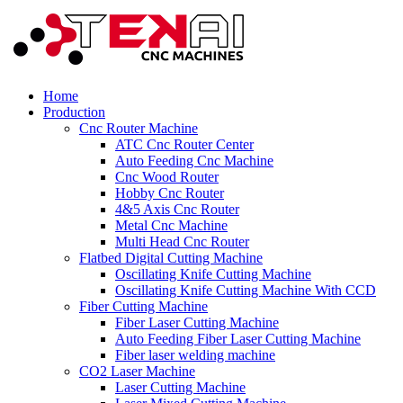
Home
Production
Cnc Router Machine
ATC Cnc Router Center
Auto Feeding Cnc Machine
Cnc Wood Router
Hobby Cnc Router
4&5 Axis Cnc Router
Metal Cnc Machine
Multi Head Cnc Router
Flatbed Digital Cutting Machine
Oscillating Knife Cutting Machine
Oscillating Knife Cutting Machine With CCD
Fiber Cutting Machine
Fiber Laser Cutting Machine
Auto Feeding Fiber Laser Cutting Machine
Fiber laser welding machine
CO2 Laser Machine
Laser Cutting Machine