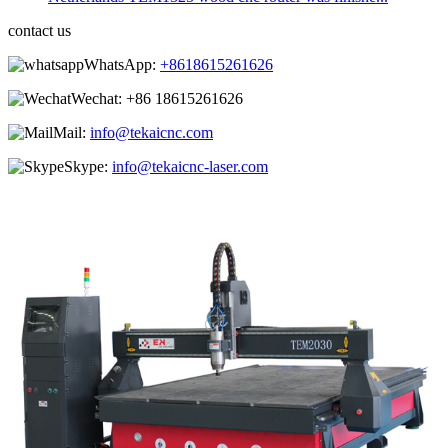
contact us
WhatsApp:
+8618615261626
Wechat:
+86 18615261626
Mail:
info@tekaicnc.com
Skype:
info@tekaicnc-laser.com