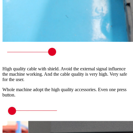
High quality cable with shield. Avoid the external signal influence
the machine working. And the cable quality is very high. Very safe
for the user.
Whole machine adopt the high quality accessories. Even one press
button.