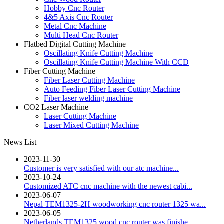
Hobby Cnc Router
4&5 Axis Cnc Router
Metal Cnc Machine
Multi Head Cnc Router
Flatbed Digital Cutting Machine
Oscillating Knife Cutting Machine
Oscillating Knife Cutting Machine With CCD
Fiber Cutting Machine
Fiber Laser Cutting Machine
Auto Feeding Fiber Laser Cutting Machine
Fiber laser welding machine
CO2 Laser Machine
Laser Cutting Machine
Laser Mixed Cutting Machine
News List
2023-11-30
Customer is very satisfied with our atc machine...
2023-10-24
Customized ATC cnc machine with the newest cabi...
2023-06-07
Nepal TEM1325-2H woodworking cnc router 1325 wa...
2023-06-05
Netherlands TEM1325 wood cnc router was finishe...