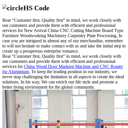
HS Code
Bear “Customer first, Quality first” in mind, we work closely with
our customers and provide them with efficient and professional
services for New Arrival China CNC Cutting Machine Board Type
Furniture Woodworking Machinery Carpentry Plate Processing, In
case you are intrigued in almost any of our merchandise, remember
to will not hesitate to make contact with us and take the initial step to
create up a prosperous enterprise romance.
Bear “Customer first, Quality first” in mind, we work closely with
our customers and provide them with efficient and professional
services for
China Wood Door Marking Machine and CNC Router
for Aluminium
, To keep the leading position in our industry, we
never stop challenging the limitation in all aspects to create the ideal
solutions. In his way, We can enrich our life style and promote a
better living environment for the global community.