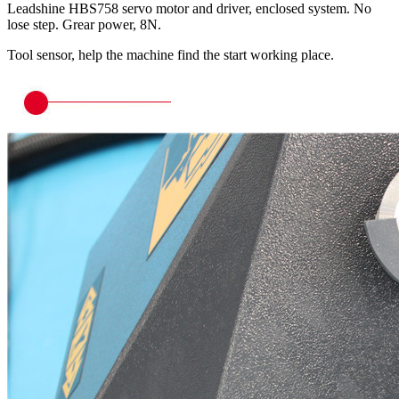
Leadshine HBS758 servo motor and driver, enclosed system. No
lose step. Grear power, 8N.
Tool sensor, help the machine find the start working place.