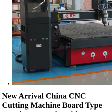
New Arrival China CNC
Cutting Machine Board Type