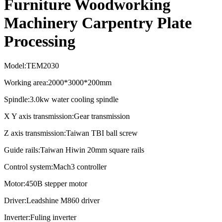
Furniture Woodworking
Machinery Carpentry Plate
Processing
Model:TEM2030
Working area:2000*3000*200mm
Spindle:3.0kw water cooling spindle
X Y axis transmission:Gear transmission
Z axis transmission:Taiwan TBI ball screw
Guide rails:Taiwan Hiwin 20mm square rails
Control system:Mach3 controller
Motor:450B stepper motor
Driver:Leadshine M860 driver
Inverter:Fuling inverter