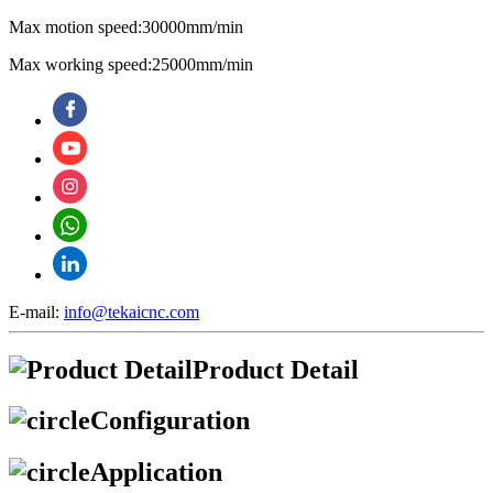
Max motion speed:30000mm/min
Max working speed:25000mm/min
E-mail:
info@tekaicnc.com
Product Detail
Configuration
Application