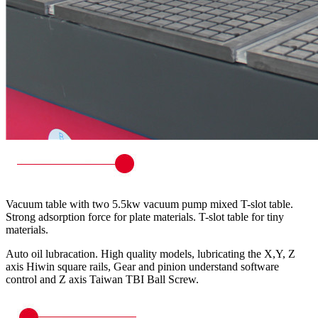
Vacuum table with two 5.5kw vacuum pump mixed T-slot table.
Strong adsorption force for plate materials. T-slot table for tiny
materials.
Auto oil lubracation. High quality models, lubricating the X,Y, Z
axis Hiwin square rails, Gear and pinion understand software
control and Z axis Taiwan TBI Ball Screw.