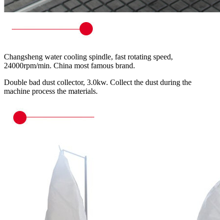
Changsheng water cooling spindle, fast rotating speed,
24000rpm/min. China most famous brand.
Double bad dust collector, 3.0kw. Collect the dust during the
machine process the materials.