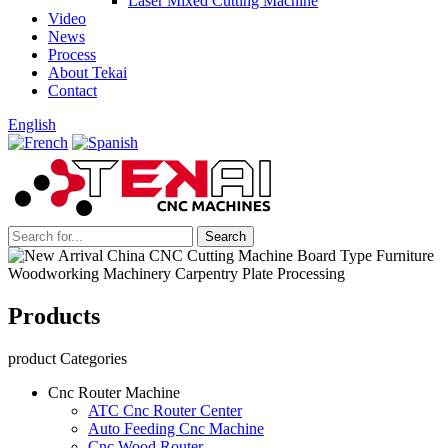
Laser Mixed Cutting Machine
Video
News
Process
About Tekai
Contact
English
Products
product Categories
Cnc Router Machine
ATC Cnc Router Center
Auto Feeding Cnc Machine
Cnc Wood Router