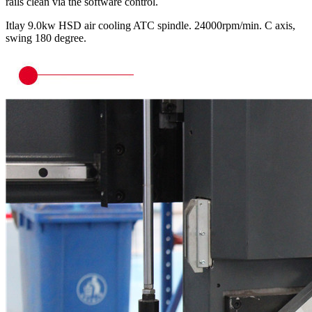
rails clean via the software control.
Itlay 9.0kw HSD air cooling ATC spindle. 24000rpm/min. C axis,
swing 180 degree.