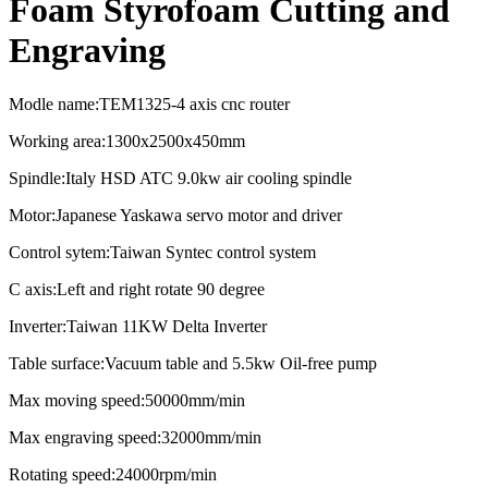
Foam Styrofoam Cutting and
Engraving
Modle name:TEM1325-4 axis cnc router
Working area:1300x2500x450mm
Spindle:Italy HSD ATC 9.0kw air cooling spindle
Motor:Japanese Yaskawa servo motor and driver
Control sytem:Taiwan Syntec control system
C axis:Left and right rotate 90 degree
Inverter:Taiwan 11KW Delta Inverter
Table surface:Vacuum table and 5.5kw Oil-free pump
Max moving speed:50000mm/min
Max engraving speed:32000mm/min
Rotating speed:24000rpm/min