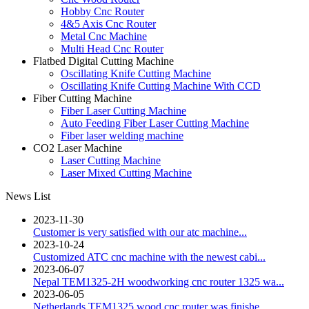
Hobby Cnc Router
4&5 Axis Cnc Router
Metal Cnc Machine
Multi Head Cnc Router
Flatbed Digital Cutting Machine
Oscillating Knife Cutting Machine
Oscillating Knife Cutting Machine With CCD
Fiber Cutting Machine
Fiber Laser Cutting Machine
Auto Feeding Fiber Laser Cutting Machine
Fiber laser welding machine
CO2 Laser Machine
Laser Cutting Machine
Laser Mixed Cutting Machine
News List
2023-11-30
Customer is very satisfied with our atc machine...
2023-10-24
Customized ATC cnc machine with the newest cabi...
2023-06-07
Nepal TEM1325-2H woodworking cnc router 1325 wa...
2023-06-05
Netherlands TEM1325 wood cnc router was finishe...