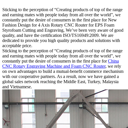
Sticking to the perception of “Creating products of top of the range
and earning mates with people today from all over the world”, we
constantly put the desire of consumers in the first place for New
Fashion Design for 4 Axis Rotary CNC Router for EPS Foam
Styrofoam Cutting and Engraving, We’ve been very aware of good
quality, and have the certification ISO/TS16949:2009. We are
dedicated to provide you high quality products and solutions with
acceptable price.
Sticking to the perception of “Creating products of top of the range
and earning mates with people today from all over the world”, we
constantly put the desire of consumers in the first place for
China
CNC Rotary Engraving Machine and Foam CNC Router
, we rely
on own advantages to build a mutual-benefit commerce mechanism
with our cooperative partners. As a result, now we have gained a
global sales network reaching the Middle East, Turkey, Malaysia
and Vietnamese.