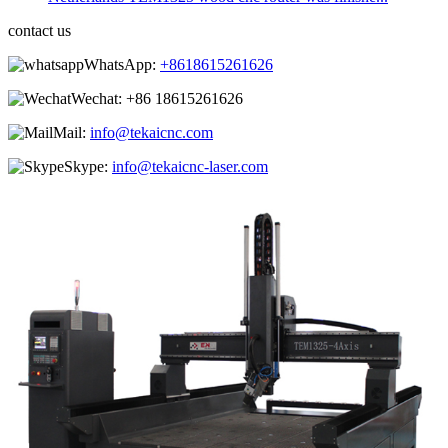
contact us
WhatsApp:
+8618615261626
Wechat:
+86 18615261626
Mail:
info@tekaicnc.com
Skype:
info@tekaicnc-laser.com