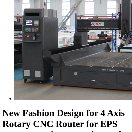
New Fashion Design for 4 Axis
Rotary CNC Router for EPS