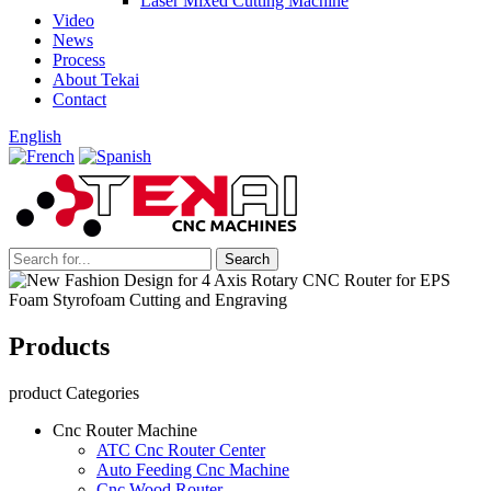
Laser Mixed Cutting Machine
Video
News
Process
About Tekai
Contact
English
Products
product Categories
Cnc Router Machine
ATC Cnc Router Center
Auto Feeding Cnc Machine
Cnc Wood Router