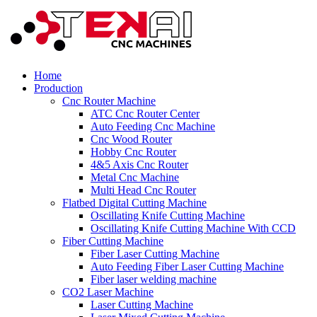
Home
Production
Cnc Router Machine
ATC Cnc Router Center
Auto Feeding Cnc Machine
Cnc Wood Router
Hobby Cnc Router
4&5 Axis Cnc Router
Metal Cnc Machine
Multi Head Cnc Router
Flatbed Digital Cutting Machine
Oscillating Knife Cutting Machine
Oscillating Knife Cutting Machine With CCD
Fiber Cutting Machine
Fiber Laser Cutting Machine
Auto Feeding Fiber Laser Cutting Machine
Fiber laser welding machine
CO2 Laser Machine
Laser Cutting Machine