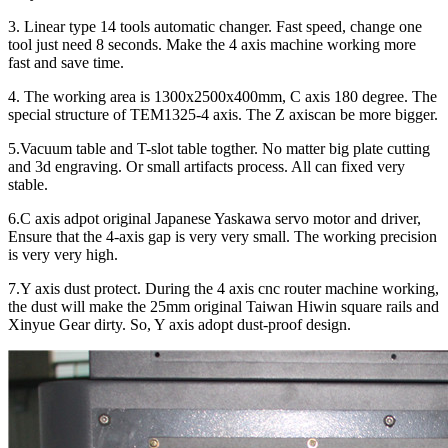
3. Linear type 14 tools automatic changer. Fast speed, change one
tool just need 8 seconds. Make the 4 axis machine working more
fast and save time.
4. The working area is 1300x2500x400mm, C axis 180 degree. The
special structure of TEM1325-4 axis. The Z axiscan be more bigger.
5.Vacuum table and T-slot table togther. No matter big plate cutting
and 3d engraving. Or small artifacts process. All can fixed very
stable.
6.C axis adpot original Japanese Yaskawa servo motor and driver,
Ensure that the 4-axis gap is very very small. The working precision
is very very high.
7.Y axis dust protect. During the 4 axis cnc router machine working,
the dust will make the 25mm original Taiwan Hiwin square rails and
Xinyue Gear dirty. So, Y axis adopt dust-proof design.