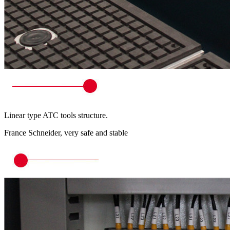
Linear type ATC tools structure.
France Schneider, very safe and stable