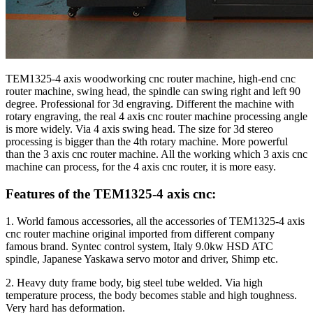
TEM1325-4 axis woodworking cnc router machine, high-end cnc
router machine, swing head, the spindle can swing right and left 90
degree. Professional for 3d engraving. Different the machine with
rotary engraving, the real 4 axis cnc router machine processing angle
is more widely. Via 4 axis swing head. The size for 3d stereo
processing is bigger than the 4th rotary machine. More powerful
than the 3 axis cnc router machine. All the working which 3 axis cnc
machine can process, for the 4 axis cnc router, it is more easy.
Features of the TEM1325-4 axis cnc:
1. World famous accessories, all the accessories of TEM1325-4 axis
cnc router machine original imported from different company
famous brand. Syntec control system, Italy 9.0kw HSD ATC
spindle, Japanese Yaskawa servo motor and driver, Shimp etc.
2. Heavy duty frame body, big steel tube welded. Via high
temperature process, the body becomes stable and high toughness.
Very hard has deformation.