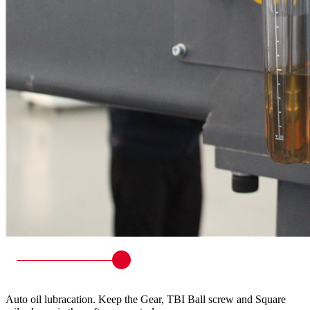
Auto oil lubracation. Keep the Gear, TBI Ball screw and Square