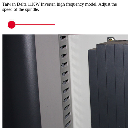
Taiwan Delta 11KW Inverter, high frequency model. Adjust the
speed of the spindle.