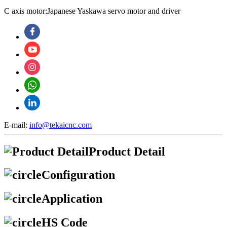
C axis motor:Japanese Yaskawa servo motor and driver
E-mail:
info@tekaicnc.com
Product Detail
Configuration
Application
HS Code