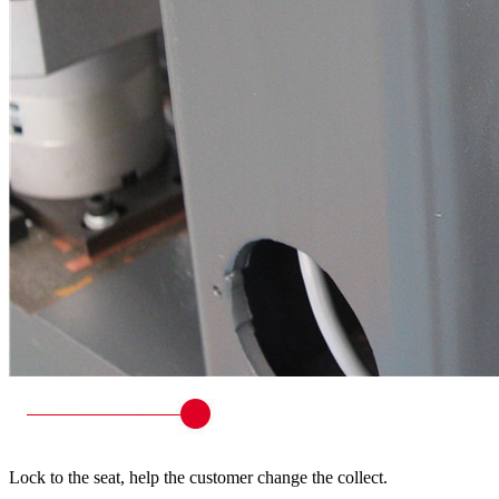
Lock to the seat, help the customer change the collect.