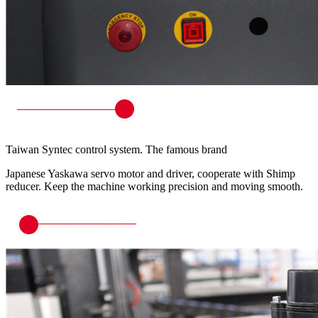
Taiwan Syntec control system. The famous brand
Japanese Yaskawa servo motor and driver, cooperate with Shimp
reducer. Keep the machine working precision and moving smooth.