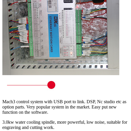
Mach3 control system with USB port to link. DSP, Nc studio etc as
option parts. Very popular system in the market. Easy put new
function on the software.
3.0kw water cooling spindle, more powerful, low noise, suitable for
engraving and cutting work.