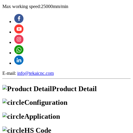
Max working speed:25000mm/min
E-mail:
info@tekaicnc.com
Product Detail
Configuration
Application
HS Code