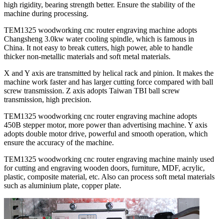
high rigidity, bearing strength better. Ensure the stability of the
machine during processing.
TEM1325 woodworking cnc router engraving machine adopts
Changsheng 3.0kw water cooling spindle, which is famous in
China. It not easy to break cutters, high power, able to handle
thicker non-metallic materials and soft metal materials.
X and Y axis are transmitted by helical rack and pinion. It makes the
machine work faster and has larger cutting force compared with ball
screw transmission. Z axis adopts Taiwan TBI ball screw
transmission, high precision.
TEM1325 woodworking cnc router engraving machine adopts
450B stepper motor, more power than advertising machine. Y axis
adopts double motor drive, powerful and smooth operation, which
ensure the accuracy of the machine.
TEM1325 woodworking cnc router engraving machine mainly used
for cutting and engraving wooden doors, furniture, MDF, acrylic,
plastic, composite material, etc. Also can process soft metal materials
such as aluminium plate, copper plate.