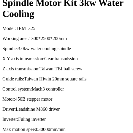
Spindle Motor Kit 3kw Water
Cooling
Model:TEM1325
Working area:1300*2500*200mm
Spindle:3.0kw water cooling spindle
X Y axis transmission:Gear transmission
Z axis transmission:Taiwan TBI ball screw
Guide rails:Taiwan Hiwin 20mm square rails
Control system:Mach3 controller
Motor:450B stepper motor
Driver:Leadshine M860 driver
Inverter:Fuling inverter
Max motion speed:30000mm/min