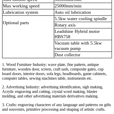
Max working speed
25000mm/min
Lubrication system
Auto oil lubrication
5.5kw water cooling spindle
Optional parts
Rotary axis
Leadshine Hybrid motor
HBS758
Vacuum table with 5.5kw
vacuum pump
Dust collector
1. Wood Furniture Industry: wave plate, fine pattern, antique
furniture, wooden door, screen, craft sash, composite gates, cup
board doors, interior doors, sofa legs, headboards, game cabinets,
computer tables, sewing machines table, instruments etc.
2. Advertising Industry: advertising identification, sigh making,
Acrylic engraving and cutting, crystal word making, blaster
molding, and other advertising materials derivatives making.
3. Crafts: engraving characters of any language and patterns on gifts
and souvenirs, primitive processing and shaping of artistic crafts.