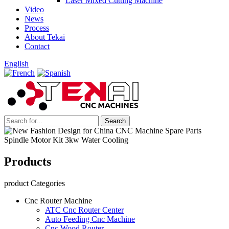
Laser Mixed Cutting Machine
Video
News
Process
About Tekai
Contact
English
Products
product Categories
Cnc Router Machine
ATC Cnc Router Center
Auto Feeding Cnc Machine
Cnc Wood Router