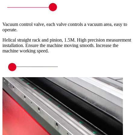
Vacuum control valve, each valve controls a vacuum area, easy to
operate.
Helical straight rack and pinion, 1.5M. High precision measurement
installation. Ensure the machine moving smooth. Increase the
machine working speed.