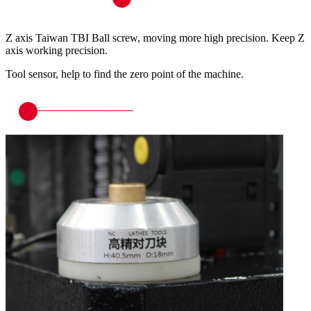
Z axis Taiwan TBI Ball screw, moving more high precision. Keep Z
axis working precision.
Tool sensor, help to find the zero point of the machine.