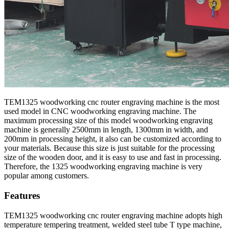
TEM1325 woodworking cnc router engraving machine is the most
used model in CNC woodworking engraving machine. The
maximum processing size of this model woodworking engraving
machine is generally 2500mm in length, 1300mm in width, and
200mm in processing height, it also can be customized according to
your materials. Because this size is just suitable for the processing
size of the wooden door, and it is easy to use and fast in processing.
Therefore, the 1325 woodworking engraving machine is very
popular among customers.
Features
TEM1325 woodworking cnc router engraving machine adopts high
temperature tempering treatment, welded steel tube T type machine,