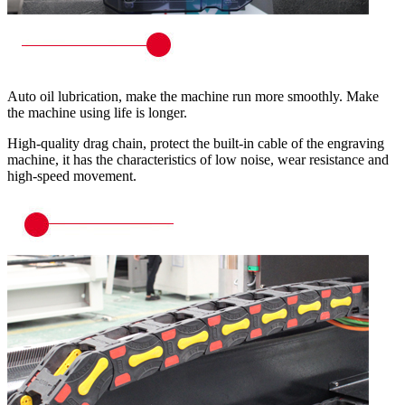
Auto oil lubrication, make the machine run more smoothly. Make
the machine using life is longer.
High-quality drag chain, protect the built-in cable of the engraving
machine, it has the characteristics of low noise, wear resistance and
high-speed movement.