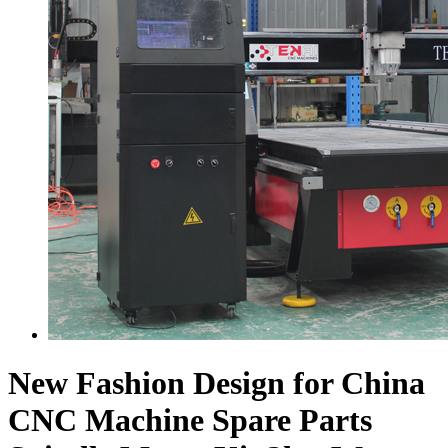
New Fashion Design for China
CNC Machine Spare Parts