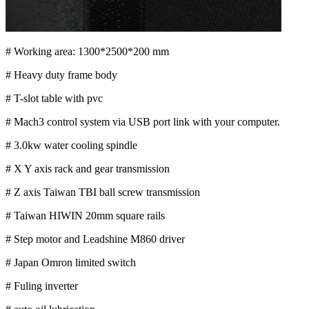
# Working area: 1300*2500*200 mm
# Heavy duty frame body
# T-slot table with pvc
# Mach3 control system via USB port link with your computer.
# 3.0kw water cooling spindle
# X Y axis rack and gear transmission
# Z axis Taiwan TBI ball screw transmission
# Taiwan HIWIN 20mm square rails
# Step motor and Leadshine M860 driver
# Japan Omron limited switch
# Fuling inverter