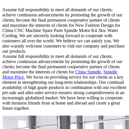
Assume full responsibility to meet all demands of our clients;
achieve continuous advancements by promoting the growth of our
clients; become the final permanent cooperative partner of clients
and maximize the interests of clients for New Fashion Design for
China CNC Machine Spare Parts Spindle Motor Kit 3kw Water
Cooling, We are sincerely looking forward to cooperate with
customers all over the world. We believe we can satisfy you. We
also warmly welcome customers to visit our company and purchase
our products.
Assume full responsibility to meet all demands of our clients;
achieve continuous advancements by promoting the growth of our
clients; become the final permanent cooperative partner of clients
and maximize the interests of clients for
China Spindle
,
Spindle
Motor Price
, We focus on providing service for our clients as a key
element in strengthening our long-term relationships. Our continual
availability of high grade products in combination with our excellent
pre-sale and after-sales service ensures strong competitiveness in an
increasingly globalized market. We have been willing to cooperate
with business friends from at home and abroad and create a great
future together.