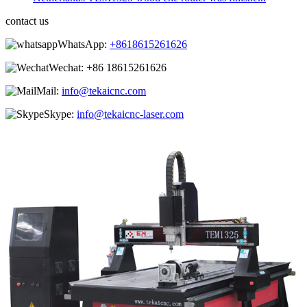
contact us
WhatsApp:
+8618615261626
Wechat:
+86 18615261626
Mail:
info@tekaicnc.com
Skype:
info@tekaicnc-laser.com