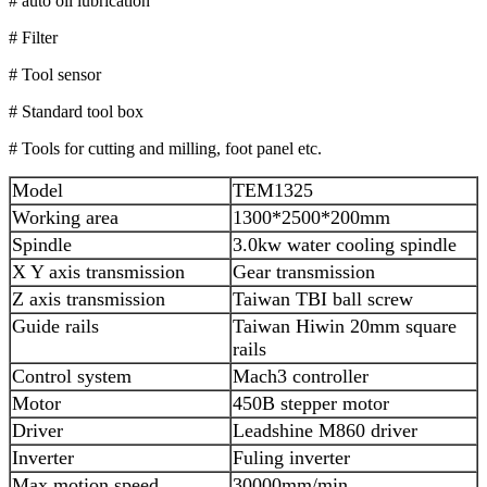
# auto oil lubrication
# Filter
# Tool sensor
# Standard tool box
# Tools for cutting and milling, foot panel etc.
Model
TEM1325
Working area
1300*2500*200mm
Spindle
3.0kw water cooling spindle
X Y axis transmission
Gear transmission
Z axis transmission
Taiwan TBI ball screw
Guide rails
Taiwan Hiwin 20mm square
rails
Control system
Mach3 controller
Motor
450B stepper motor
Driver
Leadshine M860 driver
Inverter
Fuling inverter
Max motion speed
30000mm/min