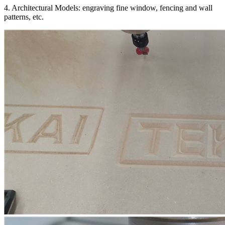
4. Architectural Models: engraving fine window, fencing and wall
patterns, etc.