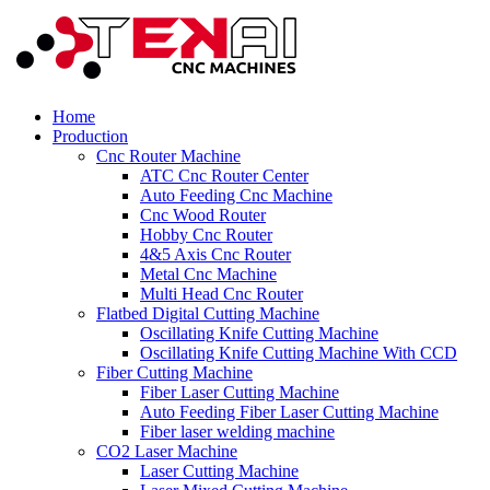
Home
Production
Cnc Router Machine
ATC Cnc Router Center
Auto Feeding Cnc Machine
Cnc Wood Router
Hobby Cnc Router
4&5 Axis Cnc Router
Metal Cnc Machine
Multi Head Cnc Router
Flatbed Digital Cutting Machine
Oscillating Knife Cutting Machine
Oscillating Knife Cutting Machine With CCD
Fiber Cutting Machine
Fiber Laser Cutting Machine
Auto Feeding Fiber Laser Cutting Machine
Fiber laser welding machine
CO2 Laser Machine
Laser Cutting Machine