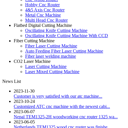
Hobby Cnc Router
4&5 Axis Cnc Router
Metal Cnc Machine
Multi Head Cnc Router
Flatbed Digital Cutting Machine
Oscillating Knife Cutting Machine
Oscillating Knife Cutting Machine With CCD
Fiber Cutting Machine
Fiber Laser Cutting Machine
Auto Feeding Fiber Laser Cutting Machine
Fiber laser welding machine
CO2 Laser Machine
Laser Cutting Machine
Laser Mixed Cutting Machine
News List
2023-11-30
Customer is very satisfied with our atc machine...
2023-10-24
Customized ATC cnc machine with the newest cabi...
2023-06-07
Nepal TEM1325-2H woodworking cnc router 1325 wa...
2023-06-05
Netherlands TEM1325 wood cnc router was finishe...