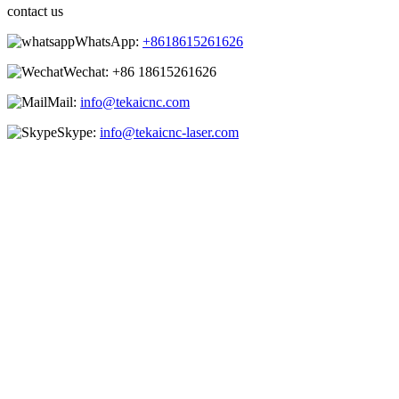
contact us
WhatsApp:
+8618615261626
Wechat:
+86 18615261626
Mail:
info@tekaicnc.com
Skype:
info@tekaicnc-laser.com