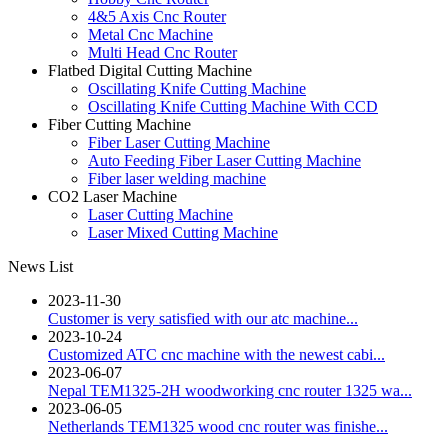
4&5 Axis Cnc Router
Metal Cnc Machine
Multi Head Cnc Router
Flatbed Digital Cutting Machine
Oscillating Knife Cutting Machine
Oscillating Knife Cutting Machine With CCD
Fiber Cutting Machine
Fiber Laser Cutting Machine
Auto Feeding Fiber Laser Cutting Machine
Fiber laser welding machine
CO2 Laser Machine
Laser Cutting Machine
Laser Mixed Cutting Machine
News List
2023-11-30
Customer is very satisfied with our atc machine...
2023-10-24
Customized ATC cnc machine with the newest cabi...
2023-06-07
Nepal TEM1325-2H woodworking cnc router 1325 wa...
2023-06-05
Netherlands TEM1325 wood cnc router was finishe...