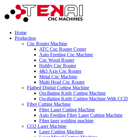
Home
Production
Cnc Router Machine
ATC Cnc Router Center
Auto Feeding Cnc Machine
Cnc Wood Router
Hobby Cnc Router
4&5 Axis Cnc Router
Metal Cnc Machine
Multi Head Cnc Router
Flatbed Digital Cutting Machine
Oscillating Knife Cutting Machine
Oscillating Knife Cutting Machine With CCD
Fiber Cutting Machine
Fiber Laser Cutting Machine
Auto Feeding Fiber Laser Cutting Machine
Fiber laser welding machine
CO2 Laser Machine
Laser Cutting Machine