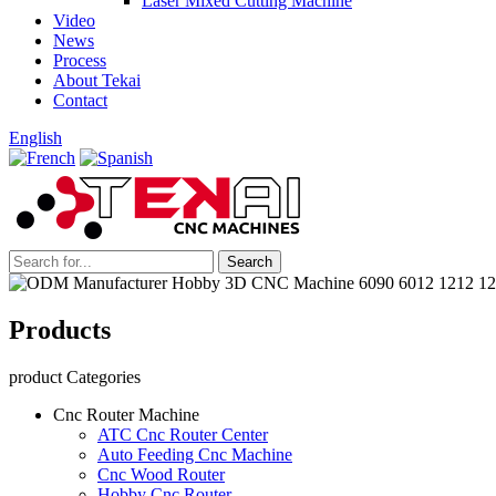
Laser Mixed Cutting Machine
Video
News
Process
About Tekai
Contact
English
Products
product Categories
Cnc Router Machine
ATC Cnc Router Center
Auto Feeding Cnc Machine
Cnc Wood Router
Hobby Cnc Router