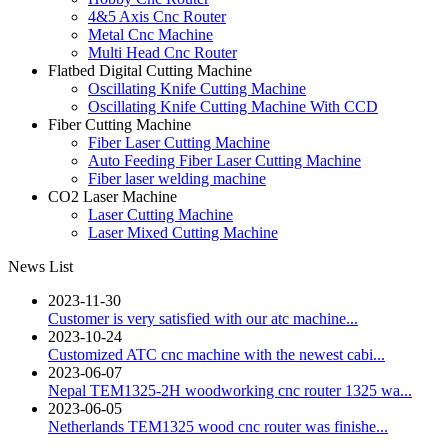
4&5 Axis Cnc Router
Metal Cnc Machine
Multi Head Cnc Router
Flatbed Digital Cutting Machine
Oscillating Knife Cutting Machine
Oscillating Knife Cutting Machine With CCD
Fiber Cutting Machine
Fiber Laser Cutting Machine
Auto Feeding Fiber Laser Cutting Machine
Fiber laser welding machine
CO2 Laser Machine
Laser Cutting Machine
Laser Mixed Cutting Machine
News List
2023-11-30
Customer is very satisfied with our atc machine...
2023-10-24
Customized ATC cnc machine with the newest cabi...
2023-06-07
Nepal TEM1325-2H woodworking cnc router 1325 wa...
2023-06-05
Netherlands TEM1325 wood cnc router was finishe...