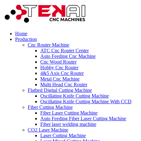
Home
Production
Cnc Router Machine
ATC Cnc Router Center
Auto Feeding Cnc Machine
Cnc Wood Router
Hobby Cnc Router
4&5 Axis Cnc Router
Metal Cnc Machine
Multi Head Cnc Router
Flatbed Digital Cutting Machine
Oscillating Knife Cutting Machine
Oscillating Knife Cutting Machine With CCD
Fiber Cutting Machine
Fiber Laser Cutting Machine
Auto Feeding Fiber Laser Cutting Machine
Fiber laser welding machine
CO2 Laser Machine
Laser Cutting Machine