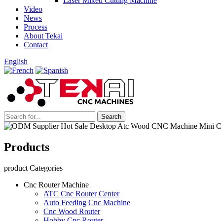
Laser Mixed Cutting Machine
Video
News
Process
About Tekai
Contact
English
Products
product Categories
Cnc Router Machine
ATC Cnc Router Center
Auto Feeding Cnc Machine
Cnc Wood Router
Hobby Cnc Router