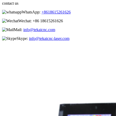
contact us
WhatsApp:
+8618615261626
Wechat:
+86 18615261626
Mail:
info@tekaicnc.com
Skype:
info@tekaicnc-laser.com