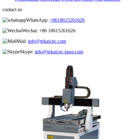
contact us
WhatsApp:
+8618615261626
Wechat:
+86 18615261626
Mail:
info@tekaicnc.com
Skype:
info@tekaicnc-laser.com