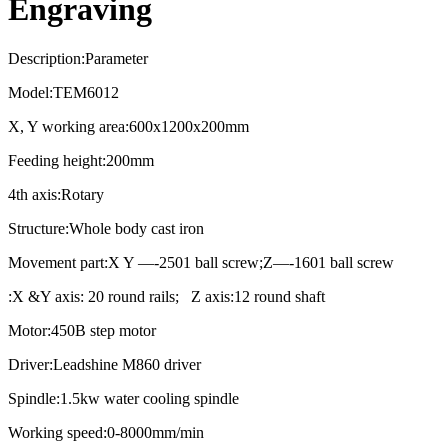
Engraving
Description:Parameter
Model:TEM6012
X, Y working area:600x1200x200mm
Feeding height:200mm
4th axis:Rotary
Structure:Whole body cast iron
Movement part:X Y —-2501 ball screw;Z—-1601 ball screw
:X &Y axis: 20 round rails; Z axis:12 round shaft
Motor:450B step motor
Driver:Leadshine M860 driver
Spindle:1.5kw water cooling spindle
Working speed:0-8000mm/min