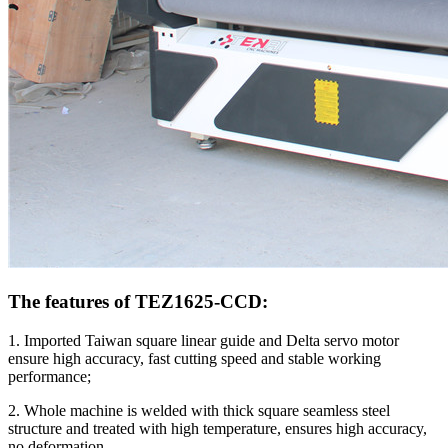
The features of TEZ1625-CCD:
1. Imported Taiwan square linear guide and Delta servo motor
ensure high accuracy, fast cutting speed and stable working
performance;
2. Whole machine is welded with thick square seamless steel
structure and treated with high temperature, ensures high accuracy,
no deformation