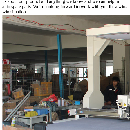
us about our product and anything we know and we can help in
auto spare parts. We’re looking forward to work with you for a win-
win situation.