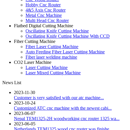
Hobby Cnc Router
4&5 Axis Cnc Router
Metal Cnc Machine
Multi Head Cnc Router
Flatbed Digital Cutting Machine
Oscillating Knife Cutting Machine
Oscillating Knife Cutting Machine With CCD
Fiber Cutting Machine
Fiber Laser Cutting Machine
Auto Feeding Fiber Laser Cutting Machine
Fiber laser welding machine
CO2 Laser Machine
Laser Cutting Machine
Laser Mixed Cutting Machine
News List
2023-11-30
Customer is very satisfied with our atc machine...
2023-10-24
Customized ATC cnc machine with the newest cabi...
2023-06-07
Nepal TEM1325-2H woodworking cnc router 1325 wa...
2023-06-05
Netherlands TEM1325 wood cnc router was finishe...