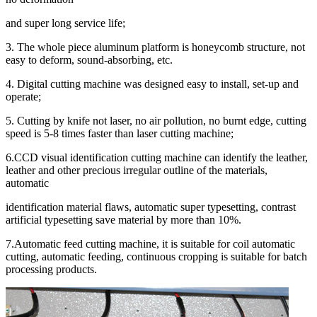
and super long service life;
3. The whole piece aluminum platform is honeycomb structure, not
easy to deform, sound-absorbing, etc.
4. Digital cutting machine was designed easy to install, set-up and
operate;
5. Cutting by knife not laser, no air pollution, no burnt edge, cutting
speed is 5-8 times faster than laser cutting machine;
6.CCD visual identification cutting machine can identify the leather,
leather and other precious irregular outline of the materials,
automatic
identification material flaws, automatic super typesetting, contrast
artificial typesetting save material by more than 10%.
7.Automatic feed cutting machine, it is suitable for coil automatic
cutting, automatic feeding, continuous cropping is suitable for batch
processing products.