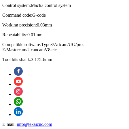
Control system:Mach3 control system
Command code:G-code
Working precision:0.03mm
Repeatability:0.01mm
Compatible software:Type3/Artcam/UG/pro-
E/Mastercam/UcancamV8 etc
Tool bits shank:3.175-6mm
E-mail:
info@tekaicnc.com