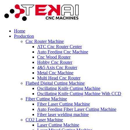
Home
Production
Cnc Router Machine
ATC Cnc Router Center
Auto Feeding Cnc Machine
Cnc Wood Router
Hobby Cnc Router
4&5 Axis Cnc Router
Metal Cnc Machine
Multi Head Cnc Router
Flatbed Digital Cutting Machine
Oscillating Knife Cutting Machine
Oscillating Knife Cutting Machine With CCD
Fiber Cutting Machine
Fiber Laser Cutting Machine
Auto Feeding Fiber Laser Cutting Machine
Fiber laser welding machine
CO2 Laser Machine
Laser Cutting Machine