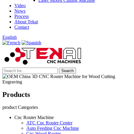
Laser Mixed Cutting Machine
Video
News
Process
About Tekai
Contact
English
Products
product Categories
Cnc Router Machine
ATC Cnc Router Center
Auto Feeding Cnc Machine
Cnc Wood Router