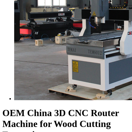
OEM China 3D CNC Router
Machine for Wood Cutting