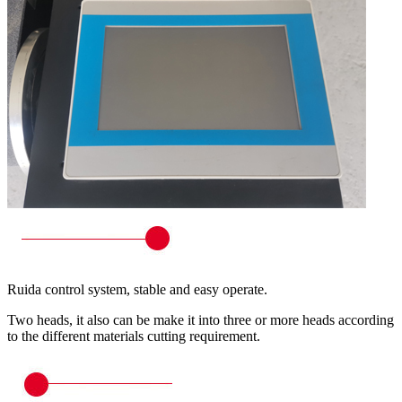
Ruida control system, stable and easy operate.
Two heads, it also can be make it into three or more heads according
to the different materials cutting requirement.