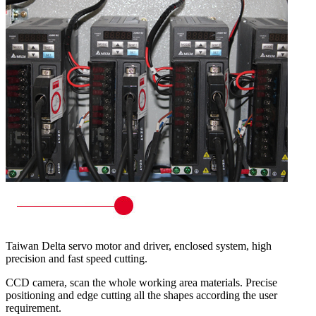
Taiwan Delta servo motor and driver, enclosed system, high
precision and fast speed cutting.
CCD camera, scan the whole working area materials. Precise
positioning and edge cutting all the shapes according the user
requirement.