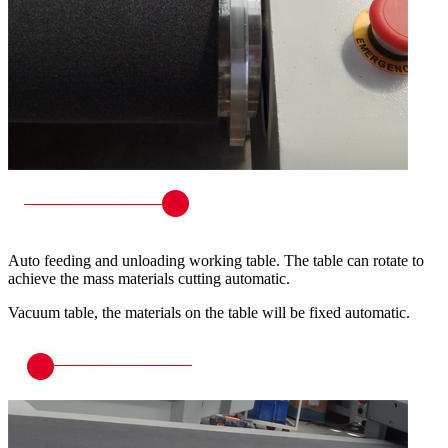
Auto feeding and unloading working table. The table can rotate to
achieve the mass materials cutting automatic.
Vacuum table, the materials on the table will be fixed automatic.