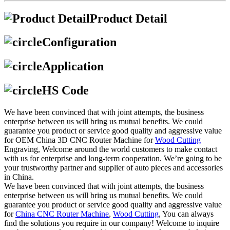
Product Detail
Configuration
Application
HS Code
We have been convinced that with joint attempts, the business
enterprise between us will bring us mutual benefits. We could
guarantee you product or service good quality and aggressive value
for OEM China 3D CNC Router Machine for
Wood Cutting
Engraving, Welcome around the world customers to make contact
with us for enterprise and long-term cooperation. We’re going to be
your trustworthy partner and supplier of auto pieces and accessories
in China.
We have been convinced that with joint attempts, the business
enterprise between us will bring us mutual benefits. We could
guarantee you product or service good quality and aggressive value
for
China CNC Router Machine
,
Wood Cutting
, You can always
find the solutions you require in our company! Welcome to inquire