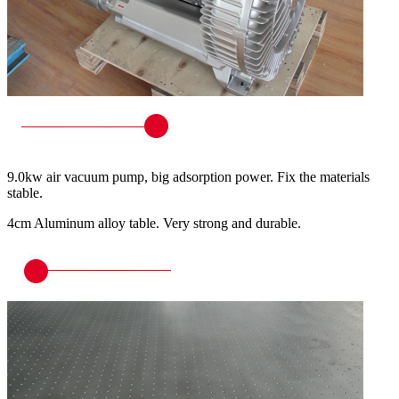
9.0kw air vacuum pump, big adsorption power. Fix the materials
stable.
4cm Aluminum alloy table. Very strong and durable.