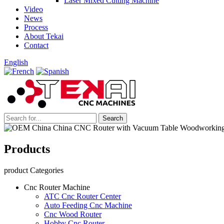
Laser Mixed Cutting Machine
Video
News
Process
About Tekai
Contact
English
Products
product Categories
Cnc Router Machine
ATC Cnc Router Center
Auto Feeding Cnc Machine
Cnc Wood Router
Hobby Cnc Router