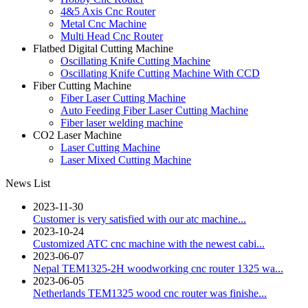
4&5 Axis Cnc Router
Metal Cnc Machine
Multi Head Cnc Router
Flatbed Digital Cutting Machine
Oscillating Knife Cutting Machine
Oscillating Knife Cutting Machine With CCD
Fiber Cutting Machine
Fiber Laser Cutting Machine
Auto Feeding Fiber Laser Cutting Machine
Fiber laser welding machine
CO2 Laser Machine
Laser Cutting Machine
Laser Mixed Cutting Machine
News List
2023-11-30
Customer is very satisfied with our atc machine...
2023-10-24
Customized ATC cnc machine with the newest cabi...
2023-06-07
Nepal TEM1325-2H woodworking cnc router 1325 wa...
2023-06-05
Netherlands TEM1325 wood cnc router was finishe...