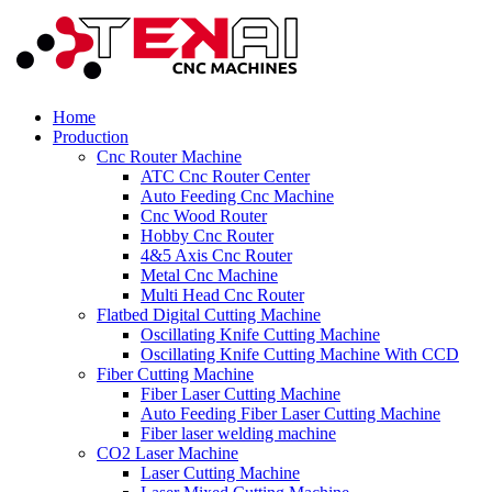
Home
Production
Cnc Router Machine
ATC Cnc Router Center
Auto Feeding Cnc Machine
Cnc Wood Router
Hobby Cnc Router
4&5 Axis Cnc Router
Metal Cnc Machine
Multi Head Cnc Router
Flatbed Digital Cutting Machine
Oscillating Knife Cutting Machine
Oscillating Knife Cutting Machine With CCD
Fiber Cutting Machine
Fiber Laser Cutting Machine
Auto Feeding Fiber Laser Cutting Machine
Fiber laser welding machine
CO2 Laser Machine
Laser Cutting Machine