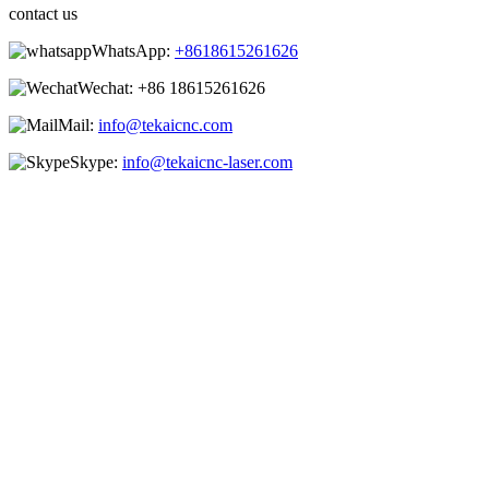
contact us
WhatsApp:
+8618615261626
Wechat:
+86 18615261626
Mail:
info@tekaicnc.com
Skype:
info@tekaicnc-laser.com